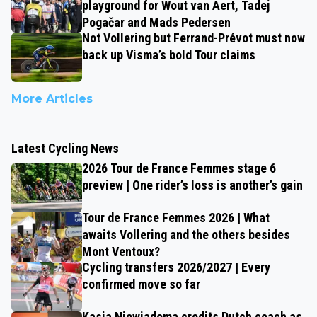
playground for Wout van Aert, Tadej
Pogačar and Mads Pedersen
Not Vollering but Ferrand-Prévot must now
back up Visma’s bold Tour claims
More Articles
Latest Cycling News
2026 Tour de France Femmes stage 6
preview | One rider’s loss is another’s gain
Tour de France Femmes 2026 | What
awaits Vollering and the others besides
Mont Ventoux?
Cycling transfers 2026/2027 | Every
confirmed move so far
Kasia Niewiadoma credits Dutch coach as