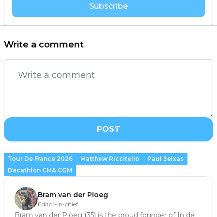
Subscribe
Write a comment
POST
Tour De France 2026
Matthew Riccitello
Paul Seixas
Decathlon CMA CGM
Bram van der Ploeg
Editor-in-chief
Bram van der Ploeg (35) is the proud founder of In de