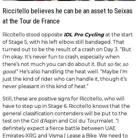
Riccitello believes he can be an asset to Seixas
at the Tour de France
Riccitello stood opposite
IDL Pro Cycling
at the start
of Stage 5, with his left elbow still bandaged. That
turned out to be the result of a crash on Day 3. “But
I’m okay. It’s never fun to crash, especially when
there’s not much you can do about it. But
so far, so
good
.” He’s also handling the heat well. “Maybe I’m
just the kind of rider who can handle it, though it’s
never pleasant in this kind of heat.”
Still, these are positive signs for Riccitello, who will
have to step up in Stage 6. Riccitello knows that the
general classification contenders will be put to the
test on the Col d'Aspin and Col du Tourmalet. “I
definitely expect a fierce battle between UAE
Emirates-XRG and Visma | Lease a Bike. We need to