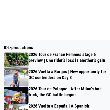
IDL-productions
2026 Tour de France Femmes stage 6
preview | One rider’s loss is another’s gain
2026 Vuelta a Burgos | New opportunity for
GC contenders on Day 3
2026 Tour de Pologne | After Milan’s hat-
trick, the GC battle begins
2026 Vuelta a España | A Spanish