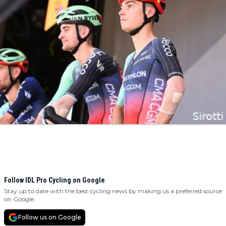
Follow IDL Pro Cycling on Google
Stay up to date with the best cycling news by making us a preferred source
on Google.
Follow us on Google