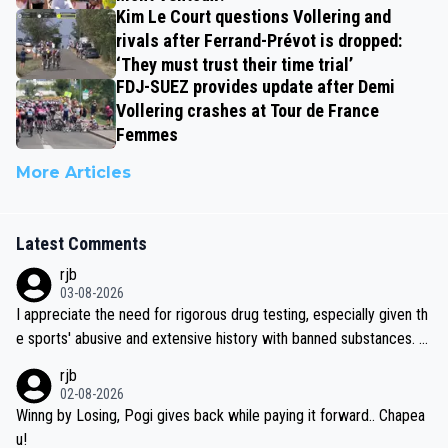
Kim Le Court questions Vollering and
rivals after Ferrand-Prévot is dropped:
‘They must trust their time trial’
FDJ-SUEZ provides update after Demi
Vollering crashes at Tour de France
Femmes
More Articles
Latest Comments
rjb
03-08-2026
I appreciate the need for rigorous drug testing, especially given th
e sports' abusive and extensive history with banned substances. B
ut, and allowing for the fact that I'm not knowledgable about sophi
rjb
sticated drug use and masking, and how illegal substances might b
02-08-2026
e employed, and mindful of the statement that publicly testing cyc
Winng by Losing, Pogi gives back while paying it forward.. Chapea
ling's two greatest stars sends the loudest possible message to te
u!