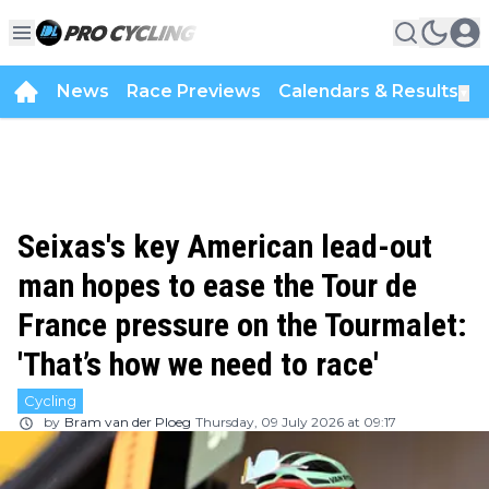
News
Race Previews
Calendars & Results
▼
Seixas's key American lead-out
man hopes to ease the Tour de
France pressure on the Tourmalet:
'That’s how we need to race'
Cycling
by
Bram van der Ploeg
Thursday, 09 July 2026 at 09:17