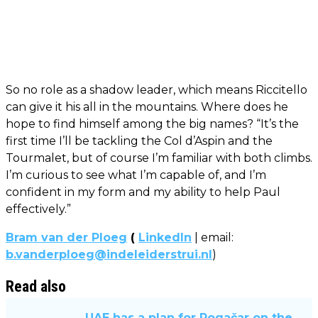
So no role as a shadow leader, which means Riccitello
can give it his all in the mountains. Where does he
hope to find himself among the big names? “It’s the
first time I’ll be tackling the Col d’Aspin and the
Tourmalet, but of course I’m familiar with both climbs.
I’m curious to see what I’m capable of, and I’m
confident in my form and my ability to help Paul
effectively.”
Bram van der Ploeg
(
LinkedIn
| email:
b.vanderploeg@indeleiderstrui.nl
)
Read also
UAE has a plan for Pogačar on the