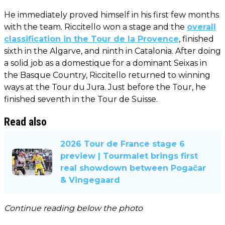
He immediately proved himself in his first few months
with the team. Riccitello won a stage and the
overall
classification in the Tour de la Provence
, finished
sixth in the Algarve, and ninth in Catalonia. After doing
a solid job as a domestique for a dominant Seixas in
the Basque Country, Riccitello returned to winning
ways at the Tour du Jura. Just before the Tour, he
finished seventh in the Tour de Suisse.
Read also
2026 Tour de France stage 6
preview | Tourmalet brings first
real showdown between Pogačar
& Vingegaard
Continue reading below the photo