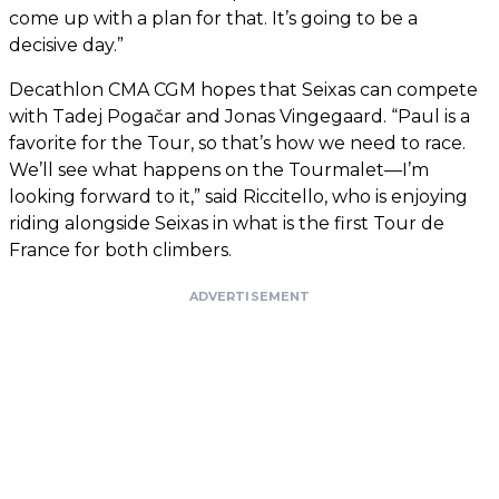
come up with a plan for that. It’s going to be a
decisive day.”
Decathlon CMA CGM hopes that Seixas can compete
with Tadej Pogačar and Jonas Vingegaard. “Paul is a
favorite for the Tour, so that’s how we need to race.
We’ll see what happens on the Tourmalet—I’m
looking forward to it,” said Riccitello, who is enjoying
riding alongside Seixas in what is the first Tour de
France for both climbers.
ADVERTISEMENT