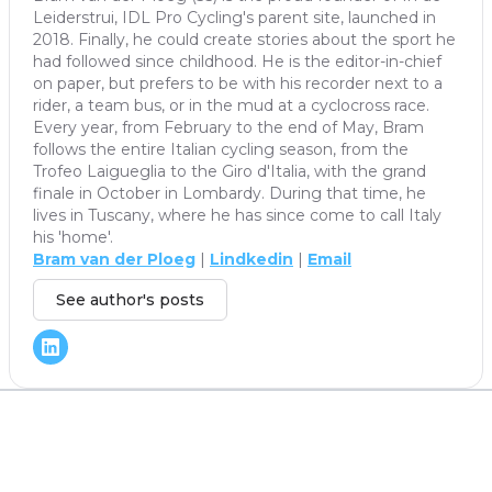
Leiderstrui, IDL Pro Cycling's parent site, launched in
2018. Finally, he could create stories about the sport he
had followed since childhood. He is the editor-in-chief
on paper, but prefers to be with his recorder next to a
rider, a team bus, or in the mud at a cyclocross race.
Every year, from February to the end of May, Bram
follows the entire Italian cycling season, from the
Trofeo Laigueglia to the Giro d'Italia, with the grand
finale in October in Lombardy. During that time, he
lives in Tuscany, where he has since come to call Italy
his 'home'.
Bram van der Ploeg
|
Lindkedin
|
Email
See author's posts