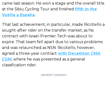
came last season. He won a stage and the overall title
at the Sibiu Cycling Tour and finished
fifth in the
Vuelta a España
.
That last achievement, in particular, made Riccitello a
sought-after rider on the transfer market, as his
contract with Israel-Premier Tech was about to
expire. That team fell apart due to various problems
and was relaunched as NSN. Riccitello, however,
signed a three-year contract
with Decathlon CMA
CGM
, where he was presented as a general
classification rider.
ADVERTISEMENT