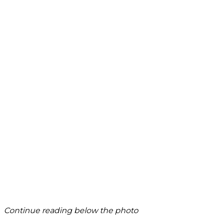
Continue reading below the photo