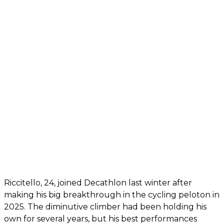
Riccitello, 24, joined Decathlon last winter after
making his big breakthrough in the cycling peloton in
2025. The diminutive climber had been holding his
own for several years, but his best performances