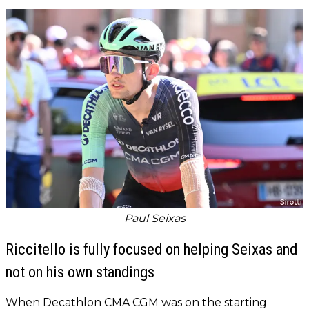
Paul Seixas
Riccitello is fully focused on helping Seixas and
not on his own standings
When Decathlon CMA CGM was on the starting