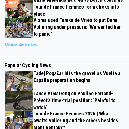
Tour de France Femmes form clicks into
place
Visma used Femke de Vries to put Demi
Vollering under pressure: ‘We wanted her
to panic’
More Articles
Popular Cycling News
Tadej Pogačar hits the gravel as Vuelta a
España preparation begins
Lance Armstrong on Pauline Ferrand-
Prévot’s time-trial position: ‘Painful to
watch’
Tour de France Femmes 2026 | What
awaits Vollering and the others besides
Mont Ventoux?