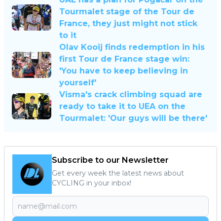
Tourmalet stage of the Tour de
France, they just might not stick
to it
Olav Kooij finds redemption in his
first Tour de France stage win:
'You have to keep believing in
yourself'
Visma's crack climbing squad are
ready to take it to UEA on the
Tourmalet: 'Our guys will be there'
Subscribe to our Newsletter
Get every week the latest news about
CYCLING in your inbox!