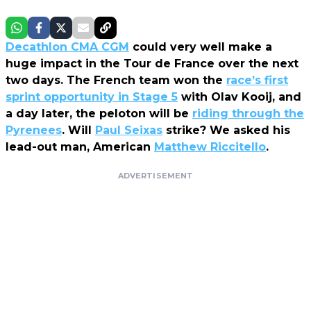
Decathlon CMA CGM
could very well make a
huge impact in the Tour de France over the next
two days. The French team won the
race’s first
sprint opportunity in Stage 5
with Olav Kooij, and
a day later, the peloton will be
riding through the
Pyrenees
. Will
Paul Seixas
strike? We asked his
lead-out man, American
Matthew Riccitello
.
ADVERTISEMENT