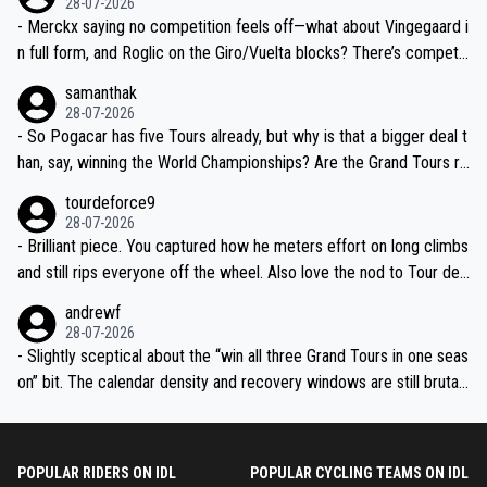
28-07-2026
- Merckx saying no competition feels off—what about Vingegaard i
n full form, and Roglic on the Giro/Vuelta blocks? There’s competit
ion, just inconsistent due to crashes and form peaks. Still, Tadej is
samanthak
the most versatile since Indurain.
28-07-2026
- So Pogacar has five Tours already, but why is that a bigger deal t
han, say, winning the World Championships? Are the Grand Tours ra
nked differently?
tourdeforce9
28-07-2026
- Brilliant piece. You captured how he meters effort on long climbs
and still rips everyone off the wheel. Also love the nod to Tour de
l’Avenir—people forget how early he was bossing stages.
andrewf
28-07-2026
- Slightly sceptical about the “win all three Grand Tours in one seas
on” bit. The calendar density and recovery windows are still brutal,
even with modern prep. Would love it, but sounds a tad romantic fr
om Eddy.
POPULAR RIDERS ON IDL
POPULAR CYCLING TEAMS ON IDL