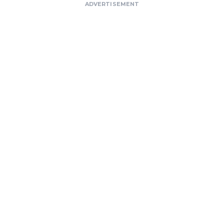
ADVERTISEMENT