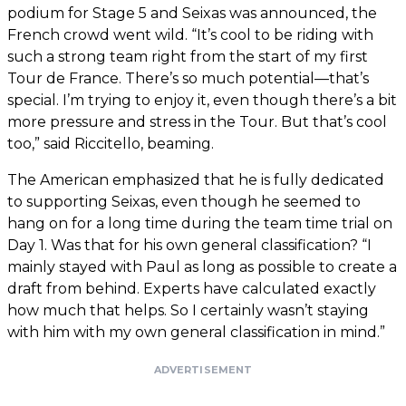
podium for Stage 5 and Seixas was announced, the
French crowd went wild. “It’s cool to be riding with
such a strong team right from the start of my first
Tour de France. There’s so much potential—that’s
special. I’m trying to enjoy it, even though there’s a bit
more pressure and stress in the Tour. But that’s cool
too,” said Riccitello, beaming.
The American emphasized that he is fully dedicated
to supporting Seixas, even though he seemed to
hang on for a long time during the team time trial on
Day 1. Was that for his own general classification? “I
mainly stayed with Paul as long as possible to create a
draft from behind. Experts have calculated exactly
how much that helps. So I certainly wasn’t staying
with him with my own general classification in mind.”
ADVERTISEMENT