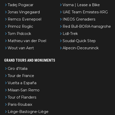
Tadej Pogacar
Visma | Lease a Bike
Jonas Vingegaard
UAE Team Emirates-XRG
Remco Evenepoel
INEOS Grenadiers
Primoz Roglic
Red Bull-BORA-hansgrohe
Tom Pidcock
Lidl-Trek
Mathieu van der Poel
Soudal-Quick Step
Wout van Aert
Alpecin-Deceuninck
GRAND TOURS AND MONUMENTS
Giro d'Italia
Tour de France
Vuelta a España
Milaan-San Remo
Tour of Flanders
Paris-Roubaix
Liège-Bastogne-Liège