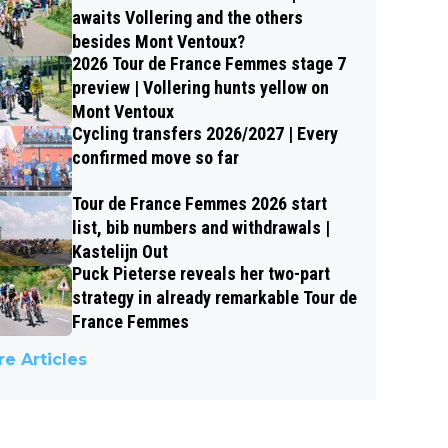
awaits Vollering and the others
besides Mont Ventoux?
2026 Tour de France Femmes stage 7
preview | Vollering hunts yellow on
Mont Ventoux
Cycling transfers 2026/2027 | Every
confirmed move so far
Tour de France Femmes 2026 start
list, bib numbers and withdrawals |
Kastelijn Out
Puck Pieterse reveals her two-part
strategy in already remarkable Tour de
France Femmes
e Articles