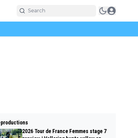
-productions
2026 Tour de France Femmes stage 7