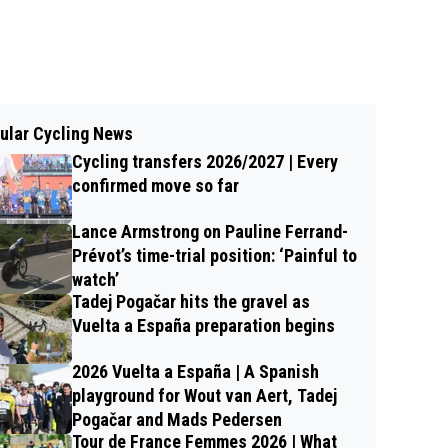
ular Cycling News
Cycling transfers 2026/2027 | Every
confirmed move so far
Lance Armstrong on Pauline Ferrand-
Prévot’s time-trial position: ‘Painful to
watch’
Tadej Pogačar hits the gravel as
Vuelta a España preparation begins
2026 Vuelta a España | A Spanish
playground for Wout van Aert, Tadej
Pogačar and Mads Pedersen
Tour de France Femmes 2026 | What