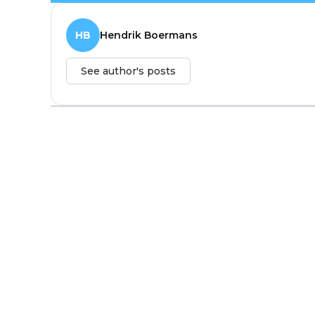
HB
Hendrik Boermans
See author's posts