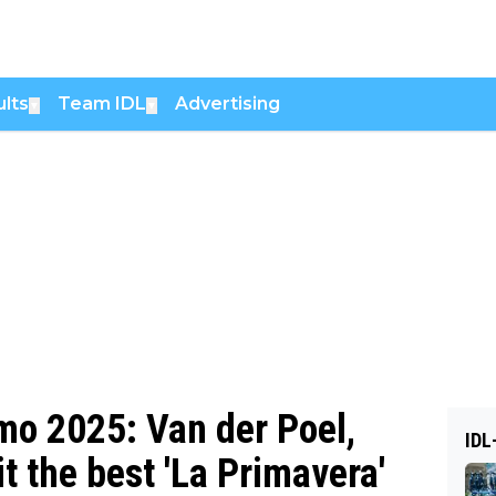
lts
Team IDL
Advertising
▼
▼
o 2025: Van der Poel,
IDL
 the best 'La Primavera'