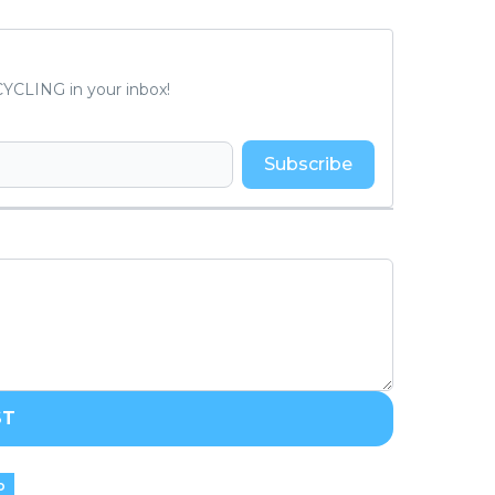
YCLING in your inbox!
Subscribe
ST
o