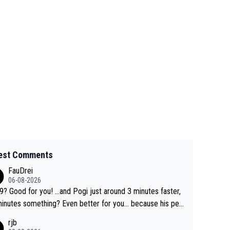
est Comments
FauDrei
06-08-2026
for you! ...and Pogi just around 3 minutes faster,
something? Even better for you... because his per
l Krvavec best is 31 something ;)
rjb