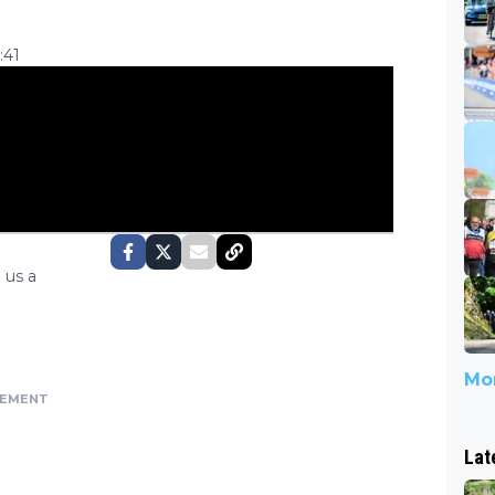
:41
 us a
Mor
SEMENT
Lat