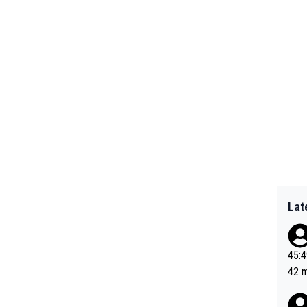
Lat
45:49? Good 
42 minutes 
sona