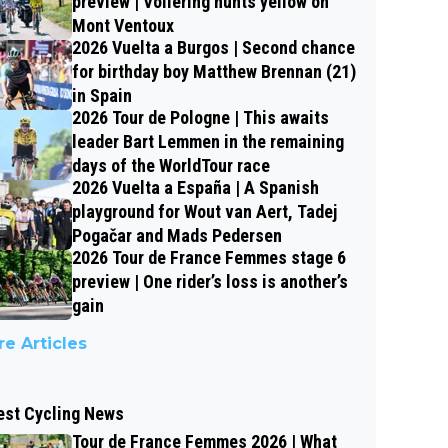
preview | Vollering hunts yellow on
Mont Ventoux
2026 Vuelta a Burgos | Second chance
for birthday boy Matthew Brennan (21)
in Spain
2026 Tour de Pologne | This awaits
leader Bart Lemmen in the remaining
days of the WorldTour race
2026 Vuelta a España | A Spanish
playground for Wout van Aert, Tadej
Pogačar and Mads Pedersen
2026 Tour de France Femmes stage 6
preview | One rider’s loss is another’s
gain
e Articles
est Cycling News
Tour de France Femmes 2026 | What