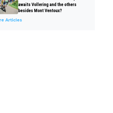
awaits Vollering and the others
besides Mont Ventoux?
e Articles