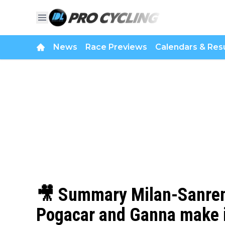
News
Race Previews
Calendars & Resu
🎥 Summary Milan-Sanrem
Pogacar and Ganna make it