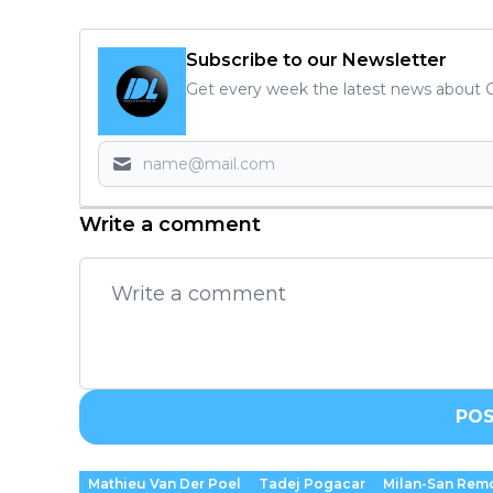
Subscribe to our Newsletter
Get every week the latest news about C
Write a comment
PO
Mathieu Van Der Poel
Tadej Pogacar
Milan-San Rem