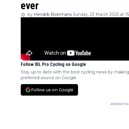
ever
by
Hendrik Boermans
Sunday, 23 March 2025 at 15
Follow IDL Pro Cycling on Google
Stay up to date with the best cycling news by making
preferred source on Google.
Follow us on Google
ADVERTI