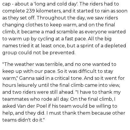
cap - about a 'long and cold day'. The riders had to
complete 239 kilometers, and it started to rain as soon
as they set off. Throughout the day, we saw riders
changing clothes to keep warm, and on the final
climb, it became a mad scramble as everyone wanted
to warm up by cycling at a fast pace. All the big
names tried it at least once, but a sprint of a depleted
group could not be prevented.
"The weather was terrible, and no one wanted to
keep up with our pace. So it was difficult to stay
warm," Ganna said in a critical tone. And so it went for
hours leisurely until the final climb came into view,
and two riders were still ahead. "I have to thank my
teammates who rode all day. On the final climb, I
asked Van der Poel if his team would be willing to
help, and they did. I must thank them because other
teams didn't do it."