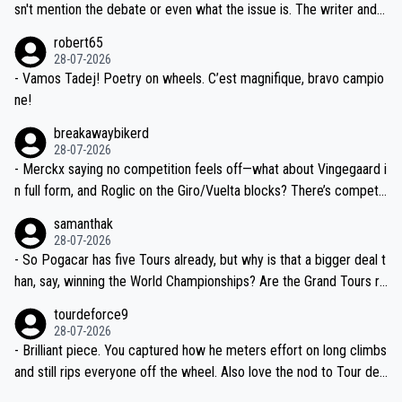
am, also strikes me as questionable, given all the experience and e
sn't mention the debate or even what the issue is. The writer and t
xpertise in the Visma group. Again, no disrespect toward Jonas, a
he editor need to do better.
robert65
valid champion and a fine human being.
28-07-2026
- Vamos Tadej! Poetry on wheels. C’est magnifique, bravo campio
ne!
breakawaybikerd
28-07-2026
- Merckx saying no competition feels off—what about Vingegaard i
n full form, and Roglic on the Giro/Vuelta blocks? There’s competit
ion, just inconsistent due to crashes and form peaks. Still, Tadej is
samanthak
the most versatile since Indurain.
28-07-2026
- So Pogacar has five Tours already, but why is that a bigger deal t
han, say, winning the World Championships? Are the Grand Tours ra
nked differently?
tourdeforce9
28-07-2026
- Brilliant piece. You captured how he meters effort on long climbs
and still rips everyone off the wheel. Also love the nod to Tour de
l’Avenir—people forget how early he was bossing stages.