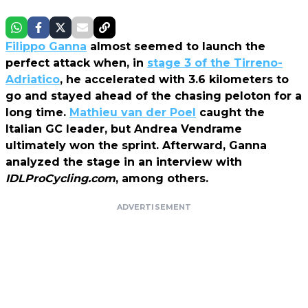
Filippo Ganna
almost seemed to launch the
perfect attack when, in
stage 3 of the Tirreno-
Adriatico
, he accelerated with 3.6 kilometers to
go and stayed ahead of the chasing peloton for a
long time.
Mathieu van der Poel
caught the
Italian GC leader, but Andrea Vendrame
ultimately won the sprint. Afterward, Ganna
analyzed the stage in an interview with
IDLProCycling.com
, among others.
ADVERTISEMENT