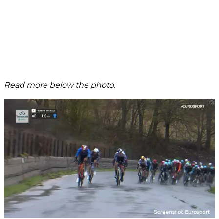
Read more below the photo
.