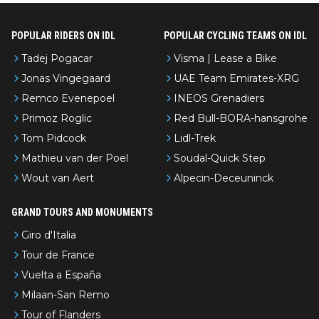
POPULAR RIDERS ON IDL
POPULAR CYCLING TEAMS ON IDL
Tadej Pogacar
Visma | Lease a Bike
Jonas Vingegaard
UAE Team Emirates-XRG
Remco Evenepoel
INEOS Grenadiers
Primoz Roglic
Red Bull-BORA-hansgrohe
Tom Pidcock
Lidl-Trek
Mathieu van der Poel
Soudal-Quick Step
Wout van Aert
Alpecin-Deceuninck
GRAND TOURS AND MONUMENTS
Giro d'Italia
Tour de France
Vuelta a España
Milaan-San Remo
Tour of Flanders