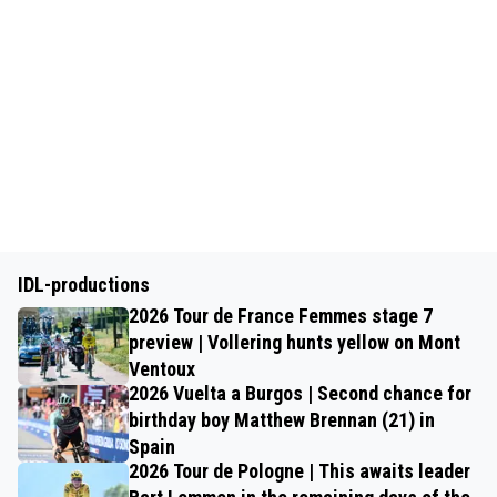
IDL-productions
2026 Tour de France Femmes stage 7
preview | Vollering hunts yellow on Mont
Ventoux
2026 Vuelta a Burgos | Second chance for
birthday boy Matthew Brennan (21) in
Spain
2026 Tour de Pologne | This awaits leader