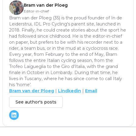
Bram van der Ploeg
Editor-in-chief
Bram van der Ploeg (35) is the proud founder of In de
Leiderstrui, IDL Pro Cycling's parent site, launched in
2018. Finally, he could create stories about the sport he
had followed since childhood. He is the editor-in-chief
on paper, but prefers to be with his recorder next to a
rider, a team bus, or in the mud at a cyclocross race.
Every year, from February to the end of May, Bram
follows the entire Italian cycling season, from the
Trofeo Laigueglia to the Giro d'Italia, with the grand
finale in October in Lombardy. During that time, he
lives in Tuscany, where he has since come to call Italy
his 'home'.
Bram van der Ploeg
|
Lindkedin
|
Email
See author's posts