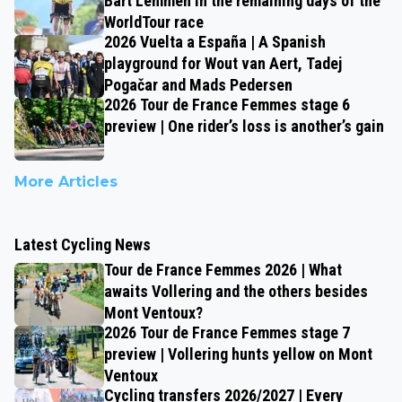
Bart Lemmen in the remaining days of the
WorldTour race
2026 Vuelta a España | A Spanish
playground for Wout van Aert, Tadej
Pogačar and Mads Pedersen
2026 Tour de France Femmes stage 6
preview | One rider’s loss is another’s gain
More Articles
Latest Cycling News
Tour de France Femmes 2026 | What
awaits Vollering and the others besides
Mont Ventoux?
2026 Tour de France Femmes stage 7
preview | Vollering hunts yellow on Mont
Ventoux
Cycling transfers 2026/2027 | Every