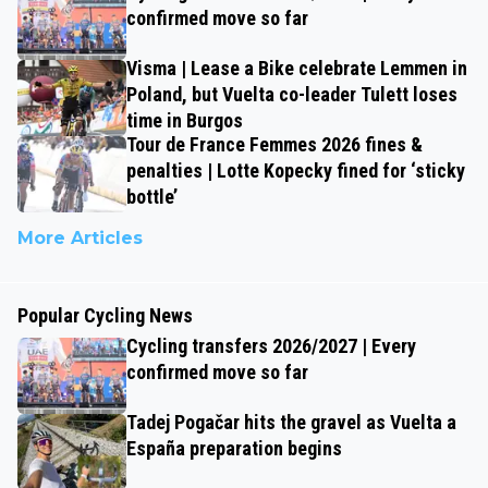
confirmed move so far
Visma | Lease a Bike celebrate Lemmen in
Poland, but Vuelta co-leader Tulett loses
time in Burgos
Tour de France Femmes 2026 fines &
penalties | Lotte Kopecky fined for ‘sticky
bottle’
More Articles
Popular Cycling News
Cycling transfers 2026/2027 | Every
confirmed move so far
Tadej Pogačar hits the gravel as Vuelta a
España preparation begins