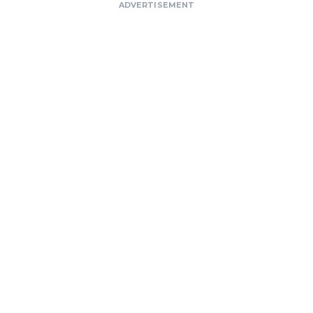
ADVERTISEMENT