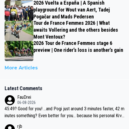
2026 Vuelta a España | A Spanish
playground for Wout van Aert, Tadej
Pogačar and Mads Pedersen
Tour de France Femmes 2026 | What
awaits Vollering and the others besides
Mont Ventoux?
2026 Tour de France Femmes stage 6
preview | One rider’s loss is another’s gain
More Articles
Latest Comments
FauDrei
06-08-2026
45:49? Good for you! ...and Pogi just around 3 minutes faster, 42 m
inutes something? Even better for you... because his personal Krva
vec best is 31 something ;)
rjb