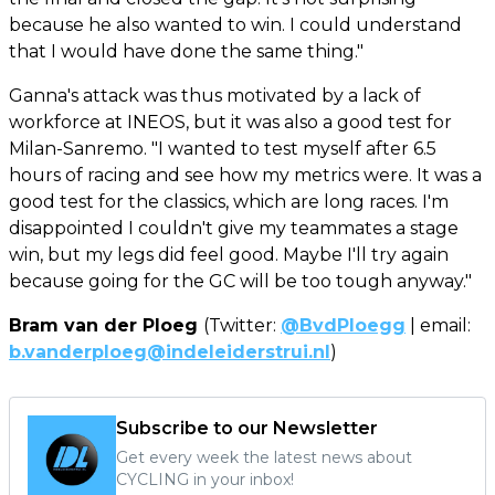
because he also wanted to win. I could understand
that I would have done the same thing."
Ganna's attack was thus motivated by a lack of
workforce at INEOS, but it was also a good test for
Milan-Sanremo. "I wanted to test myself after 6.5
hours of racing and see how my metrics were. It was a
good test for the classics, which are long races. I'm
disappointed I couldn't give my teammates a stage
win, but my legs did feel good. Maybe I'll try again
because going for the GC will be too tough anyway."
Bram van der Ploeg
(Twitter:
@BvdPloegg
| email:
b.vanderploeg@indeleiderstrui.nl
)
Subscribe to our Newsletter
Get every week the latest news about
CYCLING in your inbox!