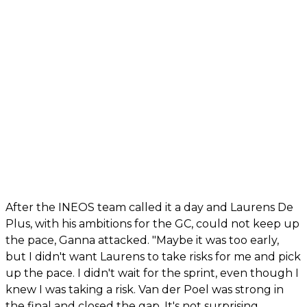
After the INEOS team called it a day and Laurens De
Plus, with his ambitions for the GC, could not keep up
the pace, Ganna attacked. "Maybe it was too early,
but I didn't want Laurens to take risks for me and pick
up the pace. I didn't wait for the sprint, even though I
knew I was taking a risk. Van der Poel was strong in
the final and closed the gap. It's not surprising