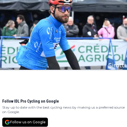
Follow IDL Pro Cycling on Google
Stay up to date with the best cycling news by making us a preferred source
on Google.
Follow us on Google