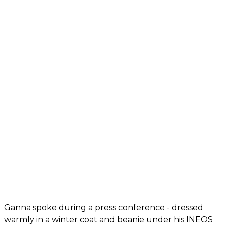
Ganna spoke during a press conference - dressed
warmly in a winter coat and beanie under his INEOS