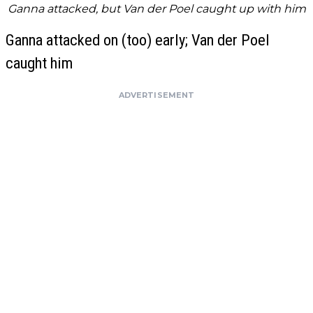
Ganna attacked, but Van der Poel caught up with him
Ganna attacked on (too) early; Van der Poel
caught him
ADVERTISEMENT