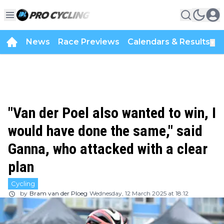
News
Race Previews
Calendars & Results
▼
"Van der Poel also wanted to win, I
would have done the same," said
Ganna, who attacked with a clear
plan
Cycling
by
Bram van der Ploeg
Wednesday, 12 March 2025 at 18:12