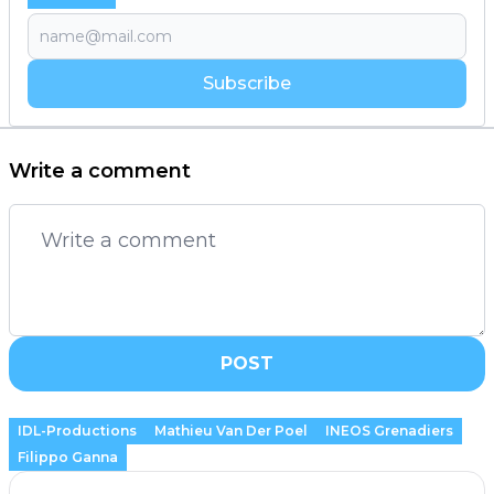
Subscribe
Write a comment
POST
IDL-Productions
Mathieu Van Der Poel
INEOS Grenadiers
Filippo Ganna