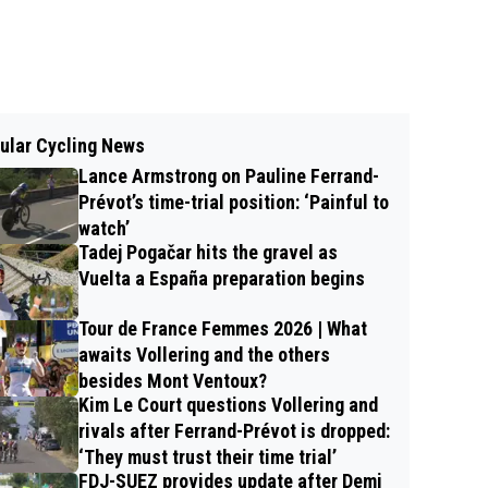
ular Cycling News
Lance Armstrong on Pauline Ferrand-
Prévot’s time-trial position: ‘Painful to
watch’
Tadej Pogačar hits the gravel as
Vuelta a España preparation begins
Tour de France Femmes 2026 | What
awaits Vollering and the others
besides Mont Ventoux?
Kim Le Court questions Vollering and
rivals after Ferrand-Prévot is dropped:
‘They must trust their time trial’
FDJ-SUEZ provides update after Demi