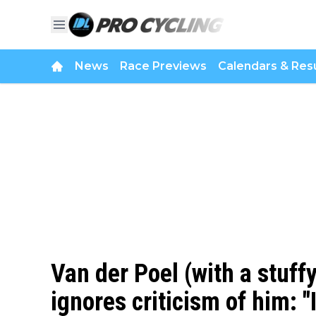
News
Race Previews
Calendars & Resu
Van der Poel (with a stuff
ignores criticism of him: "