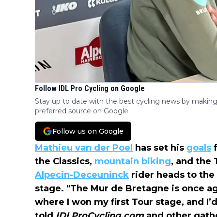
Follow IDL Pro Cycling on Google
Stay up to date with the best cycling news by making
preferred source on Google.
Follow us on Google
Mathieu van der Poel
has set his
goals
f
the Classics,
mountain biking
, and the 
Alpecin-Deceuninck
rider heads to the
stage. "The Mur de Bretagne is once agai
where I won my first Tour stage, and I’d
told
IDLProCycling.com
and other gath