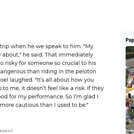
Pop
i trip when he we speak to him. "My
y about," he said. That immediately
o risky for someone so crucial to his
s dangerous than riding in the peloton
l laughed. "It’s all about how you
 to me, it doesn’t feel like a risk. If they
od for my performance. So I’m glad I
 more cautious than I used to be."
SEMENT