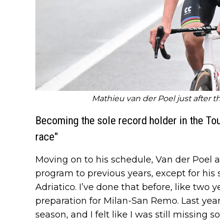
Mathieu van der Poel just after th
Becoming the sole record holder in the Tour
race"
Moving on to his schedule, Van der Poel a
program to previous years, except for his s
Adriatico. I’ve done that before, like two y
preparation for Milan-San Remo. Last year
season, and I felt like I was still missing s