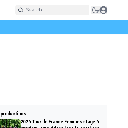
-productions
2026 Tour de France Femmes stage 6