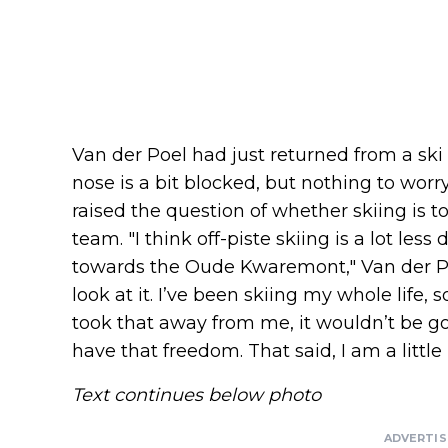
Van der Poel had just returned from a sk
nose is a bit blocked, but nothing to worr
raised the question of whether skiing is to
team. "I think off-piste skiing is a lot les
towards the Oude Kwaremont," Van der Poe
look at it. I’ve been skiing my whole life, so
took that away from me, it wouldn’t be go
have that freedom. That said, I am a little
Text continues below photo
ADVERTI