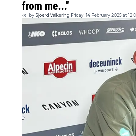
from me..."
by
Sjoerd Valkering
Friday, 14 February 2025 at 12: