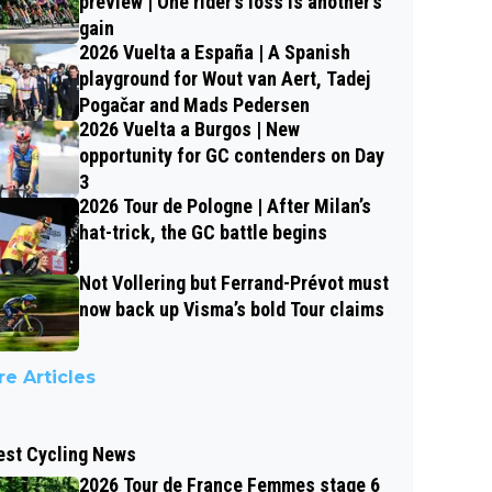
preview | One rider’s loss is another’s
gain
2026 Vuelta a España | A Spanish
playground for Wout van Aert, Tadej
Pogačar and Mads Pedersen
2026 Vuelta a Burgos | New
opportunity for GC contenders on Day
3
2026 Tour de Pologne | After Milan’s
hat-trick, the GC battle begins
Not Vollering but Ferrand-Prévot must
now back up Visma’s bold Tour claims
e Articles
est Cycling News
2026 Tour de France Femmes stage 6