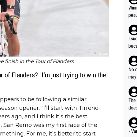
ubst
Winn
hat 
peau
dest
s, I
as a
I su
and 
beca
g's most im
Seix
ssar
and 
e finish in the Tour of Flanders
e sa
they
No d
AM. 
 of Flanders? "I’m just trying to win the
ms t
may 
safe
n an
he a
team
orge
including the G.O.A.T., seems 
ppears to be following a similar
he T
The 
icro
nnin
eason opener. "I’ll start with Tirreno-
does
en a
ter 
ears ago, and I think it’s the best
no d
, San Remo was my first race of the
n be
- Va
omething. For me, it’s better to start