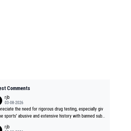
est Comments
rjb
03-08-2026
preciate the need for rigorous drug testing, especially giv
he sports' abusive and extensive history with banned subs
es. But, and allowing for the fact that I'm not knowledgabl
rjb
out sophisticated drug use and masking, and how illegal s