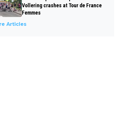
Vollering crashes at Tour de France
Femmes
e Articles