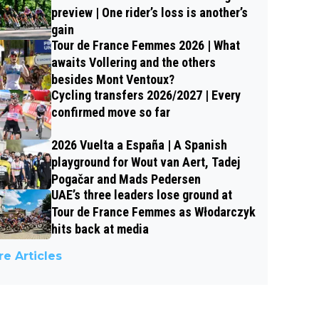
preview | One rider’s loss is another’s
gain
Tour de France Femmes 2026 | What
awaits Vollering and the others
besides Mont Ventoux?
Cycling transfers 2026/2027 | Every
confirmed move so far
2026 Vuelta a España | A Spanish
playground for Wout van Aert, Tadej
Pogačar and Mads Pedersen
UAE’s three leaders lose ground at
Tour de France Femmes as Włodarczyk
hits back at media
e Articles