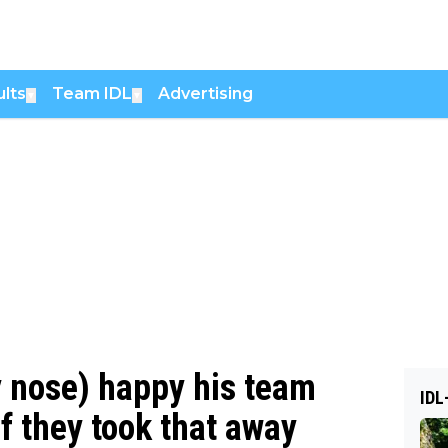
lts
Team IDL
Advertising
▼
▼
y nose) happy his team
IDL
If they took that away