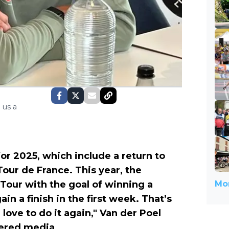
 us a
or 2025, which include a return to
Tour de France. This year, the
 Tour with the goal of winning a
Mor
n a finish in the first week. That’s
 love to do it again," Van der Poel
ered media.