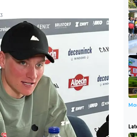
03
Mor
Lat