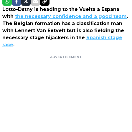
Lotto-Dstny is heading to the Vuelta a Espana
with
the necessary confidence and a good team
.
The Belgian formation has a classification man
with Lennert Van Eetvelt but is also fielding the
necessary stage hijackers in the
Spanish stage
race
.
ADVERTISEMENT