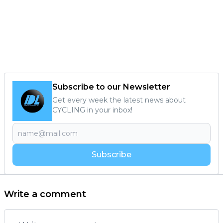
Subscribe to our Newsletter
Get every week the latest news about
CYCLING in your inbox!
Subscribe
Write a comment