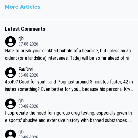
More Articles
Latest Comments
rjb
07-08-2026
Hate to break your clickbait bubble of a headline, but unless an ac
cident (or a landslide) intervenes, Tadej will be so far ahead of his
closest 'competitor' prior to the flag drop for stage 20, he'll likely
FauDrei
be coasting to the finish line, saving his energy for the Worlds. But
06-08-2026
if he decides to take on the climbs, for the utterchallenge, then h
45:49? Good for you! ...and Pogi just around 3 minutes faster, 42 m
e'll do so at the head of the pack, as far ahead as he wants to be.
inutes something? Even better for you... because his personal Krva
vec best is 31 something ;)
rjb
03-08-2026
I appreciate the need for rigorous drug testing, especially given th
e sports' abusive and extensive history with banned substances. B
ut, and allowing for the fact that I'm not knowledgable about sophi
rjb
sticated drug use and masking, and how illegal substances might b
02-08-2026