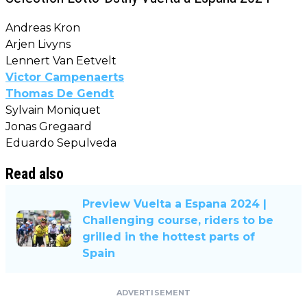
Andreas Kron
Arjen Livyns
Lennert Van Eetvelt
Victor Campenaerts
Thomas De Gendt
Sylvain Moniquet
Jonas Gregaard
Eduardo Sepulveda
Read also
Preview Vuelta a Espana 2024 |
Challenging course, riders to be
grilled in the hottest parts of
Spain
ADVERTISEMENT