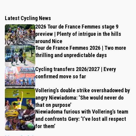
Latest Cycling News
2026 Tour de France Femmes stage 9
preview | Plenty of intrigue in the hills
around Nice
Tour de France Femmes 2026 | Two more
thrilling and unpredictable days
Cycling transfers 2026/2027 | Every
confirmed move so far
Vollering’s double strike overshadowed by
angry Niewiadoma: ‘She would never do
that on purpose’
Niewiadoma furious with Vollering’s team
and confronts Gery: ‘I’ve lost all respect
for them’