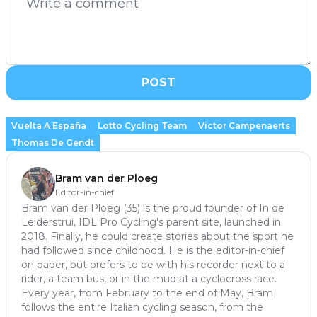
POST
Vuelta A España
Lotto Cycling Team
Victor Campenaerts
Thomas De Gendt
Bram van der Ploeg
Editor-in-chief
Bram van der Ploeg (35) is the proud founder of In de
Leiderstrui, IDL Pro Cycling's parent site, launched in
2018. Finally, he could create stories about the sport he
had followed since childhood. He is the editor-in-chief
on paper, but prefers to be with his recorder next to a
rider, a team bus, or in the mud at a cyclocross race.
Every year, from February to the end of May, Bram
follows the entire Italian cycling season, from the