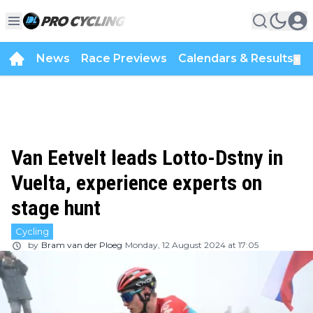
News
Race Previews
Calendars & Results
▼
Van Eetvelt leads Lotto-Dstny in
Vuelta, experience experts on
stage hunt
Cycling
by
Bram van der Ploeg
Monday, 12 August 2024 at 17:05