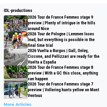
IDL-productions
2026 Tour de France Femmes stage 9
preview | Plenty of intrigue in the hills
around Nice
2026 Tour de Pologne | Lemmen loses
lead, but everything is possible in the
final time trial
2026 Vuelta a Burgos | Gall, Onley,
Ciccone, and Pellizzari are ready for the
Vuelta a España
2026 Tour de France Femmes stage 8
preview | With a GC this close, anything
can happen
2026 Tour de France Femmes stage 7
preview | Vollering hunts yellow on Mont
Ventoux
More Articles