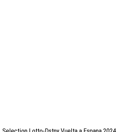
Selection Lotto-Dstny Vuelta a Espana 2024