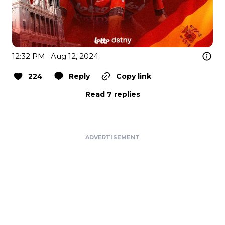
12:32 PM · Aug 12, 2024
224
Reply
Copy link
Read 7 replies
ADVERTISEMENT