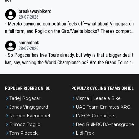
breakawaybikerd
28-07-2026
- Merckx saying no competition feels off—what about Vingegaard i
n full form, and Roglic on the Giro/Vuelta blocks? There’s competit
ion, just inconsistent due to crashes and form peaks. Still, Tadej is
samanthak
the most versatile since Indurain.
28-07-2026
- So Pogacar has five Tours already, but why is that a bigger deal t
han, say, winning the World Championships? Are the Grand Tours ra
nked differently?
POPULAR RIDERS ON IDL
POPULAR CYCLING TEAMS ON IDL
Tadej Pogacar
Visma | Lease a Bike
Jonas Vingegaard
UAE Team Emirates-XRG
Remco Evenepoel
INEOS Grenadiers
Primoz Roglic
Red Bull-BORA-hansgrohe
Tom Pidcock
Lidl-Trek