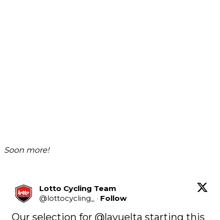
Soon more!
Lotto Cycling Team
@
lottocycling_
·
Follow
Our selection for 
@lavuelta
 starting this 