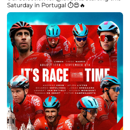
Saturday in Portugal ⏱😍🔥 