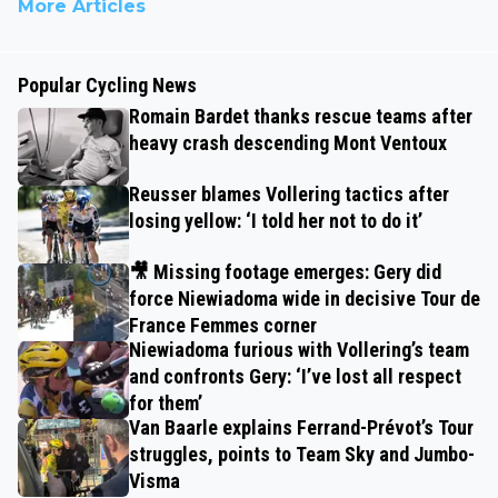
More Articles
Popular Cycling News
Romain Bardet thanks rescue teams after
heavy crash descending Mont Ventoux
Reusser blames Vollering tactics after
losing yellow: ‘I told her not to do it’
🎥 Missing footage emerges: Gery did
force Niewiadoma wide in decisive Tour de
France Femmes corner
Niewiadoma furious with Vollering’s team
and confronts Gery: ‘I’ve lost all respect
for them’
Van Baarle explains Ferrand-Prévot’s Tour
struggles, points to Team Sky and Jumbo-
Visma