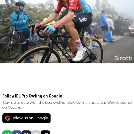
Follow IDL Pro Cycling on Google
Stay up to date with the best cycling news by making us a preferred source
on Google.
Follow us on Google