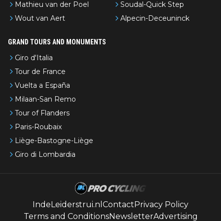
Mathieu van der Poel
Soudal-Quick Step
Wout van Aert
Alpecin-Deceuninck
GRAND TOURS AND MONUMENTS
Giro d'Italia
Tour de France
Vuelta a España
Milaan-San Remo
Tour of Flanders
Paris-Roubaix
Liège-Bastogne-Liège
Giro di Lombardia
IndeLeiderstrui.nl
Contact
Privacy Policy
Terms and Conditions
Newsletter
Advertising