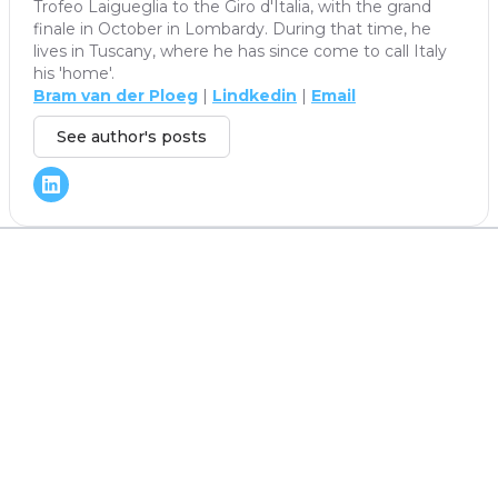
Trofeo Laigueglia to the Giro d'Italia, with the grand
finale in October in Lombardy. During that time, he
lives in Tuscany, where he has since come to call Italy
his 'home'.
Bram van der Ploeg
|
Lindkedin
|
Email
See author's posts