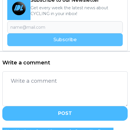
Subscribe to our Newsletter
Get every week the latest news about
CYCLING in your inbox!
Subscribe
Write a comment
POST