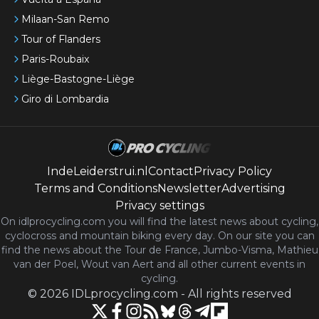
Milaan-San Remo
Tour of Flanders
Paris-Roubaix
Liège-Bastogne-Liège
Giro di Lombardia
IndeLeiderstrui.nl
Contact
Privacy Policy
Terms and Conditions
Newsletter
Advertising
Privacy settings
On idlprocycling.com you will find the latest
news
about cycling,
cyclocross and mountain biking every day. On our site you can
find the news about the Tour de France, Jumbo-Visma, Mathieu
van der Poel, Wout van Aert and all other current events in
cycling.
©
2026
IDLprocycling.com
-
All rights reserved