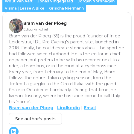
Wout Van Aert
Jonas Vingegaard
Jorgen Nordhagen
Visma | Lease A Bike
Grischa Niermann
Bram van der Ploeg
Editor-in-chief
Bram van der Ploeg (35) is the proud founder of In de
Leiderstrui, IDL Pro Cycling's parent site, launched in
2018. Finally, he could create stories about the sport he
had followed since childhood. He is the editor-in-chief
on paper, but prefers to be with his recorder next to a
rider, a team bus, or in the mud at a cyclocross race.
Every year, from February to the end of May, Bram
follows the entire Italian cycling season, from the
Trofeo Laigueglia to the Giro d'Italia, with the grand
finale in October in Lombardy. During that time, he
lives in Tuscany, where he has since come to call Italy
his 'home'.
Bram van der Ploeg
|
Lindkedin
|
Email
See author's posts