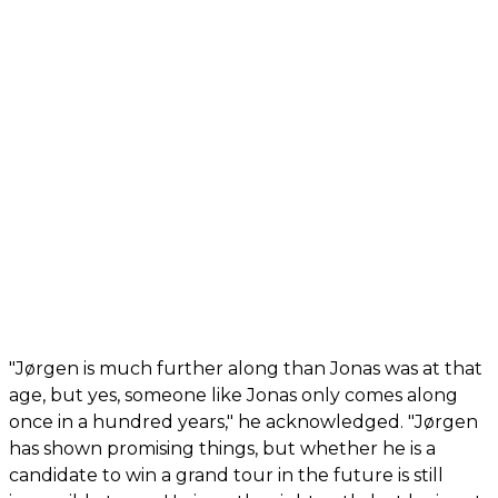
"Jørgen is much further along than Jonas was at that
age, but yes, someone like Jonas only comes along
once in a hundred years," he acknowledged. "Jørgen
has shown promising things, but whether he is a
candidate to win a grand tour in the future is still