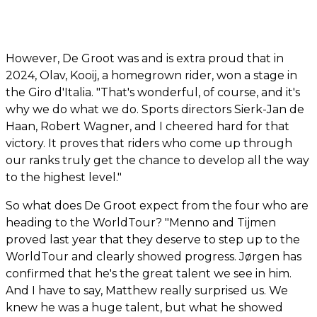
However, De Groot was and is extra proud that in
2024, Olav, Kooij, a homegrown rider, won a stage in
the Giro d'Italia. "That's wonderful, of course, and it's
why we do what we do. Sports directors Sierk-Jan de
Haan, Robert Wagner, and I cheered hard for that
victory. It proves that riders who come up through
our ranks truly get the chance to develop all the way
to the highest level."
So what does De Groot expect from the four who are
heading to the WorldTour? "Menno and Tijmen
proved last year that they deserve to step up to the
WorldTour and clearly showed progress. Jørgen has
confirmed that he's the great talent we see in him.
And I have to say, Matthew really surprised us. We
knew he was a huge talent, but what he showed