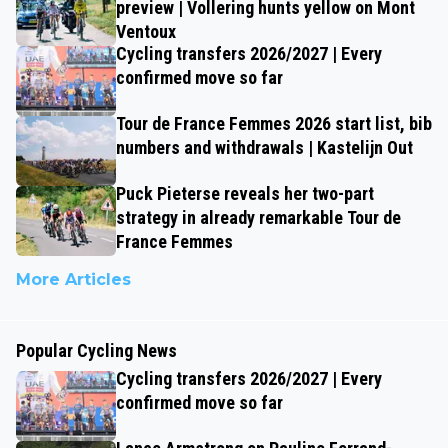
preview | Vollering hunts yellow on Mont
Ventoux
Cycling transfers 2026/2027 | Every
confirmed move so far
Tour de France Femmes 2026 start list, bib
numbers and withdrawals | Kastelijn Out
Puck Pieterse reveals her two-part
strategy in already remarkable Tour de
France Femmes
More Articles
Popular Cycling News
Cycling transfers 2026/2027 | Every
confirmed move so far