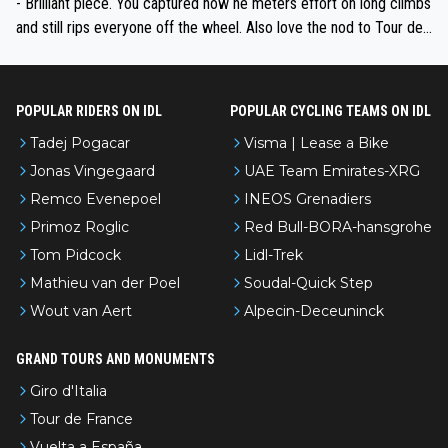
- Brilliant piece. You captured how he meters effort on long climbs
and still rips everyone off the wheel. Also love the nod to Tour de
l’Avenir—people forget how early he was bossing stages.
POPULAR RIDERS ON IDL
POPULAR CYCLING TEAMS ON IDL
Tadej Pogacar
Visma | Lease a Bike
Jonas Vingegaard
UAE Team Emirates-XRG
Remco Evenepoel
INEOS Grenadiers
Primoz Roglic
Red Bull-BORA-hansgrohe
Tom Pidcock
Lidl-Trek
Mathieu van der Poel
Soudal-Quick Step
Wout van Aert
Alpecin-Deceuninck
GRAND TOURS AND MONUMENTS
Giro d'Italia
Tour de France
Vuelta a España