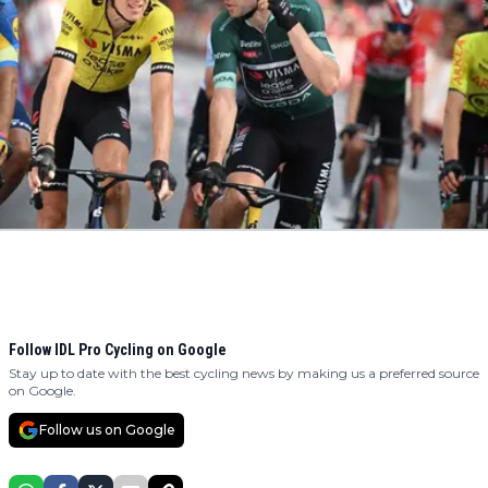
Follow IDL Pro Cycling on Google
Stay up to date with the best cycling news by making us a preferred source
on Google.
Follow us on Google