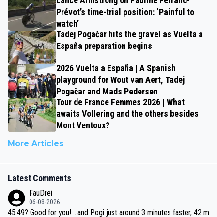
Lance Armstrong on Pauline Ferrand-
Prévot’s time-trial position: ‘Painful to
watch’
Tadej Pogačar hits the gravel as Vuelta a
España preparation begins
2026 Vuelta a España | A Spanish
playground for Wout van Aert, Tadej
Pogačar and Mads Pedersen
Tour de France Femmes 2026 | What
awaits Vollering and the others besides
Mont Ventoux?
More Articles
Latest Comments
FauDrei
06-08-2026
45:49? Good for you! ...and Pogi just around 3 minutes faster, 42 m