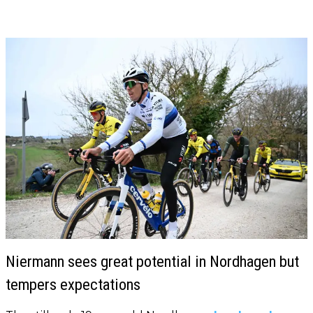
Niermann sees great potential in Nordhagen but
tempers expectations