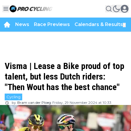
News
Race Previews
Calendars & Results
▼
Visma | Lease a Bike proud of top
talent, but less Dutch riders:
"Then Wout has the best chance"
Cycling
by
Bram van der Ploeg
Friday, 29 November 2024 at 10:33