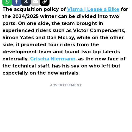
The acquisition policy of
Visma | Lease a Bike
for
the 2024/2025 winter can be divided into two
parts. On one side, the team brought in
experienced riders such as Victor Campenaerts,
Simon Yates and Dan McLay, while on the other
side, it promoted four riders from the
development team and found two top talents
externally.
Grischa Niermann
, as the new face of
the technical staff, has his say on who left but
especially on the new arrivals.
ADVERTISEMENT