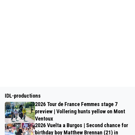
IDL-productions
2026 Tour de France Femmes stage 7
preview | Vollering hunts yellow on Mont
Ventoux
2026 Vuelta a Burgos | Second chance for
birthday boy Matthew Brennan (21) in