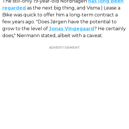
The still-only 19-year-old Nordhagen
has long been
regarded
as the next big thing, and Visma | Lease a
Bike was quick to offer him a long-term contract a
few years ago. "Does Jørgen have the potential to
grow to the level of
Jonas Vingegaard
? He certainly
does," Niermann stated, albeit with a caveat.
ADVERTISEMENT