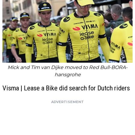
Mick and Tim van Dijke moved to Red Bull-BORA-
hansgrohe
Visma | Lease a Bike did search for Dutch riders
ADVERTISEMENT