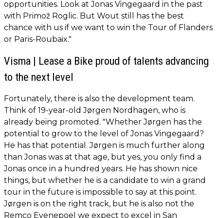
opportunities. Look at Jonas Vingegaard in the past
with Primož Roglic. But Wout still has the best
chance with us if we want to win the Tour of Flanders
or Paris-Roubaix."
Visma | Lease a Bike proud of talents advancing
to the next level
Fortunately, there is also the development team.
Think of 19-year-old Jørgen Nordhagen, who is
already being promoted. "Whether Jørgen has the
potential to grow to the level of Jonas Vingegaard?
He has that potential. Jørgen is much further along
than Jonas was at that age, but yes, you only find a
Jonas once in a hundred years. He has shown nice
things, but whether he is a candidate to win a grand
tour in the future is impossible to say at this point.
Jørgen is on the right track, but he is also not the
Remco Evenepoel we expect to excel in San