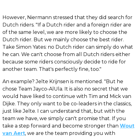
However, Niermann stressed that they did search for
Dutch riders. "If a Dutch rider and a foreign rider are
of the same level, we are more likely to choose the
Dutch rider. But we mainly choose the best rider.
Take Simon Yates: no Dutch rider can simply do what
he can. We can't choose from all Dutch riders either
because some riders consciously decide to ride for
another team. That's perfectly fine, too."
An example? Jelte Krijnsen is mentioned. "But he
chose Team Jayco-AlUla. It is also no secret that we
would have liked to continue with Tim and Mick van
Dijke. They only want to be co-leaders in the classics,
just like Jelte. I can understand that, but with the
team we have, we simply can't promise that. If you
take a step forward and become stronger than
Wout
van Aert
, we are the team providing you with