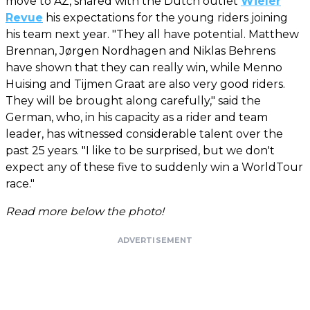
move to AZ, shared with the Dutch outlet
Wieler
Revue
his expectations for the young riders joining
his team next year. "They all have potential. Matthew
Brennan, Jørgen Nordhagen and Niklas Behrens
have shown that they can really win, while Menno
Huising and Tijmen Graat are also very good riders.
They will be brought along carefully," said the
German, who, in his capacity as a rider and team
leader, has witnessed considerable talent over the
past 25 years. "I like to be surprised, but we don't
expect any of these five to suddenly win a WorldTour
race."
Read more below the photo!
ADVERTISEMENT