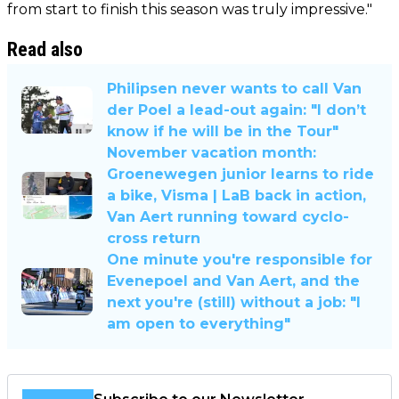
from start to finish this season was truly impressive."
Read also
Philipsen never wants to call Van
der Poel a lead-out again: "I don’t
know if he will be in the Tour"
November vacation month:
Groenewegen junior learns to ride
a bike, Visma | LaB back in action,
Van Aert running toward cyclo-
cross return
One minute you're responsible for
Evenepoel and Van Aert, and the
next you're (still) without a job: "I
am open to everything"