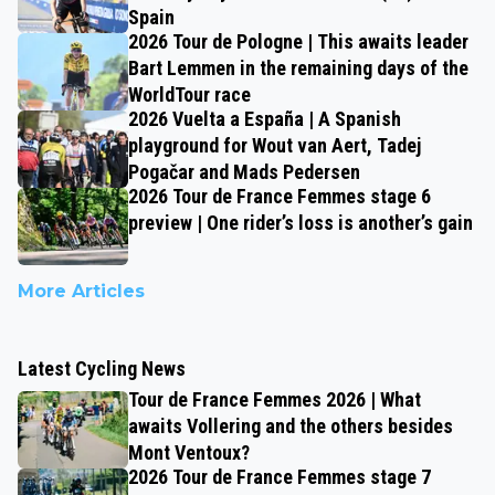
Spain
2026 Tour de Pologne | This awaits leader
Bart Lemmen in the remaining days of the
WorldTour race
2026 Vuelta a España | A Spanish
playground for Wout van Aert, Tadej
Pogačar and Mads Pedersen
2026 Tour de France Femmes stage 6
preview | One rider’s loss is another’s gain
More Articles
Latest Cycling News
Tour de France Femmes 2026 | What
awaits Vollering and the others besides
Mont Ventoux?
2026 Tour de France Femmes stage 7