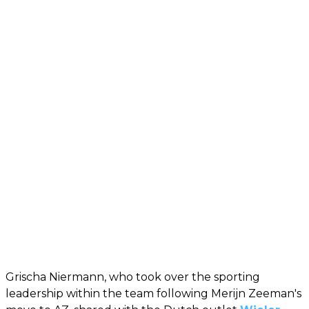
Grischa Niermann, who took over the sporting
leadership within the team following Merijn Zeeman's