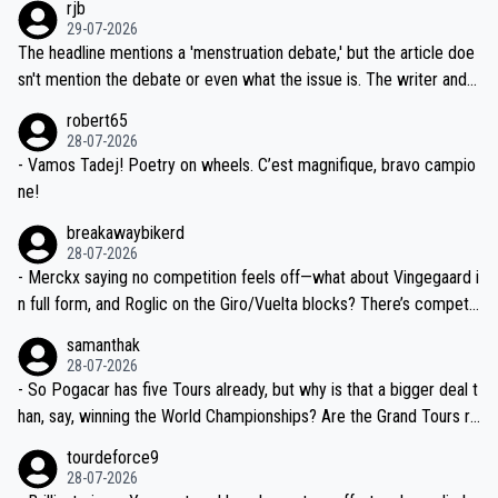
rjb
ng world-class GC contenders, including the G.O.A.T., seems far-fet
dn't have any trouble winning both the Giro and the Tour last year.
29-07-2026
ched, if not completely ludicrous.
Moreover, his explanation regarding poor planning by the Visma te
The headline mentions a 'menstruation debate,' but the article doe
am, also strikes me as questionable, given all the experience and e
sn't mention the debate or even what the issue is. The writer and t
xpertise in the Visma group. Again, no disrespect toward Jonas, a
he editor need to do better.
robert65
valid champion and a fine human being.
28-07-2026
- Vamos Tadej! Poetry on wheels. C’est magnifique, bravo campio
ne!
breakawaybikerd
28-07-2026
- Merckx saying no competition feels off—what about Vingegaard i
n full form, and Roglic on the Giro/Vuelta blocks? There’s competit
ion, just inconsistent due to crashes and form peaks. Still, Tadej is
samanthak
the most versatile since Indurain.
28-07-2026
- So Pogacar has five Tours already, but why is that a bigger deal t
han, say, winning the World Championships? Are the Grand Tours ra
nked differently?
tourdeforce9
28-07-2026