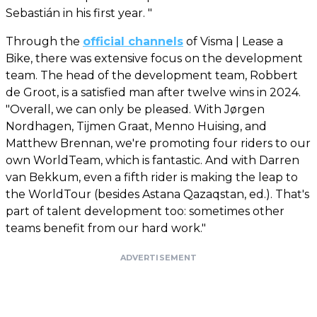
Sebastián in his first year. "
Through the
official channels
of Visma | Lease a
Bike, there was extensive focus on the development
team. The head of the development team, Robbert
de Groot, is a satisfied man after twelve wins in 2024.
"Overall, we can only be pleased. With Jørgen
Nordhagen, Tijmen Graat, Menno Huising, and
Matthew Brennan, we're promoting four riders to our
own WorldTeam, which is fantastic. And with Darren
van Bekkum, even a fifth rider is making the leap to
the WorldTour (besides Astana Qazaqstan, ed.). That's
part of talent development too: sometimes other
teams benefit from our hard work."
ADVERTISEMENT