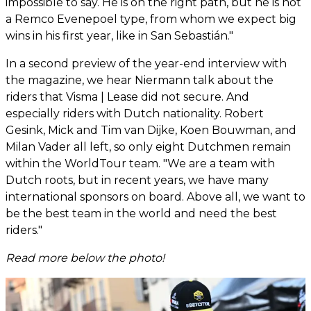
impossible to say. He is on the right path, but he is not
a Remco Evenepoel type, from whom we expect big
wins in his first year, like in San Sebastián."
In a second preview of the year-end interview with
the magazine, we hear Niermann talk about the
riders that Visma | Lease did not secure. And
especially riders with Dutch nationality. Robert
Gesink, Mick and Tim van Dijke, Koen Bouwman, and
Milan Vader all left, so only eight Dutchmen remain
within the WorldTour team. "We are a team with
Dutch roots, but in recent years, we have many
international sponsors on board. Above all, we want to
be the best team in the world and need the best
riders."
Read more below the photo!