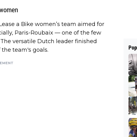
e women
| Lease a Bike women’s team aimed for
ially, Paris-Roubaix — one of the few
 The versatile Dutch leader finished
Pop
 the team's goals.
SEMENT