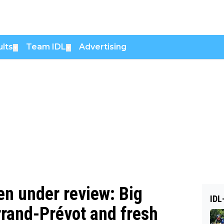
lts
Team IDL
Advertising
▼
▼
n under review: Big
IDL
rrand-Prévot and fresh