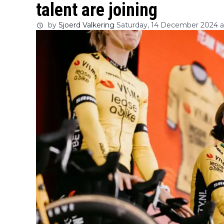
talent are joining
by
Sjoerd Valkering
Saturday, 14 December 2024 at