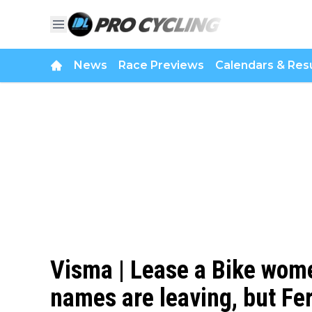
News
Race Previews
Calendars & Resu
Visma | Lease a Bike wome
names are leaving, but Fe