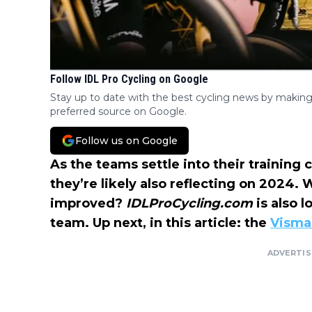
Follow IDL Pro Cycling on Google
Stay up to date with the best cycling news by making
preferred source on Google.
Follow us on Google
As the teams settle into their training 
they’re likely also reflecting on 2024.
improved?
IDLProCycling.com
is also 
team. Up next, in this article: the
Visma 
ADVERTI