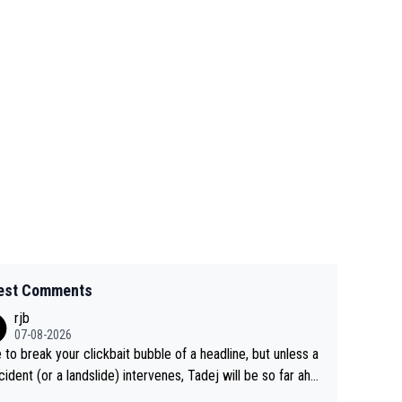
est Comments
rjb
07-08-2026
 to break your clickbait bubble of a headline, but unless a
cident (or a landslide) intervenes, Tadej will be so far ahe
f his closest 'competitor' prior to the flag drop for stage