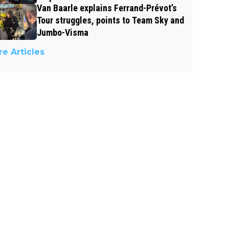
Van Baarle explains Ferrand-Prévot’s
Tour struggles, points to Team Sky and
Jumbo-Visma
e Articles