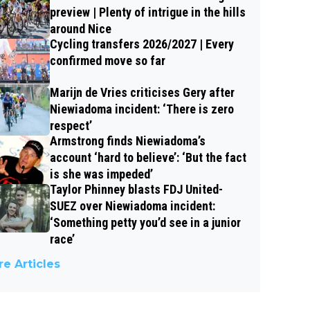
preview | Plenty of intrigue in the hills
around Nice
Cycling transfers 2026/2027 | Every
confirmed move so far
Marijn de Vries criticises Gery after
Niewiadoma incident: ‘There is zero
respect’
Armstrong finds Niewiadoma’s
account ‘hard to believe’: ‘But the fact
is she was impeded’
Taylor Phinney blasts FDJ United-
SUEZ over Niewiadoma incident:
‘Something petty you’d see in a junior
race’
e Articles