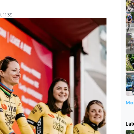
 11:39
Mor
Lat