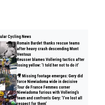
ular Cycling News
Romain Bardet thanks rescue teams
after heavy crash descending Mont
Ventoux
Reusser blames Vollering tactics after
losing yellow: ‘I told her not to do it’
🎥 Missing footage emerges: Gery did
force Niewiadoma wide in decisive
Tour de France Femmes corner
Niewiadoma furious with Vollering’s
team and confronts Gery: ‘I’ve lost all
respect for them’