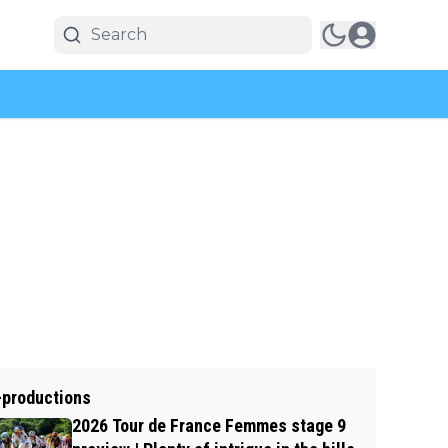
-productions
2026 Tour de France Femmes stage 9