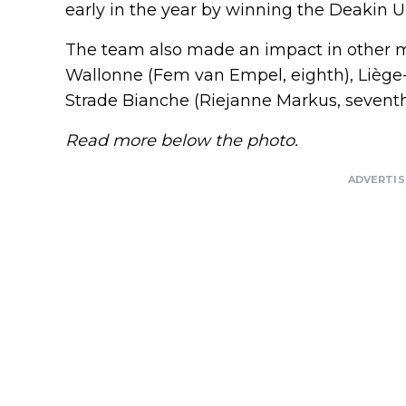
early in the year by winning the Deakin U
The team also made an impact in other ma
Wallonne (Fem van Empel, eighth), Liège-
Strade Bianche (Riejanne Markus, seventh
Read more below the photo.
ADVERTI