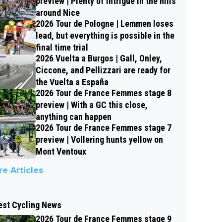
preview | Plenty of intrigue in the hills
around Nice
2026 Tour de Pologne | Lemmen loses
lead, but everything is possible in the
final time trial
2026 Vuelta a Burgos | Gall, Onley,
Ciccone, and Pellizzari are ready for
the Vuelta a España
2026 Tour de France Femmes stage 8
preview | With a GC this close,
anything can happen
2026 Tour de France Femmes stage 7
preview | Vollering hunts yellow on
Mont Ventoux
e Articles
est Cycling News
2026 Tour de France Femmes stage 9