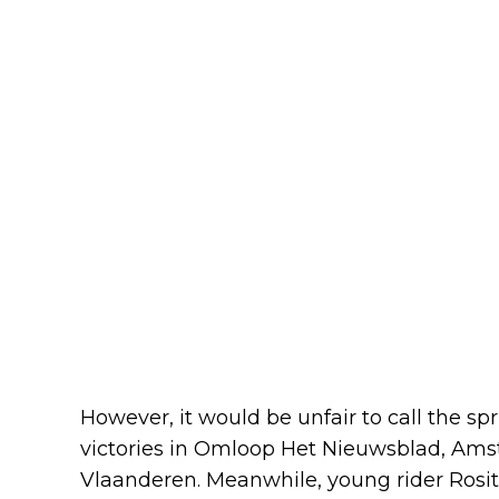
However, it would be unfair to call the sp
victories in Omloop Het Nieuwsblad, Ams
Vlaanderen. Meanwhile, young rider Rosita