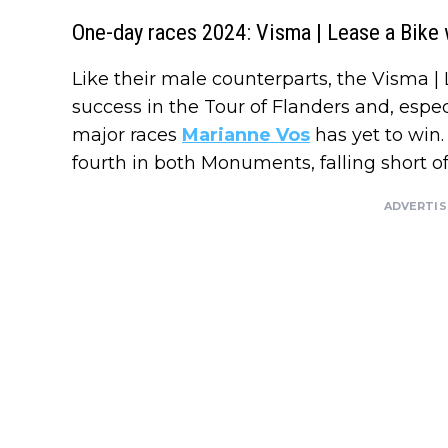
One-day races 2024: Visma | Lease a Bik
Like their male counterparts, the Visma 
success in the Tour of Flanders and, espec
major races
Marianne Vos
has yet to win.
fourth in both Monuments, falling short of
ADVERTI