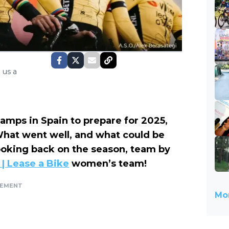
 us a
camps in Spain to prepare for 2025,
 What went well, and what could be
looking back on the season, team by
| Lease a Bike
women’s team!
SEMENT
Mor