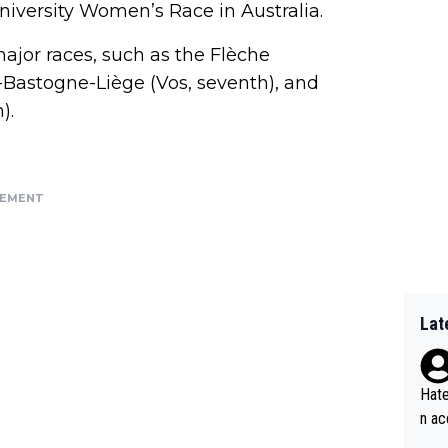
niversity Women’s Race in Australia.
jor races, such as the Flèche
Bastogne-Liège (Vos, seventh), and
).
SEMENT
Lat
Hate
n ac
ad o