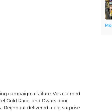
Mor
ring campaign a failure. Vos claimed
tel Gold Race, and Dwars door
 Reijnhout delivered a big surprise