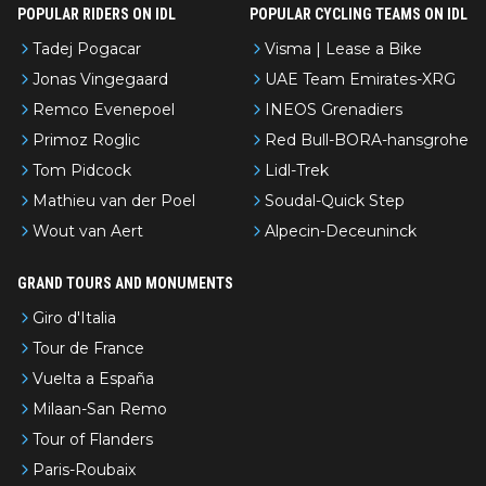
POPULAR RIDERS ON IDL
POPULAR CYCLING TEAMS ON IDL
Tadej Pogacar
Visma | Lease a Bike
Jonas Vingegaard
UAE Team Emirates-XRG
Remco Evenepoel
INEOS Grenadiers
Primoz Roglic
Red Bull-BORA-hansgrohe
Tom Pidcock
Lidl-Trek
Mathieu van der Poel
Soudal-Quick Step
Wout van Aert
Alpecin-Deceuninck
GRAND TOURS AND MONUMENTS
Giro d'Italia
Tour de France
Vuelta a España
Milaan-San Remo
Tour of Flanders
Paris-Roubaix