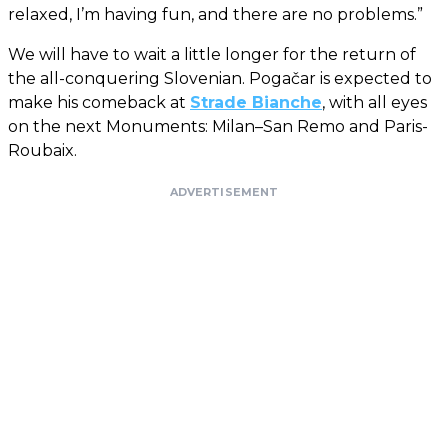
relaxed, I’m having fun, and there are no problems.”
We will have to wait a little longer for the return of
the all-conquering Slovenian. Pogačar is expected to
make his comeback at
Strade Bianche
, with all eyes
on the next Monuments: Milan–San Remo and Paris-
Roubaix.
ADVERTISEMENT