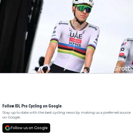
Follow IDL Pro Cycling on Google
Stay up to date with the best cycling news by making us a preferred source
on Google.
Follow us on Google