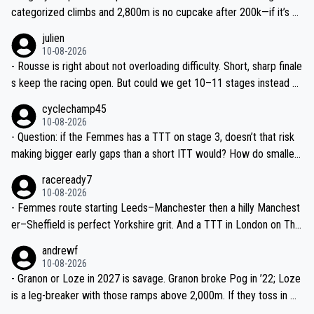
categorized climbs and 2,800m is no cupcake after 200k—if it’s w
et in the Lakes, breakaway has real legs. Don’t undersell the terrai
julien
n.
10-08-2026
- Rousse is right about not overloading difficulty. Short, sharp finale
s keep the racing open. But could we get 10–11 stages instead of
9? Même juste un ou deux jours de plus, c’est top pour la visibilité.
cyclechamp45
10-08-2026
- Question: if the Femmes has a TTT on stage 3, doesn’t that risk
making bigger early gaps than a short ITT would? How do smaller
teams mitigate that—time splits based on 4th rider?
raceready7
10-08-2026
- Femmes route starting Leeds–Manchester then a hilly Manchest
er–Sheffield is perfect Yorkshire grit. And a TTT in London on The
Mall? That’s TV gold and a real test of the well-drilled squads like
andrewf
SD Worx and Canyon–SRAM.
10-08-2026
- Granon or Loze in 2027 is savage. Granon broke Pog in ’22; Loze
is a leg-breaker with those ramps above 2,000m. If they toss in Do
mancy near Sallanches as a dress rehearsal for the Super Worlds,