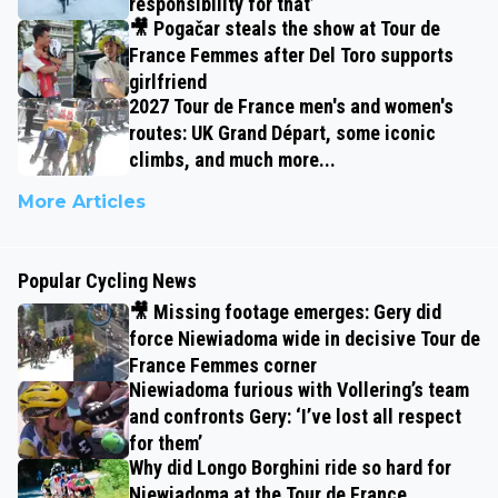
responsibility for that’
🎥 Pogačar steals the show at Tour de
France Femmes after Del Toro supports
girlfriend
2027 Tour de France men's and women's
routes: UK Grand Départ, some iconic
climbs, and much more...
More Articles
Popular Cycling News
🎥 Missing footage emerges: Gery did
force Niewiadoma wide in decisive Tour de
France Femmes corner
Niewiadoma furious with Vollering’s team
and confronts Gery: ‘I’ve lost all respect
for them’
Why did Longo Borghini ride so hard for
Niewiadoma at the Tour de France