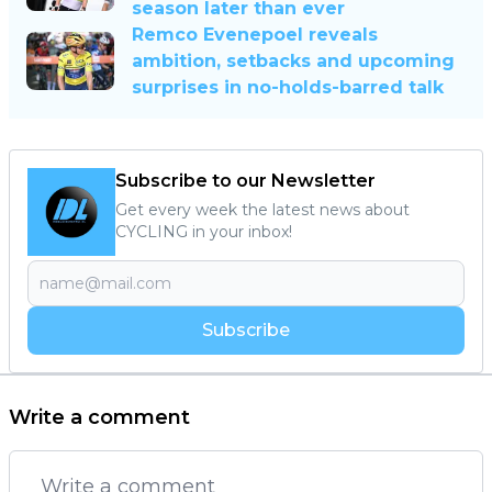
season later than ever
Remco Evenepoel reveals
ambition, setbacks and upcoming
surprises in no-holds-barred talk
Subscribe to our Newsletter
Get every week the latest news about
CYCLING in your inbox!
Subscribe
Write a comment