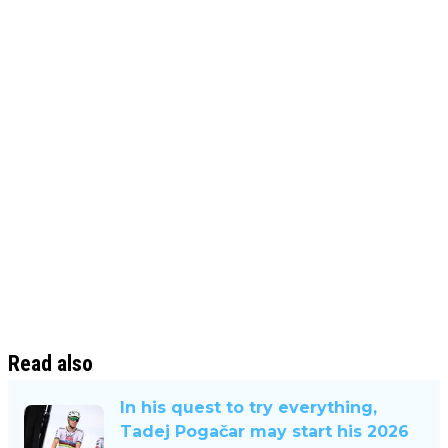
Read also
In his quest to try everything,
Tadej Pogačar may start his 2026