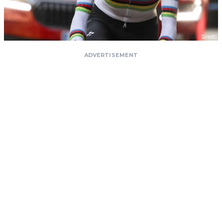
ADVERTISEMENT