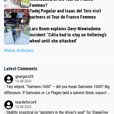
Femmes?
Tadej Pogačar and Isaac del Toro visit
partners at Tour de France Femmes
Lars Boom explains Gery-Niewiadoma
incident: ‘Célia had to stay on Vollering’s
wheel until she attacked’
More Articles
Latest Comments
gearguru33
10-08-2026
- Tiny nitpick: “Samiens 1600” – did you mean Samoëns 1600? Big
difference. If Samoëns or La Plagne land a summit finish, expect J
umbo-Visma/Visma–LAB to go full tempo train again.
tourdeforce9
10-08-2026
- Slightly sceptical on “sprinters in the driver’s seat” for StageFive