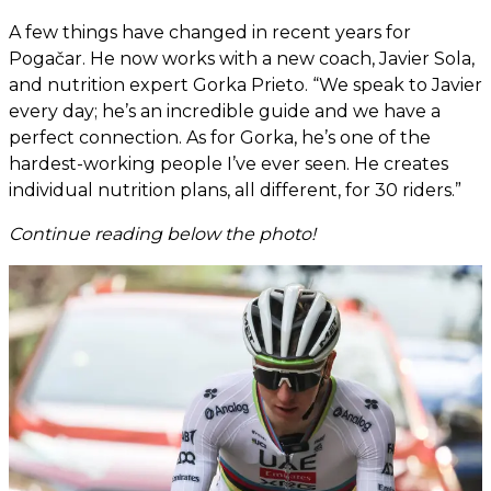
A few things have changed in recent years for
Pogačar. He now works with a new coach, Javier Sola,
and nutrition expert Gorka Prieto. “We speak to Javier
every day; he’s an incredible guide and we have a
perfect connection. As for Gorka, he’s one of the
hardest-working people I’ve ever seen. He creates
individual nutrition plans, all different, for 30 riders.”
Continue reading below the photo!