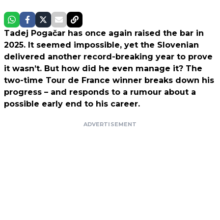
Tadej Pogačar has once again raised the bar in
2025. It seemed impossible, yet the Slovenian
delivered another record-breaking year to prove
it wasn’t. But how did he even manage it? The
two-time Tour de France winner breaks down his
progress – and responds to a rumour about a
possible early end to his career.
ADVERTISEMENT