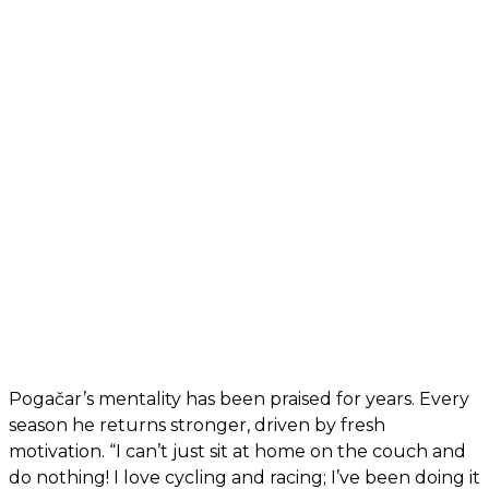
Pogačar’s mentality has been praised for years. Every
season he returns stronger, driven by fresh
motivation. “I can’t just sit at home on the couch and
do nothing! I love cycling and racing; I’ve been doing it