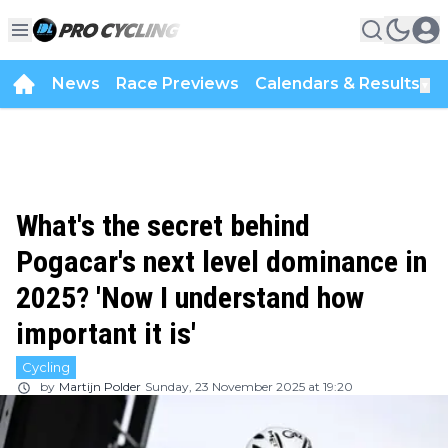
News
Race Previews
Calendars & Results
▼
What's the secret behind
Pogacar's next level dominance in
2025? 'Now I understand how
important it is'
Cycling
by
Martijn Polder
Sunday, 23 November 2025 at 19:20