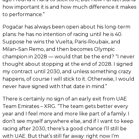
how important it is and how much difference it makes
to performance.”
Pogačar has always been open about his long-term
plans: he has no intention of racing until he is 40.
Suppose he wins the Vuelta, Paris-Roubaix, and
Milan–San Remo, and then becomes Olympic
champion in 2028 — would that be the end? “I never
thought about stopping at the end of 2028. I signed
my contract until 2030, and unless something crazy
happens, of course I will stick to it. Otherwise, I would
never have signed with that date in mind.”
There is certainly no sign of an early exit from UAE
Team Emirates – XRG. “The team gets better every
year and I feel more and more like part of a family. I
don’t see myself anywhere else, and if I want to keep
racing after 2030, there’s a good chance I’ll still be
with UAE. But that’s still far away: right now I’m