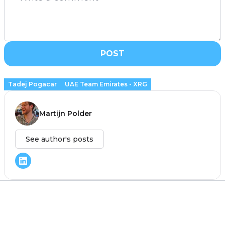
POST
Tadej Pogacar
UAE Team Emirates - XRG
Martijn Polder
See author's posts