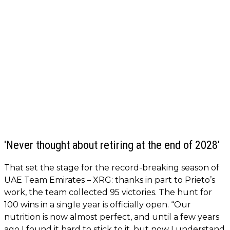
'Never thought about retiring at the end of 2028'
That set the stage for the record-breaking season of
UAE Team Emirates – XRG: thanks in part to Prieto’s
work, the team collected 95 victories. The hunt for
100 wins in a single year is officially open. “Our
nutrition is now almost perfect, and until a few years
ago I found it hard to stick to it, but now I understand