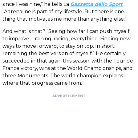
since I was nine,” he tells La
Gazzetta dello Sport
.
“Adrenaline is part of my lifestyle. But there is one
thing that motivates me more than anything else.”
And what is that? “Seeing how far I can push myself
to improve. Training, racing, everything. Finding new
ways to move forward, to stay on top. In short:
remaining the best version of myself.” He certainly
succeeded in that again this season, with the Tour de
France victory, wins at the World Championships, and
three Monuments. The world champion explains
where that progress came from.
ADVERTISEMENT