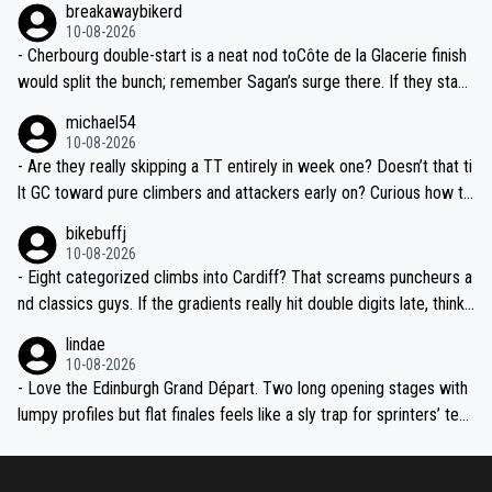
breakawaybikerd
we might see real GC gaps before the third week.
10-08-2026
- Cherbourg double-start is a neat nod toCôte de la Glacerie finish
would split the bunch; remember Sagan’s surge there. If they stack
a medium-mountain day after, yellow could change hands twice be
michael54
fore the Alps.
10-08-2026
- Are they really skipping a TT entirely in week one? Doesn’t that ti
lt GC toward pure climbers and attackers early on? Curious how th
ey’ll balance it later—any ITT whispers after the transfer to Franc
bikebuffj
e?
10-08-2026
- Eight categorized climbs into Cardiff? That screams puncheurs a
nd classics guys. If the gradients really hit double digits late, think
Pidcock, Hirschi, Evenepoel-type fireworks. Geraint finishing in Wal
lindae
es will be goosebumps stuff.
10-08-2026
- Love the Edinburgh Grand Départ. Two long opening stages with
lumpy profiles but flat finales feels like a sly trap for sprinters’ tea
ms. Crosswinds over the Borders and into Liverpool could be abso
lute chaos if the weather turns.