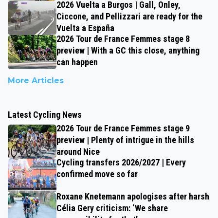
2026 Vuelta a Burgos | Gall, Onley,
Ciccone, and Pellizzari are ready for the
Vuelta a España
2026 Tour de France Femmes stage 8
preview | With a GC this close, anything
can happen
More Articles
Latest Cycling News
2026 Tour de France Femmes stage 9
preview | Plenty of intrigue in the hills
around Nice
Cycling transfers 2026/2027 | Every
confirmed move so far
Roxane Knetemann apologises after harsh
Célia Gery criticism: ‘We share