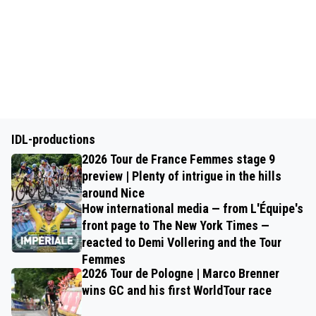
IDL-productions
2026 Tour de France Femmes stage 9
preview | Plenty of intrigue in the hills
around Nice
How international media — from L'Équipe's
front page to The New York Times —
reacted to Demi Vollering and the Tour
Femmes
2026 Tour de Pologne | Marco Brenner
wins GC and his first WorldTour race