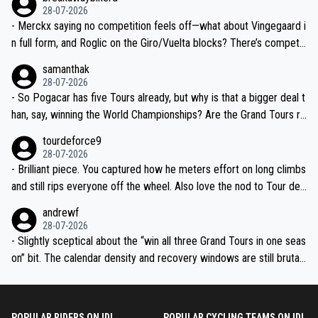
28-07-2026
- Merckx saying no competition feels off—what about Vingegaard i
n full form, and Roglic on the Giro/Vuelta blocks? There’s competit
ion, just inconsistent due to crashes and form peaks. Still, Tadej is
samanthak
the most versatile since Indurain.
28-07-2026
- So Pogacar has five Tours already, but why is that a bigger deal t
han, say, winning the World Championships? Are the Grand Tours ra
nked differently?
tourdeforce9
28-07-2026
- Brilliant piece. You captured how he meters effort on long climbs
and still rips everyone off the wheel. Also love the nod to Tour de
l’Avenir—people forget how early he was bossing stages.
andrewf
28-07-2026
- Slightly sceptical about the “win all three Grand Tours in one seas
on” bit. The calendar density and recovery windows are still brutal,
even with modern prep. Would love it, but sounds a tad romantic fr
om Eddy.
POPULAR RIDERS ON IDL
POPULAR CYCLING TEAMS ON IDL