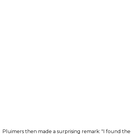
Pluimers then made a surprising remark: "I found the