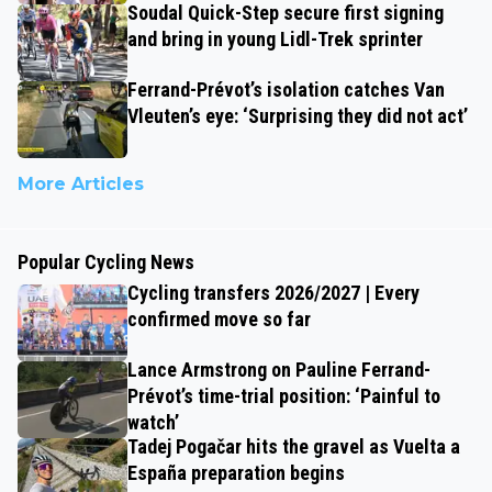
Soudal Quick-Step secure first signing
and bring in young Lidl-Trek sprinter
Ferrand-Prévot’s isolation catches Van
Vleuten’s eye: ‘Surprising they did not act’
More Articles
Popular Cycling News
Cycling transfers 2026/2027 | Every
confirmed move so far
Lance Armstrong on Pauline Ferrand-
Prévot’s time-trial position: ‘Painful to
watch’
Tadej Pogačar hits the gravel as Vuelta a
España preparation begins