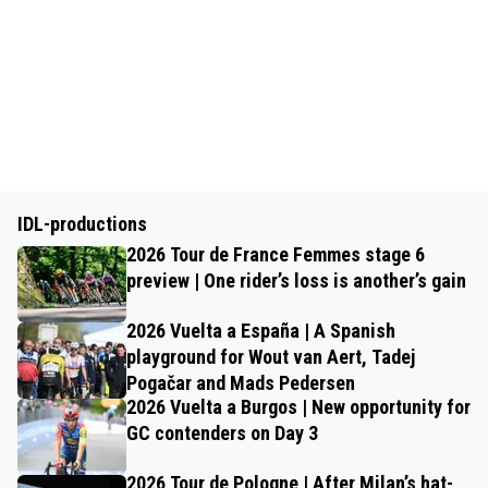
IDL-productions
2026 Tour de France Femmes stage 6
preview | One rider’s loss is another’s gain
2026 Vuelta a España | A Spanish
playground for Wout van Aert, Tadej
Pogačar and Mads Pedersen
2026 Vuelta a Burgos | New opportunity for
GC contenders on Day 3
2026 Tour de Pologne | After Milan’s hat-