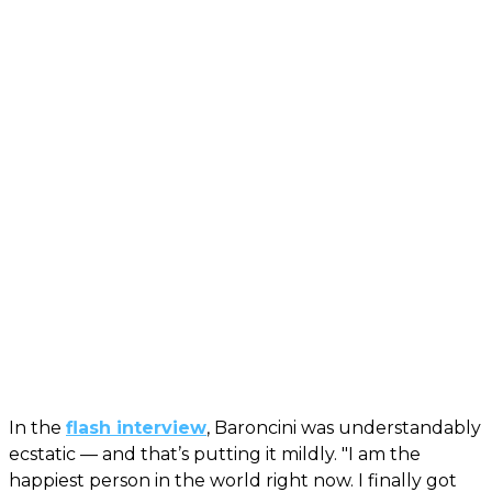
In the
flash interview
, Baroncini was understandably
ecstatic — and that’s putting it mildly. "I am the
happiest person in the world right now. I finally got