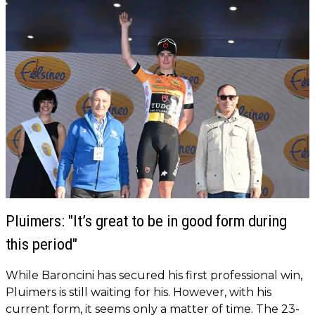
Pluimers: "It’s great to be in good form during
this period"
While Baroncini has secured his first professional win,
Pluimers is still waiting for his. However, with his
current form, it seems only a matter of time. The 23-