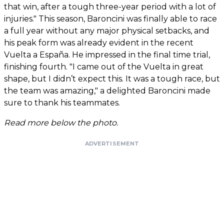
that win, after a tough three-year period with a lot of
injuries." This season, Baroncini was finally able to race
a full year without any major physical setbacks, and
his peak form was already evident in the recent
Vuelta a España. He impressed in the final time trial,
finishing fourth. "I came out of the Vuelta in great
shape, but I didn’t expect this. It was a tough race, but
the team was amazing," a delighted Baroncini made
sure to thank his teammates.
Read more below the photo.
ADVERTISEMENT