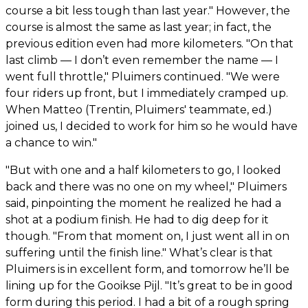
course a bit less tough than last year." However, the
course is almost the same as last year; in fact, the
previous edition even had more kilometers. "On that
last climb — I don’t even remember the name — I
went full throttle," Pluimers continued. "We were
four riders up front, but I immediately cramped up.
When Matteo (Trentin, Pluimers' teammate, ed.)
joined us, I decided to work for him so he would have
a chance to win."
"But with one and a half kilometers to go, I looked
back and there was no one on my wheel," Pluimers
said, pinpointing the moment he realized he had a
shot at a podium finish. He had to dig deep for it
though. "From that moment on, I just went all in on
suffering until the finish line." What’s clear is that
Pluimers is in excellent form, and tomorrow he’ll be
lining up for the Gooikse Pijl. "It’s great to be in good
form during this period. I had a bit of a rough spring