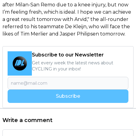
after Milan-San Remo due to a knee injury, but now
I’m feeling fresh, which is ideal. I hope we can achieve
a great result tomorrow with Arvid," the all-rounder
referred to his teammate De Kleijn, who will face the
likes of Tim Merlier and Jasper Philipsen tomorrow.
Subscribe to our Newsletter
Get every week the latest news about
CYCLING in your inbox!
Subscribe
Write a comment