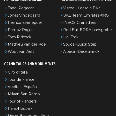
Tadej Pogacar
Visma | Lease a Bike
Jonas Vingegaard
UAE Team Emirates-XRG
Remco Evenepoel
INEOS Grenadiers
Primoz Roglic
Red Bull-BORA-hansgrohe
Tom Pidcock
Lidl-Trek
Mathieu van der Poel
Soudal-Quick Step
Wout van Aert
Alpecin-Deceuninck
GRAND TOURS AND MONUMENTS
Giro d'Italia
Tour de France
Vuelta a España
Milaan-San Remo
Tour of Flanders
Paris-Roubaix
Liège-Bastogne-Liège