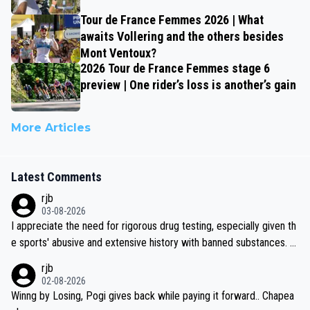
Tour de France Femmes 2026 | What
awaits Vollering and the others besides
Mont Ventoux?
2026 Tour de France Femmes stage 6
preview | One rider’s loss is another’s gain
More Articles
Latest Comments
rjb
03-08-2026
I appreciate the need for rigorous drug testing, especially given th
e sports' abusive and extensive history with banned substances. B
ut, and allowing for the fact that I'm not knowledgable about sophi
rjb
sticated drug use and masking, and how illegal substances might b
02-08-2026
e employed, and mindful of the statement that publicly testing cyc
Winng by Losing, Pogi gives back while paying it forward.. Chapea
ling's two greatest stars sends the loudest possible message to te