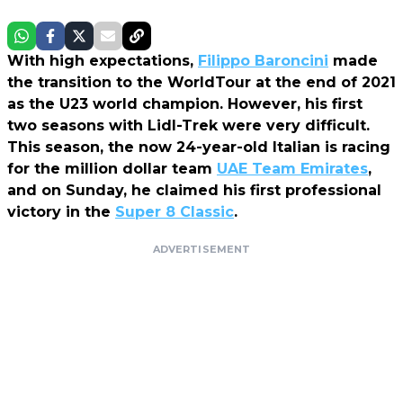
With high expectations,
Filippo Baroncini
made
the transition to the WorldTour at the end of 2021
as the U23 world champion. However, his first
two seasons with Lidl-Trek were very difficult.
This season, the now 24-year-old Italian is racing
for the million dollar team
UAE Team Emirates
,
and on Sunday, he claimed his first professional
victory in the
Super 8 Classic
.
ADVERTISEMENT