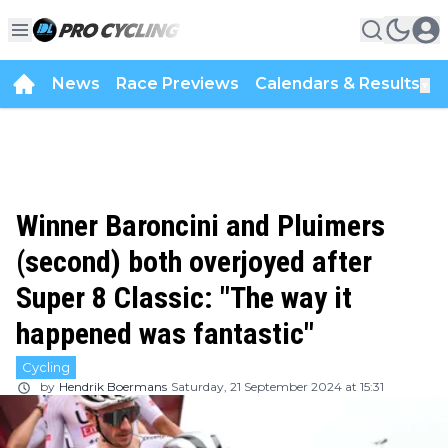
News
Race Previews
Calendars & Results
▼
Winner Baroncini and Pluimers
(second) both overjoyed after
Super 8 Classic: "The way it
happened was fantastic"
Cycling
by
Hendrik Boermans
Saturday, 21 September 2024 at 15:31