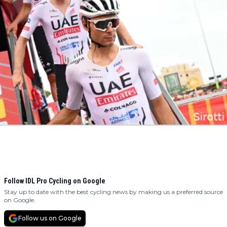
Follow IDL Pro Cycling on Google
Stay up to date with the best cycling news by making us a preferred source
on Google.
Follow us on Google