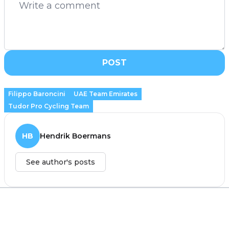
POST
Filippo Baroncini
UAE Team Emirates
Tudor Pro Cycling Team
HB
Hendrik Boermans
See author's posts