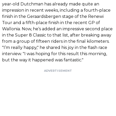
year-old Dutchman has already made quite an
impression in recent weeks, including a fourth-place
finish in the Geraardsbergen stage of the Renewi
Tour and a fifth-place finish in the recent GP of
Wallonia. Now, he’s added an impressive second place
in the Super 8 Classic to that list, after breaking away
from a group of fifteen riders in the final kilometers.
"I’m really happy," he shared his joy in the flash race
interview. "I was hoping for this result this morning,
but the way it happened was fantastic."
ADVERTISEMENT