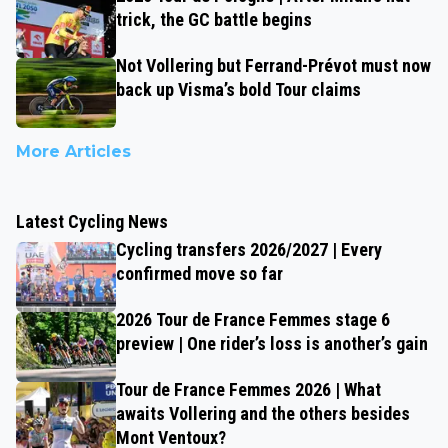
trick, the GC battle begins
Not Vollering but Ferrand-Prévot must now
back up Visma’s bold Tour claims
More Articles
Latest Cycling News
Cycling transfers 2026/2027 | Every
confirmed move so far
2026 Tour de France Femmes stage 6
preview | One rider’s loss is another’s gain
Tour de France Femmes 2026 | What
awaits Vollering and the others besides
Mont Ventoux?