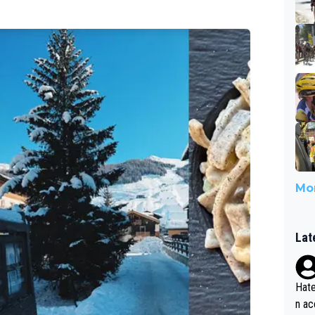
Mor
Lat
Hate
n ac