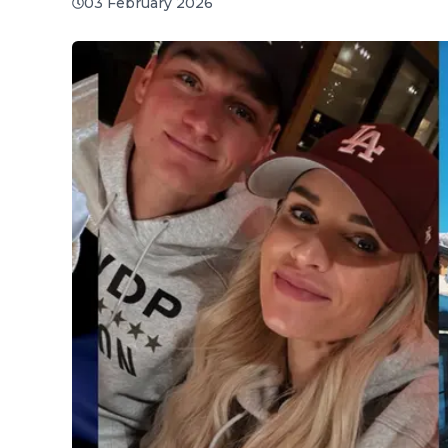
03 February 2026