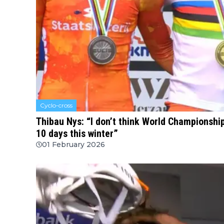
Cyclo-cross
Thibau Nys: “I don’t think World Championshi
10 days this winter”
01 February 2026