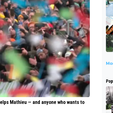
Mor
Pop
helps Mathieu — and anyone who wants to