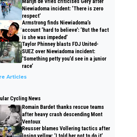
Marijn de Vries criticises Gery after
Niewiadoma incident: ‘There is zero
respect’
Armstrong finds Niewiadoma’s
account ‘hard to believe’: ‘But the fact
is she was impeded’
Taylor Phinney blasts FDJ United-
SUEZ over Niewiadoma incident:
‘Something petty you’d see in a junior
race’
e Articles
ular Cycling News
Romain Bardet thanks rescue teams
after heavy crash descending Mont
Ventoux
Reusser blames Vollering tactics after
losing yellow: ‘I told her not to do it’