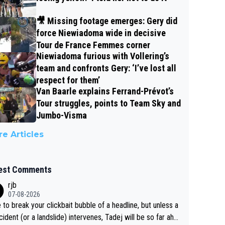
🎥 Missing footage emerges: Gery did
force Niewiadoma wide in decisive
Tour de France Femmes corner
Niewiadoma furious with Vollering’s
team and confronts Gery: ‘I’ve lost all
respect for them’
Van Baarle explains Ferrand-Prévot’s
Tour struggles, points to Team Sky and
Jumbo-Visma
e Articles
est Comments
rjb
07-08-2026
 to break your clickbait bubble of a headline, but unless a
cident (or a landslide) intervenes, Tadej will be so far ahe