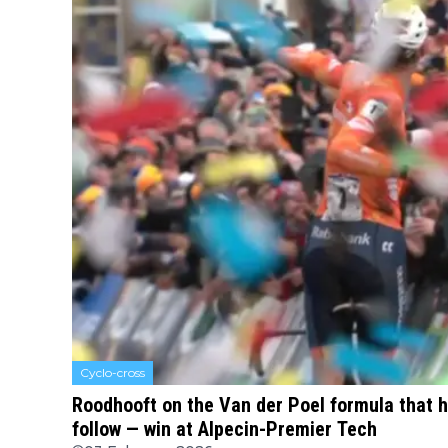
Cyclo-cross
Roodhooft on the Van der Poel formula that 
follow — win at Alpecin-Premier Tech