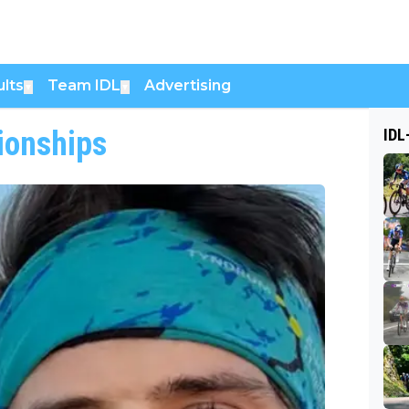
lts
Team IDL
Advertising
▼
▼
ionships
IDL