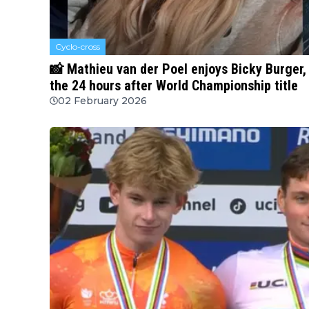
Cyclo-cross
📸 Mathieu van der Poel enjoys Bicky Burger, 
the 24 hours after World Championship title
02 February 2026