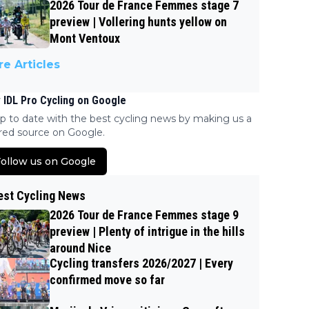
2026 Tour de France Femmes stage 7
preview | Vollering hunts yellow on
Mont Ventoux
e Articles
 IDL Pro Cycling on Google
p to date with the best cycling news by making us a
red source on Google.
ollow us on Google
est Cycling News
2026 Tour de France Femmes stage 9
preview | Plenty of intrigue in the hills
around Nice
Cycling transfers 2026/2027 | Every
confirmed move so far