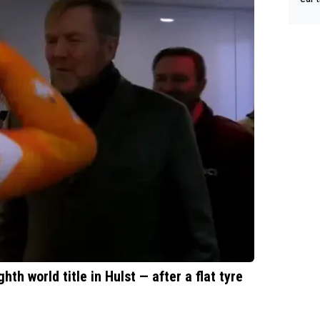
Tour
th world title in Hulst — after a flat tyre