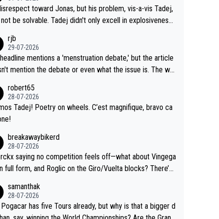
me exact time, and that time should be around 5AM, not 2
 see the size and length of Seixas' deal. That, or so it see
isrespect toward Jonas, but his problem, vis-a-vis Tadej,
Testing is important, but not more so than the health and
o me, is the actual reason for Del Toro putting off talks o
not be solvable. Tadej didn't only excell in explosiveness,
ty of the riders.
 extension. Because the idea that Seixas would sign with a
lso demolished Jonas on a crucial descent. And, lest we f
rjb
 that already has three young world-class GC contenders,
t, Pogi didn't have any trouble winning both the Giro and t
29-07-2026
far-fetched, if not completely lud
our last year. Moreover, his explanation regarding poor pla
headline mentions a 'menstruation debate,' but the article
us.
g by the Visma team, also strikes me as questionable, giv
n't mention the debate or even what the issue is. The wri
ll the experience and expertise in the Visma group. Again,
and the editor need to do better.
robert65
isrespect toward Jonas, a valid champion and a fine huma
28-07-2026
ing.
mos Tadej! Poetry on wheels. C’est magnifique, bravo ca
one!
breakawaybikerd
28-07-2026
rckx saying no competition feels off—what about Vingega
in full form, and Roglic on the Giro/Vuelta blocks? There’s
etition, just inconsistent due to crashes and form peaks.
samanthak
l, Tadej is the most versatile since Indurain.
28-07-2026
 Pogacar has five Tours already, but why is that a bigger d
than, say, winning the World Championships? Are the Grand