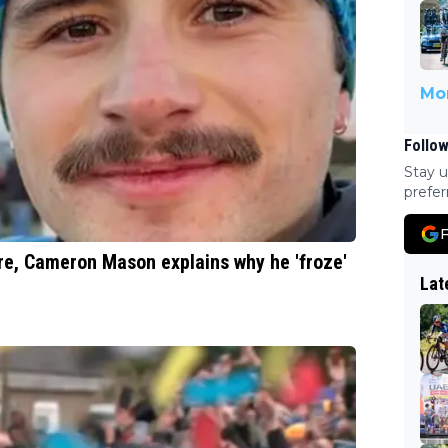
Mor
Follow
Stay u
prefer
F
re, Cameron Mason explains why he 'froze'
Lat