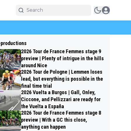
-productions
2026 Tour de France Femmes stage 9
preview | Plenty of intrigue in the hills
around Nice
2026 Tour de Pologne | Lemmen loses
lead, but everything is possible in the
final time trial
2026 Vuelta a Burgos | Gall, Onley,
Ciccone, and Pellizzari are ready for
the Vuelta a España
2026 Tour de France Femmes stage 8
preview | With a GC this close,
anything can happen