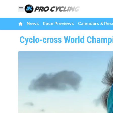
News
Race Previews
Calendars & Resu
Cyclo-cross World Champ