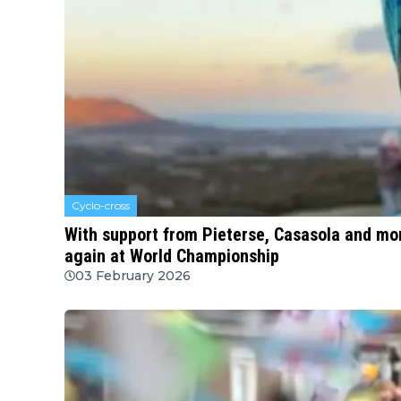
Cyclo-cross
With support from Pieterse, Casasola and mo
again at World Championship
03 February 2026