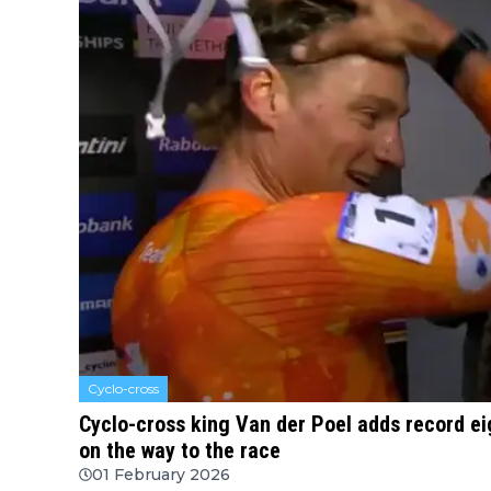
Cyclo-cross
Cyclo-cross king Van der Poel adds record eigh
on the way to the race
01 February 2026