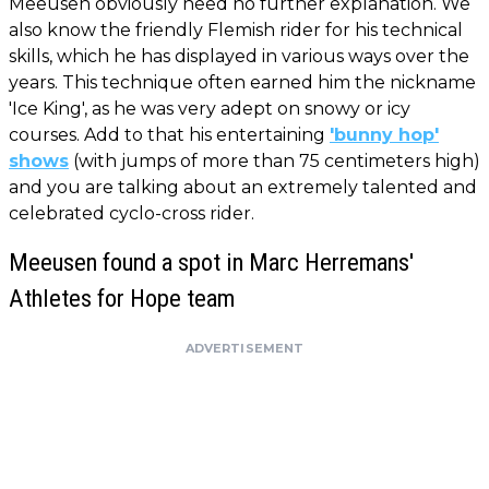
Meeusen obviously need no further explanation. We
also know the friendly Flemish rider for his technical
skills, which he has displayed in various ways over the
years. This technique often earned him the nickname
'Ice King', as he was very adept on snowy or icy
courses. Add to that his entertaining
'bunny hop'
shows
(with jumps of more than 75 centimeters high)
and you are talking about an extremely talented and
celebrated cyclo-cross rider.
Meeusen found a spot in Marc Herremans'
Athletes for Hope team
ADVERTISEMENT