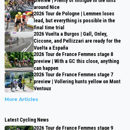
preview | Plenty of intrigue in the hills
around Nice
2026 Tour de Pologne | Lemmen loses
lead, but everything is possible in the
final time trial
2026 Vuelta a Burgos | Gall, Onley,
Ciccone, and Pellizzari are ready for the
Vuelta a España
2026 Tour de France Femmes stage 8
preview | With a GC this close, anything
can happen
2026 Tour de France Femmes stage 7
preview | Vollering hunts yellow on Mont
Ventoux
More Articles
Latest Cycling News
2026 Tour de France Femmes stage 9