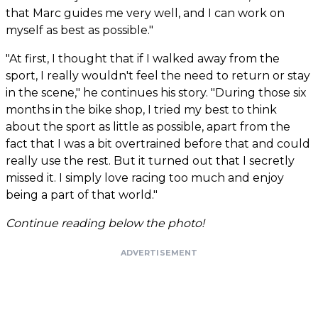
that Marc guides me very well, and I can work on
myself as best as possible."
"At first, I thought that if I walked away from the
sport, I really wouldn't feel the need to return or stay
in the scene," he continues his story. "During those six
months in the bike shop, I tried my best to think
about the sport as little as possible, apart from the
fact that I was a bit overtrained before that and could
really use the rest. But it turned out that I secretly
missed it. I simply love racing too much and enjoy
being a part of that world."
Continue reading below the photo!
ADVERTISEMENT