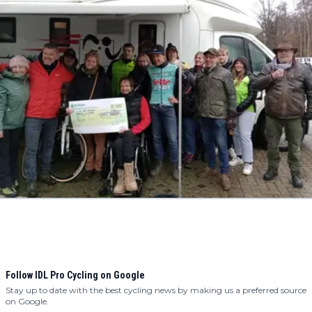
Follow IDL Pro Cycling on Google
Stay up to date with the best cycling news by making us a preferred source
on Google.