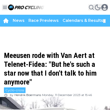
News
Race Previews
Calendars & Results
▼
Meeusen rode with Van Aert at
Telenet-Fidea: "But he's such a
star now that I don't talk to him
anymore"
Cyclo-cross
by
Hendrik Boermans
Monday, 11 December 2023 at 15:46