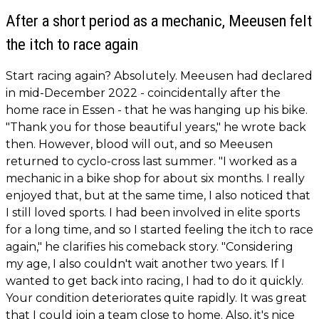
After a short period as a mechanic, Meeusen felt
the itch to race again
Start racing again? Absolutely. Meeusen had declared
in mid-December 2022 - coincidentally after the
home race in Essen - that he was hanging up his bike.
"Thank you for those beautiful years," he wrote back
then. However, blood will out, and so Meeusen
returned to cyclo-cross last summer. "I worked as a
mechanic in a bike shop for about six months. I really
enjoyed that, but at the same time, I also noticed that
I still loved sports. I had been involved in elite sports
for a long time, and so I started feeling the itch to race
again," he clarifies his comeback story. "Considering
my age, I also couldn't wait another two years. If I
wanted to get back into racing, I had to do it quickly.
Your condition deteriorates quite rapidly. It was great
that I could join a team close to home. Also, it's nice