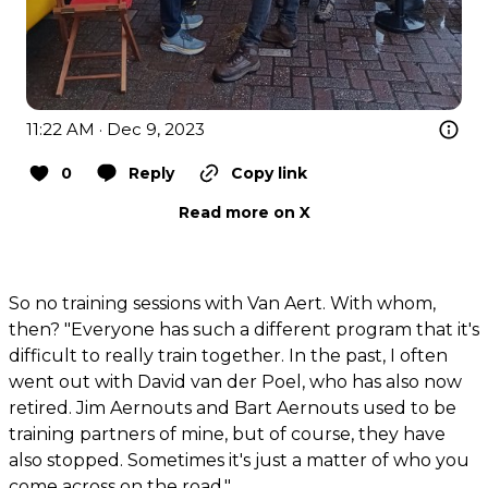
11:22 AM · Dec 9, 2023
0
Reply
Copy link
Read more on X
So no training sessions with Van Aert. With whom,
then? "Everyone has such a different program that it's
difficult to really train together. In the past, I often
went out with David van der Poel, who has also now
retired. Jim Aernouts and Bart Aernouts used to be
training partners of mine, but of course, they have
also stopped. Sometimes it's just a matter of who you
come across on the road."