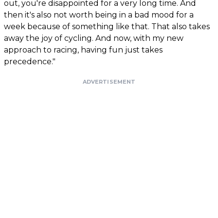
out, you're disappointed for a very long time. And
then it's also not worth being in a bad mood for a
week because of something like that. That also takes
away the joy of cycling. And now, with my new
approach to racing, having fun just takes
precedence."
ADVERTISEMENT