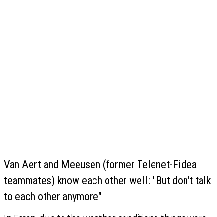
Van Aert and Meeusen (former Telenet-Fidea
teammates) know each other well: "But don't talk
to each other anymore"