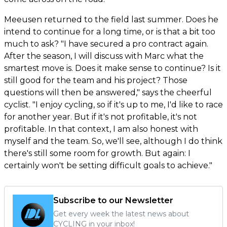
Meeusen returned to the field last summer. Does he
intend to continue for a long time, or is that a bit too
much to ask? "I have secured a pro contract again.
After the season, I will discuss with Marc what the
smartest move is. Does it make sense to continue? Is it
still good for the team and his project? Those
questions will then be answered," says the cheerful
cyclist. "I enjoy cycling, so if it's up to me, I'd like to race
for another year. But if it's not profitable, it's not
profitable. In that context, I am also honest with
myself and the team. So, we'll see, although I do think
there's still some room for growth. But again: I
certainly won't be setting difficult goals to achieve."
Subscribe to our Newsletter
Get every week the latest news about
CYCLING in your inbox!