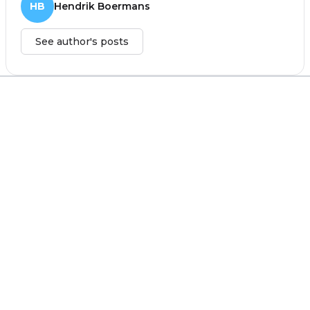
HB
Hendrik Boermans
See author's posts