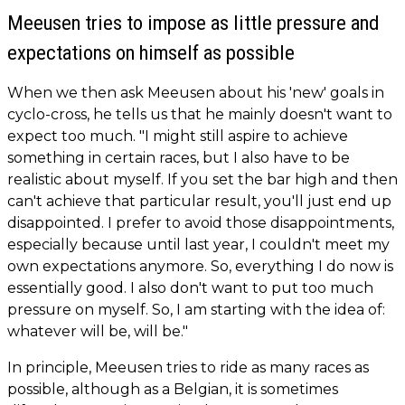
Meeusen tries to impose as little pressure and
expectations on himself as possible
When we then ask Meeusen about his 'new' goals in
cyclo-cross, he tells us that he mainly doesn't want to
expect too much. "I might still aspire to achieve
something in certain races, but I also have to be
realistic about myself. If you set the bar high and then
can't achieve that particular result, you'll just end up
disappointed. I prefer to avoid those disappointments,
especially because until last year, I couldn't meet my
own expectations anymore. So, everything I do now is
essentially good. I also don't want to put too much
pressure on myself. So, I am starting with the idea of:
whatever will be, will be."
In principle, Meeusen tries to ride as many races as
possible, although as a Belgian, it is sometimes