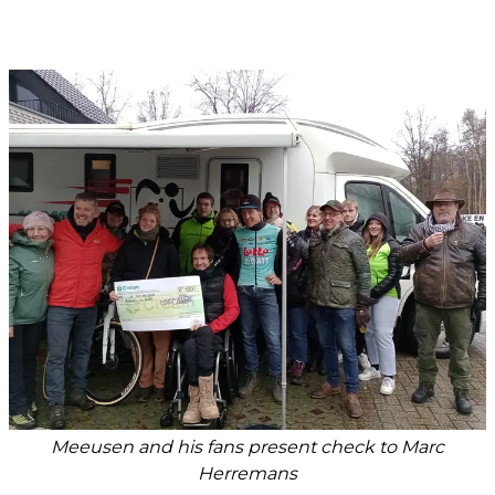
Meeusen and his fans present check to Marc
Herremans