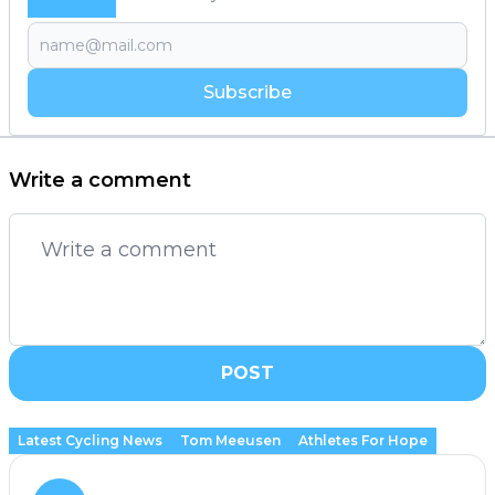
Subscribe
Write a comment
POST
Latest Cycling News
Tom Meeusen
Athletes For Hope