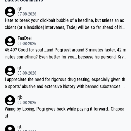
rjb
07-08-2026
Hate to break your clickbait bubble of a headline, but unless an ac
cident (or a landslide) intervenes, Tadej will be so far ahead of his
closest 'competitor' prior to the flag drop for stage 20, he'll likely
FauDrei
be coasting to the finish line, saving his energy for the Worlds. But
06-08-2026
if he decides to take on the climbs, for the utterchallenge, then h
45:49? Good for you! ...and Pogi just around 3 minutes faster, 42 m
e'll do so at the head of the pack, as far ahead as he wants to be.
inutes something? Even better for you... because his personal Krva
vec best is 31 something ;)
rjb
03-08-2026
I appreciate the need for rigorous drug testing, especially given th
e sports' abusive and extensive history with banned substances. B
ut, and allowing for the fact that I'm not knowledgable about sophi
rjb
sticated drug use and masking, and how illegal substances might b
02-08-2026
e employed, and mindful of the statement that publicly testing cyc
Winng by Losing, Pogi gives back while paying it forward.. Chapea
ling's two greatest stars sends the loudest possible message to te
u!
am directors, sponsors, and riders, I'm not convinced that it was n
rjb
ecessary, or fair, to wake Jonas at 2AM, while allowing three extra