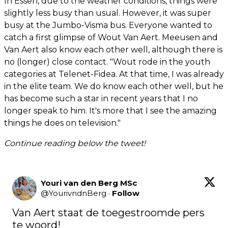
In Essen, due to the weather conditions, things were
slightly less busy than usual. However, it was super
busy at the Jumbo-Visma bus. Everyone wanted to
catch a first glimpse of Wout Van Aert. Meeusen and
Van Aert also know each other well, although there is
no (longer) close contact. "Wout rode in the youth
categories at Telenet-Fidea. At that time, I was already
in the elite team. We do know each other well, but he
has become such a star in recent years that I no
longer speak to him. It's more that I see the amazing
things he does on television."
Continue reading below the tweet!
Youri van den Berg MSc
@
YourivndnBerg
·
Follow
Van Aert staat de toegestroomde pers 
te woord!