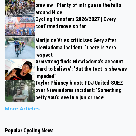
preview | Plenty of intrigue in the hills
around Nice
Cycling transfers 2026/2027 | Every
confirmed move so far
Marijn de Vries criticises Gery after
Niewiadoma incident: ‘There is zero
respect’
Armstrong finds Niewiadoma’s account
‘hard to believe’: ‘But the fact is she was
impeded’
Taylor Phinney blasts FDJ United-SUEZ
over Niewiadoma incident: ‘Something
petty you’d see in a junior race’
More Articles
Popular Cycling News