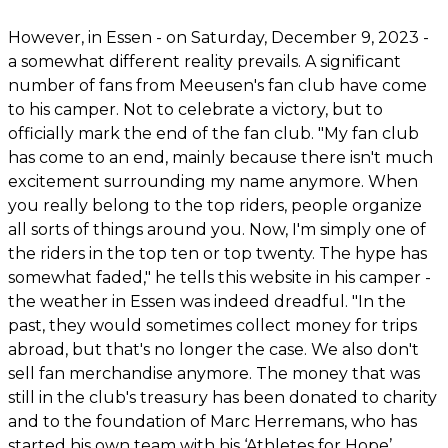
However, in Essen - on Saturday, December 9, 2023 -
a somewhat different reality prevails. A significant
number of fans from Meeusen's fan club have come
to his camper. Not to celebrate a victory, but to
officially mark the end of the fan club. "My fan club
has come to an end, mainly because there isn't much
excitement surrounding my name anymore. When
you really belong to the top riders, people organize
all sorts of things around you. Now, I'm simply one of
the riders in the top ten or top twenty. The hype has
somewhat faded," he tells this website in his camper -
the weather in Essen was indeed dreadful. "In the
past, they would sometimes collect money for trips
abroad, but that's no longer the case. We also don't
sell fan merchandise anymore. The money that was
still in the club's treasury has been donated to charity
and to the foundation of Marc Herremans, who has
started his own team with his ‘Athletes for Hope’