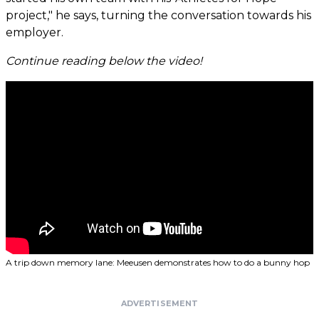
project," he says, turning the conversation towards his
employer.
Continue reading below the video!
A trip down memory lane: Meeusen demonstrates how to do a bunny hop
ADVERTISEMENT