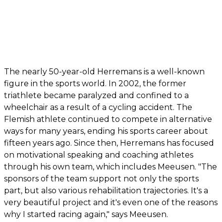
The nearly 50-year-old Herremans is a well-known
figure in the sports world. In 2002, the former
triathlete became paralyzed and confined to a
wheelchair as a result of a cycling accident. The
Flemish athlete continued to compete in alternative
ways for many years, ending his sports career about
fifteen years ago. Since then, Herremans has focused
on motivational speaking and coaching athletes
through his own team, which includes Meeusen. "The
sponsors of the team support not only the sports
part, but also various rehabilitation trajectories. It's a
very beautiful project and it's even one of the reasons
why I started racing again," says Meeusen.