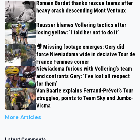
Romain Bardet thanks rescue teams after
heavy crash descending Mont Ventoux
Reusser blames Vollering tactics after
losing yellow: ‘I told her not to do it’
🎥 Missing footage emerges: Gery did
force Niewiadoma wide in decisive Tour de
France Femmes corner
Niewiadoma furious with Vollering’s team
and confronts Gery: ‘I’ve lost all respect
for them’
Van Baarle explains Ferrand-Prévot’s Tour
struggles, points to Team Sky and Jumbo-
Visma
More Articles
Latest Comments