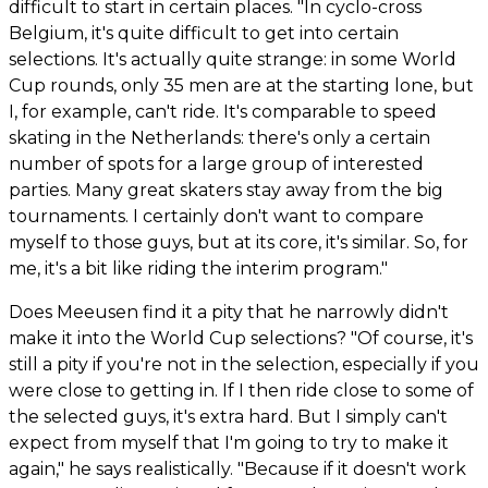
difficult to start in certain places. "In cyclo-cross
Belgium, it's quite difficult to get into certain
selections. It's actually quite strange: in some World
Cup rounds, only 35 men are at the starting lone, but
I, for example, can't ride. It's comparable to speed
skating in the Netherlands: there's only a certain
number of spots for a large group of interested
parties. Many great skaters stay away from the big
tournaments. I certainly don't want to compare
myself to those guys, but at its core, it's similar. So, for
me, it's a bit like riding the interim program."
Does Meeusen find it a pity that he narrowly didn't
make it into the World Cup selections? "Of course, it's
still a pity if you're not in the selection, especially if you
were close to getting in. If I then ride close to some of
the selected guys, it's extra hard. But I simply can't
expect from myself that I'm going to try to make it
again," he says realistically. "Because if it doesn't work