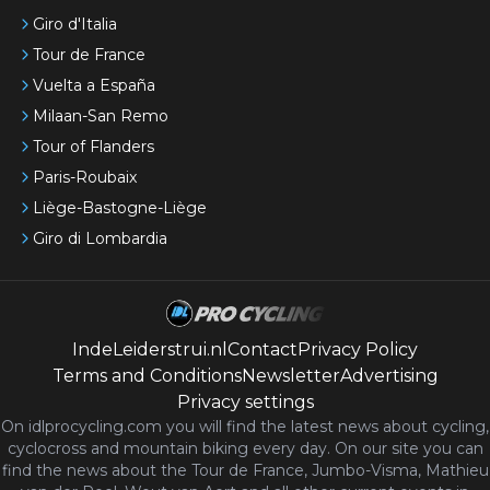
Giro d'Italia
Tour de France
Vuelta a España
Milaan-San Remo
Tour of Flanders
Paris-Roubaix
Liège-Bastogne-Liège
Giro di Lombardia
IndeLeiderstrui.nl
Contact
Privacy Policy
Terms and Conditions
Newsletter
Advertising
Privacy settings
On idlprocycling.com you will find the latest
news
about cycling,
cyclocross and mountain biking every day. On our site you can
find the news about the Tour de France, Jumbo-Visma, Mathieu