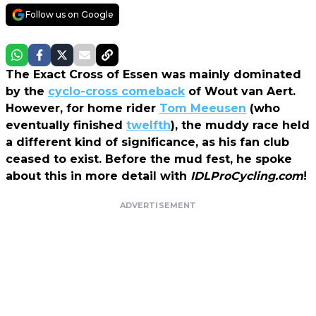
Follow us on Google
The Exact Cross of Essen was mainly dominated
by the
cyclo-cross comeback
of Wout van Aert.
However, for home rider
Tom Meeusen
(who
eventually finished
twelfth
), the muddy race held
a different kind of significance, as his fan club
ceased to exist. Before the mud fest, he spoke
about this in more detail with
IDLProCycling.com
!
ADVERTISEMENT