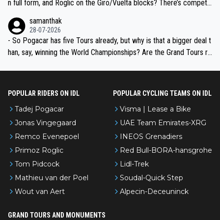
n full form, and Roglic on the Giro/Vuelta blocks? There’s competit
ion, just inconsistent due to crashes and form peaks. Still, Tadej is
samanthak
the most versatile since Indurain.
28-07-2026
- So Pogacar has five Tours already, but why is that a bigger deal t
han, say, winning the World Championships? Are the Grand Tours ra
nked differently?
POPULAR RIDERS ON IDL
POPULAR CYCLING TEAMS ON IDL
Tadej Pogacar
Visma | Lease a Bike
Jonas Vingegaard
UAE Team Emirates-XRG
Remco Evenepoel
INEOS Grenadiers
Primoz Roglic
Red Bull-BORA-hansgrohe
Tom Pidcock
Lidl-Trek
Mathieu van der Poel
Soudal-Quick Step
Wout van Aert
Alpecin-Deceuninck
GRAND TOURS AND MONUMENTS