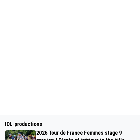
IDL-productions
2026 Tour de France Femmes stage 9