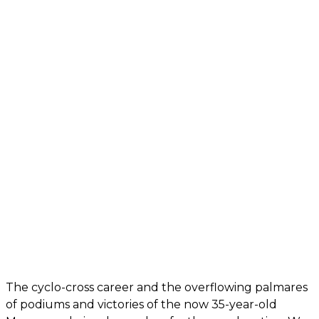
The cyclo-cross career and the overflowing palmares
of podiums and victories of the now 35-year-old