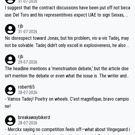
31-07-2026
hours of sleep to Tadej, and no testing at all for their closest com
I suggest that the contract discussions have been put off not beca
petitors during cycling's most important race. If such testing is tho
use Del Toro and his representitives expect UAE to sign Seixas, w
iught to be necessary, than administer the tests to ALL top compe
hich I consider highly unlikely, but rather because he and his reps d
rjb
titors, at the same exact time, and that time should be around 5A
on't want to set a ceiling on a new contract until they see the size
31-07-2026
M, not 2AM. Testing is important, but not more so than the health a
and length of Seixas' deal. That, or so it seems to me, is the actual
No disrespect toward Jonas, but his problem, vis-a-vis Tadej, may
nd safety of the riders.
reason for Del Toro putting off talks on an extension. Because the
not be solvable. Tadej didn't only excell in explosiveness, he also d
idea that Seixas would sign with a team that already has three you
emolished Jonas on a crucial descent. And, lest we forget, Pogi di
rjb
ng world-class GC contenders, including the G.O.A.T., seems far-fet
dn't have any trouble winning both the Giro and the Tour last year.
29-07-2026
ched, if not completely ludicrous.
Moreover, his explanation regarding poor planning by the Visma te
The headline mentions a 'menstruation debate,' but the article doe
am, also strikes me as questionable, given all the experience and e
sn't mention the debate or even what the issue is. The writer and t
xpertise in the Visma group. Again, no disrespect toward Jonas, a
he editor need to do better.
robert65
valid champion and a fine human being.
28-07-2026
- Vamos Tadej! Poetry on wheels. C’est magnifique, bravo campio
ne!
breakawaybikerd
28-07-2026
- Merckx saying no competition feels off—what about Vingegaard i