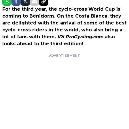
For the third year, the cyclo-cross World Cup is
coming to Benidorm. On the Costa Blanca, they
are delighted with the arrival of some of the best
cyclo-cross riders in the world, who also bring a
lot of fans with them.
IDLProCycling.com
also
looks ahead to the third edition!
ADVERTISEMENT