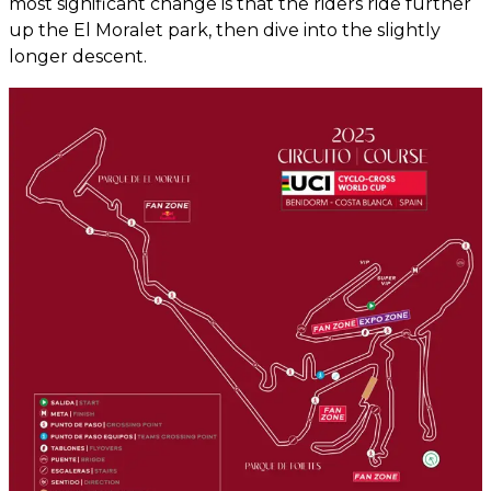
most significant change is that the riders ride further
up the El Moralet park, then dive into the slightly
longer descent.