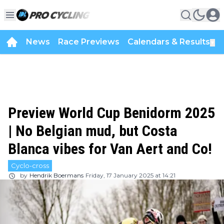
News
Race Previews
Calendars & Results
▼
Preview World Cup Benidorm 2025
| No Belgian mud, but Costa
Blanca vibes for Van Aert and Co!
Cyclo-cross
by
Hendrik Boermans
Friday, 17 January 2025 at 14:21