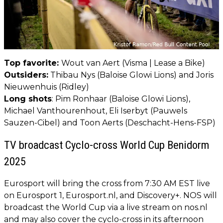
Top favorite:
Wout van Aert (Visma | Lease a Bike)
Outsiders:
Thibau Nys (Baloise Glowi Lions) and Joris
Nieuwenhuis (Ridley)
Long shots
: Pim Ronhaar (Baloise Glowi Lions),
Michael Vanthourenhout, Eli Iserbyt (Pauwels
Sauzen-Cibel) and Toon Aerts (Deschacht-Hens-FSP)
TV broadcast Cyclo-cross World Cup Benidorm
2025
Eurosport will bring the cross from 7:30 AM EST live
on Eurosport 1, Eurosport.nl, and Discovery+. NOS will
broadcast the World Cup via a live stream on nos.nl
and may also cover the cyclo-cross in its afternoon