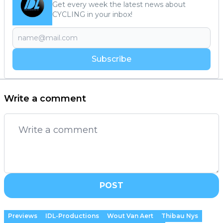
Get every week the latest news about
CYCLING in your inbox!
Subscribe
Write a comment
POST
Previews
IDL-Productions
Wout Van Aert
Thibau Nys