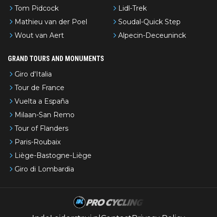
Tom Pidcock
Lidl-Trek
Mathieu van der Poel
Soudal-Quick Step
Wout van Aert
Alpecin-Deceuninck
GRAND TOURS AND MONUMENTS
Giro d'Italia
Tour de France
Vuelta a España
Milaan-San Remo
Tour of Flanders
Paris-Roubaix
Liège-Bastogne-Liège
Giro di Lombardia