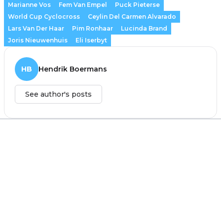
Marianne Vos
Fem Van Empel
Puck Pieterse
World Cup Cyclocross
Ceylin Del Carmen Alvarado
Lars Van Der Haar
Pim Ronhaar
Lucinda Brand
Joris Nieuwenhuis
Eli Iserbyt
HB
Hendrik Boermans
See author's posts