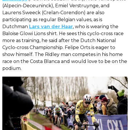
(Alpecin-Deceuninck), Emiel Verstruynge, and
Laurens Sweeck (Crelan-Corendon) are also
participating as regular Belgian values, as is
Dutchman
Lars van der Haar
, who is wearing the
Baloise Glowi Lions shirt. He sees this cyclo-cross race
more as training, he said after the Dutch National
Cyclo-cross Championship. Felipe Orts is eager to
show himself. The Ridley man competes in his home
race on the Costa Blanca and would love to be on the
podium.