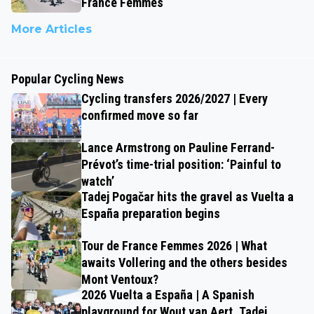
France Femmes
More Articles
Popular Cycling News
Cycling transfers 2026/2027 | Every
confirmed move so far
Lance Armstrong on Pauline Ferrand-
Prévot’s time-trial position: ‘Painful to
watch’
Tadej Pogačar hits the gravel as Vuelta a
España preparation begins
Tour de France Femmes 2026 | What
awaits Vollering and the others besides
Mont Ventoux?
2026 Vuelta a España | A Spanish
playground for Wout van Aert, Tadej