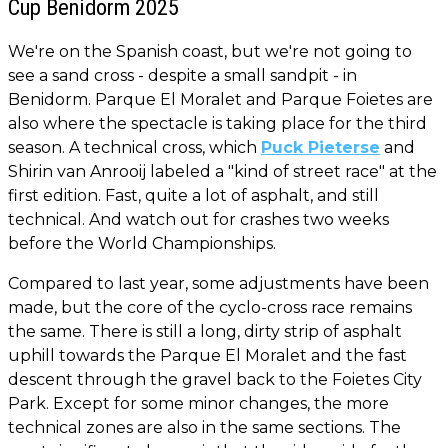
Cup Benidorm 2025
We're on the Spanish coast, but we're not going to
see a sand cross - despite a small sandpit - in
Benidorm. Parque El Moralet and Parque Foietes are
also where the spectacle is taking place for the third
season. A technical cross, which
Puck Pieterse
and
Shirin van Anrooij labeled a "kind of street race" at the
first edition. Fast, quite a lot of asphalt, and still
technical. And watch out for crashes two weeks
before the World Championships.
Compared to last year, some adjustments have been
made, but the core of the cyclo-cross race remains
the same. There is still a long, dirty strip of asphalt
uphill towards the Parque El Moralet and the fast
descent through the gravel back to the Foietes City
Park. Except for some minor changes, the more
technical zones are also in the same sections. The