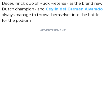
Deceuninck duo of Puck Pieterse - as the brand new
Dutch champion - and
Ceylin del Carmen Alvarado
always manage to throw themselves into the battle
for the podium.
ADVERTISEMENT