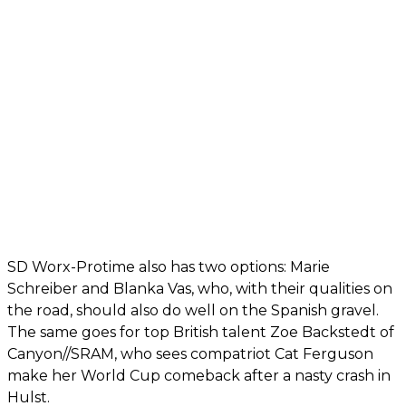
SD Worx-Protime also has two options: Marie
Schreiber and Blanka Vas, who, with their qualities on
the road, should also do well on the Spanish gravel.
The same goes for top British talent Zoe Backstedt of
Canyon//SRAM, who sees compatriot Cat Ferguson
make her World Cup comeback after a nasty crash in
Hulst.