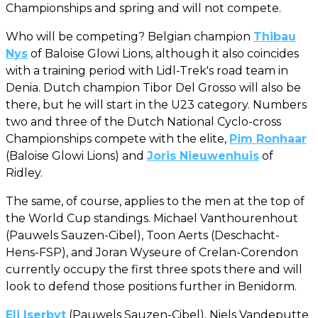
Championships and spring and will not compete.
Who will be competing? Belgian champion
Thibau
Nys
of Baloise Glowi Lions, although it also coincides
with a training period with Lidl-Trek's road team in
Denia. Dutch champion Tibor Del Grosso will also be
there, but he will start in the U23 category. Numbers
two and three of the Dutch National Cyclo-cross
Championships compete with the elite,
Pim Ronhaar
(Baloise Glowi Lions) and
Joris Nieuwenhuis
of
Ridley.
The same, of course, applies to the men at the top of
the World Cup standings. Michael Vanthourenhout
(Pauwels Sauzen-Cibel), Toon Aerts (Deschacht-
Hens-FSP), and Joran Wyseure of Crelan-Corendon
currently occupy the first three spots there and will
look to defend those positions further in Benidorm.
Eli Iserbyt
(Pauwels Sauzen-Cibel), Niels Vandeputte