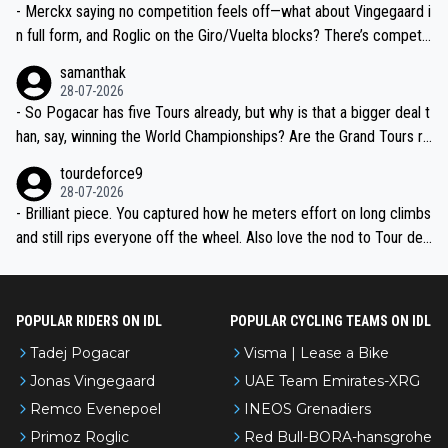
- Merckx saying no competition feels off—what about Vingegaard i
n full form, and Roglic on the Giro/Vuelta blocks? There’s competit
ion, just inconsistent due to crashes and form peaks. Still, Tadej is
samanthak
the most versatile since Indurain.
28-07-2026
- So Pogacar has five Tours already, but why is that a bigger deal t
han, say, winning the World Championships? Are the Grand Tours ra
nked differently?
tourdeforce9
28-07-2026
- Brilliant piece. You captured how he meters effort on long climbs
and still rips everyone off the wheel. Also love the nod to Tour de
l’Avenir—people forget how early he was bossing stages.
POPULAR RIDERS ON IDL
POPULAR CYCLING TEAMS ON IDL
Tadej Pogacar
Visma | Lease a Bike
Jonas Vingegaard
UAE Team Emirates-XRG
Remco Evenepoel
INEOS Grenadiers
Primoz Roglic
Red Bull-BORA-hansgrohe