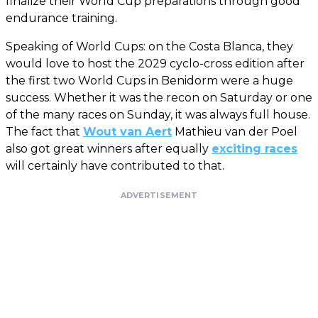
finalize their World Cup preparations through good
endurance training.
Speaking of World Cups: on the Costa Blanca, they
would love to host the 2029 cyclo-cross edition after
the first two World Cups in Benidorm were a huge
success. Whether it was the recon on Saturday or one
of the many races on Sunday, it was always full house.
The fact that
Wout van Aert
Mathieu van der Poel
also got great winners after equally
exciting races
will certainly have contributed to that.
ADVERTISEMENT