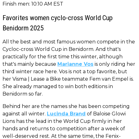
Finish men: 10:10 AM EST
Favorites women cyclo-cross World Cup
Benidorm 2025
All the best and most famous women compete in the
Cycloc-cross World Cup in Benidorm. And that's
practically for the first time this winter, although
that's mainly because
Marianne Vos
is only riding her
third winter race here. Vos is not a top favorite, but
her Visma | Lease a Bike teammate Fem van Empel is.
She already managed to win both editions in
Benidorm so far.
Behind her are the names she has been competing
against all winter.
Lucinda Brand
of Baloise Glowi
Lions has the lead in the World Cup firmly in her
hands and returns to competition after a week of
well-deserved rest. At the same time, the Fenix-