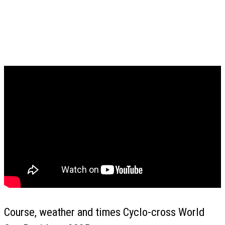
Course, weather and times Cyclo-cross World