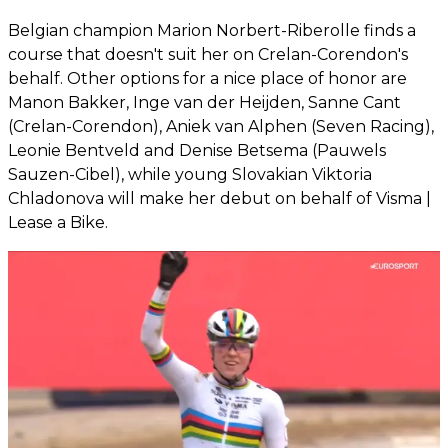
Belgian champion Marion Norbert-Riberolle finds a
course that doesn't suit her on Crelan-Corendon's
behalf. Other options for a nice place of honor are
Manon Bakker, Inge van der Heijden, Sanne Cant
(Crelan-Corendon), Aniek van Alphen (Seven Racing),
Leonie Bentveld and Denise Betsema (Pauwels
Sauzen-Cibel), while young Slovakian Viktoria
Chladonova will make her debut on behalf of Visma |
Lease a Bike.