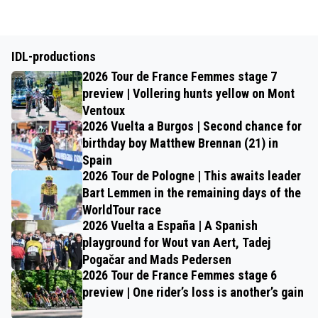
IDL-productions
2026 Tour de France Femmes stage 7
preview | Vollering hunts yellow on Mont
Ventoux
2026 Vuelta a Burgos | Second chance for
birthday boy Matthew Brennan (21) in
Spain
2026 Tour de Pologne | This awaits leader
Bart Lemmen in the remaining days of the
WorldTour race
2026 Vuelta a España | A Spanish
playground for Wout van Aert, Tadej
Pogačar and Mads Pedersen
2026 Tour de France Femmes stage 6
preview | One rider’s loss is another’s gain