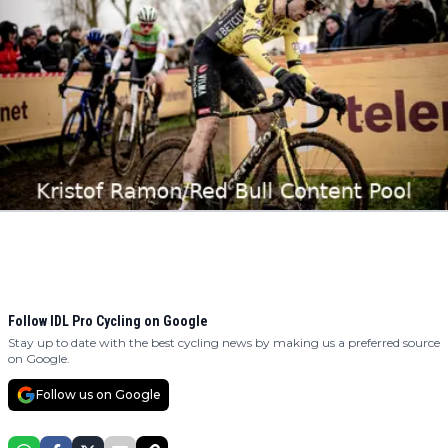
Follow IDL Pro Cycling on Google
Stay up to date with the best cycling news by making us a preferred source
on Google.
Follow us on Google