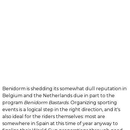
Benidorm is shedding its somewhat dull reputation in
Belgium and the Netherlands due in part to the
program
Benidorm Bastards
. Organizing sporting
events is a logical step in the right direction, and it's
also ideal for the riders themselves: most are
somewhere in Spain at this time of year anyway to