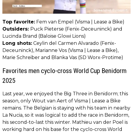
Top favorite:
Fem van Empel (Visma | Lease a Bike)
Outsiders:
Puck Pieterse (Fenix-Deceuninck) and
Lucinda Brand (Baloise Glowi Lions)
Long shots:
Ceylin del Carmen Alvarado (Fenix-
Deceuninck), Marianne Vos (Visma | Lease a Bike),
Marie Schreiber and Blanka Vas (SD Worx-Protime)
Favorites men cyclo-cross World Cup Benidorm
2025
Last year, we enjoyed the Big Three in Benidorm; this
season, only Wout van Aert of Visma | Lease a Bike
remains. The Belgian is staying with his team in nearby
La Nucia, so it was logical to add the race in Benidorm,
his second-to-last this winter. Mathieu van der Poel is
working hard on his base for the cyclo-cross World