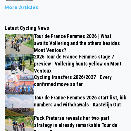
More Articles
Latest Cycling News
Tour de France Femmes 2026 | What
awaits Vollering and the others besides
Mont Ventoux?
2026 Tour de France Femmes stage 7
preview | Vollering hunts yellow on Mont
Ventoux
Cycling transfers 2026/2027 | Every
confirmed move so far
Tour de France Femmes 2026 start list, bib
numbers and withdrawals | Kastelijn Out
Puck Pieterse reveals her two-part
strategy in already remarkable Tour de