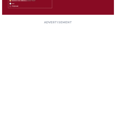
ADVERTISEMENT