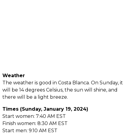
Weather
The weather is good in Costa Blanca. On Sunday, it
will be 14 degrees Celsius, the sun will shine, and
there will be a light breeze.
Times (Sunday, January 19, 2024)
Start women: 7:40 AM EST
Finish women: 8:30 AM EST
Start men: 9:10 AM EST