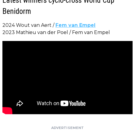
Latest winners cyclo-cross World Cup
Benidorm
2024 Wout van Aert /
Fem van Empel
2023 Mathieu van der Poel / Fem van Empel
ADVERTISEMENT