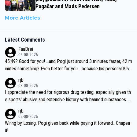
Pogačar and Mads Pedersen
More Articles
Latest Comments
FauDrei
06-08-2026
45:49? Good for you! ...and Pogi just around 3 minutes faster, 42 m
inutes something? Even better for you... because his personal Krva
vec best is 31 something ;)
rjb
03-08-2026
I appreciate the need for rigorous drug testing, especially given th
e sports' abusive and extensive history with banned substances. B
ut, and allowing for the fact that I'm not knowledgable about sophi
rjb
sticated drug use and masking, and how illegal substances might b
02-08-2026
e employed, and mindful of the statement that publicly testing cyc
Winng by Losing, Pogi gives back while paying it forward.. Chapea
ling's two greatest stars sends the loudest possible message to te
u!
am directors, sponsors, and riders, I'm not convinced that it was n