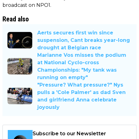
broadcast on NPO1.
Read also
Aerts secures first win since
suspension, Cant breaks year-long
drought at Belgian race
Marianne Vos misses the podium
at National Cyclo-cross
Championships: "My tank was
running on empty"
"Pressure? What pressure?" Nys
pulls a 'Cole Palmer' as dad Sven
and girlfriend Anna celebrate
joyously
Subscribe to our Newsletter