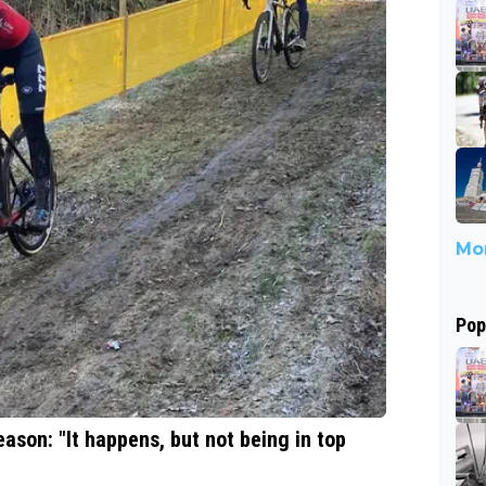
Mor
Pop
eason: "It happens, but not being in top