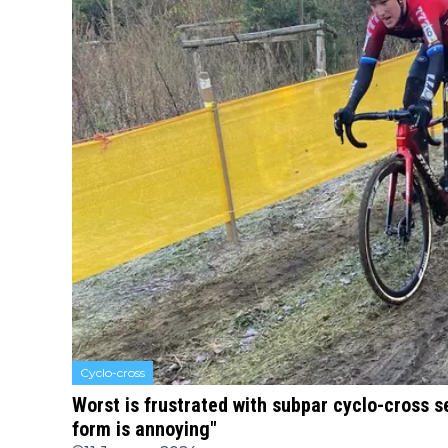
Cyclo-cross
Worst is frustrated with subpar cyclo-cross s
form is annoying"