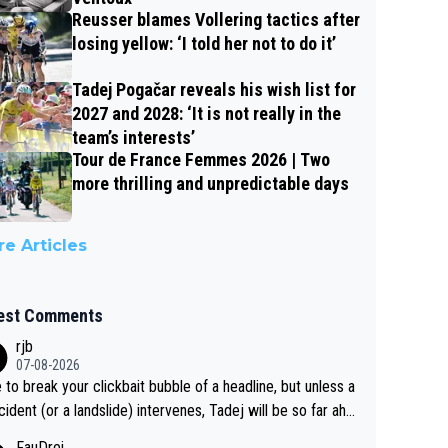
Reusser blames Vollering tactics after
losing yellow: ‘I told her not to do it’
Tadej Pogačar reveals his wish list for
2027 and 2028: ‘It is not really in the
team’s interests’
Tour de France Femmes 2026 | Two
more thrilling and unpredictable days
e Articles
est Comments
rjb
07-08-2026
 to break your clickbait bubble of a headline, but unless a
cident (or a landslide) intervenes, Tadej will be so far ahe
f his closest 'competitor' prior to the flag drop for stage
FauDrei