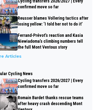
Cycling transfers 2026/2027 | Every
confirmed move so far
Reusser blames Vollering tactics after
losing yellow: ‘I told her not to do it’
Ferrand-Prévot’s reaction and Kasia
Niewiadoma’s climbing numbers tell
the full Mont Ventoux story
e Articles
ular Cycling News
Cycling transfers 2026/2027 | Every
confirmed move so far
Romain Bardet thanks rescue teams
after heavy crash descending Mont
Ventoux