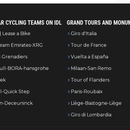
R CYCLING TEAMS ON IDL
GRAND TOURS AND MONU
| Lease a Bike
Giro d'Italia
eam Emirates-XRG
Tour de France
 Grenadiers
Vuelta a España
ull-BORA-hansgrohe
Milaan-San Remo
rek
Tour of Flanders
l-Quick Step
Paris-Roubaix
in-Deceuninck
Liège-Bastogne-Liège
Giro di Lombardia