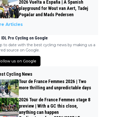
2026 Vuelta a España | A Spanish
playground for Wout van Aert, Tadej
Pogačar and Mads Pedersen
e Articles
 IDL Pro Cycling on Google
p to date with the best cycling news by making us a
red source on Google.
ollow us on Google
est Cycling News
Tour de France Femmes 2026 | Two
more thrilling and unpredictable days
2026 Tour de France Femmes stage 8
preview | With a GC this close,
anything can happen