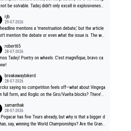
Testing is important, but not more so than the health and
o me, is the actual reason for Del Toro putting off talks o
not be solvable. Tadej didn't only excell in explosiveness,
ty of the riders.
 extension. Because the idea that Seixas would sign with a
lso demolished Jonas on a crucial descent. And, lest we f
rjb
 that already has three young world-class GC contenders,
t, Pogi didn't have any trouble winning both the Giro and t
29-07-2026
far-fetched, if not completely lud
our last year. Moreover, his explanation regarding poor pla
headline mentions a 'menstruation debate,' but the article
us.
g by the Visma team, also strikes me as questionable, giv
n't mention the debate or even what the issue is. The wri
ll the experience and expertise in the Visma group. Again,
and the editor need to do better.
robert65
isrespect toward Jonas, a valid champion and a fine huma
28-07-2026
ing.
mos Tadej! Poetry on wheels. C’est magnifique, bravo ca
one!
breakawaybikerd
28-07-2026
rckx saying no competition feels off—what about Vingega
in full form, and Roglic on the Giro/Vuelta blocks? There’s
etition, just inconsistent due to crashes and form peaks.
samanthak
l, Tadej is the most versatile since Indurain.
28-07-2026
 Pogacar has five Tours already, but why is that a bigger d
than, say, winning the World Championships? Are the Grand
s ranked differently?