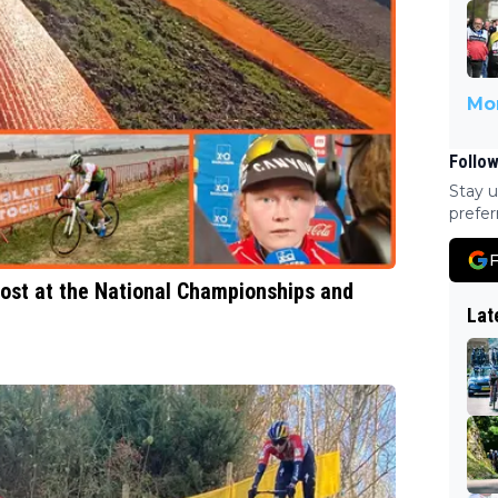
Mor
Follow
Stay u
prefer
F
most at the National Championships and
Lat