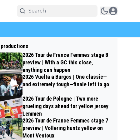
-productions
2026 Tour de France Femmes stage 8
preview | With a GC this close,
anything can happen
2026 Vuelta a Burgos | One classic—
and extremely tough—finale left to go
2026 Tour de Pologne | Two more
grueling days ahead for yellow jersey
Lemmen
2026 Tour de France Femmes stage 7
preview | Vollering hunts yellow on
Mont Ventoux