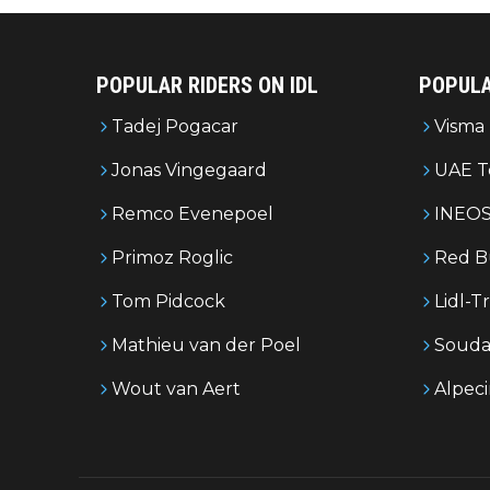
POPULAR RIDERS ON IDL
POPULA
Tadej Pogacar
Visma 
Jonas Vingegaard
UAE T
Remco Evenepoel
INEOS
Primoz Roglic
Red B
Tom Pidcock
Lidl-T
Mathieu van der Poel
Souda
Wout van Aert
Alpec