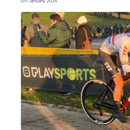
11 January 2024