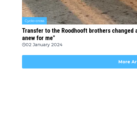
Cyclo-cross
Transfer to the Roodhooft brothers changed a 
anew for me"
02 January 2024
More Ar