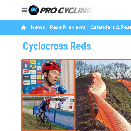
News
Race Previews
Calendars & Resu
Cyclocross Reds