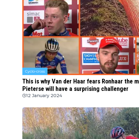
Cyclo-cross
This is why Van der Haar fears Ronhaar the 
Pieterse will have a surprising challenger
12 January 2024