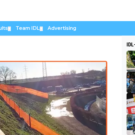
lts
Team IDL
Advertising
▼
▼
IDL