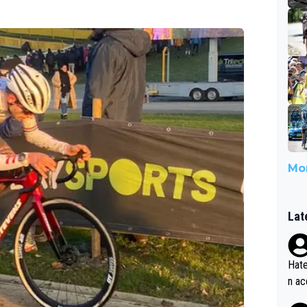
Mor
Lat
Hate
n ac
ad o