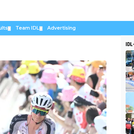
lts
Team IDL
Advertising
▼
▼
IDL