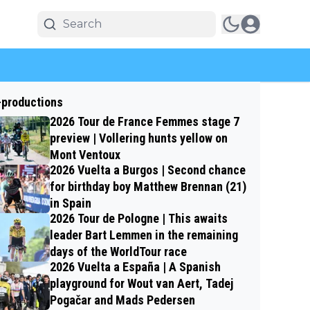
-productions
2026 Tour de France Femmes stage 7
preview | Vollering hunts yellow on
Mont Ventoux
2026 Vuelta a Burgos | Second chance
for birthday boy Matthew Brennan (21)
in Spain
2026 Tour de Pologne | This awaits
leader Bart Lemmen in the remaining
days of the WorldTour race
2026 Vuelta a España | A Spanish
playground for Wout van Aert, Tadej
Pogačar and Mads Pedersen