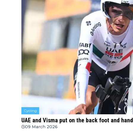
Cycling
UAE and Visma put on the back foot and hande
09 March 2026