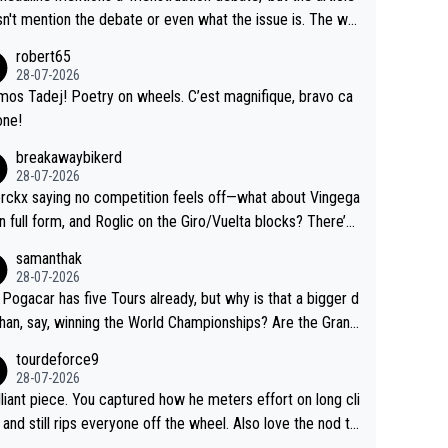
us.
g by the Visma team, also strikes me as questionable, giv
n't mention the debate or even what the issue is. The wri
ll the experience and expertise in the Visma group. Again,
and the editor need to do better.
robert65
isrespect toward Jonas, a valid champion and a fine huma
28-07-2026
ing.
mos Tadej! Poetry on wheels. C’est magnifique, bravo ca
one!
breakawaybikerd
28-07-2026
rckx saying no competition feels off—what about Vingega
in full form, and Roglic on the Giro/Vuelta blocks? There’s
etition, just inconsistent due to crashes and form peaks.
samanthak
l, Tadej is the most versatile since Indurain.
28-07-2026
 Pogacar has five Tours already, but why is that a bigger d
than, say, winning the World Championships? Are the Grand
s ranked differently?
tourdeforce9
28-07-2026
illiant piece. You captured how he meters effort on long cli
and still rips everyone off the wheel. Also love the nod to
 de l’Avenir—people forget how early he was bossing stag