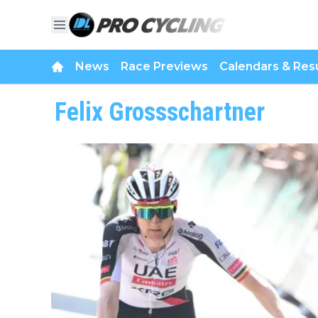
News
Race Previews
Calendars & Resu
Felix Grossschartner