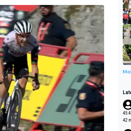
Mor
Lat
45:49? Good 
42 minutes 
sona