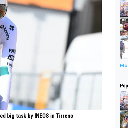
Mor
Pop
d big task by INEOS in Tirreno