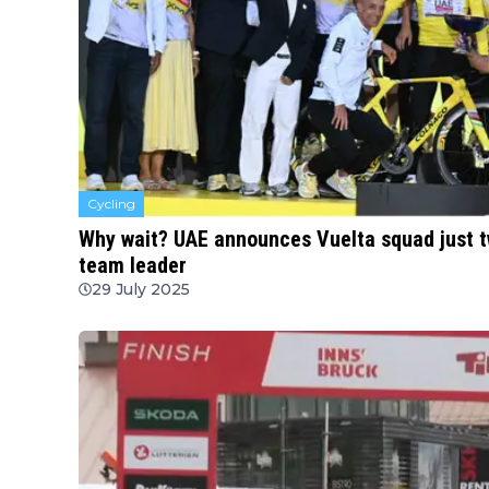
Cycling
Why wait? UAE announces Vuelta squad just tw
team leader
29 July 2025