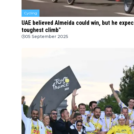
Cycling
UAE believed Almeida could win, but he expe
toughest climb"
05 September 2025