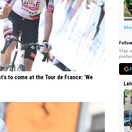
Mor
Follow
Stay u
prefer
F
's to come at the Tour de France: 'We
Lat