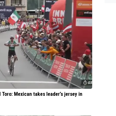
es.
l Toro: Mexican takes leader’s jersey in