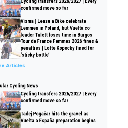
Cycling transfers 2026/2027 | Every
confirmed move so far
Visma | Lease a Bike celebrate
Lemmen in Poland, but Vuelta co-
leader Tulett loses time in Burgos
Tour de France Femmes 2026 fines &
penalties | Lotte Kopecky fined for
‘sticky bottle’
e Articles
ular Cycling News
Cycling transfers 2026/2027 | Every
confirmed move so far
Tadej Pogačar hits the gravel as
Vuelta a España preparation begins