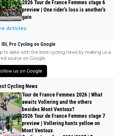
2026 Tour de France Femmes stage 6
preview | One rider’s loss is another’s
gain
e Articles
 IDL Pro Cycling on Google
p to date with the best cycling news by making us a
red source on Google.
ollow us on Google
est Cycling News
Tour de France Femmes 2026 | What
awaits Vollering and the others
besides Mont Ventoux?
2026 Tour de France Femmes stage 7
preview | Vollering hunts yellow on
Mont Ventoux