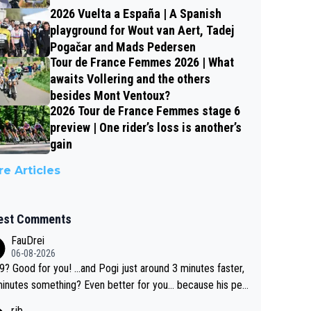
2026 Vuelta a España | A Spanish
playground for Wout van Aert, Tadej
Pogačar and Mads Pedersen
Tour de France Femmes 2026 | What
awaits Vollering and the others
besides Mont Ventoux?
2026 Tour de France Femmes stage 6
preview | One rider’s loss is another’s
gain
e Articles
est Comments
FauDrei
06-08-2026
for you! ...and Pogi just around 3 minutes faster,
something? Even better for you... because his per
l Krvavec best is 31 something ;)
rjb