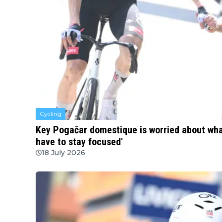
Cycling
Key Pogačar domestique is worried about what
have to stay focused'
18 July 2026