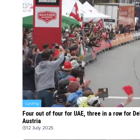
Cycling
Four out of four for UAE, three in a row for De
Austria
12 July 2025