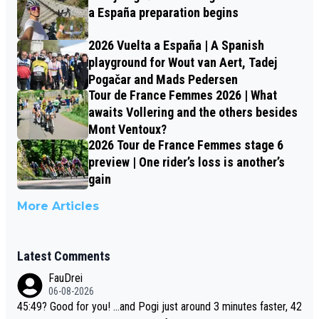
a España preparation begins
2026 Vuelta a España | A Spanish
playground for Wout van Aert, Tadej
Pogačar and Mads Pedersen
Tour de France Femmes 2026 | What
awaits Vollering and the others besides
Mont Ventoux?
2026 Tour de France Femmes stage 6
preview | One rider’s loss is another’s
gain
More Articles
Latest Comments
FauDrei
06-08-2026
45:49? Good for you! ...and Pogi just around 3 minutes faster, 42