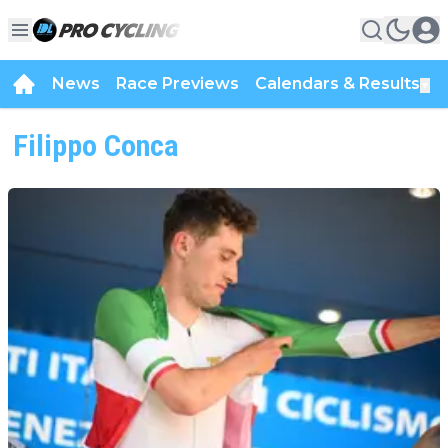
News
Race Previews
Calendars & Results
▼
Filippo Conca