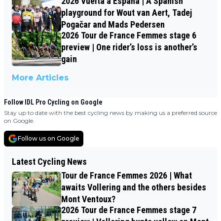
2026 Vuelta a España | A Spanish
playground for Wout van Aert, Tadej
Pogačar and Mads Pedersen
2026 Tour de France Femmes stage 6
preview | One rider’s loss is another’s
gain
More Articles
Follow IDL Pro Cycling on Google
Stay up to date with the best cycling news by making us a preferred source
on Google.
Follow us on Google
Latest Cycling News
Tour de France Femmes 2026 | What
awaits Vollering and the others besides
Mont Ventoux?
2026 Tour de France Femmes stage 7