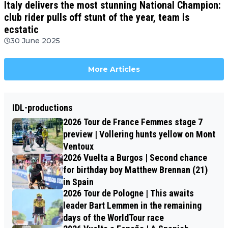
Italy delivers the most stunning National Champion:
club rider pulls off stunt of the year, team is
ecstatic
30 June 2025
More Articles
IDL-productions
2026 Tour de France Femmes stage 7
preview | Vollering hunts yellow on Mont
Ventoux
2026 Vuelta a Burgos | Second chance
for birthday boy Matthew Brennan (21)
in Spain
2026 Tour de Pologne | This awaits
leader Bart Lemmen in the remaining
days of the WorldTour race