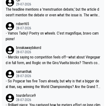
lready has three young world-class GC contenders, including the
t, Pogi didn't have any trouble winning both the Giro and the Tou
29-07-2026
G.O.A.T., seems far-fetched, if not completely ludicrous.
r last year. Moreover, his explanation regarding poor planning by
The headline mentions a 'menstruation debate,' but the article d
the Visma team, also strikes me as questionable, given all the e
oesn't mention the debate or even what the issue is. The writer
xperience and expertise in the Visma group. Again, no disrespec
and the editor need to do better.
robert65
t toward Jonas, a valid champion and a fine human being.
28-07-2026
- Vamos Tadej! Poetry on wheels. C’est magnifique, bravo cam
pione!
breakawaybikerd
28-07-2026
- Merckx saying no competition feels off—what about Vingegaar
d in full form, and Roglic on the Giro/Vuelta blocks? There’s com
petition, just inconsistent due to crashes and form peaks. Still, T
samanthak
adej is the most versatile since Indurain.
28-07-2026
- So Pogacar has five Tours already, but why is that a bigger de
al than, say, winning the World Championships? Are the Grand To
urs ranked differently?
tourdeforce9
28-07-2026
- Brilliant piece. You captured how he meters effort on long clim