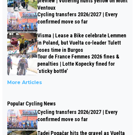
preview | Vollering hunts yellow on Mont
Ventoux
Cycling transfers 2026/2027 | Every
confirmed move so far
Visma | Lease a Bike celebrate Lemmen
in Poland, but Vuelta co-leader Tulett
loses time in Burgos
Tour de France Femmes 2026 fines &
penalties | Lotte Kopecky fined for
‘sticky bottle’
More Articles
Popular Cycling News
Cycling transfers 2026/2027 | Every
confirmed move so far
Tadej Pogačar hits the gravel as Vuelta