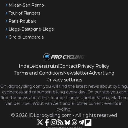
Milaan-San Remo
Tour of Flanders
Paris-Roubaix
Liège-Bastogne-Liège
Giro di Lombardia
IndeLeiderstrui.nl
Contact
Privacy Policy
Terms and Conditions
Newsletter
Advertising
Privacy settings
On idlprocycling.com you will find the latest
news
about cycling,
cyclocross and mountain biking every day. On our site you can
find the news about the Tour de France, Jumbo-Visma, Mathieu
van der Poel, Wout van Aert and all other current events in
cycling.
©
2026
IDLprocycling.com
-
All rights reserved
Powered by Newsifier