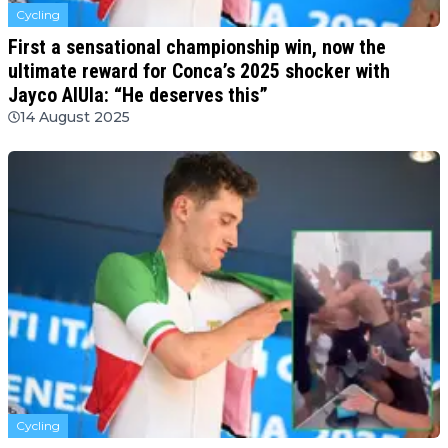
Cycling
First a sensational championship win, now the
ultimate reward for Conca’s 2025 shocker with
Jayco AlUla: “He deserves this”
14 August 2025
Cycling