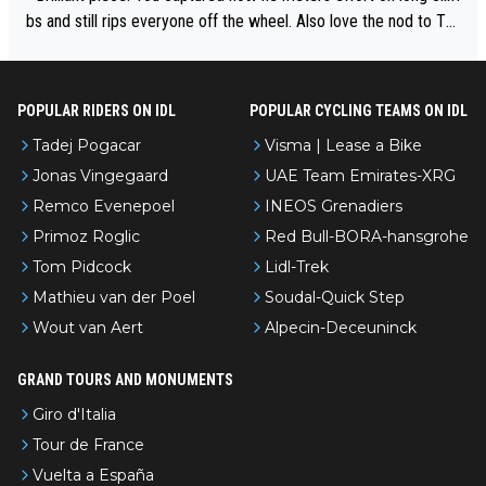
bs and still rips everyone off the wheel. Also love the nod to To
ur de l’Avenir—people forget how early he was bossing stages.
POPULAR RIDERS ON IDL
POPULAR CYCLING TEAMS ON IDL
Tadej Pogacar
Visma | Lease a Bike
Jonas Vingegaard
UAE Team Emirates-XRG
Remco Evenepoel
INEOS Grenadiers
Primoz Roglic
Red Bull-BORA-hansgrohe
Tom Pidcock
Lidl-Trek
Mathieu van der Poel
Soudal-Quick Step
Wout van Aert
Alpecin-Deceuninck
GRAND TOURS AND MONUMENTS
Giro d'Italia
Tour de France
Vuelta a España