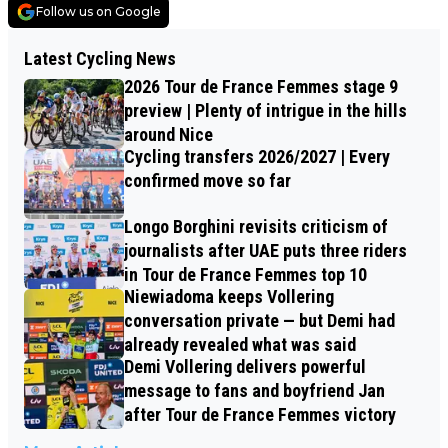
Follow us on Google
Latest Cycling News
2026 Tour de France Femmes stage 9
preview | Plenty of intrigue in the hills
around Nice
Cycling transfers 2026/2027 | Every
confirmed move so far
Longo Borghini revisits criticism of
journalists after UAE puts three riders
in Tour de France Femmes top 10
Niewiadoma keeps Vollering
conversation private — but Demi had
already revealed what was said
Demi Vollering delivers powerful
message to fans and boyfriend Jan
after Tour de France Femmes victory