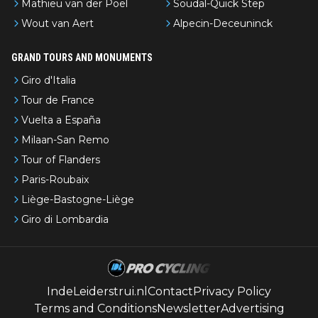
Mathieu van der Poel
Soudal-Quick Step
Wout van Aert
Alpecin-Deceuninck
GRAND TOURS AND MONUMENTS
Giro d'Italia
Tour de France
Vuelta a España
Milaan-San Remo
Tour of Flanders
Paris-Roubaix
Liège-Bastogne-Liège
Giro di Lombardia
IndeLeiderstrui.nl
Contact
Privacy Policy
Terms and Conditions
Newsletter
Advertising