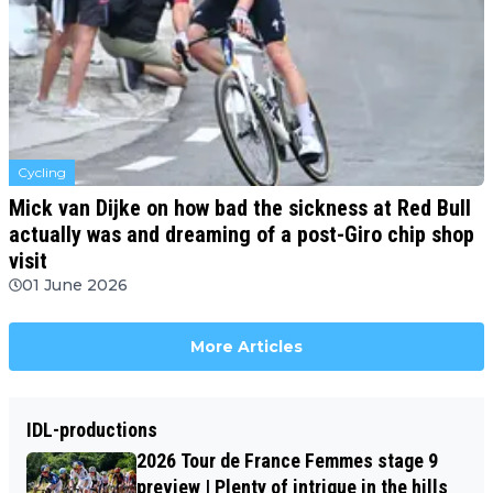
Cycling
Mick van Dijke on how bad the sickness at Red Bull
actually was and dreaming of a post-Giro chip shop
visit
01 June 2026
More Articles
IDL-productions
2026 Tour de France Femmes stage 9
preview | Plenty of intrigue in the hills