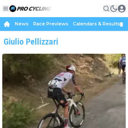
News
Race Previews
Calendars & Results
▼
Giulio Pellizzari