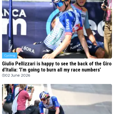
Cycling
Giulio Pellizzari is happy to see the back of the Giro
d'Italia: ‘I’m going to burn all my race numbers’
02 June 2026