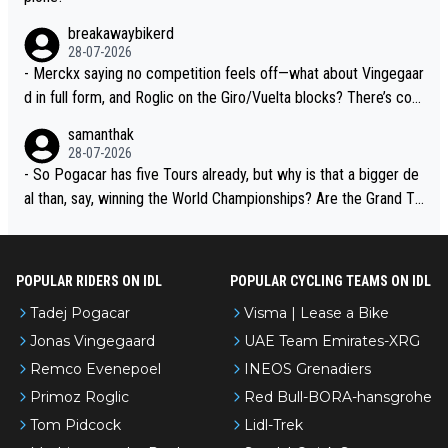
breakawaybikerd
28-07-2026
- Merckx saying no competition feels off—what about Vingegaar
d in full form, and Roglic on the Giro/Vuelta blocks? There’s com
petition, just inconsistent due to crashes and form peaks. Still, T
samanthak
adej is the most versatile since Indurain.
28-07-2026
- So Pogacar has five Tours already, but why is that a bigger de
al than, say, winning the World Championships? Are the Grand To
urs ranked differently?
POPULAR RIDERS ON IDL
POPULAR CYCLING TEAMS ON IDL
Tadej Pogacar
Visma | Lease a Bike
Jonas Vingegaard
UAE Team Emirates-XRG
Remco Evenepoel
INEOS Grenadiers
Primoz Roglic
Red Bull-BORA-hansgrohe
Tom Pidcock
Lidl-Trek