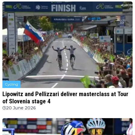
Cycling
Lipowitz and Pellizzari deliver masterclass at Tour
of Slovenia stage 4
20 June 2026