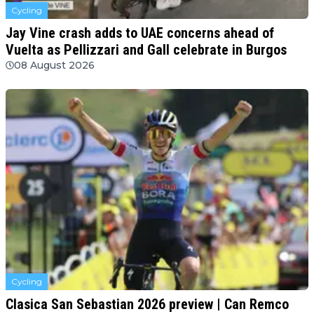
Cycling
Jay Vine crash adds to UAE concerns ahead of
Vuelta as Pellizzari and Gall celebrate in Burgos
08 August 2026
Cycling
Clasica San Sebastian 2026 preview | Can Remco