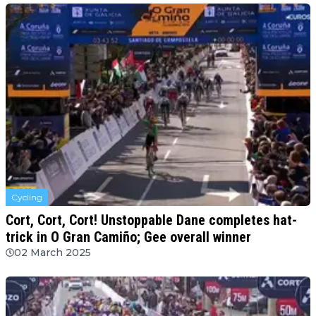
Cycling
Cort, Cort, Cort! Unstoppable Dane completes hat-
trick in O Gran Camiño; Gee overall winner
02 March 2025