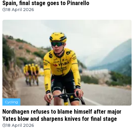
Spain, final stage goes to Pinarello
18 April 2026
Cycling
Nordhagen refuses to blame himself after major
Yates blow and sharpens knives for final stage
18 April 2026