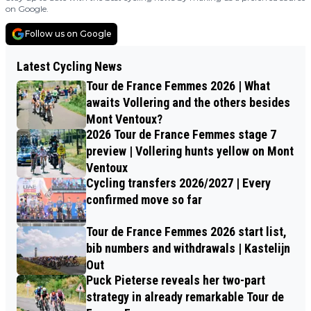
on Google.
Follow us on Google
Latest Cycling News
Tour de France Femmes 2026 | What
awaits Vollering and the others besides
Mont Ventoux?
2026 Tour de France Femmes stage 7
preview | Vollering hunts yellow on Mont
Ventoux
Cycling transfers 2026/2027 | Every
confirmed move so far
Tour de France Femmes 2026 start list,
bib numbers and withdrawals | Kastelijn
Out
Puck Pieterse reveals her two-part
strategy in already remarkable Tour de