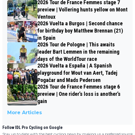
2026 Tour de France Femmes stage 7
preview | Vollering hunts yellow on Mont
Ventoux
2026 Vuelta a Burgos | Second chance
for birthday boy Matthew Brennan (21)
in Spain
2026 Tour de Pologne | This awaits
leader Bart Lemmen in the remaining
days of the WorldTour race
2026 Vuelta a España | A Spanish
playground for Wout van Aert, Tadej
Pogačar and Mads Pedersen
2026 Tour de France Femmes stage 6
preview | One rider’s loss is another’s
gain
More Articles
Follow IDL Pro Cycling on Google
Stay up to date with the best cycling news by making us a preferred source