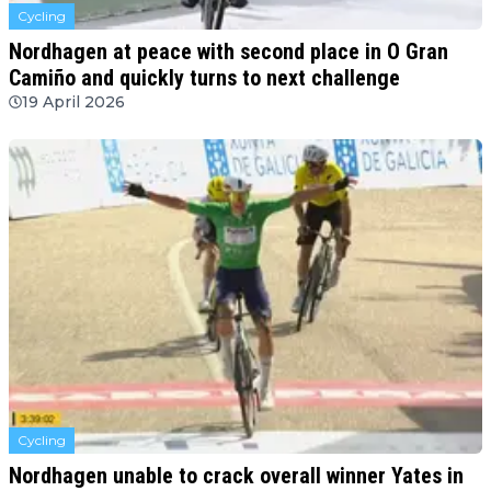
Cycling
Nordhagen at peace with second place in O Gran
Camiño and quickly turns to next challenge
19 April 2026
Cycling
Nordhagen unable to crack overall winner Yates in