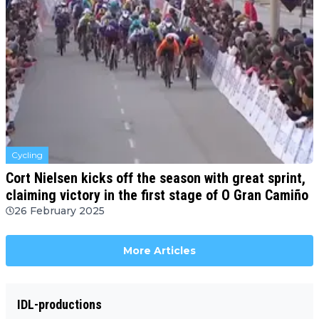
Cycling
Cort Nielsen kicks off the season with great sprint,
claiming victory in the first stage of O Gran Camiño
26 February 2025
More Articles
IDL-productions