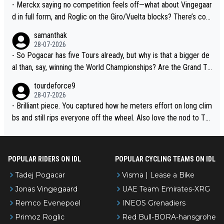
- Merckx saying no competition feels off—what about Vingegaar
d in full form, and Roglic on the Giro/Vuelta blocks? There’s com
petition, just inconsistent due to crashes and form peaks. Still, T
samanthak
adej is the most versatile since Indurain.
28-07-2026
- So Pogacar has five Tours already, but why is that a bigger de
al than, say, winning the World Championships? Are the Grand To
urs ranked differently?
tourdeforce9
28-07-2026
- Brilliant piece. You captured how he meters effort on long clim
bs and still rips everyone off the wheel. Also love the nod to To
ur de l’Avenir—people forget how early he was bossing stages.
POPULAR RIDERS ON IDL
POPULAR CYCLING TEAMS ON IDL
Tadej Pogacar
Visma | Lease a Bike
Jonas Vingegaard
UAE Team Emirates-XRG
Remco Evenepoel
INEOS Grenadiers
Primoz Roglic
Red Bull-BORA-hansgrohe