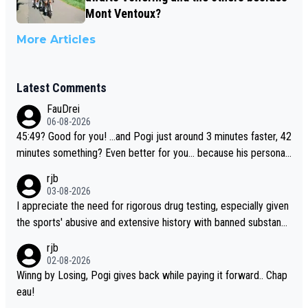
Mont Ventoux?
More Articles
Latest Comments
FauDrei
06-08-2026
45:49? Good for you! ...and Pogi just around 3 minutes faster, 42
minutes something? Even better for you... because his personal
Krvavec best is 31 something ;)
rjb
03-08-2026
I appreciate the need for rigorous drug testing, especially given
the sports' abusive and extensive history with banned substanc
es. But, and allowing for the fact that I'm not knowledgable abou
rjb
t sophisticated drug use and masking, and how illegal substance
02-08-2026
s might be employed, and mindful of the statement that publicly
Winng by Losing, Pogi gives back while paying it forward.. Chap
testing cycling's two greatest stars sends the loudest possible
eau!
message to team directors, sponsors, and riders, I'm not convin