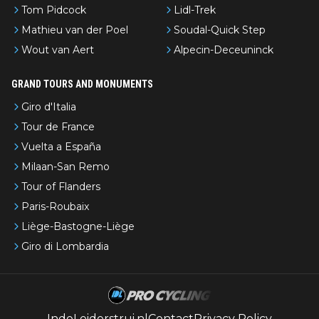
Tom Pidcock
Lidl-Trek
Mathieu van der Poel
Soudal-Quick Step
Wout van Aert
Alpecin-Deceuninck
GRAND TOURS AND MONUMENTS
Giro d'Italia
Tour de France
Vuelta a España
Milaan-San Remo
Tour of Flanders
Paris-Roubaix
Liège-Bastogne-Liège
Giro di Lombardia
IndeLeiderstrui.nl
Contact
Privacy Policy