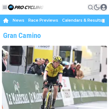
News
Race Previews
Calendars & Results
▼
Gran Camino