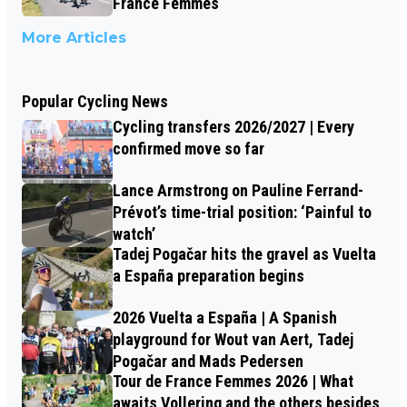
France Femmes
More Articles
Popular Cycling News
Cycling transfers 2026/2027 | Every
confirmed move so far
Lance Armstrong on Pauline Ferrand-
Prévot’s time-trial position: ‘Painful to
watch’
Tadej Pogačar hits the gravel as Vuelta
a España preparation begins
2026 Vuelta a España | A Spanish
playground for Wout van Aert, Tadej
Pogačar and Mads Pedersen
Tour de France Femmes 2026 | What
awaits Vollering and the others besides