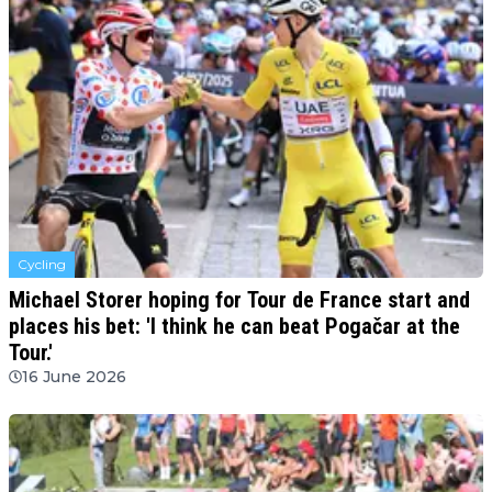
Cycling
Michael Storer hoping for Tour de France start and
places his bet: 'I think he can beat Pogačar at the
Tour.'
16 June 2026