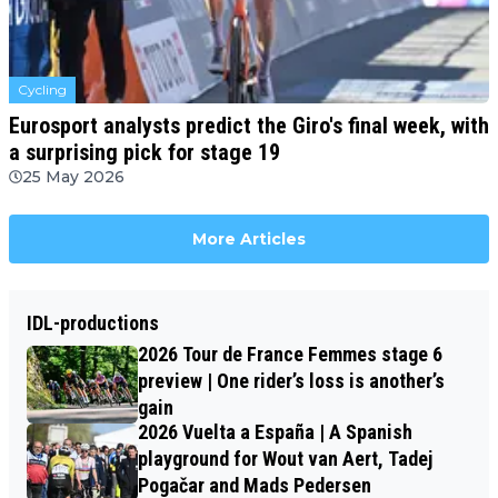
Cycling
Eurosport analysts predict the Giro's final week, with
a surprising pick for stage 19
25 May 2026
More Articles
IDL-productions
2026 Tour de France Femmes stage 6
preview | One rider’s loss is another’s
gain
2026 Vuelta a España | A Spanish
playground for Wout van Aert, Tadej
Pogačar and Mads Pedersen