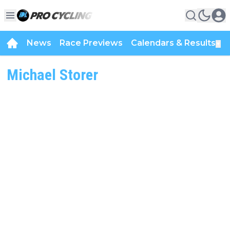
News
Race Previews
Calendars & Results
▼
Michael Storer