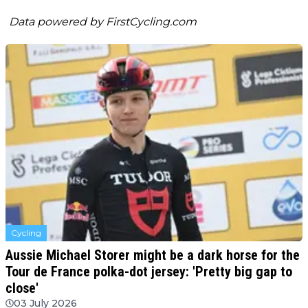
Data powered by
FirstCycling.com
Cycling
Aussie Michael Storer might be a dark horse for the
Tour de France polka-dot jersey: 'Pretty big gap to
close'
03 July 2026