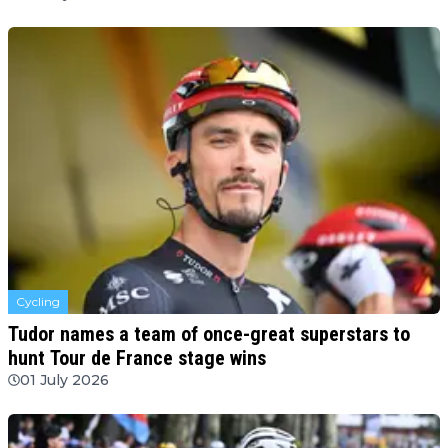
Cycling
Tudor names a team of once-great superstars to
hunt Tour de France stage wins
01 July 2026