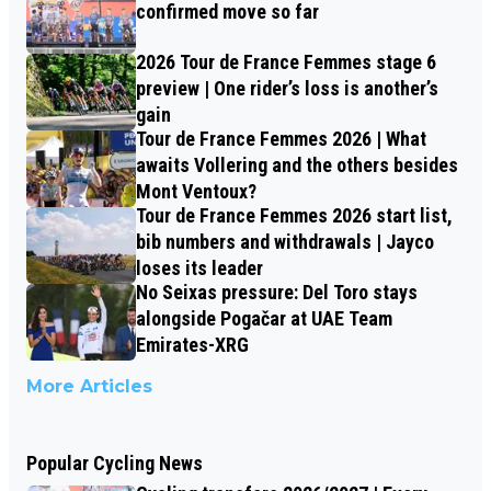
confirmed move so far
2026 Tour de France Femmes stage 6
preview | One rider’s loss is another’s
gain
Tour de France Femmes 2026 | What
awaits Vollering and the others besides
Mont Ventoux?
Tour de France Femmes 2026 start list,
bib numbers and withdrawals | Jayco
loses its leader
No Seixas pressure: Del Toro stays
alongside Pogačar at UAE Team
Emirates-XRG
More Articles
Popular Cycling News