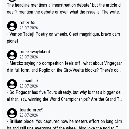
G.O.A.T., seems far-fetched, if not completely ludicrous.
r last year. Moreover, his explanation regarding poor planning by
The headline mentions a 'menstruation debate,' but the article d
the Visma team, also strikes me as questionable, given all the e
oesn't mention the debate or even what the issue is. The writer
xperience and expertise in the Visma group. Again, no disrespec
and the editor need to do better.
robert65
t toward Jonas, a valid champion and a fine human being.
28-07-2026
- Vamos Tadej! Poetry on wheels. C’est magnifique, bravo cam
pione!
breakawaybikerd
28-07-2026
- Merckx saying no competition feels off—what about Vingegaar
d in full form, and Roglic on the Giro/Vuelta blocks? There’s com
petition, just inconsistent due to crashes and form peaks. Still, T
samanthak
adej is the most versatile since Indurain.
28-07-2026
- So Pogacar has five Tours already, but why is that a bigger de
al than, say, winning the World Championships? Are the Grand To
urs ranked differently?
tourdeforce9
28-07-2026
- Brilliant piece. You captured how he meters effort on long clim
bs and still rips everyone off the wheel. Also love the nod to To