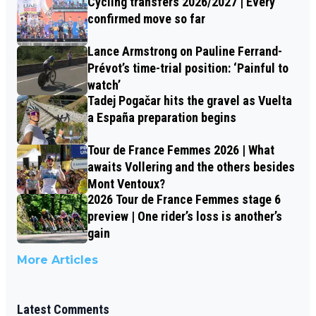
Cycling transfers 2026/2027 | Every
confirmed move so far
Lance Armstrong on Pauline Ferrand-
Prévot’s time-trial position: ‘Painful to
watch’
Tadej Pogačar hits the gravel as Vuelta
a España preparation begins
Tour de France Femmes 2026 | What
awaits Vollering and the others besides
Mont Ventoux?
2026 Tour de France Femmes stage 6
preview | One rider’s loss is another’s
gain
More Articles
Latest Comments