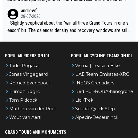
ur de l’Avenir—people forget how early he was bossing stages.
andrewf
28-07-2026
- Slightly sceptical about the “win all three Grand Tours in one s
eason” bit. The calendar density and recovery windows are still
brutal, even with modern prep. Would love it, but sounds a tad r
omantic from Eddy.
POPULAR RIDERS ON IDL
POPULAR CYCLING TEAMS ON IDL
Tadej Pogacar
Visma | Lease a Bike
Jonas Vingegaard
UAE Team Emirates-XRG
Remco Evenepoel
INEOS Grenadiers
Primoz Roglic
Red Bull-BORA-hansgrohe
Tom Pidcock
Lidl-Trek
Mathieu van der Poel
Soudal-Quick Step
Wout van Aert
Alpecin-Deceuninck
GRAND TOURS AND MONUMENTS