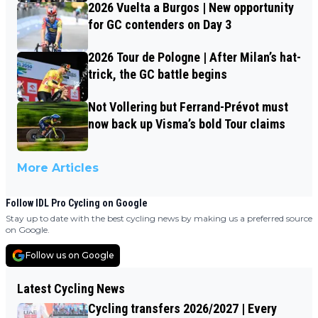
2026 Vuelta a Burgos | New opportunity
for GC contenders on Day 3
2026 Tour de Pologne | After Milan’s hat-
trick, the GC battle begins
Not Vollering but Ferrand-Prévot must
now back up Visma’s bold Tour claims
More Articles
Follow IDL Pro Cycling on Google
Stay up to date with the best cycling news by making us a preferred source
on Google.
Follow us on Google
Latest Cycling News
Cycling transfers 2026/2027 | Every