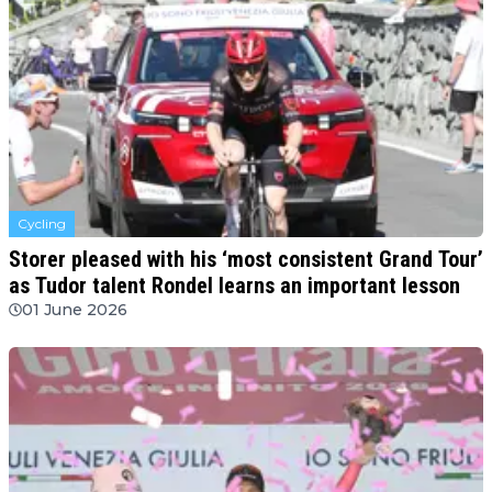
Cycling
Storer pleased with his ‘most consistent Grand Tour’
as Tudor talent Rondel learns an important lesson
01 June 2026