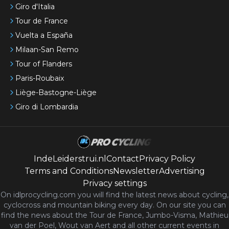
Giro d'Italia
Tour de France
Vuelta a España
Milaan-San Remo
Tour of Flanders
Paris-Roubaix
Liège-Bastogne-Liège
Giro di Lombardia
IndeLeiderstrui.nl
Contact
Privacy Policy
Terms and Conditions
Newsletter
Advertising
Privacy settings
On idlprocycling.com you will find the latest
news
about cycling,
cyclocross and mountain biking every day. On our site you can
find the news about the Tour de France, Jumbo-Visma, Mathieu
van der Poel, Wout van Aert and all other current events in