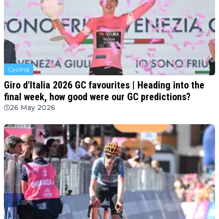
Cycling
Giro d'Italia 2026 GC favourites | Heading into the
final week, how good were our GC predictions?
26 May 2026