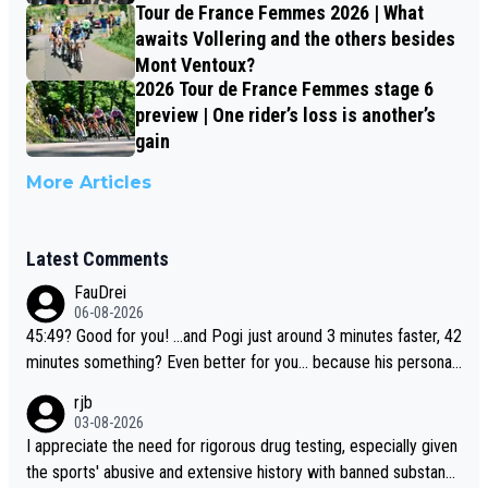
Tour de France Femmes 2026 | What
awaits Vollering and the others besides
Mont Ventoux?
2026 Tour de France Femmes stage 6
preview | One rider’s loss is another’s
gain
More Articles
Latest Comments
FauDrei
06-08-2026
45:49? Good for you! ...and Pogi just around 3 minutes faster, 42
minutes something? Even better for you... because his personal
Krvavec best is 31 something ;)
rjb
03-08-2026
I appreciate the need for rigorous drug testing, especially given
the sports' abusive and extensive history with banned substanc