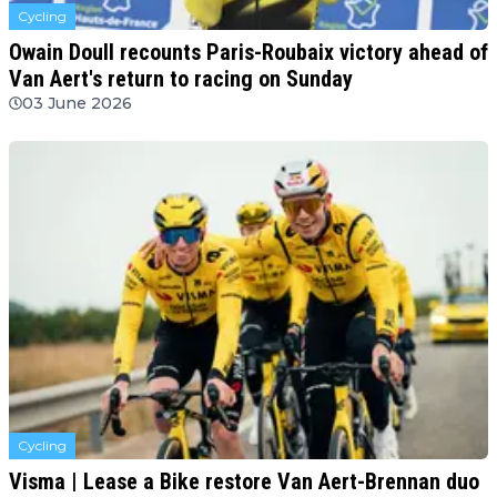
Cycling
Owain Doull recounts Paris-Roubaix victory ahead of
Van Aert's return to racing on Sunday
03 June 2026
Cycling
Visma | Lease a Bike restore Van Aert-Brennan duo