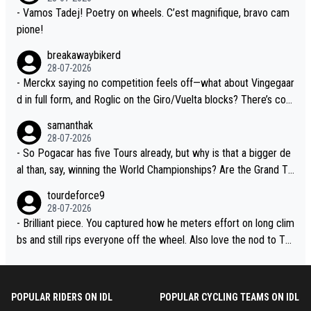
- Vamos Tadej! Poetry on wheels. C’est magnifique, bravo cam
pione!
breakawaybikerd
28-07-2026
- Merckx saying no competition feels off—what about Vingegaar
d in full form, and Roglic on the Giro/Vuelta blocks? There’s com
petition, just inconsistent due to crashes and form peaks. Still, T
samanthak
adej is the most versatile since Indurain.
28-07-2026
- So Pogacar has five Tours already, but why is that a bigger de
al than, say, winning the World Championships? Are the Grand To
urs ranked differently?
tourdeforce9
28-07-2026
- Brilliant piece. You captured how he meters effort on long clim
bs and still rips everyone off the wheel. Also love the nod to To
ur de l’Avenir—people forget how early he was bossing stages.
POPULAR RIDERS ON IDL
POPULAR CYCLING TEAMS ON IDL