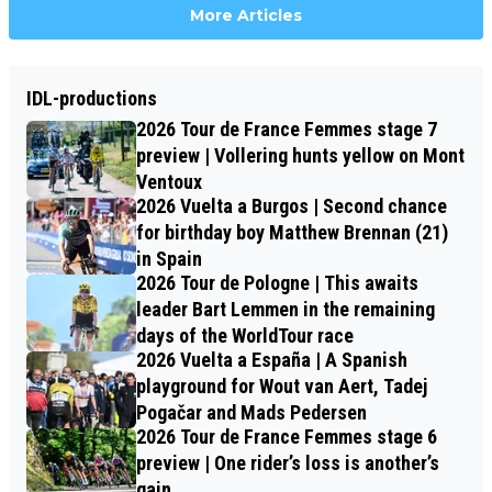
More Articles
IDL-productions
2026 Tour de France Femmes stage 7
preview | Vollering hunts yellow on Mont
Ventoux
2026 Vuelta a Burgos | Second chance
for birthday boy Matthew Brennan (21)
in Spain
2026 Tour de Pologne | This awaits
leader Bart Lemmen in the remaining
days of the WorldTour race
2026 Vuelta a España | A Spanish
playground for Wout van Aert, Tadej
Pogačar and Mads Pedersen
2026 Tour de France Femmes stage 6
preview | One rider’s loss is another’s
gain