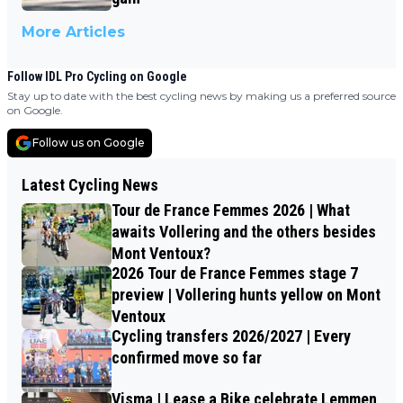
More Articles
Follow IDL Pro Cycling on Google
Stay up to date with the best cycling news by making us a preferred source
on Google.
Follow us on Google
Latest Cycling News
Tour de France Femmes 2026 | What
awaits Vollering and the others besides
Mont Ventoux?
2026 Tour de France Femmes stage 7
preview | Vollering hunts yellow on Mont
Ventoux
Cycling transfers 2026/2027 | Every
confirmed move so far
Visma | Lease a Bike celebrate Lemmen