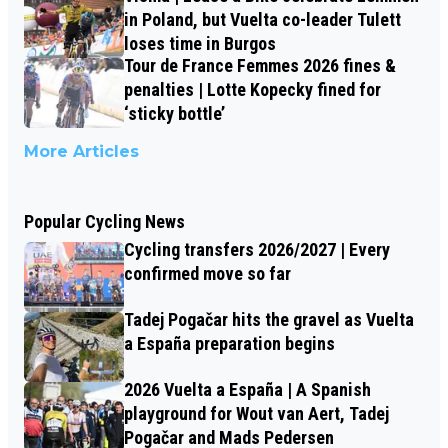
in Poland, but Vuelta co-leader Tulett
loses time in Burgos
Tour de France Femmes 2026 fines &
penalties | Lotte Kopecky fined for
‘sticky bottle’
More Articles
Popular Cycling News
Cycling transfers 2026/2027 | Every
confirmed move so far
Tadej Pogačar hits the gravel as Vuelta
a España preparation begins
2026 Vuelta a España | A Spanish
playground for Wout van Aert, Tadej
Pogačar and Mads Pedersen