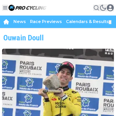
News
Race Previews
Calendars & Results
▼
Ouwain Doull