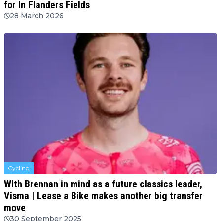
for In Flanders Fields
28 March 2026
Cycling
With Brennan in mind as a future classics leader,
Visma | Lease a Bike makes another big transfer
move
30 September 2025