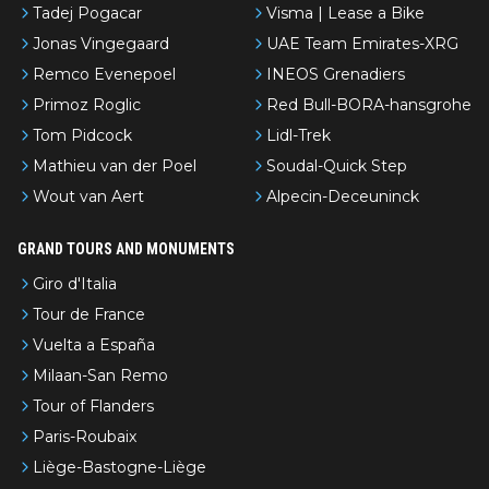
Tadej Pogacar
Visma | Lease a Bike
Jonas Vingegaard
UAE Team Emirates-XRG
Remco Evenepoel
INEOS Grenadiers
Primoz Roglic
Red Bull-BORA-hansgrohe
Tom Pidcock
Lidl-Trek
Mathieu van der Poel
Soudal-Quick Step
Wout van Aert
Alpecin-Deceuninck
GRAND TOURS AND MONUMENTS
Giro d'Italia
Tour de France
Vuelta a España
Milaan-San Remo
Tour of Flanders
Paris-Roubaix
Liège-Bastogne-Liège