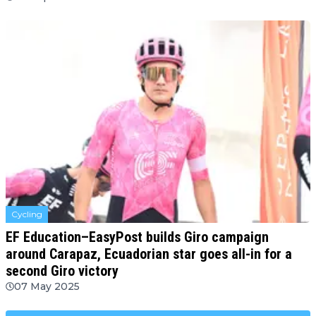
Cycling
EF Education–EasyPost builds Giro campaign
around Carapaz, Ecuadorian star goes all-in for a
second Giro victory
07 May 2025