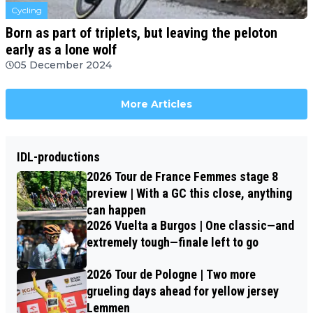
Cycling
Born as part of triplets, but leaving the peloton
early as a lone wolf
05 December 2024
More Articles
IDL-productions
2026 Tour de France Femmes stage 8
preview | With a GC this close, anything
can happen
2026 Vuelta a Burgos | One classic—and
extremely tough—finale left to go
2026 Tour de Pologne | Two more
grueling days ahead for yellow jersey
Lemmen