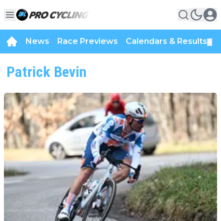
News
Race Previews
Calendars & Results
▼
Patrick Bevin