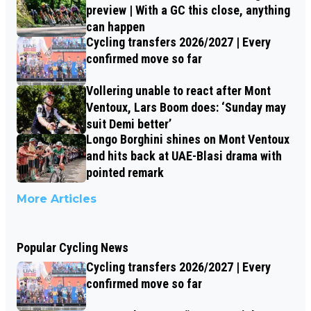
preview | With a GC this close, anything
can happen
Cycling transfers 2026/2027 | Every
confirmed move so far
Vollering unable to react after Mont
Ventoux, Lars Boom does: ‘Sunday may
suit Demi better’
Longo Borghini shines on Mont Ventoux
and hits back at UAE-Blasi drama with
pointed remark
More Articles
Popular Cycling News
Cycling transfers 2026/2027 | Every
confirmed move so far