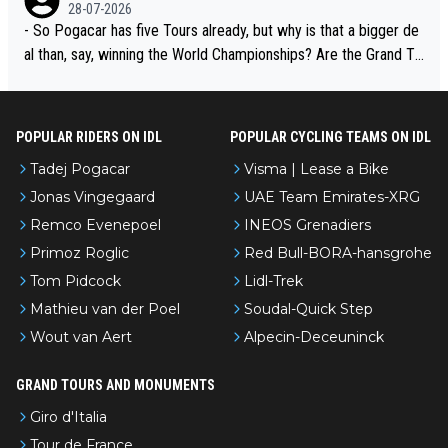
adej is the most versatile since Indurain.
28-07-2026
- So Pogacar has five Tours already, but why is that a bigger de
al than, say, winning the World Championships? Are the Grand To
urs ranked differently?
POPULAR RIDERS ON IDL
POPULAR CYCLING TEAMS ON IDL
Tadej Pogacar
Visma | Lease a Bike
Jonas Vingegaard
UAE Team Emirates-XRG
Remco Evenepoel
INEOS Grenadiers
Primoz Roglic
Red Bull-BORA-hansgrohe
Tom Pidcock
Lidl-Trek
Mathieu van der Poel
Soudal-Quick Step
Wout van Aert
Alpecin-Deceuninck
GRAND TOURS AND MONUMENTS
Giro d'Italia
Tour de France