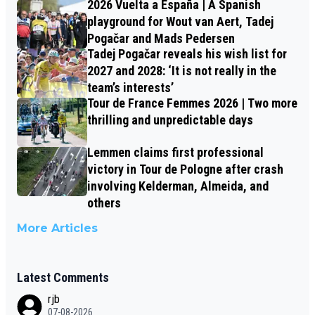
2026 Vuelta a España | A Spanish
playground for Wout van Aert, Tadej
Pogačar and Mads Pedersen
Tadej Pogačar reveals his wish list for
2027 and 2028: ‘It is not really in the
team’s interests’
Tour de France Femmes 2026 | Two more
thrilling and unpredictable days
Lemmen claims first professional
victory in Tour de Pologne after crash
involving Kelderman, Almeida, and
others
More Articles
Latest Comments
rjb
07-08-2026