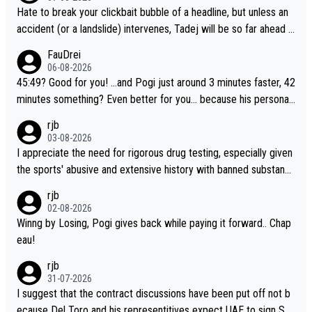
Hate to break your clickbait bubble of a headline, but unless an
accident (or a landslide) intervenes, Tadej will be so far ahead o
f his closest 'competitor' prior to the flag drop for stage 20, he'l
FauDrei
l likely be coasting to the finish line, saving his energy for the W
06-08-2026
orlds. But if he decides to take on the climbs, for the utterchalle
45:49? Good for you! ...and Pogi just around 3 minutes faster, 42
nge, then he'll do so at the head of the pack, as far ahead as he
minutes something? Even better for you... because his personal
wants to be.
Krvavec best is 31 something ;)
rjb
03-08-2026
I appreciate the need for rigorous drug testing, especially given
the sports' abusive and extensive history with banned substanc
es. But, and allowing for the fact that I'm not knowledgable abou
rjb
t sophisticated drug use and masking, and how illegal substance
02-08-2026
s might be employed, and mindful of the statement that publicly
Winng by Losing, Pogi gives back while paying it forward.. Chap
testing cycling's two greatest stars sends the loudest possible
eau!
message to team directors, sponsors, and riders, I'm not convin
rjb
ced that it was necessary, or fair, to wake Jonas at 2AM, while a
31-07-2026
llowing three extra hours of sleep to Tadej, and no testing at all
I suggest that the contract discussions have been put off not b
for their closest competitors during cycling's most important ra
ecause Del Toro and his representitives expect UAE to sign Sei