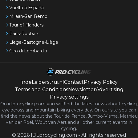
Vuelta a España
Milaan-San Remo
Tour of Flanders
Paris-Roubaix
Liège-Bastogne-Liège
Giro di Lombardia
IndeLeiderstrui.nl
Contact
Privacy Policy
Terms and Conditions
Newsletter
Advertising
Privacy settings
On idlprocycling.com you will find the latest
news
about cycling,
cyclocross and mountain biking every day. On our site you can
find the news about the Tour de France, Jumbo-Visma, Mathieu
van der Poel, Wout van Aert and all other current events in
cycling.
©
2026
IDLprocycling.com
-
All rights reserved