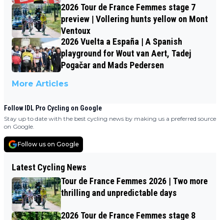
2026 Tour de France Femmes stage 7
preview | Vollering hunts yellow on Mont
Ventoux
2026 Vuelta a España | A Spanish
playground for Wout van Aert, Tadej
Pogačar and Mads Pedersen
More Articles
Follow IDL Pro Cycling on Google
Stay up to date with the best cycling news by making us a preferred source
on Google.
Follow us on Google
Latest Cycling News
Tour de France Femmes 2026 | Two more
thrilling and unpredictable days
2026 Tour de France Femmes stage 8