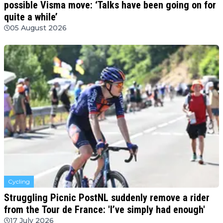
possible Visma move: ‘Talks have been going on for
quite a while’
05 August 2026
Cycling
Struggling Picnic PostNL suddenly remove a rider
from the Tour de France: 'I’ve simply had enough'
17 July 2026