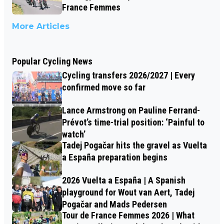
France Femmes
More Articles
Popular Cycling News
Cycling transfers 2026/2027 | Every
confirmed move so far
Lance Armstrong on Pauline Ferrand-
Prévot’s time-trial position: ‘Painful to
watch’
Tadej Pogačar hits the gravel as Vuelta
a España preparation begins
2026 Vuelta a España | A Spanish
playground for Wout van Aert, Tadej
Pogačar and Mads Pedersen
Tour de France Femmes 2026 | What