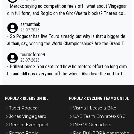
- Merckx saying no competition feels off—what about Vingegaar
d in full form, and Roglic on the Giro/Vuelta blocks? There’s com
petition, just inconsistent due to crashes and form peaks. Still, T
samanthak
adej is the most versatile since Indurain.
28-07-2026
- So Pogacar has five Tours already, but why is that a bigger de
al than, say, winning the World Championships? Are the Grand To
urs ranked differently?
tourdeforce9
28-07-2026
- Brilliant piece. You captured how he meters effort on long clim
bs and still rips everyone off the wheel. Also love the nod to To
ur de l’Avenir—people forget how early he was bossing stages.
POPULAR RIDERS ON IDL
POPULAR CYCLING TEAMS ON IDL
Tadej Pogacar
Visma | Lease a Bike
Jonas Vingegaard
UAE Team Emirates-XRG
Remco Evenepoel
INEOS Grenadiers
Primoz Roglic
Red Bull-BORA-hansgrohe