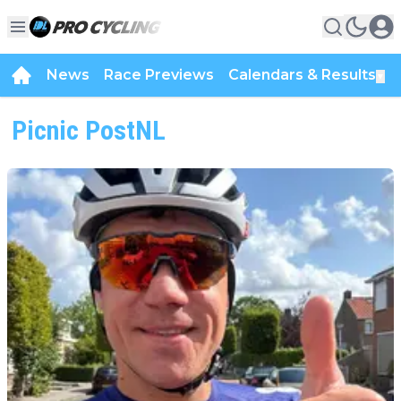
News
Race Previews
Calendars & Results
▼
Picnic PostNL