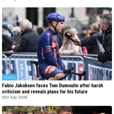
Cycling
Fabio Jakobsen faces Tom Dumoulin after harsh
criticism and reveals plans for his future
12 July 2026