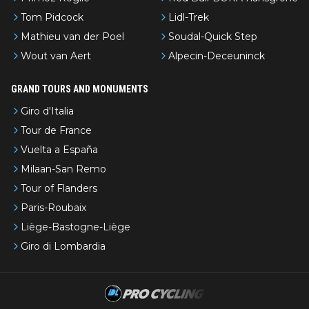
Tom Pidcock
Lidl-Trek
Mathieu van der Poel
Soudal-Quick Step
Wout van Aert
Alpecin-Deceuninck
GRAND TOURS AND MONUMENTS
Giro d'Italia
Tour de France
Vuelta a España
Milaan-San Remo
Tour of Flanders
Paris-Roubaix
Liège-Bastogne-Liège
Giro di Lombardia