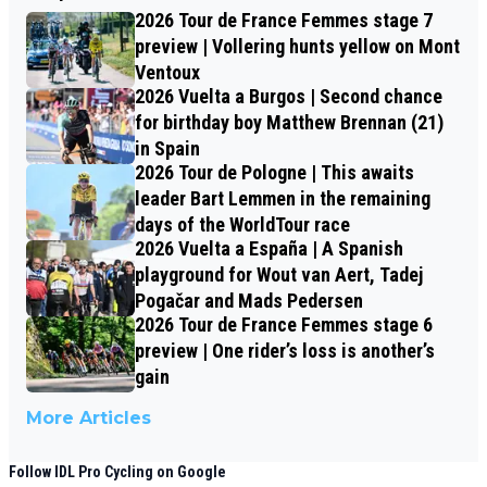
2026 Tour de France Femmes stage 7
preview | Vollering hunts yellow on Mont
Ventoux
2026 Vuelta a Burgos | Second chance
for birthday boy Matthew Brennan (21)
in Spain
2026 Tour de Pologne | This awaits
leader Bart Lemmen in the remaining
days of the WorldTour race
2026 Vuelta a España | A Spanish
playground for Wout van Aert, Tadej
Pogačar and Mads Pedersen
2026 Tour de France Femmes stage 6
preview | One rider’s loss is another’s
gain
More Articles
Follow IDL Pro Cycling on Google