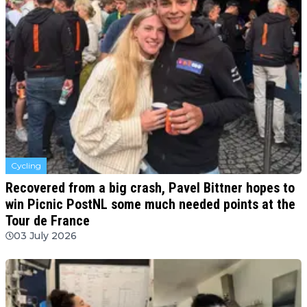
Cycling
Recovered from a big crash, Pavel Bittner hopes to
win Picnic PostNL some much needed points at the
Tour de France
03 July 2026