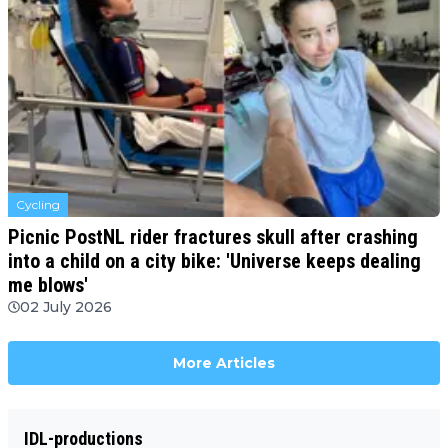
Cycling
Picnic PostNL rider fractures skull after crashing
into a child on a city bike: 'Universe keeps dealing
me blows'
02 July 2026
More Articles
IDL-productions