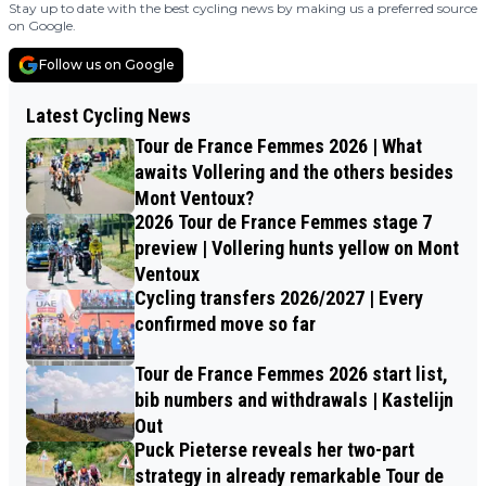
Stay up to date with the best cycling news by making us a preferred source
on Google.
Follow us on Google
Latest Cycling News
Tour de France Femmes 2026 | What
awaits Vollering and the others besides
Mont Ventoux?
2026 Tour de France Femmes stage 7
preview | Vollering hunts yellow on Mont
Ventoux
Cycling transfers 2026/2027 | Every
confirmed move so far
Tour de France Femmes 2026 start list,
bib numbers and withdrawals | Kastelijn
Out
Puck Pieterse reveals her two-part
strategy in already remarkable Tour de