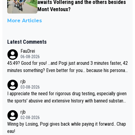
awaits Vollering and the others besides
Mont Ventoux?
More Articles
Latest Comments
FauDrei
06-08-2026
45:49? Good for you! ...and Pogi just around 3 minutes faster, 42
minutes something? Even better for you... because his personal
Krvavec best is 31 something ;)
rjb
03-08-2026
I appreciate the need for rigorous drug testing, especially given
the sports' abusive and extensive history with banned substanc
es. But, and allowing for the fact that I'm not knowledgable abou
rjb
t sophisticated drug use and masking, and how illegal substance
02-08-2026
s might be employed, and mindful of the statement that publicly
Winng by Losing, Pogi gives back while paying it forward.. Chap
testing cycling's two greatest stars sends the loudest possible
eau!