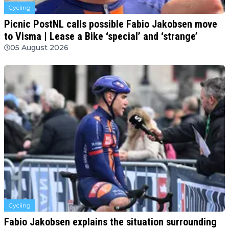
Cycling
Picnic PostNL calls possible Fabio Jakobsen move
to Visma | Lease a Bike ‘special’ and ‘strange’
05 August 2026
Cycling
Fabio Jakobsen explains the situation surrounding