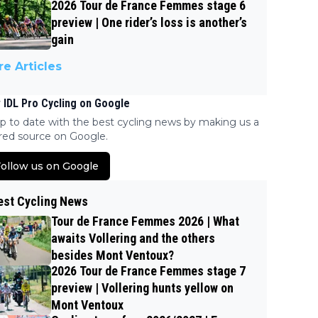
2026 Tour de France Femmes stage 6
preview | One rider’s loss is another’s
gain
e Articles
 IDL Pro Cycling on Google
p to date with the best cycling news by making us a
red source on Google.
ollow us on Google
est Cycling News
Tour de France Femmes 2026 | What
awaits Vollering and the others
besides Mont Ventoux?
2026 Tour de France Femmes stage 7
preview | Vollering hunts yellow on
Mont Ventoux