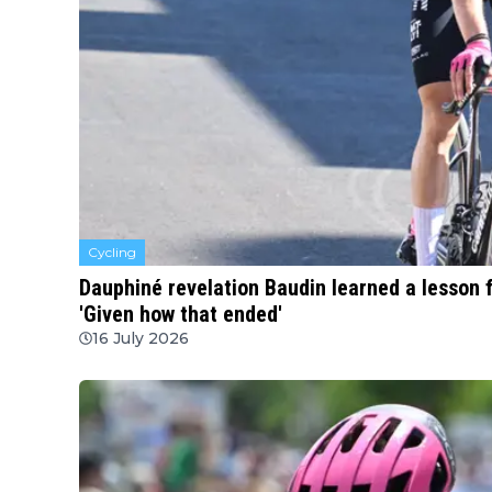
Cycling
Dauphiné revelation Baudin learned a lesson 
'Given how that ended'
16 July 2026