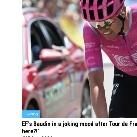
Cycling
EF's Baudin in a joking mood after Tour de F
here?!’