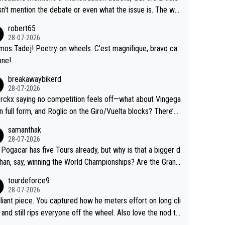
us.
g by the Visma team, also strikes me as questionable, giv
n't mention the debate or even what the issue is. The wri
ll the experience and expertise in the Visma group. Again,
and the editor need to do better.
robert65
isrespect toward Jonas, a valid champion and a fine huma
28-07-2026
ing.
mos Tadej! Poetry on wheels. C’est magnifique, bravo ca
one!
breakawaybikerd
28-07-2026
rckx saying no competition feels off—what about Vingega
in full form, and Roglic on the Giro/Vuelta blocks? There’s
etition, just inconsistent due to crashes and form peaks.
samanthak
l, Tadej is the most versatile since Indurain.
28-07-2026
 Pogacar has five Tours already, but why is that a bigger d
than, say, winning the World Championships? Are the Grand
s ranked differently?
tourdeforce9
28-07-2026
illiant piece. You captured how he meters effort on long cli
and still rips everyone off the wheel. Also love the nod to
 de l’Avenir—people forget how early he was bossing stag