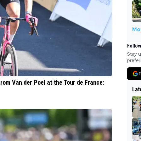
Mor
Follow
Stay u
prefer
F
from Van der Poel at the Tour de France:
Lat