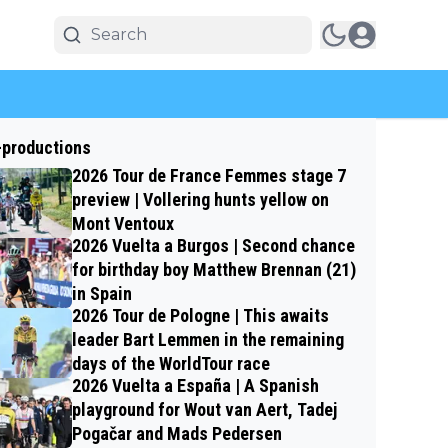
-productions
2026 Tour de France Femmes stage 7
preview | Vollering hunts yellow on
Mont Ventoux
2026 Vuelta a Burgos | Second chance
for birthday boy Matthew Brennan (21)
in Spain
2026 Tour de Pologne | This awaits
leader Bart Lemmen in the remaining
days of the WorldTour race
2026 Vuelta a España | A Spanish
playground for Wout van Aert, Tadej
Pogačar and Mads Pedersen