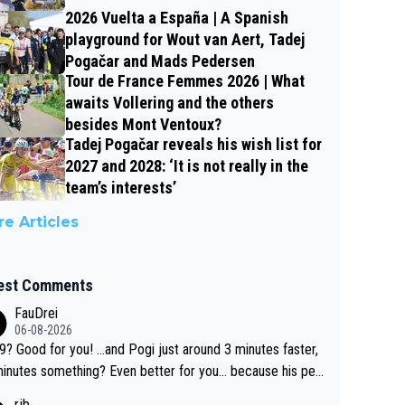
2026 Vuelta a España | A Spanish
playground for Wout van Aert, Tadej
Pogačar and Mads Pedersen
Tour de France Femmes 2026 | What
awaits Vollering and the others
besides Mont Ventoux?
Tadej Pogačar reveals his wish list for
2027 and 2028: ‘It is not really in the
team’s interests’
e Articles
est Comments
FauDrei
06-08-2026
for you! ...and Pogi just around 3 minutes faster,
something? Even better for you... because his per
l Krvavec best is 31 something ;)
rjb