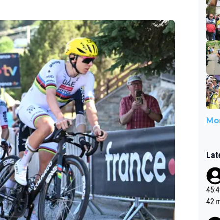
Mor
Lat
45:49? Good 
42 minutes 
sona