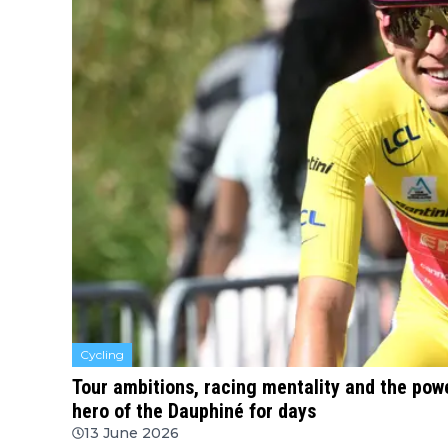
Cycling
Tour ambitions, racing mentality and the powe
hero of the Dauphiné for days
13 June 2026