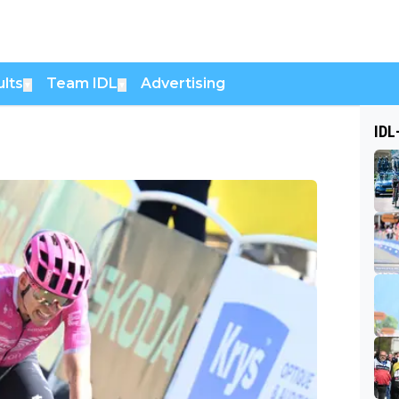
lts
Team IDL
Advertising
▼
▼
IDL