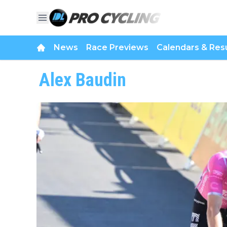
News
Race Previews
Calendars & Resu
Alex Baudin