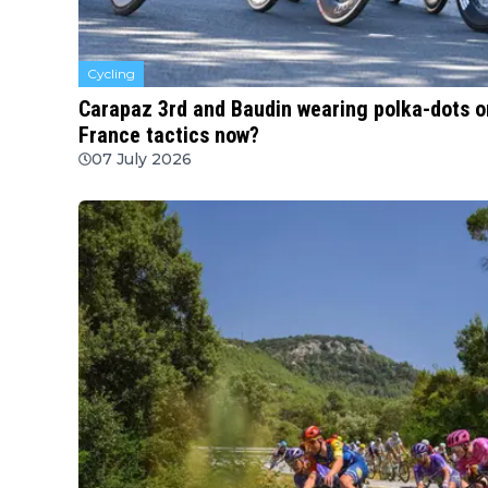
Cycling
Carapaz 3rd and Baudin wearing polka-dots on
France tactics now?
07 July 2026