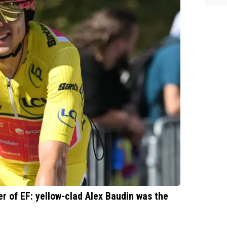
es.
r of EF: yellow-clad Alex Baudin was the