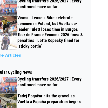
Cycling transfers 2026/2027 | Every
confirmed move so far
Visma | Lease a Bike celebrate
Lemmen in Poland, but Vuelta co-
leader Tulett loses time in Burgos
Tour de France Femmes 2026 fines &
penalties | Lotte Kopecky fined for
‘sticky bottle’
e Articles
ular Cycling News
Cycling transfers 2026/2027 | Every
confirmed move so far
Tadej Pogačar hits the gravel as
Vuelta a España preparation begins