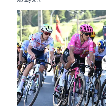
13 July 2026