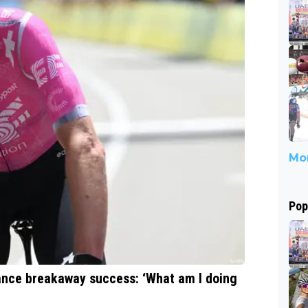
Mor
Pop
rance breakaway success: ‘What am I doing