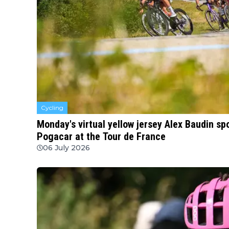
Cycling
Monday's virtual yellow jersey Alex Baudin s
Pogacar at the Tour de France
06 July 2026