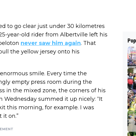
d to go clear just under 30 kilometres
5-year-old rider from Albertville left his
Pop
peloton
never saw him again
. That
ull the yellow jersey onto his
n enormous smile. Every time the
ngly empty press room during the
s in the mixed zone, the corners of his
n Wednesday summed it up nicely: “It
kit this morning, for example. I was
 it on.”
SEMENT