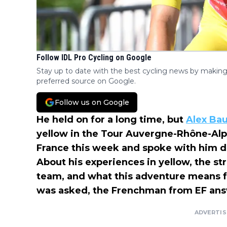
Follow IDL Pro Cycling on Google
Stay up to date with the best cycling news by making
preferred source on Google.
Follow us on Google
He held on for a long time, but
Alex Ba
yellow in the Tour Auvergne-Rhône-Al
France this week and spoke with him d
About his experiences in yellow, the st
team, and what this adventure means f
was asked, the Frenchman from EF ans
ADVERTI