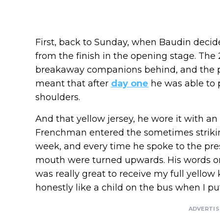
First, back to Sunday, when Baudin decide
from the finish in the opening stage. The 2
breakaway companions behind, and the 
meant that after
day one
he was able to p
shoulders.
And that yellow jersey, he wore it with a
Frenchman entered the sometimes striki
week, and every time he spoke to the pres
mouth were turned upwards. His words o
was really great to receive my full yellow 
honestly like a child on the bus when I put
ADVERTI