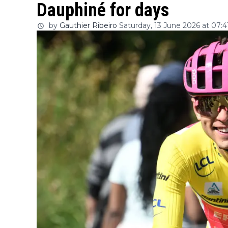
Dauphiné for days
by
Gauthier Ribeiro
Saturday, 13 June 2026 at 07:4