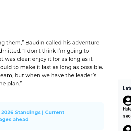
ing them,” Baudin called his adventure
dmitted: “I don’t think I’m going to
 was clear: enjoy it for as long as it
 could to make it last as long as possible.
 team, but when we have the leader’s
he plan.”
Lat
Hate
2026 Standings | Current
n ac
tages ahead
ad o
20, 