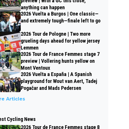
preview | With a GC this close,
anything can happen
2026 Vuelta a Burgos | One classic—
and extremely tough—finale left to go
2026 Tour de Pologne | Two more
grueling days ahead for yellow jersey
Lemmen
2026 Tour de France Femmes stage 7
preview | Vollering hunts yellow on
Mont Ventoux
2026 Vuelta a España | A Spanish
playground for Wout van Aert, Tadej
Pogačar and Mads Pedersen
e Articles
est Cycling News
2026 Tour de France Femmes stage 8