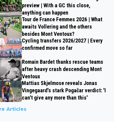
preview | With a GC this close,
anything can happen
Tour de France Femmes 2026 | What
awaits Vollering and the others
besides Mont Ventoux?
Cycling transfers 2026/2027 | Every
confirmed move so far
Romain Bardet thanks rescue teams
after heavy crash descending Mont
Ventoux
Mattias Skjelmose reveals Jonas
Vingegaard's stark Pogačar verdict: 'I
can't give any more than this'
e Articles