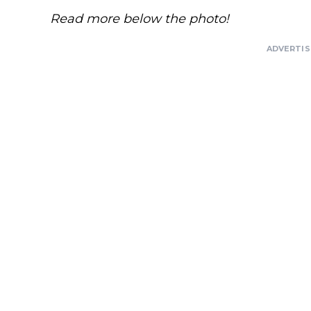
Read more below the photo!
ADVERTI