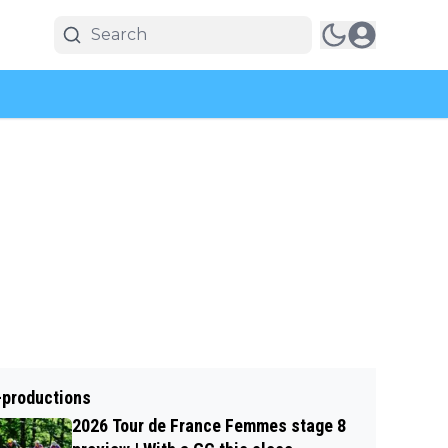
-productions
2026 Tour de France Femmes stage 8