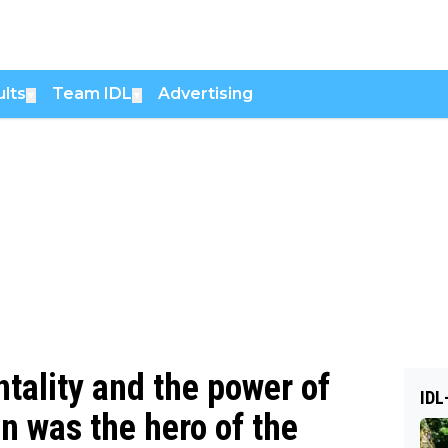
lts
Team IDL
Advertising
▼
▼
tality and the power of
IDL
n was the hero of the