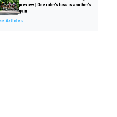
preview | One rider’s loss is another’s
gain
e Articles