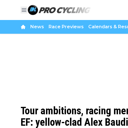
News
Race Previews
Calendars & Resu
Tour ambitions, racing men
EF: yellow-clad Alex Baudi