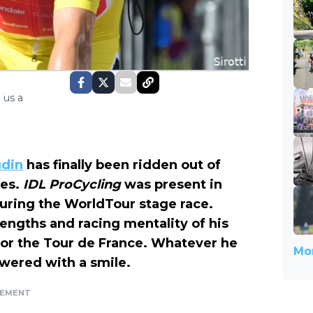
 us a
udin
has finally been ridden out of
pes.
IDL ProCycling
was present in
uring the WorldTour stage race.
rengths and racing mentality of his
or the Tour de France. Whatever he
Mor
wered with a smile.
SEMENT