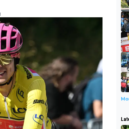
1
Mor
Lat