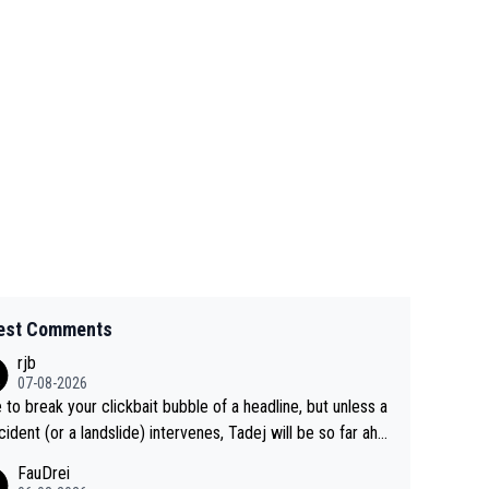
est Comments
rjb
07-08-2026
 to break your clickbait bubble of a headline, but unless a
cident (or a landslide) intervenes, Tadej will be so far ahe
f his closest 'competitor' prior to the flag drop for stage
FauDrei
he'll likely be coasting to the finish line, saving his energy f