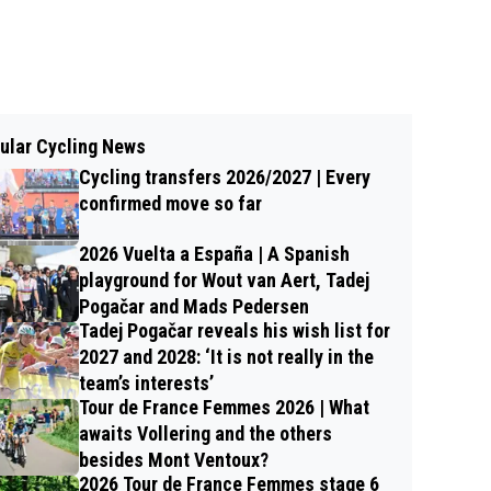
ular Cycling News
Cycling transfers 2026/2027 | Every
confirmed move so far
2026 Vuelta a España | A Spanish
playground for Wout van Aert, Tadej
Pogačar and Mads Pedersen
Tadej Pogačar reveals his wish list for
2027 and 2028: ‘It is not really in the
team’s interests’
Tour de France Femmes 2026 | What
awaits Vollering and the others
besides Mont Ventoux?
2026 Tour de France Femmes stage 6