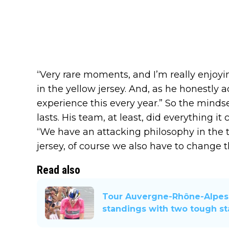
“Very rare moments, and I’m really enjoy
in the yellow jersey. And, as he honestly a
experience this every year.” So the mindset
lasts. His team, at least, did everything it
“We have an attacking philosophy in the
jersey, of course we also have to change t
Read also
Tour Auvergne-Rhône-Alpes 
standings with two tough s