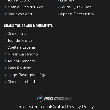
Tom Pidcock
Lidl-Trek
Mathieu van der Poel
Soudal-Quick Step
Wout van Aert
Alpecin-Deceuninck
GRAND TOURS AND MONUMENTS
Giro d'Italia
Tour de France
Vuelta a España
Milaan-San Remo
Tour of Flanders
Paris-Roubaix
Liège-Bastogne-Liège
Giro di Lombardia
IndeLeiderstrui.nl
Contact
Privacy Policy