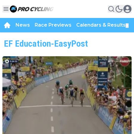
News
Race Previews
Calendars & Results
▼
EF Education-EasyPost