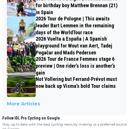
for birthday boy Matthew Brennan (21)
in Spain
2026 Tour de Pologne | This awaits
leader Bart Lemmen in the remaining
days of the WorldTour race
2026 Vuelta a España | A Spanish
playground for Wout van Aert, Tadej
Pogačar and Mads Pedersen
2026 Tour de France Femmes stage 6
preview | One rider’s loss is another’s
gain
Not Vollering but Ferrand-Prévot must
now back up Visma’s bold Tour claims
More Articles
Follow IDL Pro Cycling on Google
Stay up to date with the best cycling news by making us a preferred source
on Google.