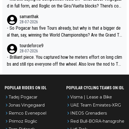
d in full form, and Roglic on the Giro/Vuelta blocks? There’s com
petition, just inconsistent due to crashes and form peaks. Still, T
samanthak
adej is the most versatile since Indurain.
28-07-2026
- So Pogacar has five Tours already, but why is that a bigger de
al than, say, winning the World Championships? Are the Grand To
urs ranked differently?
tourdeforce9
28-07-2026
- Brilliant piece. You captured how he meters effort on long clim
bs and still rips everyone off the wheel. Also love the nod to To
ur de l’Avenir—people forget how early he was bossing stages.
POPULAR RIDERS ON IDL
POPULAR CYCLING TEAMS ON IDL
Tadej Pogacar
Visma | Lease a Bike
Jonas Vingegaard
UAE Team Emirates-XRG
Remco Evenepoel
INEOS Grenadiers
Primoz Roglic
Red Bull-BORA-hansgrohe