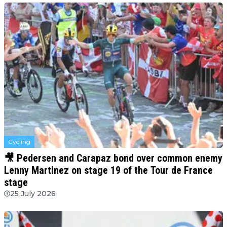
Cycling
🎥 Pedersen and Carapaz bond over common enemy
Lenny Martinez on stage 19 of the Tour de France
stage
25 July 2026