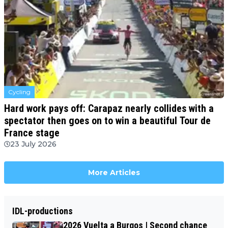
Cycling
Hard work pays off: Carapaz nearly collides with a
spectator then goes on to win a beautiful Tour de
France stage
23 July 2026
More Articles
IDL-productions
2026 Vuelta a Burgos | Second chance