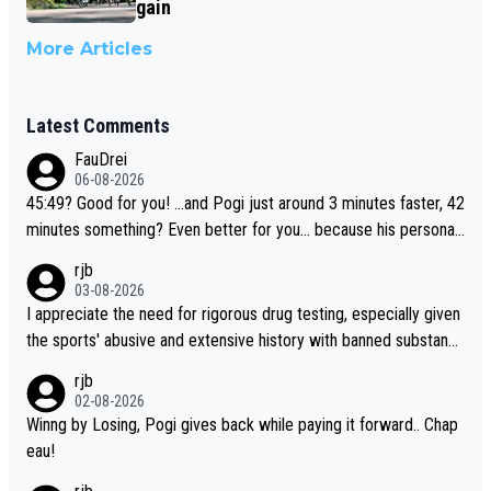
gain
More Articles
Latest Comments
FauDrei
06-08-2026
45:49? Good for you! ...and Pogi just around 3 minutes faster, 42
minutes something? Even better for you... because his personal
Krvavec best is 31 something ;)
rjb
03-08-2026
I appreciate the need for rigorous drug testing, especially given
the sports' abusive and extensive history with banned substanc
es. But, and allowing for the fact that I'm not knowledgable abou
rjb
t sophisticated drug use and masking, and how illegal substance
02-08-2026
s might be employed, and mindful of the statement that publicly
Winng by Losing, Pogi gives back while paying it forward.. Chap
testing cycling's two greatest stars sends the loudest possible
eau!
message to team directors, sponsors, and riders, I'm not convin