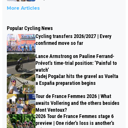
More Articles
Popular Cycling News
Cycling transfers 2026/2027 | Every
confirmed move so far
Lance Armstrong on Pauline Ferrand-
Prévot’s time-trial position: ‘Painful to
watch’
Tadej Pogačar hits the gravel as Vuelta
a España preparation begins
Tour de France Femmes 2026 | What
awaits Vollering and the others besides
Mont Ventoux?
2026 Tour de France Femmes stage 6
preview | One rider’s loss is another’s