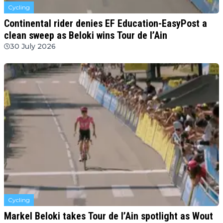
Cycling
Continental rider denies EF Education-EasyPost a
clean sweep as Beloki wins Tour de l’Ain
30 July 2026
Cycling
Markel Beloki takes Tour de l’Ain spotlight as Wout