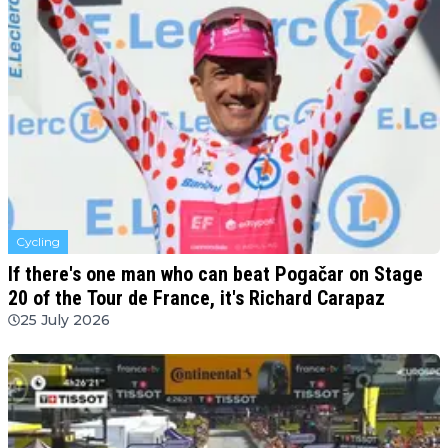
Cycling
If there's one man who can beat Pogačar on Stage
20 of the Tour de France, it's Richard Carapaz
25 July 2026