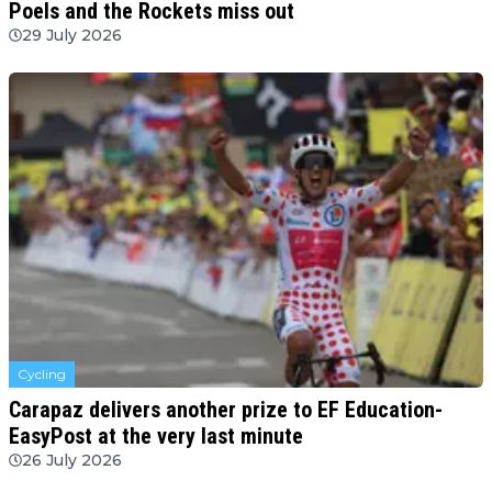
Poels and the Rockets miss out
29 July 2026
Cycling
Carapaz delivers another prize to EF Education-
EasyPost at the very last minute
26 July 2026