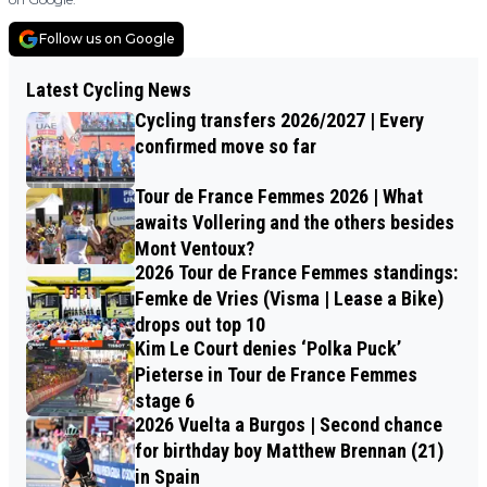
Follow us on Google
Latest Cycling News
Cycling transfers 2026/2027 | Every
confirmed move so far
Tour de France Femmes 2026 | What
awaits Vollering and the others besides
Mont Ventoux?
2026 Tour de France Femmes standings:
Femke de Vries (Visma | Lease a Bike)
drops out top 10
Kim Le Court denies ‘Polka Puck’
Pieterse in Tour de France Femmes
stage 6
2026 Vuelta a Burgos | Second chance
for birthday boy Matthew Brennan (21)
in Spain