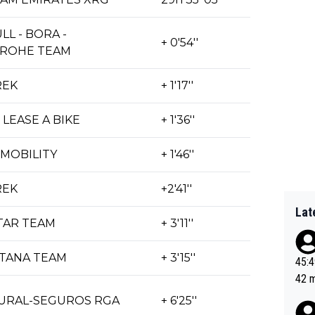
LL - BORA -
+ 0'54''
ROHE TEAM
REK
+ 1'17''
| LEASE A BIKE
+ 1'36''
MOBILITY
+ 1'46''
REK
+2'41''
Lat
TAR TEAM
+ 3'11''
STANA TEAM
+ 3'15''
45:49? Good 
42 minutes 
sona
RURAL-SEGUROS RGA
+ 6'25''