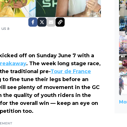
 us a
kicked off on Sunday June 7 with a
breakaway
. The week long stage race,
he traditional pre-
Tour de France
to fine tune their legs before an
ill see plenty of movement in the GC
 the quality of youth riders in the
Mor
for the overall win — keep an eye on
petition too.
SEMENT