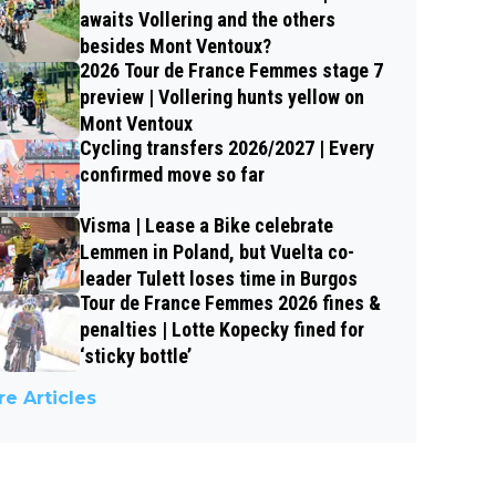
awaits Vollering and the others
besides Mont Ventoux?
2026 Tour de France Femmes stage 7
preview | Vollering hunts yellow on
Mont Ventoux
Cycling transfers 2026/2027 | Every
confirmed move so far
Visma | Lease a Bike celebrate
Lemmen in Poland, but Vuelta co-
leader Tulett loses time in Burgos
Tour de France Femmes 2026 fines &
penalties | Lotte Kopecky fined for
‘sticky bottle’
e Articles