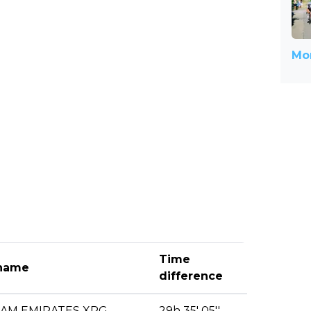
Mor
Time
name
difference
EAM EMIRATES XRG
29h 35' 05''