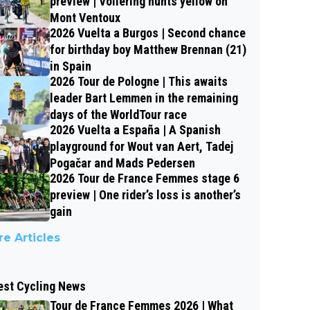
preview | Vollering hunts yellow on
Mont Ventoux
2026 Vuelta a Burgos | Second chance
for birthday boy Matthew Brennan (21)
in Spain
2026 Tour de Pologne | This awaits
leader Bart Lemmen in the remaining
days of the WorldTour race
2026 Vuelta a España | A Spanish
playground for Wout van Aert, Tadej
Pogačar and Mads Pedersen
2026 Tour de France Femmes stage 6
preview | One rider’s loss is another’s
gain
e Articles
est Cycling News
Tour de France Femmes 2026 | What