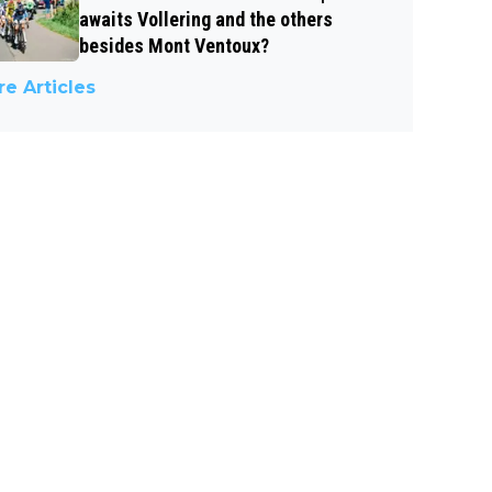
awaits Vollering and the others
besides Mont Ventoux?
e Articles