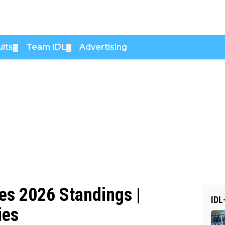
lts
Team IDL
Advertising
▼
▼
s 2026 Standings |
IDL
ies