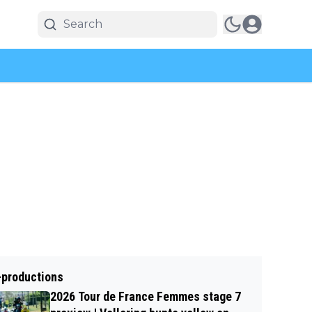
-productions
2026 Tour de France Femmes stage 7