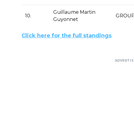
Guillaume Martin
10.
GROUP
Guyonnet
Click here for the full standings
ADVERTI