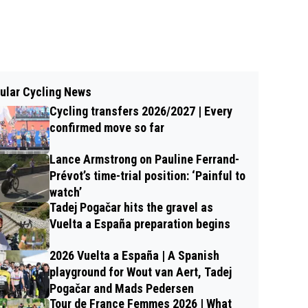
ular Cycling News
Cycling transfers 2026/2027 | Every
confirmed move so far
Lance Armstrong on Pauline Ferrand-
Prévot’s time-trial position: ‘Painful to
watch’
Tadej Pogačar hits the gravel as
Vuelta a España preparation begins
2026 Vuelta a España | A Spanish
playground for Wout van Aert, Tadej
Pogačar and Mads Pedersen
Tour de France Femmes 2026 | What