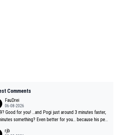
est Comments
FauDrei
06-08-2026
for you! ...and Pogi just around 3 minutes faster,
something? Even better for you... because his per
l Krvavec best is 31 something ;)
rjb