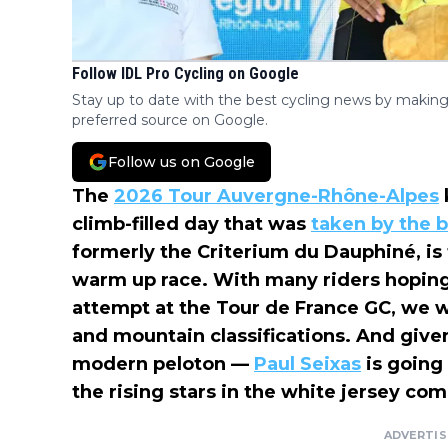
Follow IDL Pro Cycling on Google
Stay up to date with the best cycling news by making
preferred source on Google.
Follow us on Google
The
2026 Tour Auvergne-Rhône-Alpes
climb-filled day that was
taken by the 
formerly the Criterium du Dauphiné, is t
warm up race. With many riders hoping 
attempt at the Tour de France GC, we w
and mountain classifications. And given
modern peloton —
Paul Seixas
is going 
the rising stars in the white jersey com
ADVERTI