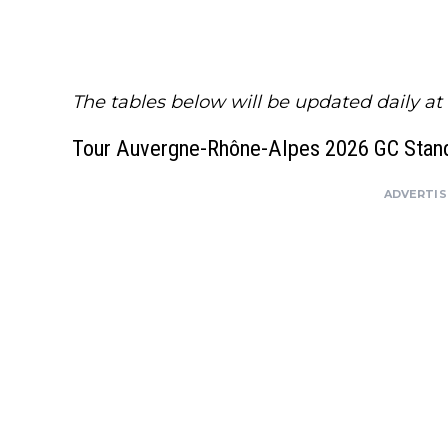
The tables below will be updated daily at
Tour Auvergne-Rhône-Alpes 2026 GC Stand
ADVERTI