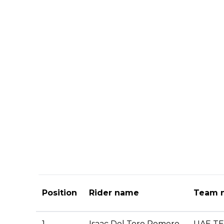
Position
Rider name
Team 
1.
Isaac Del Toro Romero
UAE T