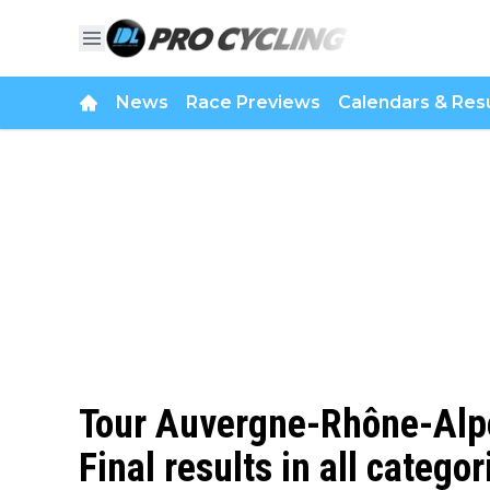
News
Race Previews
Calendars & Resu
Tour Auvergne-Rhône-Alpe
Final results in all categor