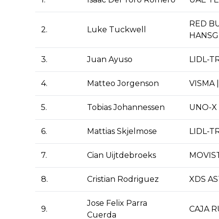
RED BU
2.
Luke Tuckwell
HANSG
3.
Juan Ayuso
LIDL-T
4.
Matteo Jorgenson
VISMA 
5.
Tobias Johannessen
UNO-X 
6.
Mattias Skjelmose
LIDL-T
7.
Cian Uijtdebroeks
MOVIS
8.
Cristian Rodriguez
XDS A
Jose Felix Parra
9.
CAJA 
Cuerda