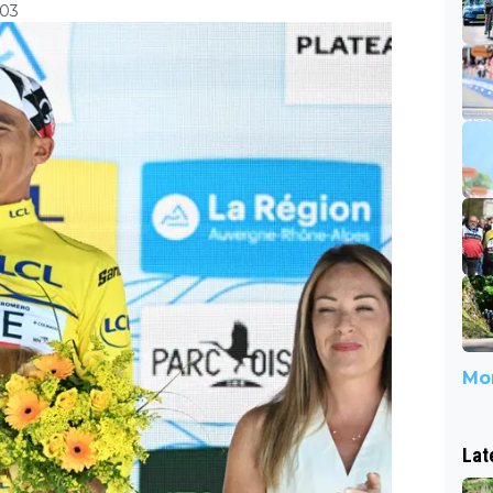
:03
Mor
Lat