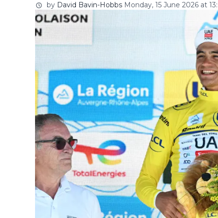
by
David Bavin-Hobbs
Monday, 15 June 2026 at 13