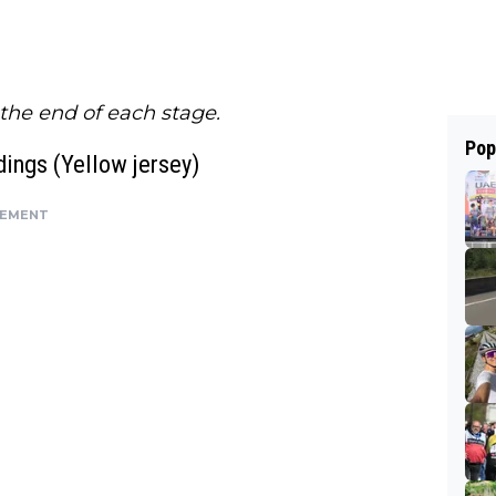
 the end of each stage.
Pop
ings (Yellow jersey)
SEMENT