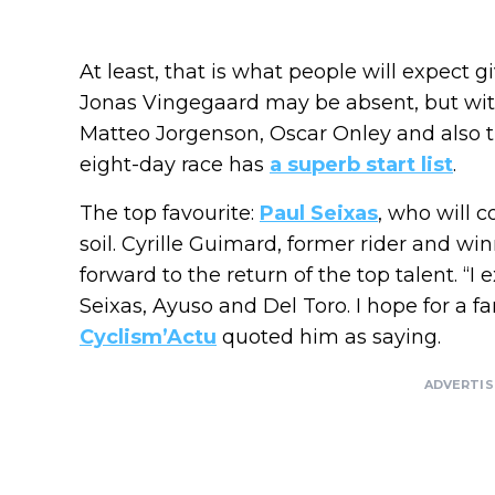
At least, that is what people will expect g
Jonas Vingegaard may be absent, but with
Matteo Jorgenson, Oscar Onley and also 
eight-day race has
a superb start list
.
The top favourite:
Paul Seixas
, who will 
soil. Cyrille Guimard, former rider and win
forward to the return of the top talent. “I 
Seixas, Ayuso and Del Toro. I hope for a fan
Cyclism’Actu
quoted him as saying.
ADVERTI