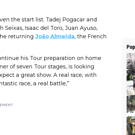
iven the start list. Tadej Pogacar and
 Seixas, Isaac del Toro, Juan Ayuso,
the returning
João Almeida
, the French
Pop
continue his Tour preparation on home
ner of seven Tour stages, is looking
expect a great show. A real race, with
tastic race, a real battle,”
SEMENT