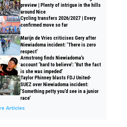
preview | Plenty of intrigue in the hills
around Nice
Cycling transfers 2026/2027 | Every
confirmed move so far
Marijn de Vries criticises Gery after
Niewiadoma incident: ‘There is zero
respect’
Armstrong finds Niewiadoma’s
account ‘hard to believe’: ‘But the fact
is she was impeded’
Taylor Phinney blasts FDJ United-
SUEZ over Niewiadoma incident:
‘Something petty you’d see in a junior
race’
e Articles