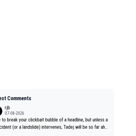
est Comments
rjb
07-08-2026
 to break your clickbait bubble of a headline, but unless a
cident (or a landslide) intervenes, Tadej will be so far ahe
f his closest 'competitor' prior to the flag drop for stage