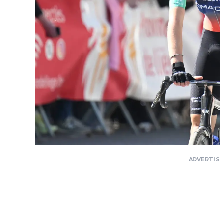
ADVERTI