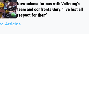
Niewiadoma furious with Vollering’s
team and confronts Gery: ‘I’ve lost all
respect for them’
e Articles