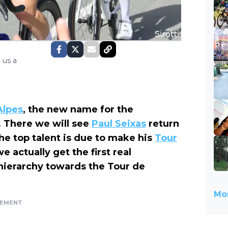
 us a
Alpes
, the new name for the
 There we will see
Paul Seixas
return
he top talent is due to make his
Tour
 actually get the first real
 hierarchy towards the Tour de
Mor
SEMENT