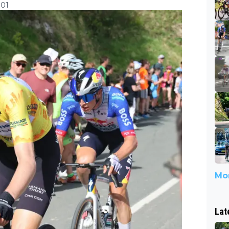
:01
Mor
Lat