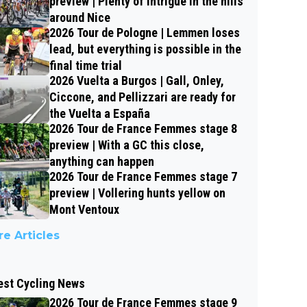
preview | Plenty of intrigue in the hills
around Nice
2026 Tour de Pologne | Lemmen loses
lead, but everything is possible in the
final time trial
2026 Vuelta a Burgos | Gall, Onley,
Ciccone, and Pellizzari are ready for
the Vuelta a España
2026 Tour de France Femmes stage 8
preview | With a GC this close,
anything can happen
2026 Tour de France Femmes stage 7
preview | Vollering hunts yellow on
Mont Ventoux
e Articles
est Cycling News
2026 Tour de France Femmes stage 9