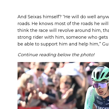
And Seixas himself? “He will do well anyw
roads. He knows most of the roads he will 
think the race will revolve around him, th
strong rider with him, someone who gets f
be able to support him and help him,” Gu
Continue reading below the photo!