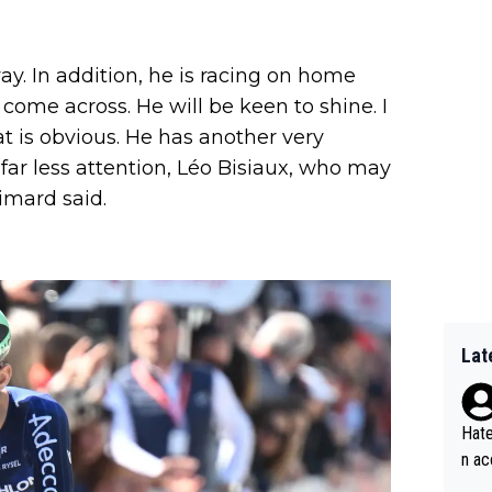
ay. In addition, he is racing on home
come across. He will be keen to shine. I
at is obvious. He has another very
ar less attention, Léo Bisiaux, who may
imard said.
Lat
Hate
n ac
ad o