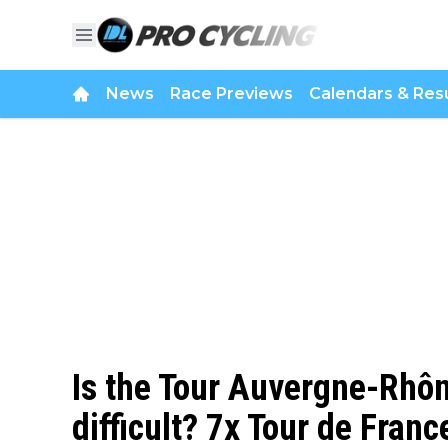
News
Race Previews
Calendars & Resu
Is the Tour Auvergne-Rhôn
difficult? 7x Tour de Fran