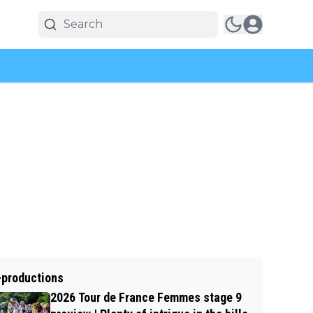
-productions
2026 Tour de France Femmes stage 9