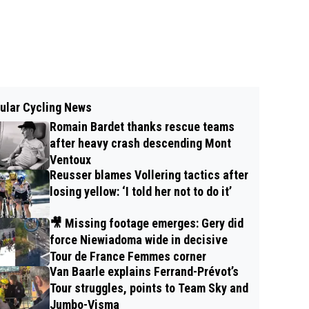
ular Cycling News
Romain Bardet thanks rescue teams
after heavy crash descending Mont
Ventoux
Reusser blames Vollering tactics after
losing yellow: ‘I told her not to do it’
🎥 Missing footage emerges: Gery did
force Niewiadoma wide in decisive
Tour de France Femmes corner
Van Baarle explains Ferrand-Prévot’s
Tour struggles, points to Team Sky and
Jumbo-Visma