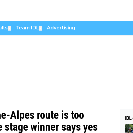
lts
Team IDL
Advertising
▼
▼
e-Alpes route is too
IDL
ce stage winner says yes