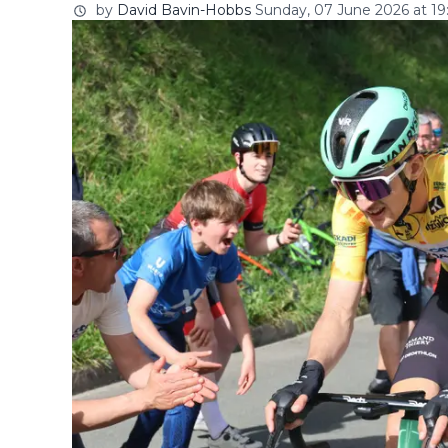
by
David Bavin-Hobbs
Sunday, 07 June 2026 at 19