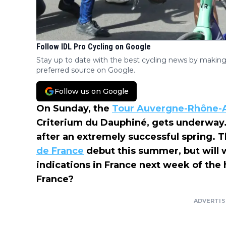
Follow IDL Pro Cycling on Google
Stay up to date with the best cycling news by making
preferred source on Google.
Follow us on Google
On Sunday, the
Tour Auvergne-Rhône-
Criterium du Dauphiné, gets underway.
after an extremely successful spring. T
de France
debut this summer, but will we
indications in France next week of the
France?
ADVERTI