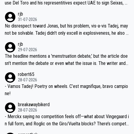
use Del Toro and his representitives expect UAE to sign Seixas, w
iught to be necessary, than administer the tests to ALL top compe
hich I consider highly unlikely, but rather because he and his reps d
rjb
titors, at the same exact time, and that time should be around 5A
on't want to set a ceiling on a new contract until they see the size
31-07-2026
M, not 2AM. Testing is important, but not more so than the health a
and length of Seixas' deal. That, or so it seems to me, is the actual
No disrespect toward Jonas, but his problem, vis-a-vis Tadej, may
nd safety of the riders.
reason for Del Toro putting off talks on an extension. Because the
not be solvable. Tadej didn't only excell in explosiveness, he also d
idea that Seixas would sign with a team that already has three you
emolished Jonas on a crucial descent. And, lest we forget, Pogi di
rjb
ng world-class GC contenders, including the G.O.A.T., seems far-fet
dn't have any trouble winning both the Giro and the Tour last year.
29-07-2026
ched, if not completely ludicrous.
Moreover, his explanation regarding poor planning by the Visma te
The headline mentions a 'menstruation debate,' but the article doe
am, also strikes me as questionable, given all the experience and e
sn't mention the debate or even what the issue is. The writer and t
xpertise in the Visma group. Again, no disrespect toward Jonas, a
he editor need to do better.
robert65
valid champion and a fine human being.
28-07-2026
- Vamos Tadej! Poetry on wheels. C’est magnifique, bravo campio
ne!
breakawaybikerd
28-07-2026
- Merckx saying no competition feels off—what about Vingegaard i
n full form, and Roglic on the Giro/Vuelta blocks? There’s competit
ion, just inconsistent due to crashes and form peaks. Still, Tadej is