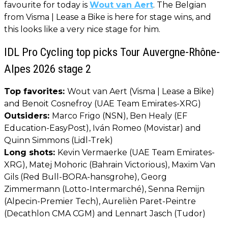
favourite for today is
Wout van Aert
. The Belgian
from Visma | Lease a Bike is here for stage wins, and
this looks like a very nice stage for him.
IDL Pro Cycling top picks Tour Auvergne-Rhône-
Alpes 2026 stage 2
Top favorites:
Wout van Aert (Visma | Lease a Bike)
and Benoit Cosnefroy (UAE Team Emirates-XRG)
Outsiders:
Marco Frigo (NSN), Ben Healy (EF
Education-EasyPost), Iván Romeo (Movistar) and
Quinn Simmons (Lidl-Trek)
Long shots:
Kevin Vermaerke (UAE Team Emirates-
XRG), Matej Mohoric (Bahrain Victorious), Maxim Van
Gils (Red Bull-BORA-hansgrohe), Georg
Zimmermann (Lotto-Intermarché), Senna Remijn
(Alpecin-Premier Tech), Aurelièn Paret-Peintre
(Decathlon CMA CGM) and Lennart Jasch (Tudor)