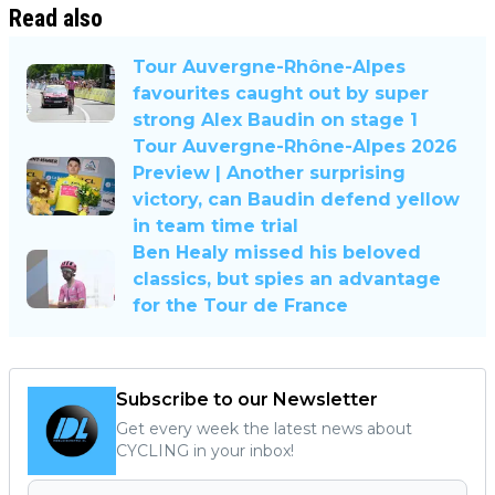
Read also
Tour Auvergne-Rhône-Alpes
favourites caught out by super
strong Alex Baudin on stage 1
Tour Auvergne-Rhône-Alpes 2026
Preview | Another surprising
victory, can Baudin defend yellow
in team time trial
Ben Healy missed his beloved
classics, but spies an advantage
for the Tour de France
Subscribe to our Newsletter
Get every week the latest news about
CYCLING in your inbox!