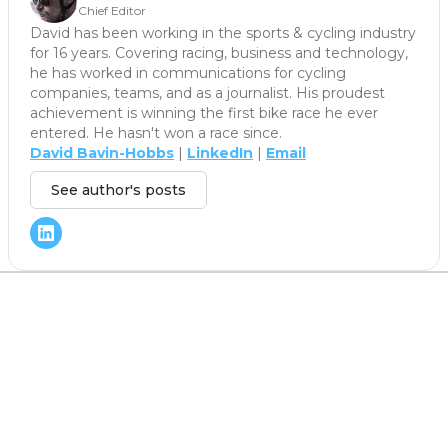
Chief Editor
David has been working in the sports & cycling industry
for 16 years. Covering racing, business and technology,
he has worked in communications for cycling
companies, teams, and as a journalist. His proudest
achievement is winning the first bike race he ever
entered. He hasn't won a race since.
David Bavin-Hobbs
|
LinkedIn
|
Email
See author's posts