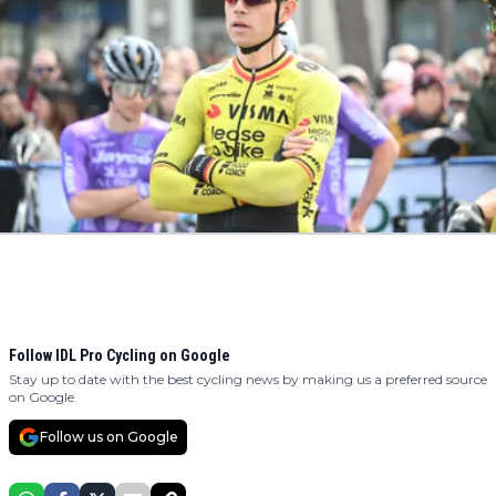
Follow IDL Pro Cycling on Google
Stay up to date with the best cycling news by making us a preferred source
on Google.
Follow us on Google