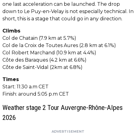
one last acceleration can be launched. The drop
down to Le Puy-en-Velay is not especially technical. In
short, this is a stage that could go in any direction.
Climbs
Col de Chatain (7.9 km at 5.7%)
Col de la Croix de Toutes Aures (2.8 km at 6.1%)
Col Robert Marchand (10.9 km at 4.4%)
Côte des Baraques (4.2 km at 6.6%)
Côte de Saint-Vidal (2km at 6.8%)
Times
Start: 11:30 a.m CET
Finish: around 5:05 p.m CET
Weather stage 2 Tour Auvergne-Rhône-Alpes
2026
ADVERTISEMENT