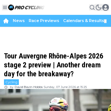
News
Race Previews
Calendars & Results
▼
Tour Auvergne Rhône-Alpes 2026
stage 2 preview | Another dream
day for the breakaway?
Cycling
by
David Bavin-Hobbs
Sunday, 07 June 2026 at 15:25