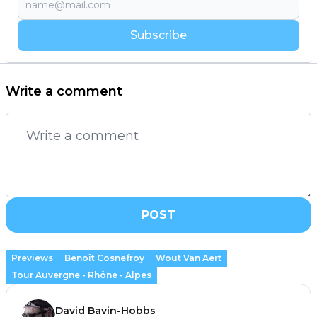
Subscribe
Write a comment
POST
Previews
Benoît Cosnefroy
Wout Van Aert
Tour Auvergne - Rhône - Alpes
David Bavin-Hobbs