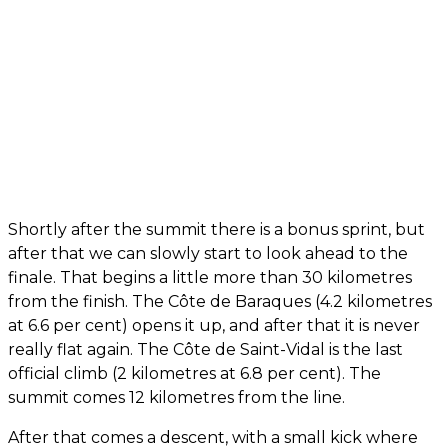
Shortly after the summit there is a bonus sprint, but
after that we can slowly start to look ahead to the
finale. That begins a little more than 30 kilometres
from the finish. The Côte de Baraques (4.2 kilometres
at 6.6 per cent) opens it up, and after that it is never
really flat again. The Côte de Saint-Vidal is the last
official climb (2 kilometres at 6.8 per cent). The
summit comes 12 kilometres from the line.
After that comes a descent, with a small kick where