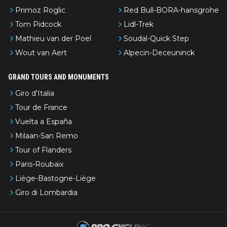
Primoz Roglic
Red Bull-BORA-hansgrohe
Tom Pidcock
Lidl-Trek
Mathieu van der Poel
Soudal-Quick Step
Wout van Aert
Alpecin-Deceuninck
GRAND TOURS AND MONUMENTS
Giro d'Italia
Tour de France
Vuelta a España
Milaan-San Remo
Tour of Flanders
Paris-Roubaix
Liège-Bastogne-Liège
Giro di Lombardia