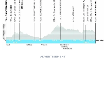
ADVERTISEMENT