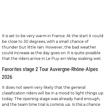
It is set to be very warm in France. At the start it could
be close to 30 degrees, with a small chance of
thunder but little rain. However, the bad weather
could increase as the day goes on. It is quite possible
that the riders arrive in Le Puy-en-Velay soaking wet.
Favorites stage 2 Tour Auvergne-Rhône-Alpes
2026
It does not seem very likely that the general
classification riders will be in a mood to light things up
today. The opening stage was already hard enough,
and the team time trial is coming up. Is this a chance