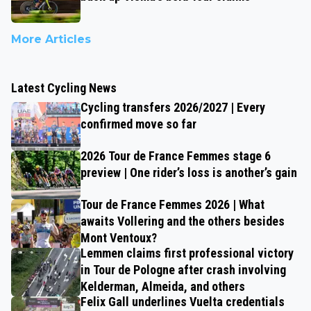
More Articles
Latest Cycling News
Cycling transfers 2026/2027 | Every
confirmed move so far
2026 Tour de France Femmes stage 6
preview | One rider’s loss is another’s gain
Tour de France Femmes 2026 | What
awaits Vollering and the others besides
Mont Ventoux?
Lemmen claims first professional victory
in Tour de Pologne after crash involving
Kelderman, Almeida, and others
Felix Gall underlines Vuelta credentials