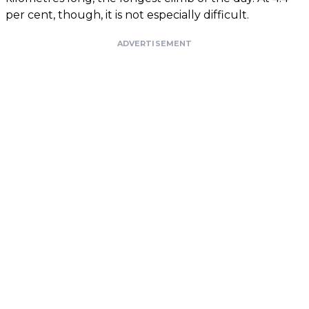
per cent, though, it is not especially difficult.
ADVERTISEMENT