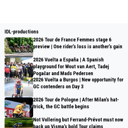
IDL-productions
2026 Tour de France Femmes stage 6
preview | One rider’s loss is another’s gain
2026 Vuelta a España | A Spanish
playground for Wout van Aert, Tadej
Pogačar and Mads Pedersen
2026 Vuelta a Burgos | New opportunity for
GC contenders on Day 3
2026 Tour de Pologne | After Milan’s hat-
trick, the GC battle begins
Not Vollering but Ferrand-Prévot must now
back up Visma’s bold Tour claims