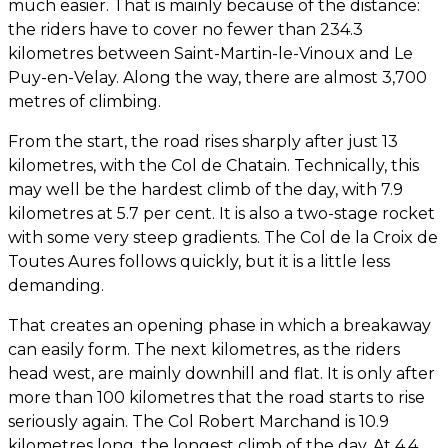
much easier. That is mainly because of the distance:
the riders have to cover no fewer than 234.3
kilometres between Saint-Martin-le-Vinoux and Le
Puy-en-Velay. Along the way, there are almost 3,700
metres of climbing.
From the start, the road rises sharply after just 13
kilometres, with the Col de Chatain. Technically, this
may well be the hardest climb of the day, with 7.9
kilometres at 5.7 per cent. It is also a two-stage rocket
with some very steep gradients. The Col de la Croix de
Toutes Aures follows quickly, but it is a little less
demanding.
That creates an opening phase in which a breakaway
can easily form. The next kilometres, as the riders
head west, are mainly downhill and flat. It is only after
more than 100 kilometres that the road starts to rise
seriously again. The Col Robert Marchand is 10.9
kilometres long, the longest climb of the day. At 4.4