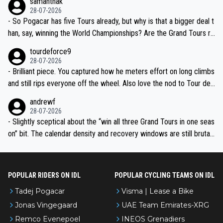
samanthak
the most versatile since Indurain.
28-07-2026
- So Pogacar has five Tours already, but why is that a bigger deal t
han, say, winning the World Championships? Are the Grand Tours ra
nked differently?
tourdeforce9
28-07-2026
- Brilliant piece. You captured how he meters effort on long climbs
and still rips everyone off the wheel. Also love the nod to Tour de
l’Avenir—people forget how early he was bossing stages.
andrewf
28-07-2026
- Slightly sceptical about the “win all three Grand Tours in one seas
on” bit. The calendar density and recovery windows are still brutal,
even with modern prep. Would love it, but sounds a tad romantic fr
om Eddy.
POPULAR RIDERS ON IDL
POPULAR CYCLING TEAMS ON IDL
Tadej Pogacar
Visma | Lease a Bike
Jonas Vingegaard
UAE Team Emirates-XRG
Remco Evenepoel
INEOS Grenadiers