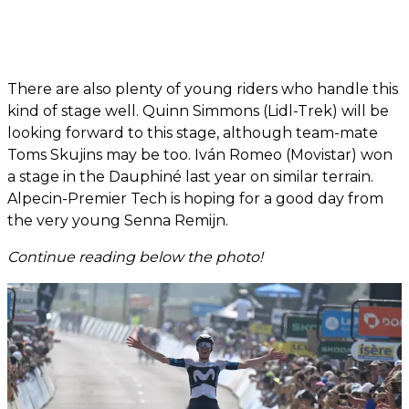
There are also plenty of young riders who handle this
kind of stage well. Quinn Simmons (Lidl-Trek) will be
looking forward to this stage, although team-mate
Toms Skujins may be too. Iván Romeo (Movistar) won
a stage in the Dauphiné last year on similar terrain.
Alpecin-Premier Tech is hoping for a good day from
the very young Senna Remijn.
Continue reading below the photo!