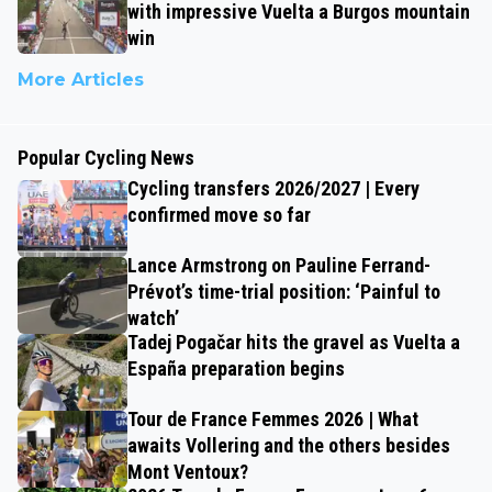
with impressive Vuelta a Burgos mountain
win
More Articles
Popular Cycling News
Cycling transfers 2026/2027 | Every
confirmed move so far
Lance Armstrong on Pauline Ferrand-
Prévot’s time-trial position: ‘Painful to
watch’
Tadej Pogačar hits the gravel as Vuelta a
España preparation begins
Tour de France Femmes 2026 | What
awaits Vollering and the others besides
Mont Ventoux?