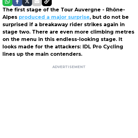
The first stage of the Tour Auvergne - Rhône-
Alpes
produced a major surprise
, but do not be
surprised if a breakaway rider strikes again in
stage two. There are even more climbing metres
on the menu in this endless-looking stage. It
looks made for the attackers: IDL Pro Cycling
lines up the main contenders.
ADVERTISEMENT