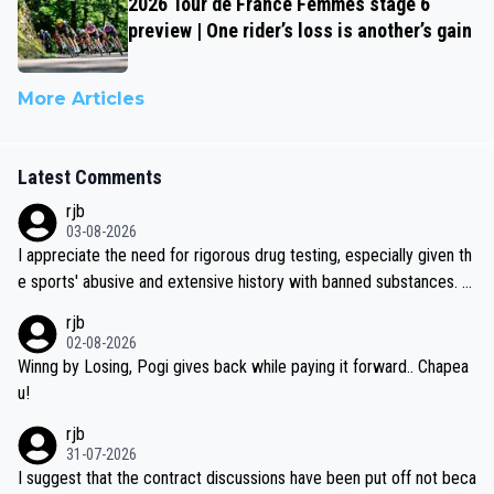
2026 Tour de France Femmes stage 6
preview | One rider’s loss is another’s gain
More Articles
Latest Comments
rjb
03-08-2026
I appreciate the need for rigorous drug testing, especially given th
e sports' abusive and extensive history with banned substances. B
ut, and allowing for the fact that I'm not knowledgable about sophi
rjb
sticated drug use and masking, and how illegal substances might b
02-08-2026
e employed, and mindful of the statement that publicly testing cyc
Winng by Losing, Pogi gives back while paying it forward.. Chapea
ling's two greatest stars sends the loudest possible message to te
u!
am directors, sponsors, and riders, I'm not convinced that it was n
rjb
ecessary, or fair, to wake Jonas at 2AM, while allowing three extra
31-07-2026
hours of sleep to Tadej, and no testing at all for their closest com
I suggest that the contract discussions have been put off not beca
petitors during cycling's most important race. If such testing is tho