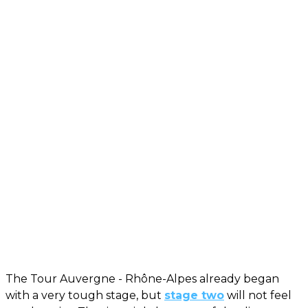
The Tour Auvergne - Rhône-Alpes already began
with a very tough stage, but
stage two
will not feel