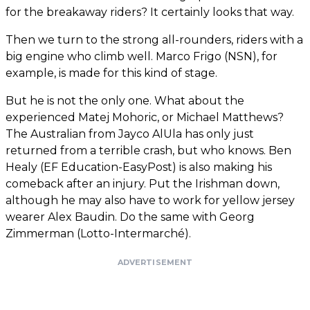
for the breakaway riders? It certainly looks that way.
Then we turn to the strong all-rounders, riders with a
big engine who climb well. Marco Frigo (NSN), for
example, is made for this kind of stage.
But he is not the only one. What about the
experienced Matej Mohoric, or Michael Matthews?
The Australian from Jayco AlUla has only just
returned from a terrible crash, but who knows. Ben
Healy (EF Education-EasyPost) is also making his
comeback after an injury. Put the Irishman down,
although he may also have to work for yellow jersey
wearer Alex Baudin. Do the same with Georg
Zimmerman (Lotto-Intermarché).
ADVERTISEMENT