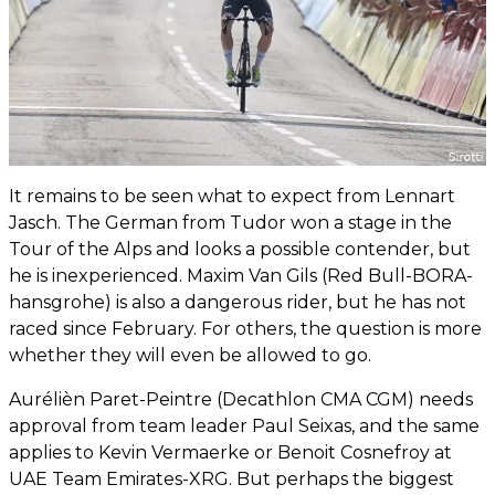
It remains to be seen what to expect from Lennart
Jasch. The German from Tudor won a stage in the
Tour of the Alps and looks a possible contender, but
he is inexperienced. Maxim Van Gils (Red Bull-BORA-
hansgrohe) is also a dangerous rider, but he has not
raced since February. For others, the question is more
whether they will even be allowed to go.
Aurélièn Paret-Peintre (Decathlon CMA CGM) needs
approval from team leader Paul Seixas, and the same
applies to Kevin Vermaerke or Benoit Cosnefroy at
UAE Team Emirates-XRG. But perhaps the biggest