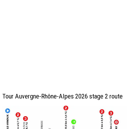
Tour Auvergne-Rhône-Alpes 2026 stage 2 route