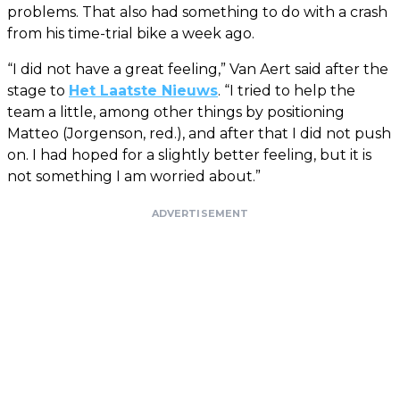
problems. That also had something to do with a crash
from his time-trial bike a week ago.
“I did not have a great feeling,” Van Aert said after the
stage to
Het Laatste Nieuws
. “I tried to help the
team a little, among other things by positioning
Matteo (Jorgenson, red.), and after that I did not push
on. I had hoped for a slightly better feeling, but it is
not something I am worried about.”
ADVERTISEMENT