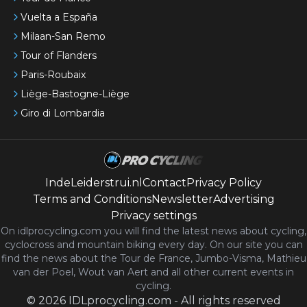
Vuelta a España
Milaan-San Remo
Tour of Flanders
Paris-Roubaix
Liège-Bastogne-Liège
Giro di Lombardia
IndeLeiderstrui.nl
Contact
Privacy Policy
Terms and Conditions
Newsletter
Advertising
Privacy settings
On idlprocycling.com you will find the latest
news
about cycling,
cyclocross and mountain biking every day. On our site you can
find the news about the Tour de France, Jumbo-Visma, Mathieu
van der Poel, Wout van Aert and all other current events in
cycling.
©
2026
IDLprocycling.com
-
All rights reserved