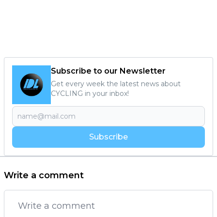
Subscribe to our Newsletter
Get every week the latest news about
CYCLING in your inbox!
Subscribe
Write a comment