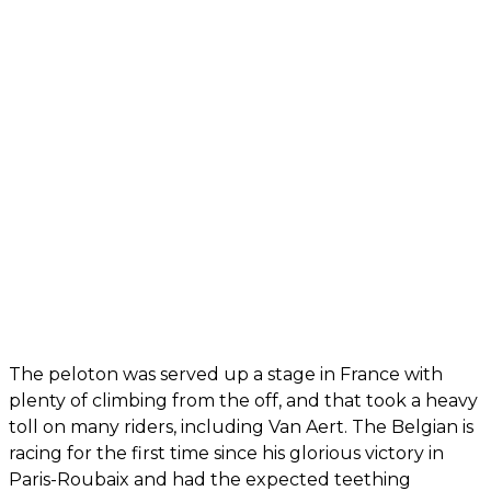
The peloton was served up a stage in France with
plenty of climbing from the off, and that took a heavy
toll on many riders, including Van Aert. The Belgian is
racing for the first time since his glorious victory in
Paris-Roubaix and had the expected teething