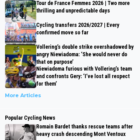
Tour de France Femmes 2026 | Two more
thrilling and unpredictable days
Cycling transfers 2026/2027 | Every
confirmed move so far
Vollering’s double strike overshadowed by
angry Niewiadoma: ‘She would never do
that on purpose’
Niewiadoma furious with Vollering’s team
and confronts Gery: ‘I’ve lost all respect
for them’
More Articles
Popular Cycling News
Romain Bardet thanks rescue teams after
heavy crash descending Mont Ventoux