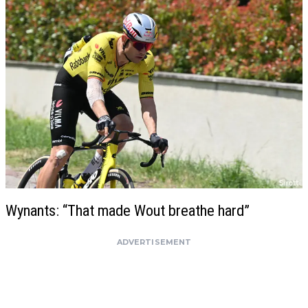
Wynants: “That made Wout breathe hard”
ADVERTISEMENT