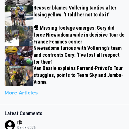
Reusser blames Vollering tactics after
losing yellow: ‘I told her not to do it’
🎥 Missing footage emerges: Gery did
force Niewiadoma wide in decisive Tour de
France Femmes corner
Niewiadoma furious with Vollering’s team
and confronts Gery: ‘I’ve lost all respect
for them’
Van Baarle explains Ferrand-Prévot’s Tour
struggles, points to Team Sky and Jumbo-
Visma
More Articles
Latest Comments
rjb
07-08-2026