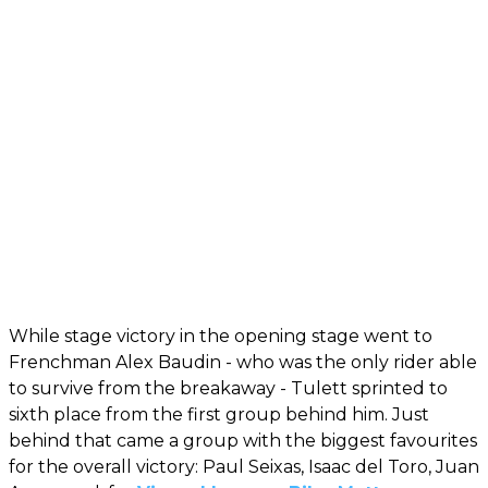
While stage victory in the opening stage went to
Frenchman Alex Baudin - who was the only rider able
to survive from the breakaway - Tulett sprinted to
sixth place from the first group behind him. Just
behind that came a group with the biggest favourites
for the overall victory: Paul Seixas, Isaac del Toro, Juan