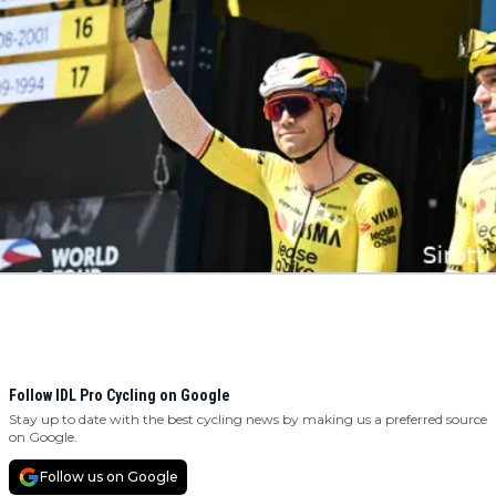
Follow IDL Pro Cycling on Google
Stay up to date with the best cycling news by making us a preferred source
on Google.
Follow us on Google