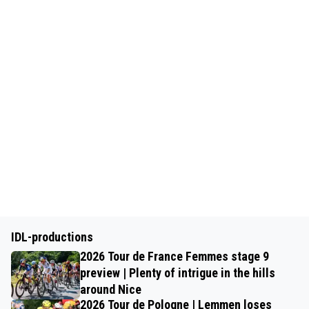
IDL-productions
2026 Tour de France Femmes stage 9
preview | Plenty of intrigue in the hills
around Nice
2026 Tour de Pologne | Lemmen loses