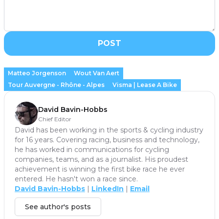
POST
Matteo Jorgenson
Wout Van Aert
Tour Auvergne - Rhône - Alpes
Visma | Lease A Bike
David Bavin-Hobbs
Chief Editor
David has been working in the sports & cycling industry
for 16 years. Covering racing, business and technology,
he has worked in communications for cycling
companies, teams, and as a journalist. His proudest
achievement is winning the first bike race he ever
entered. He hasn't won a race since.
David Bavin-Hobbs
|
LinkedIn
|
Email
See author's posts