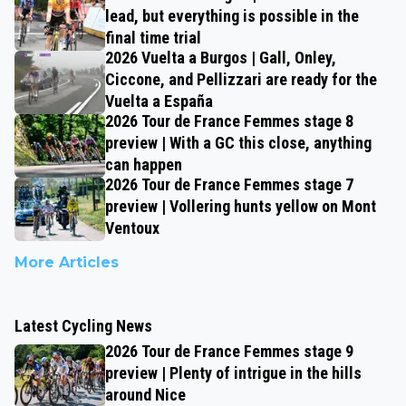
lead, but everything is possible in the
final time trial
2026 Vuelta a Burgos | Gall, Onley,
Ciccone, and Pellizzari are ready for the
Vuelta a España
2026 Tour de France Femmes stage 8
preview | With a GC this close, anything
can happen
2026 Tour de France Femmes stage 7
preview | Vollering hunts yellow on Mont
Ventoux
More Articles
Latest Cycling News
2026 Tour de France Femmes stage 9
preview | Plenty of intrigue in the hills
around Nice