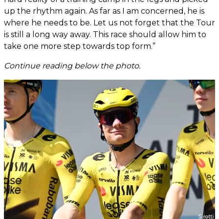
up the rhythm again. As far as I am concerned, he is
where he needs to be. Let us not forget that the Tour
is still a long way away. This race should allow him to
take one more step towards top form.”
Continue reading below the photo.