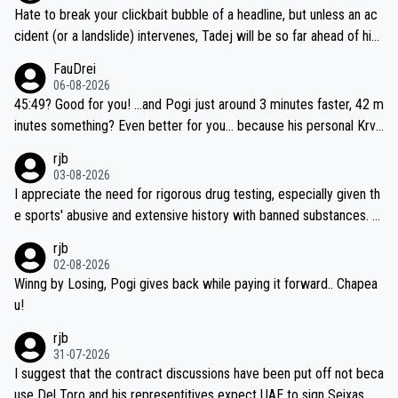
Hate to break your clickbait bubble of a headline, but unless an ac
cident (or a landslide) intervenes, Tadej will be so far ahead of his
closest 'competitor' prior to the flag drop for stage 20, he'll likely
FauDrei
be coasting to the finish line, saving his energy for the Worlds. But
06-08-2026
if he decides to take on the climbs, for the utterchallenge, then h
45:49? Good for you! ...and Pogi just around 3 minutes faster, 42 m
e'll do so at the head of the pack, as far ahead as he wants to be.
inutes something? Even better for you... because his personal Krva
vec best is 31 something ;)
rjb
03-08-2026
I appreciate the need for rigorous drug testing, especially given th
e sports' abusive and extensive history with banned substances. B
ut, and allowing for the fact that I'm not knowledgable about sophi
rjb
sticated drug use and masking, and how illegal substances might b
02-08-2026
e employed, and mindful of the statement that publicly testing cyc
Winng by Losing, Pogi gives back while paying it forward.. Chapea
ling's two greatest stars sends the loudest possible message to te
u!
am directors, sponsors, and riders, I'm not convinced that it was n
rjb
ecessary, or fair, to wake Jonas at 2AM, while allowing three extra
31-07-2026
hours of sleep to Tadej, and no testing at all for their closest com
I suggest that the contract discussions have been put off not beca
petitors during cycling's most important race. If such testing is tho
use Del Toro and his representitives expect UAE to sign Seixas, w