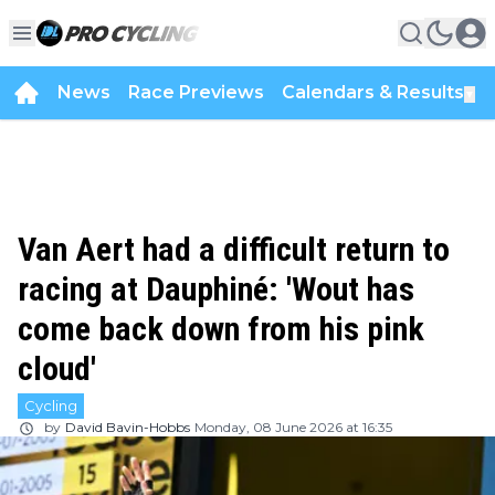
News
Race Previews
Calendars & Results
▼
Van Aert had a difficult return to
racing at Dauphiné: 'Wout has
come back down from his pink
cloud'
Cycling
by
David Bavin-Hobbs
Monday, 08 June 2026 at 16:35