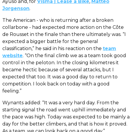
Ayuso and, for
Visma | Lease a Bike
,
Matteo
Jorgenson
.
The American - who is returning after a broken
collarbone - had expected more action on the Côte
de Rousset in the finale than there ultimately was. “I
expected a bigger battle for the general
classification,” he said in his reaction on the
team
website
. “On the final climb we as a team took good
control in the peloton. In the closing kilometres it
became hectic because of several attacks, but I
expected that too. It was a good day to return to
competition. I look back on today with a good
feeling.”
Wynants added: “It was a very hard day. From the
starting signal the road went uphill immediately and
the pace was high. Today was expected to be mainly a
day for the better climbers, and that is how it proved.
As a team, we can look back on a good day.”