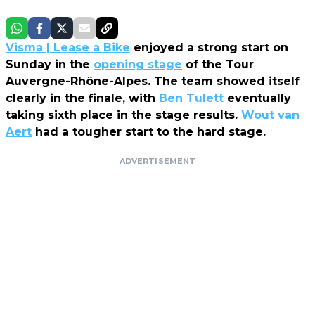
Visma | Lease a Bike
enjoyed a strong start on
Sunday in the
opening stage
of the Tour
Auvergne-Rhône-Alpes. The team showed itself
clearly in the finale, with
Ben Tulett
eventually
taking sixth place in the stage results.
Wout van
Aert
had a tougher start to the hard stage.
ADVERTISEMENT