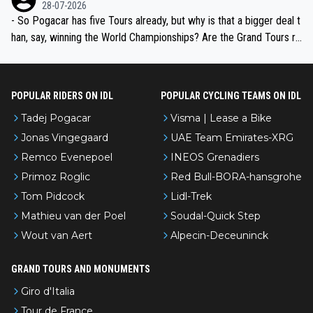
the most versatile since Indurain.
28-07-2026
- So Pogacar has five Tours already, but why is that a bigger deal t
han, say, winning the World Championships? Are the Grand Tours ra
nked differently?
POPULAR RIDERS ON IDL
POPULAR CYCLING TEAMS ON IDL
Tadej Pogacar
Visma | Lease a Bike
Jonas Vingegaard
UAE Team Emirates-XRG
Remco Evenepoel
INEOS Grenadiers
Primoz Roglic
Red Bull-BORA-hansgrohe
Tom Pidcock
Lidl-Trek
Mathieu van der Poel
Soudal-Quick Step
Wout van Aert
Alpecin-Deceuninck
GRAND TOURS AND MONUMENTS
Giro d'Italia
Tour de France