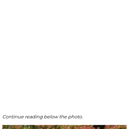
Continue reading below the photo.