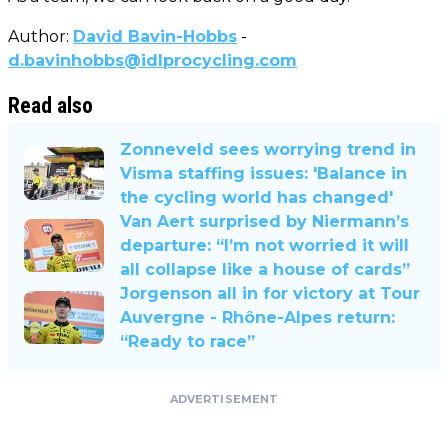
Author:
David Bavin-Hobbs
-
d.bavinhobbs@idlprocycling.com
Read also
Zonneveld sees worrying trend in
Visma staffing issues: 'Balance in
the cycling world has changed'
Van Aert surprised by Niermann’s
departure: “I’m not worried it will
all collapse like a house of cards”
Jorgenson all in for victory at Tour
Auvergne - Rhône-Alpes return:
“Ready to race”
ADVERTISEMENT