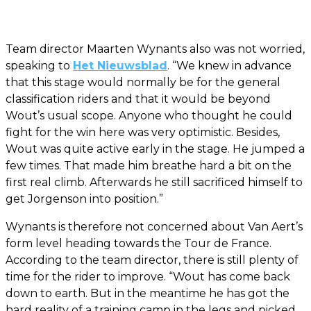
Team director Maarten Wynants also was not worried,
speaking to
Het Nieuwsblad
. “We knew in advance
that this stage would normally be for the general
classification riders and that it would be beyond
Wout’s usual scope. Anyone who thought he could
fight for the win here was very optimistic. Besides,
Wout was quite active early in the stage. He jumped a
few times. That made him breathe hard a bit on the
first real climb. Afterwards he still sacrificed himself to
get Jorgenson into position.”
Wynants is therefore not concerned about Van Aert’s
form level heading towards the Tour de France.
According to the team director, there is still plenty of
time for the rider to improve. “Wout has come back
down to earth. But in the meantime he has got the
hard reality of a training camp in the legs and picked