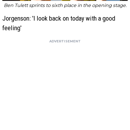
Ben Tulett sprints to sixth place in the opening stage.
Jorgenson: 'I look back on today with a good
feeling'
ADVERTISEMENT