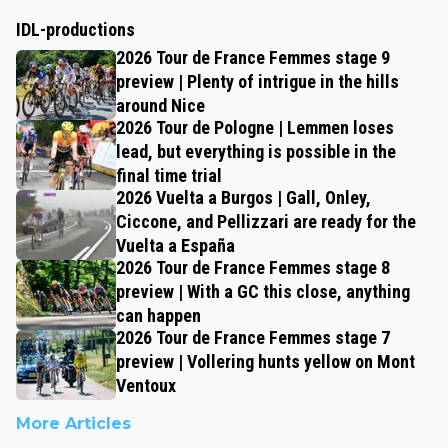
IDL-productions
2026 Tour de France Femmes stage 9
preview | Plenty of intrigue in the hills
around Nice
2026 Tour de Pologne | Lemmen loses
lead, but everything is possible in the
final time trial
2026 Vuelta a Burgos | Gall, Onley,
Ciccone, and Pellizzari are ready for the
Vuelta a España
2026 Tour de France Femmes stage 8
preview | With a GC this close, anything
can happen
2026 Tour de France Femmes stage 7
preview | Vollering hunts yellow on Mont
Ventoux
More Articles