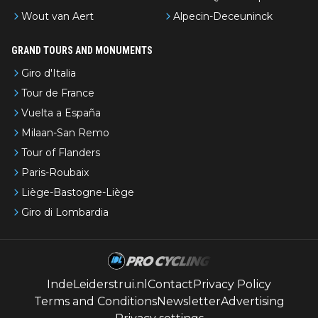
Wout van Aert
Alpecin-Deceuninck
GRAND TOURS AND MONUMENTS
Giro d'Italia
Tour de France
Vuelta a España
Milaan-San Remo
Tour of Flanders
Paris-Roubaix
Liège-Bastogne-Liège
Giro di Lombardia
IndeLeiderstrui.nl
Contact
Privacy Policy
Terms and Conditions
Newsletter
Advertising