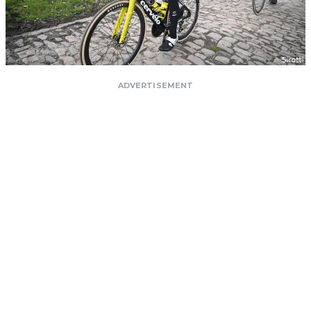
ADVERTISEMENT