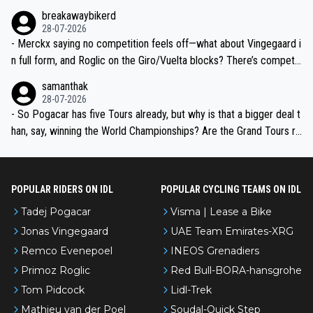
breakawaybikerd
28-07-2026
- Merckx saying no competition feels off—what about Vingegaard i
n full form, and Roglic on the Giro/Vuelta blocks? There’s competit
ion, just inconsistent due to crashes and form peaks. Still, Tadej is
samanthak
the most versatile since Indurain.
28-07-2026
- So Pogacar has five Tours already, but why is that a bigger deal t
han, say, winning the World Championships? Are the Grand Tours ra
nked differently?
POPULAR RIDERS ON IDL
POPULAR CYCLING TEAMS ON IDL
Tadej Pogacar
Visma | Lease a Bike
Jonas Vingegaard
UAE Team Emirates-XRG
Remco Evenepoel
INEOS Grenadiers
Primoz Roglic
Red Bull-BORA-hansgrohe
Tom Pidcock
Lidl-Trek
Mathieu van der Poel
Soudal-Quick Step