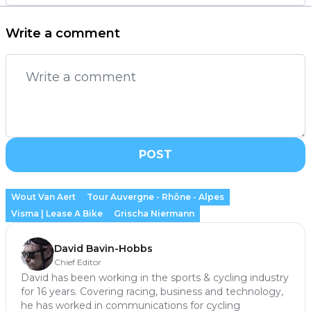
Write a comment
POST
Wout Van Aert
Tour Auvergne - Rhône - Alpes
Visma | Lease A Bike
Grischa Niermann
David Bavin-Hobbs
Chief Editor
David has been working in the sports & cycling industry
for 16 years. Covering racing, business and technology,
he has worked in communications for cycling