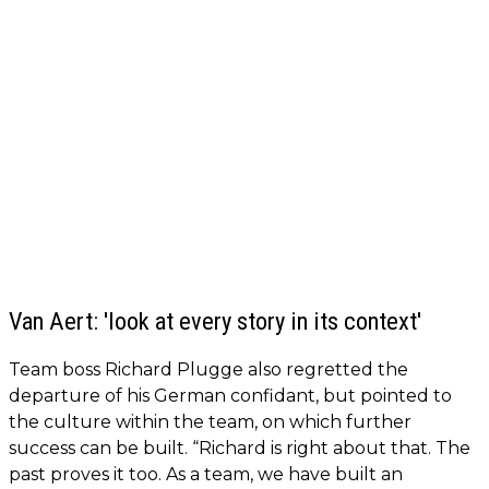
Van Aert: 'look at every story in its context'
Team boss Richard Plugge also regretted the
departure of his German confidant, but pointed to
the culture within the team, on which further
success can be built. “Richard is right about that. The
past proves it too. As a team, we have built an