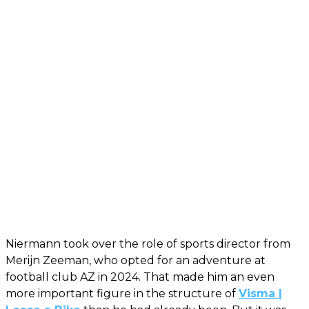
Niermann took over the role of sports director from
Merijn Zeeman, who opted for an adventure at
football club AZ in 2024. That made him an even
more important figure in the structure of
Visma |