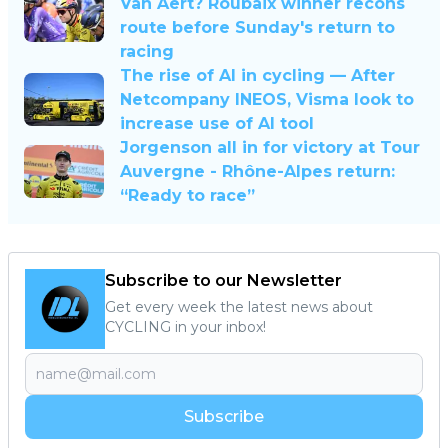
Van Aert? Roubaix winner recons
route before Sunday's return to
racing
The rise of AI in cycling — After
Netcompany INEOS, Visma look to
increase use of AI tool
Jorgenson all in for victory at Tour
Auvergne - Rhône-Alpes return:
“Ready to race”
Subscribe to our Newsletter
Get every week the latest news about
CYCLING in your inbox!
Subscribe