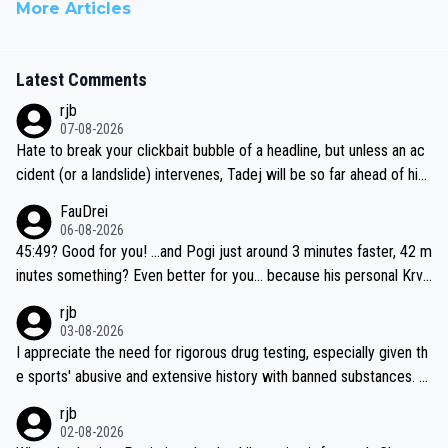
More Articles
Latest Comments
rjb
07-08-2026
Hate to break your clickbait bubble of a headline, but unless an ac
cident (or a landslide) intervenes, Tadej will be so far ahead of his
closest 'competitor' prior to the flag drop for stage 20, he'll likely
FauDrei
be coasting to the finish line, saving his energy for the Worlds. But
06-08-2026
if he decides to take on the climbs, for the utterchallenge, then h
45:49? Good for you! ...and Pogi just around 3 minutes faster, 42 m
e'll do so at the head of the pack, as far ahead as he wants to be.
inutes something? Even better for you... because his personal Krva
vec best is 31 something ;)
rjb
03-08-2026
I appreciate the need for rigorous drug testing, especially given th
e sports' abusive and extensive history with banned substances. B
ut, and allowing for the fact that I'm not knowledgable about sophi
rjb
sticated drug use and masking, and how illegal substances might b
02-08-2026