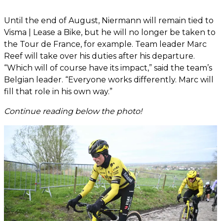
Until the end of August, Niermann will remain tied to
Visma | Lease a Bike, but he will no longer be taken to
the Tour de France, for example. Team leader Marc
Reef will take over his duties after his departure.
“Which will of course have its impact,” said the team’s
Belgian leader. “Everyone works differently. Marc will
fill that role in his own way.”
Continue reading below the photo!