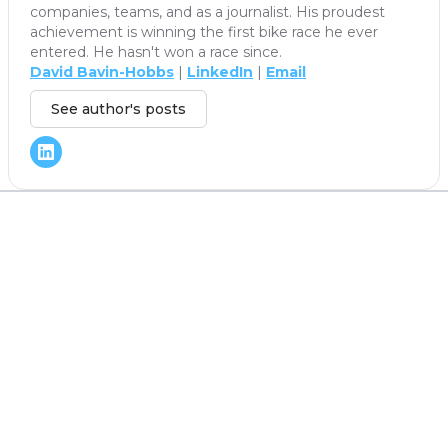
companies, teams, and as a journalist. His proudest
achievement is winning the first bike race he ever
entered. He hasn't won a race since.
David Bavin-Hobbs
|
LinkedIn
|
Email
See author's posts