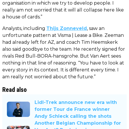
organisation in which we try to develop people. I
really am not worried that it will all collapse here like
a house of cards.”
Analysts, including
Thijs Zonneveld
, saw an
unfortunate pattern at Visma | Lease a Bike. Zeeman
had already left for AZ, and coach Tim Heemskerk
also said goodbye to the team. He recently signed for
rivals Red Bull-BORA-hansgrohe. But Van Aert sees
nothing in that line of reasoning. “You have to look at
every story in its context. It is different every time. I
am really not worried about the future.”
Read also
Lidl-Trek announce new era with
former Tour de France winner
Andy Schleck calling the shots
Another Belgian Championship for