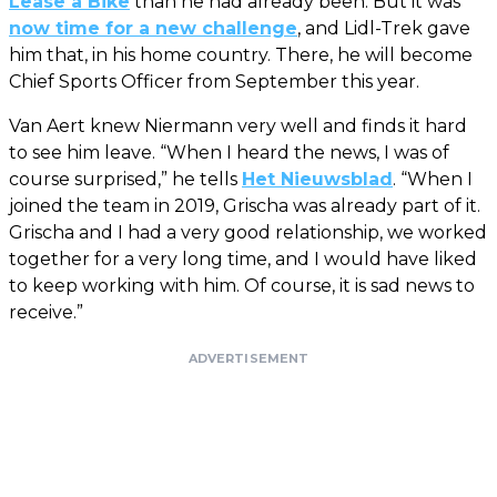
Lease a Bike
than he had already been. But it was
now time for a new challenge
, and Lidl-Trek gave
him that, in his home country. There, he will become
Chief Sports Officer from September this year.
Van Aert knew Niermann very well and finds it hard
to see him leave. “When I heard the news, I was of
course surprised,” he tells
Het Nieuwsblad
. “When I
joined the team in 2019, Grischa was already part of it.
Grischa and I had a very good relationship, we worked
together for a very long time, and I would have liked
to keep working with him. Of course, it is sad news to
receive.”
ADVERTISEMENT