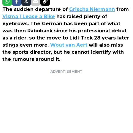
The sudden departure of
Grischa Niermann
from
Visma | Lease a Bike
has raised plenty of
eyebrows. The German has been part of what
was then Rabobank since his professional debut
as a rider, so the move to Lidl-Trek 28 years later
stings even more.
Wout van Aert
will also miss
the sports director, but he cannot identify with
the rumours around it.
ADVERTISEMENT