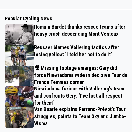
Popular Cycling News
Romain Bardet thanks rescue teams after
heavy crash descending Mont Ventoux
Reusser blames Vollering tactics after
losing yellow: ‘I told her not to do it’
🎥 Missing footage emerges: Gery did
force Niewiadoma wide in decisive Tour de
France Femmes corner
Niewiadoma furious with Vollering’s team
and confronts Gery: ‘I’ve lost all respect
for them’
Van Baarle explains Ferrand-Prévot’s Tour
struggles, points to Team Sky and Jumbo-
Visma