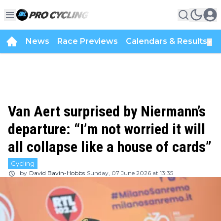
News
Race Previews
Calendars & Results
▼
Van Aert surprised by Niermann’s
departure: “I’m not worried it will
all collapse like a house of cards”
Cycling
by
David Bavin-Hobbs
Sunday, 07 June 2026 at 13:35