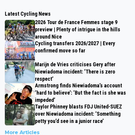
Latest Cycling News
2026 Tour de France Femmes stage 9
preview | Plenty of intrigue in the hills
around Nice
Cycling transfers 2026/2027 | Every
confirmed move so far
Marijn de Vries criticises Gery after
Niewiadoma incident: ‘There is zero
respect’
Armstrong finds Niewiadoma’s account
‘hard to believe’: ‘But the fact is she was
impeded’
Taylor Phinney blasts FDJ United-SUEZ
over Niewiadoma incident: ‘Something
petty you’d see in a junior race’
More Articles