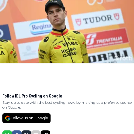
Follow IDL Pro Cycling on Google
Stay up to date with the best cycling news by making us a preferred source
on Google.
Follow us on Google