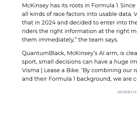
McKinsey has its roots in Formula 1. Since
all kinds of race factors into usable data.
that in 2024 and decided to enter into th
riders the right information at the right
them immediately,” the team says.
QuantumBlack, McKinsey’s AI arm, is clear
sport, small decisions can have a huge i
Visma | Lease a Bike. “By combining ou
and their Formula 1 background, we are c
ADVERTI