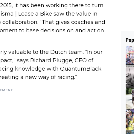
 2015, it has been working there to turn
 Visma | Lease a Bike saw the value in
e collaboration. “That gives coaches and
 moment to base decisions on and act on
Pop
ly valuable to the Dutch team. “In our
mpact,” says Richard Plugge, CEO of
r racing knowledge with QuantumBlack
reating a new way of racing.”
SEMENT