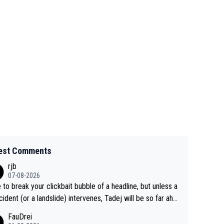
est Comments
rjb
07-08-2026
 to break your clickbait bubble of a headline, but unless a
cident (or a landslide) intervenes, Tadej will be so far ahe
f his closest 'competitor' prior to the flag drop for stage
FauDrei
he'll likely be coasting to the finish line, saving his energy f