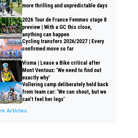
more thrilling and unpredictable days
2026 Tour de France Femmes stage 8
preview | With a GC this close,
anything can happen
Cycling transfers 2026/2027 | Every
confirmed move so far
Visma | Lease a Bike critical after
Mont Ventoux: ‘We need to find out
exactly why’
Vollering camp deliberately held back
from team car: ‘We can shout, but we
can’t feel her legs’
e Articles