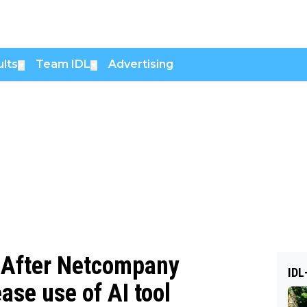
lts
Team IDL
Advertising
▼
▼
 — After Netcompany
IDL
ase use of AI tool