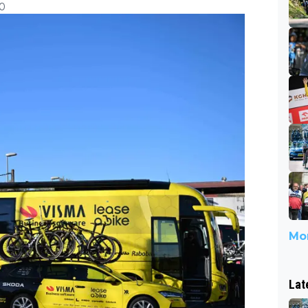
30
Mor
Lat