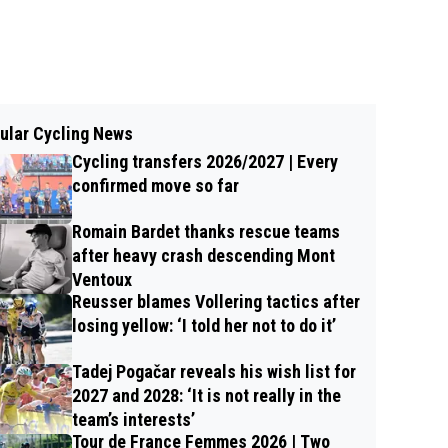
ular Cycling News
Cycling transfers 2026/2027 | Every
confirmed move so far
Romain Bardet thanks rescue teams
after heavy crash descending Mont
Ventoux
Reusser blames Vollering tactics after
losing yellow: ‘I told her not to do it’
Tadej Pogačar reveals his wish list for
2027 and 2028: ‘It is not really in the
team’s interests’
Tour de France Femmes 2026 | Two