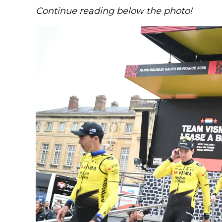
Continue reading below the photo!