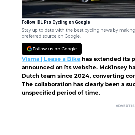
Follow IDL Pro Cycling on Google
Stay up to date with the best cycling news by making
preferred source on Google.
Follow us on Google
Visma | Lease a Bike
has extended its p
announced on its website. McKinsey has
Dutch team since 2024, converting comp
The collaboration has clearly been a suc
unspecified period of time.
ADVERTI