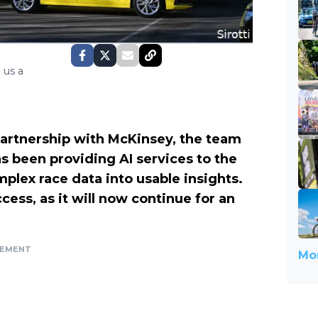
 us a
artnership with McKinsey, the team
 been providing AI services to the
lex race data into usable insights.
cess, as it will now continue for an
SEMENT
Mor