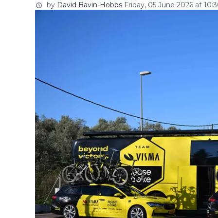
by
David Bavin-Hobbs
Friday, 05 June 2026 at 10: