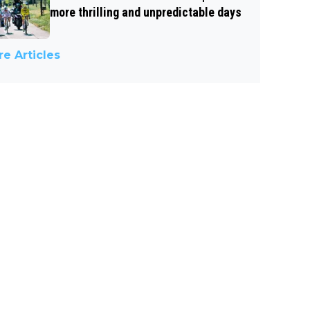
more thrilling and unpredictable days
e Articles