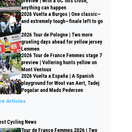
preview | With a GC this close,
anything can happen
2026 Vuelta a Burgos | One classic—
and extremely tough—finale left to go
2026 Tour de Pologne | Two more
grueling days ahead for yellow jersey
Lemmen
2026 Tour de France Femmes stage 7
preview | Vollering hunts yellow on
Mont Ventoux
2026 Vuelta a España | A Spanish
playground for Wout van Aert, Tadej
Pogačar and Mads Pedersen
e Articles
est Cycling News
Tour de France Femmes 2026 | Two