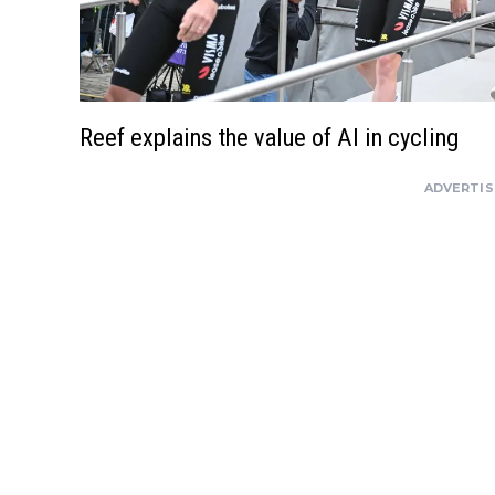
Reef explains the value of AI in cycling
ADVERTI