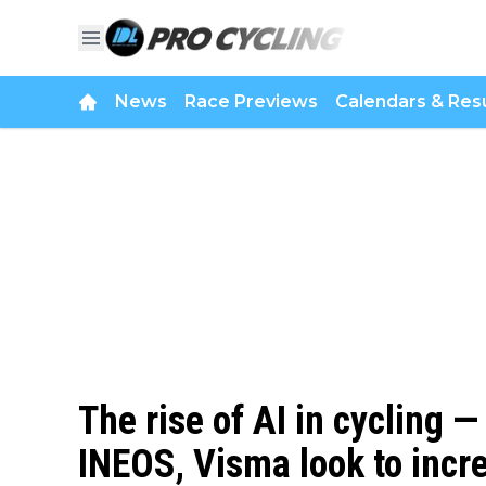
News
Race Previews
Calendars & Resu
The rise of AI in cycling
INEOS, Visma look to incre