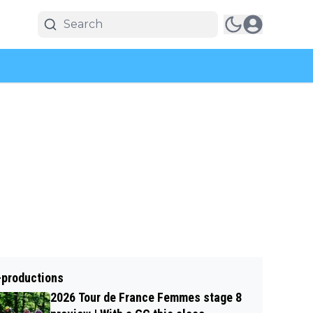
-productions
2026 Tour de France Femmes stage 8