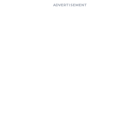
ADVERTISEMENT