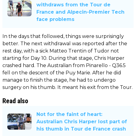
withdraws from the Tour de
France and Alpecin-Premier Tech
face problems
In the days that followed, things were surprisingly
better. The next withdrawal was reported after the
rest day, with a sick Matteo Trentin of Tudor not
starting for Day 10. During that stage, Chris Harper
crashed hard. The Australian from Pinarello - Q36.5
fell on the descent of the Puy Marie. After he did
manage to finish the stage, he had to undergo
surgery on his thumb. It meant his exit from the Tour.
Read also
Not for the faint of heart:
Australian Chris Harper lost part of
his thumb in Tour de France crash