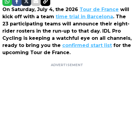
On Saturday, July 4, the 2026
Tour de France
will
kick off with a team
time trial in Barcelona
. The
23 participating teams will announce their eight-
rider rosters in the run-up to that day.
IDL Pro
Cycling
is keeping a watchful eye on all channels,
ready to bring you the
confirmed start list
for the
upcoming Tour de France.
ADVERTISEMENT