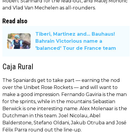
Robert Stannard for the lead-out, and Matej Mohorič
and Vlad Van Mechelen as all-rounders.
Read also
Tiberi, Martinez and... Bauhaus!
Bahrain Victorious name a
'balanced' Tour de France team
Caja Rural
The Spaniards get to take part — earning the nod
over the Unibet Rose Rockets — and will want to
make a good impression. Fernando Gaviria is the man
for the sprints, while in the mountains Sebastian
Berwick is one interesting name. Alex Molenaar is the
Dutchman in this team. Joel Nicolau, Abel
Balderstone, Stefano Oldani, Jakub Otruba and José
Félix Parra round out the line-up.