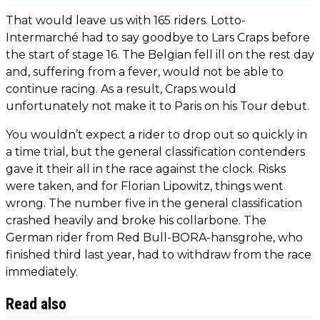
That would leave us with 165 riders. Lotto-
Intermarché had to say goodbye to Lars Craps before
the start of stage 16. The Belgian fell ill on the rest day
and, suffering from a fever, would not be able to
continue racing. As a result, Craps would
unfortunately not make it to Paris on his Tour debut.
You wouldn’t expect a rider to drop out so quickly in
a time trial, but the general classification contenders
gave it their all in the race against the clock. Risks
were taken, and for Florian Lipowitz, things went
wrong. The number five in the general classification
crashed heavily and broke his collarbone. The
German rider from Red Bull-BORA-hansgrohe, who
finished third last year, had to withdraw from the race
immediately.
Read also