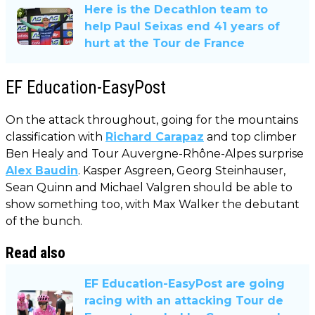
Here is the Decathlon team to
help Paul Seixas end 41 years of
hurt at the Tour de France
EF Education-EasyPost
On the attack throughout, going for the mountains
classification with
Richard Carapaz
and top climber
Ben Healy and Tour Auvergne-Rhône-Alpes surprise
Alex Baudin
. Kasper Asgreen, Georg Steinhauser,
Sean Quinn and Michael Valgren should be able to
show something too, with Max Walker the debutant
of the bunch.
Read also
EF Education-EasyPost are going
racing with an attacking Tour de