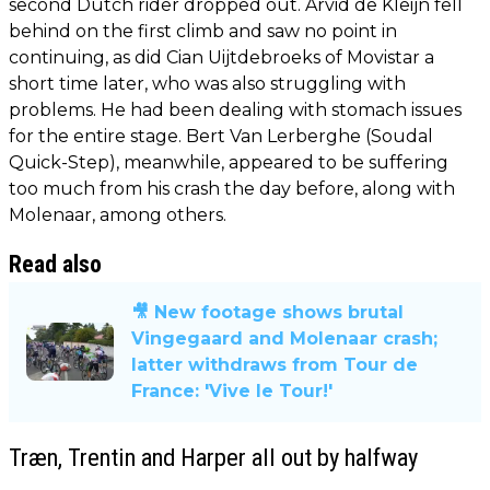
second Dutch rider dropped out. Arvid de Kleijn fell
behind on the first climb and saw no point in
continuing, as did Cian Uijtdebroeks of Movistar a
short time later, who was also struggling with
problems. He had been dealing with stomach issues
for the entire stage. Bert Van Lerberghe (Soudal
Quick-Step), meanwhile, appeared to be suffering
too much from his crash the day before, along with
Molenaar, among others.
Read also
🎥 New footage shows brutal
Vingegaard and Molenaar crash;
latter withdraws from Tour de
France: 'Vive le Tour!'
Træn, Trentin and Harper all out by halfway