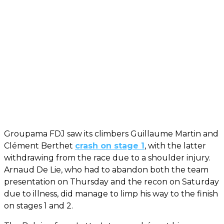
Groupama FDJ saw its climbers Guillaume Martin and
Clément Berthet
crash on stage 1
, with the latter
withdrawing from the race due to a shoulder injury.
Arnaud De Lie, who had to abandon both the team
presentation on Thursday and the recon on Saturday
due to illness, did manage to limp his way to the finish
on stages 1 and 2.