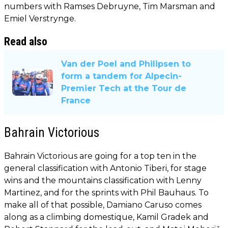
numbers with Ramses Debruyne, Tim Marsman and
Emiel Verstrynge.
Read also
Van der Poel and Philipsen to
form a tandem for Alpecin-
Premier Tech at the Tour de
France
Bahrain Victorious
Bahrain Victorious are going for a top ten in the
general classification with Antonio Tiberi, for stage
wins and the mountains classification with Lenny
Martinez, and for the sprints with Phil Bauhaus. To
make all of that possible, Damiano Caruso comes
along as a climbing domestique, Kamil Gradek and