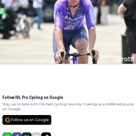
Follow IDL Pro Cycling on Google
Stay up to date with the best cycling news by making us a preferred source
on Google.
Follow us on Google