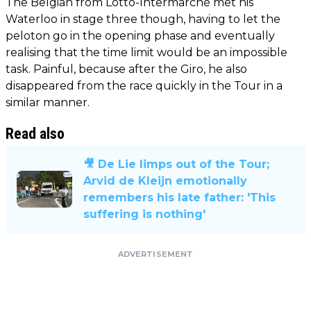
The Belgian from Lotto-Intermarché met his
Waterloo in stage three though, having to let the
peloton go in the opening phase and eventually
realising that the time limit would be an impossible
task. Painful, because after the Giro, he also
disappeared from the race quickly in the Tour in a
similar manner.
Read also
🎥 De Lie limps out of the Tour;
Arvid de Kleijn emotionally
remembers his late father: 'This
suffering is nothing'
ADVERTISEMENT