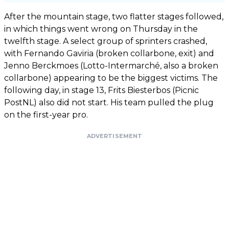
After the mountain stage, two flatter stages followed,
in which things went wrong on Thursday in the
twelfth stage. A select group of sprinters crashed,
with Fernando Gaviria (broken collarbone, exit) and
Jenno Berckmoes (Lotto-Intermarché, also a broken
collarbone) appearing to be the biggest victims. The
following day, in stage 13, Frits Biesterbos (Picnic
PostNL) also did not start. His team pulled the plug
on the first-year pro.
ADVERTISEMENT