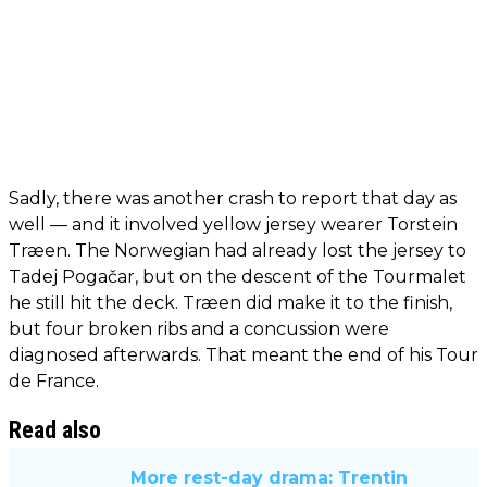
Sadly, there was another crash to report that day as
well — and it involved yellow jersey wearer Torstein
Træen. The Norwegian had already lost the jersey to
Tadej Pogačar, but on the descent of the Tourmalet
he still hit the deck. Træen did make it to the finish,
but four broken ribs and a concussion were
diagnosed afterwards. That meant the end of his Tour
de France.
Read also
More rest-day drama: Trentin