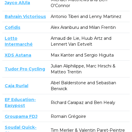
Jayco AlUla
O'Connor
Bahrain Victorious
Antonio Tiberi and Lenny Martinez
Cofidis
Alex Aranburu and Milan Frentin
Lotto
Arnaud de Lie, Huub Artz and
Intermarché
Lennert Van Eetvelt
XDS Astana
Max Kanter and Sergio Higuita
Julian Aliphilippe, Marc Hirschi &
Tudor Pro Cycling
Matteo Trentin
Abel Balderstone and Sebastian
Caja Rurlal
Berwick
EF Education-
Richard Carapaz and Ben Healy
Easypost
Groupama FDJ
Romain Grégoire
Soudal Quick-
Tim Merlier & Valentin Paret-Peintre