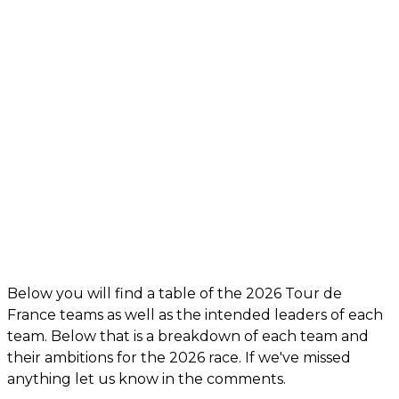
Below you will find a table of the 2026 Tour de
France teams as well as the intended leaders of each
team. Below that is a breakdown of each team and
their ambitions for the 2026 race. If we've missed
anything let us know in the comments.