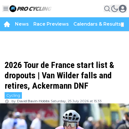
News
Race Previews
Calendars & Results
▼
2026 Tour de France start list &
dropouts | Van Wilder falls and
retires, Ackermann DNF
Cycling
by
David Bavin-Hobbs
Saturday, 25 July 2026 at 15:33