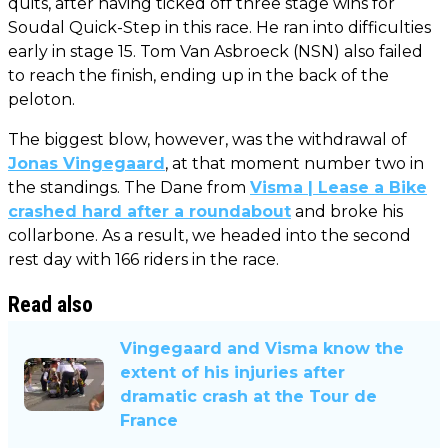
quits, after having ticked off three stage wins for
Soudal Quick-Step in this race. He ran into difficulties
early in stage 15. Tom Van Asbroeck (NSN) also failed
to reach the finish, ending up in the back of the
peloton.
The biggest blow, however, was the withdrawal of
Jonas Vingegaard
, at that moment number two in
the standings. The Dane from
Visma | Lease a Bike
crashed hard after a roundabout
and broke his
collarbone. As a result, we headed into the second
rest day with 166 riders in the race.
Read also
Vingegaard and Visma know the
extent of his injuries after
dramatic crash at the Tour de
France