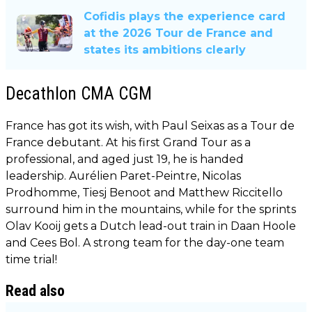
Cofidis plays the experience card
at the 2026 Tour de France and
states its ambitions clearly
Decathlon CMA CGM
France has got its wish, with Paul Seixas as a Tour de
France debutant. At his first Grand Tour as a
professional, and aged just 19, he is handed
leadership. Aurélien Paret-Peintre, Nicolas
Prodhomme, Tiesj Benoot and Matthew Riccitello
surround him in the mountains, while for the sprints
Olav Kooij gets a Dutch lead-out train in Daan Hoole
and Cees Bol. A strong team for the day-one team
time trial!
Read also