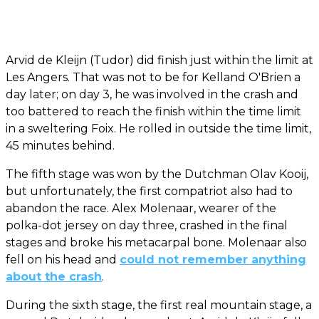
Arvid de Kleijn (Tudor) did finish just within the limit at
Les Angers. That was not to be for Kelland O'Brien a
day later; on day 3, he was involved in the crash and
too battered to reach the finish within the time limit
in a sweltering Foix. He rolled in outside the time limit,
45 minutes behind.
The fifth stage was won by the Dutchman Olav Kooij,
but unfortunately, the first compatriot also had to
abandon the race. Alex Molenaar, wearer of the
polka-dot jersey on day three, crashed in the final
stages and broke his metacarpal bone. Molenaar also
fell on his head and
could not remember anything
about the crash
.
During the sixth stage, the first real mountain stage, a