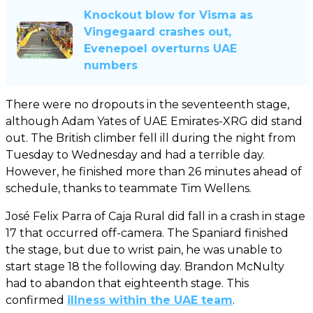
Knockout blow for Visma as
Vingegaard crashes out,
Evenepoel overturns UAE
numbers
There were no dropouts in the seventeenth stage,
although Adam Yates of UAE Emirates-XRG did stand
out. The British climber fell ill during the night from
Tuesday to Wednesday and had a terrible day.
However, he finished more than 26 minutes ahead of
schedule, thanks to teammate Tim Wellens.
José Felix Parra of Caja Rural did fall in a crash in stage
17 that occurred off-camera. The Spaniard finished
the stage, but due to wrist pain, he was unable to
start stage 18 the following day. Brandon McNulty
had to abandon that eighteenth stage. This
confirmed
illness within the UAE team
.