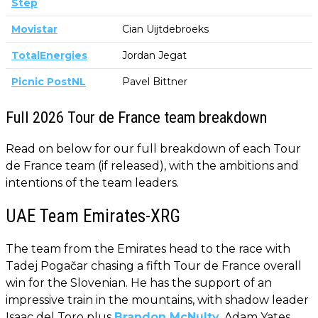
Step
Movistar
Cian Uijtdebroeks
TotalEnergies
Jordan Jegat
Picnic PostNL
Pavel Bittner
Full 2026 Tour de France team breakdown
Read on below for our full breakdown of each Tour
de France team (if released), with the ambitions and
intentions of the team leaders.
UAE Team Emirates-XRG
The team from the Emirates head to the race with
Tadej Pogačar chasing a fifth Tour de France overall
win for the Slovenian. He has the support of an
impressive train in the mountains, with shadow leader
Isaac del Toro plus
Brandon McNulty
, Adam Yates