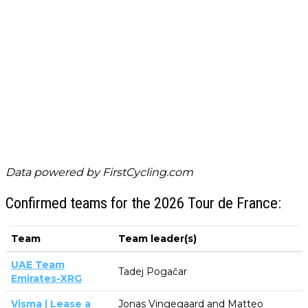
Data powered by
FirstCycling.com
Confirmed teams for the 2026 Tour de France:
Team
Team leader(s)
UAE Team
Tadej Pogačar
Emirates-XRG
Visma | Lease a
Jonas Vingegaard and Matteo