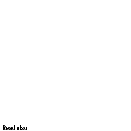
Read also