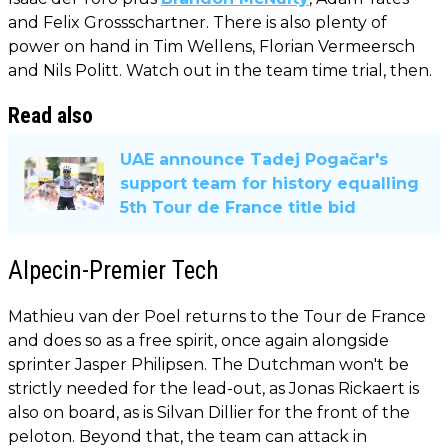
and Felix Grossschartner. There is also plenty of
power on hand in Tim Wellens, Florian Vermeersch
and Nils Politt. Watch out in the team time trial, then.
Read also
UAE announce Tadej Pogačar's
support team for history equalling
5th Tour de France title bid
Alpecin-Premier Tech
Mathieu van der Poel returns to the Tour de France
and does so as a free spirit, once again alongside
sprinter Jasper Philipsen. The Dutchman won't be
strictly needed for the lead-out, as Jonas Rickaert is
also on board, as is Silvan Dillier for the front of the
peloton. Beyond that, the team can attack in