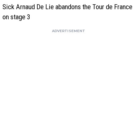
Sick Arnaud De Lie abandons the Tour de France
on stage 3
ADVERTISEMENT