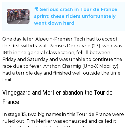
🎥 Serious crash in Tour de France
sprint: these riders unfortunately
went down hard
One day later, Alpecin-Premier Tech had to accept
the first withdrawal. Ramses Debruyne (23), who was
18th in the general classification, fell ill between
Friday and Saturday and was unable to continue the
race due to fever. Anthon Charmig (Uno-X Mobility)
had a terrible day and finished well outside the time
limit.
Vingegaard and Merlier abandon the Tour de
France
In stage 15, two big names in this Tour de France were
ruled out. Tim Merlier was exhausted and called it