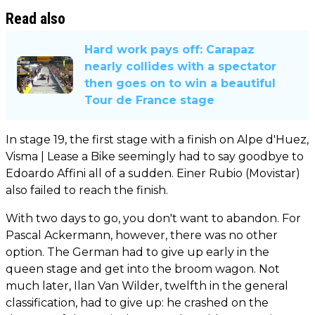
Read also
Hard work pays off: Carapaz
nearly collides with a spectator
then goes on to win a beautiful
Tour de France stage
In stage 19, the first stage with a finish on Alpe d'Huez,
Visma | Lease a Bike seemingly had to say goodbye to
Edoardo Affini all of a sudden. Einer Rubio (Movistar)
also failed to reach the finish.
With two days to go, you don't want to abandon. For
Pascal Ackermann, however, there was no other
option. The German had to give up early in the
queen stage and get into the broom wagon. Not
much later, Ilan Van Wilder, twelfth in the general
classification, had to give up: he crashed on the