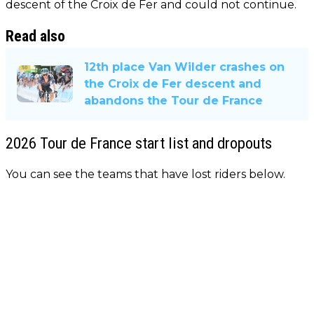
descent of the Croix de Fer and could not continue.
Read also
12th place Van Wilder crashes on
the Croix de Fer descent and
abandons the Tour de France
2026 Tour de France start list and dropouts
You can see the teams that have lost riders below.