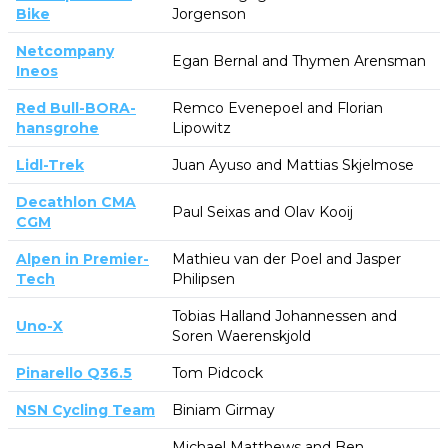
Bike
Jorgenson
Netcompany
Egan Bernal and Thymen Arensman
Ineos
Red Bull-BORA-
Remco Evenepoel and Florian
hansgrohe
Lipowitz
Lidl-Trek
Juan Ayuso and Mattias Skjelmose
Decathlon CMA
Paul Seixas and Olav Kooij
CGM
Alpen in Premier-
Mathieu van der Poel and Jasper
Tech
Philipsen
Tobias Halland Johannessen and
Uno-X
Soren Waerenskjold
Pinarello Q36.5
Tom Pidcock
NSN Cycling Team
Biniam Girmay
Michael Matthews and Ben