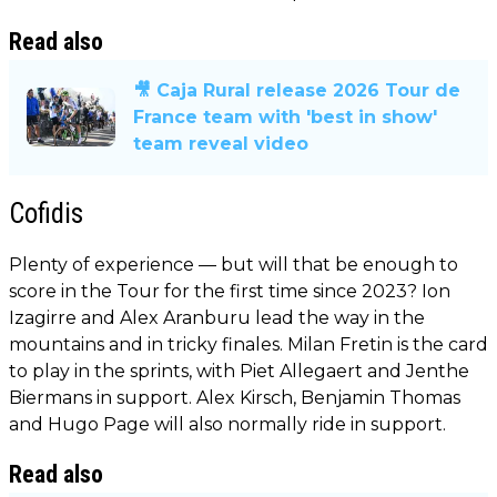
Read also
🎥 Caja Rural release 2026 Tour de
France team with 'best in show'
team reveal video
Cofidis
Plenty of experience — but will that be enough to
score in the Tour for the first time since 2023? Ion
Izagirre and Alex Aranburu lead the way in the
mountains and in tricky finales. Milan Fretin is the card
to play in the sprints, with Piet Allegaert and Jenthe
Biermans in support. Alex Kirsch, Benjamin Thomas
and Hugo Page will also normally ride in support.
Read also