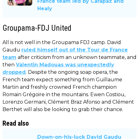
France team led by Carapaz and
Healy
Groupama-FDJ United
All is not well in the Groupama FDJ camp. David
Gaudu
ruled himself out of the Tour de France
team
after criticism from an unknown teammate, and
then
Valentin Madouas was unexpectedly
dropped
. Despite the ongoing soap opera, the
French team expect something from Guillaume
Martin and freshly crowned French champion
Romain Grégoire in the mountains. Ewen Costiou,
Lorenzo Germani, Clément Braz Afonso and Clément
Berthet will also be looking to grab their chance.
Read also
Down-on-his-luck David Gaudu