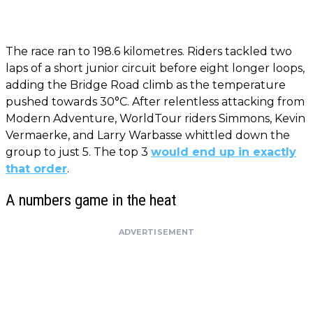
The race ran to 198.6 kilometres. Riders tackled two
laps of a short junior circuit before eight longer loops,
adding the Bridge Road climb as the temperature
pushed towards 30°C. After relentless attacking from
Modern Adventure, WorldTour riders Simmons, Kevin
Vermaerke, and Larry Warbasse whittled down the
group to just 5. The top 3
would end up in exactly
that order
.
A numbers game in the heat
ADVERTISEMENT