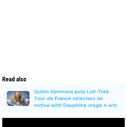
Read also
Quinn Simmons puts Lidl-Trek
Tour de France selectors on
notice with Dauphiné stage 4 win