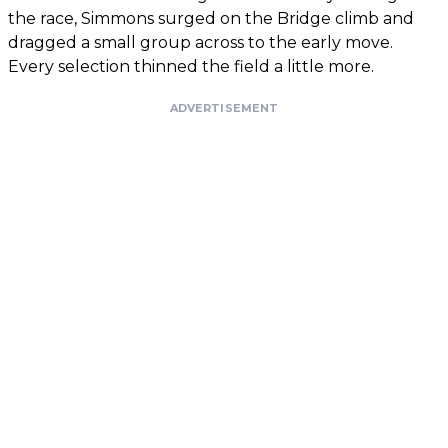
the race, Simmons surged on the Bridge climb and
dragged a small group across to the early move.
Every selection thinned the field a little more.
ADVERTISEMENT