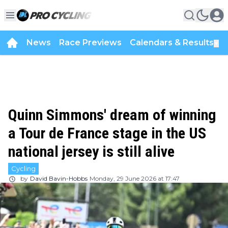
News
Race Previews
Calendars & Results
▼
Quinn Simmons' dream of winning
a Tour de France stage in the US
national jersey is still alive
Cycling
by
David Bavin-Hobbs
Monday, 29 June 2026 at 17:47