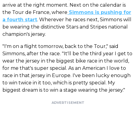
arrive at the right moment. Next on the calendar is
the Tour de France, where
Simmons is pushing for
a fourth start
. Wherever he races next, Simmons will
be wearing the distinctive Stars and Stripes national
champion's jersey.
"I'm on a flight tomorrow, back to the Tour," said
Simmons, after the race. "It'll be the third year I get to
wear the jersey in the biggest bike race in the world,
for me that's super special. As an American I love to
race in that jersey in Europe. I've been lucky enough
to win twice in it too, which is pretty special. My
biggest dream is to win a stage wearing the jersey."
ADVERTISEMENT