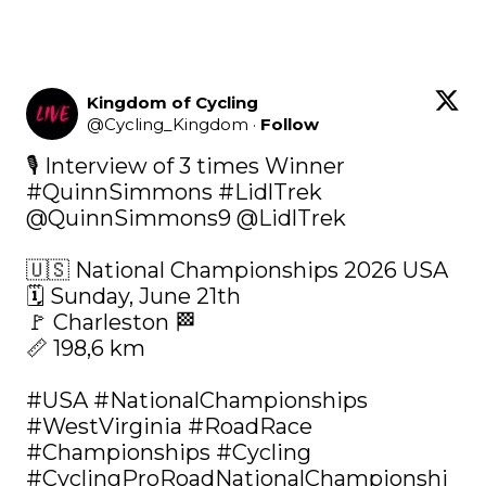
Kingdom of Cycling
@
Cycling_Kingdom
·
Follow
#QuinnSimmons
#LidlTrek
@QuinnSimmons9
@LidlTrek
🇺🇸 National Championships 2026 USA 

🗓️ Sunday, June 21th

🚩 Charleston 🏁

📏 198,6 km

#USA
#NationalChampionships
#WestVirginia
#RoadRace
#Championships
#Cycling
#CyclingProRoadNationalChampionshi