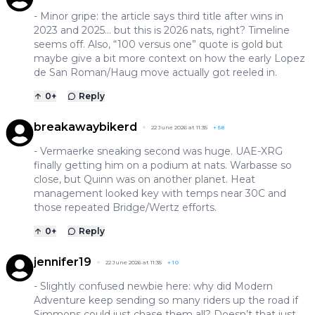
- Minor gripe: the article says third title after wins in
2023 and 2025… but this is 2026 nats, right? Timeline
seems off. Also, “100 versus one” quote is gold but
maybe give a bit more context on how the early Lopez
de San Roman/Haug move actually got reeled in.
0
+
Reply
breakawaybikerd
22 June 2026 at 11:35
+
58
- Vermaerke sneaking second was huge. UAE-XRG
finally getting him on a podium at nats. Warbasse so
close, but Quinn was on another planet. Heat
management looked key with temps near 30C and
those repeated Bridge/Wertz efforts.
0
+
Reply
jennifer19
22 June 2026 at 11:35
+
10
- Slightly confused newbie here: why did Modern
Adventure keep sending so many riders up the road if
Simmons could just chase them all? Doesn’t that just