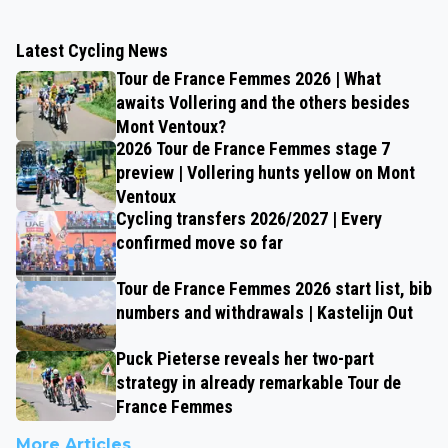
Latest Cycling News
Tour de France Femmes 2026 | What
awaits Vollering and the others besides
Mont Ventoux?
2026 Tour de France Femmes stage 7
preview | Vollering hunts yellow on Mont
Ventoux
Cycling transfers 2026/2027 | Every
confirmed move so far
Tour de France Femmes 2026 start list, bib
numbers and withdrawals | Kastelijn Out
Puck Pieterse reveals her two-part
strategy in already remarkable Tour de
France Femmes
More Articles