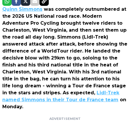
Quinn Simmons
was completely outnumbered at
the 2026 US National road race. Modern
Adventure Pro Cycling brought twelve riders to
Charleston, West Virginia, and then sent them up
the road all day long. Simmons (Lidl-Trek)
answered attack after attack, before showing the
difference of a WorldTour rider. He landed the
decisive blow with 29km to go, soloing to the
finish and his third national title in the heat of
Charleston, West Virginia. With his 3rd national
title in the bag, he can turn his attention to his
life long dream - winning a Tour de France stage
in the stars and stripes. As expected,
Lidl-Trek
named Simmons in their Tour de France team
on
Monday.
ADVERTISEMENT