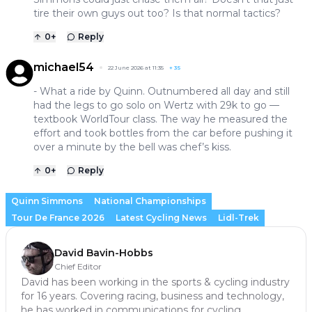
tire their own guys out too? Is that normal tactics?
0
+
Reply
michael54
22 June 2026 at 11:35
+
35
- What a ride by Quinn. Outnumbered all day and still
had the legs to go solo on Wertz with 29k to go —
textbook WorldTour class. The way he measured the
effort and took bottles from the car before pushing it
over a minute by the bell was chef’s kiss.
0
+
Reply
Quinn Simmons
National Championships
Tour De France 2026
Latest Cycling News
Lidl-Trek
David Bavin-Hobbs
Chief Editor
David has been working in the sports & cycling industry
for 16 years. Covering racing, business and technology,
he has worked in communications for cycling