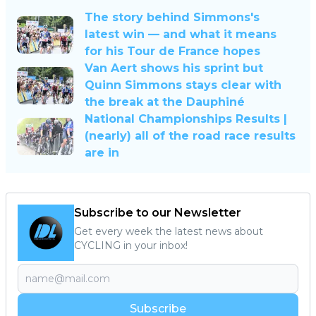
The story behind Simmons's
latest win — and what it means
for his Tour de France hopes
Van Aert shows his sprint but
Quinn Simmons stays clear with
the break at the Dauphiné
National Championships Results |
(nearly) all of the road race results
are in
Subscribe to our Newsletter
Get every week the latest news about
CYCLING in your inbox!
Subscribe