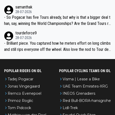
ion, just inconsistent due to crashes and form peaks. Still, Tadej is
samanthak
the most versatile since Indurain.
28-07-2026
- So Pogacar has five Tours already, but why is that a bigger deal t
han, say, winning the World Championships? Are the Grand Tours ra
nked differently?
tourdeforce9
28-07-2026
- Brilliant piece. You captured how he meters effort on long climbs
and still rips everyone off the wheel. Also love the nod to Tour de
l’Avenir—people forget how early he was bossing stages.
POPULAR RIDERS ON IDL
POPULAR CYCLING TEAMS ON IDL
Tadej Pogacar
Visma | Lease a Bike
Jonas Vingegaard
UAE Team Emirates-XRG
Remco Evenepoel
INEOS Grenadiers
Primoz Roglic
Red Bull-BORA-hansgrohe
Tom Pidcock
Lidl-Trek