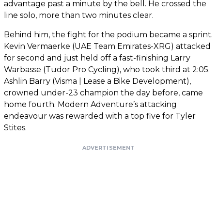
advantage past a minute by the bell. He crossed the
line solo, more than two minutes clear.
Behind him, the fight for the podium became a sprint.
Kevin Vermaerke (UAE Team Emirates-XRG) attacked
for second and just held off a fast-finishing Larry
Warbasse (Tudor Pro Cycling), who took third at 2:05.
Ashlin Barry (Visma | Lease a Bike Development),
crowned under-23 champion the day before, came
home fourth. Modern Adventure’s attacking
endeavour was rewarded with a top five for Tyler
Stites.
ADVERTISEMENT