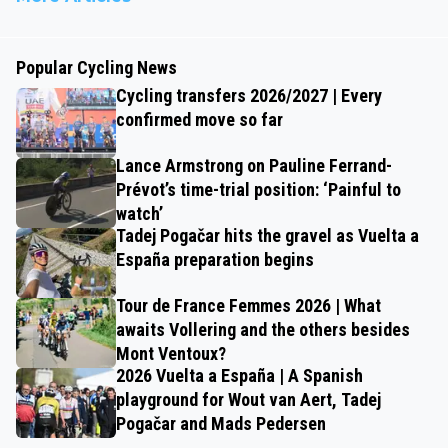
Popular Cycling News
Cycling transfers 2026/2027 | Every
confirmed move so far
Lance Armstrong on Pauline Ferrand-
Prévot’s time-trial position: ‘Painful to
watch’
Tadej Pogačar hits the gravel as Vuelta a
España preparation begins
Tour de France Femmes 2026 | What
awaits Vollering and the others besides
Mont Ventoux?
2026 Vuelta a España | A Spanish
playground for Wout van Aert, Tadej
Pogačar and Mads Pedersen