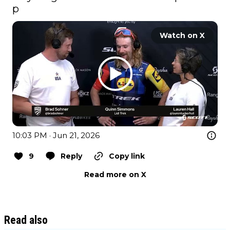
p
Watch on X
10:03 PM · Jun 21, 2026
9
Reply
Copy link
Read more on X
Read also