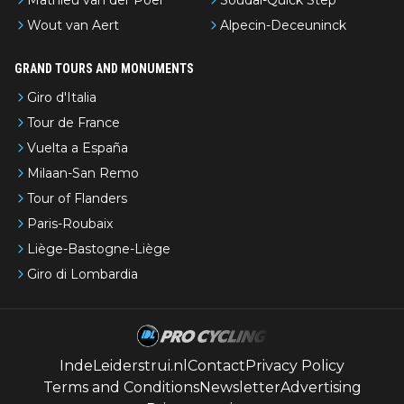
Mathieu van der Poel
Soudal-Quick Step
Wout van Aert
Alpecin-Deceuninck
GRAND TOURS AND MONUMENTS
Giro d'Italia
Tour de France
Vuelta a España
Milaan-San Remo
Tour of Flanders
Paris-Roubaix
Liège-Bastogne-Liège
Giro di Lombardia
IndeLeiderstrui.nl
Contact
Privacy Policy
Terms and Conditions
Newsletter
Advertising