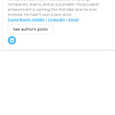
companies, teams, and as a journalist. His proudest
achievement is winning the first bike race he ever
entered. He hasn't won a race since.
David Bavin-Hobbs
|
LinkedIn
|
Email
See author's posts