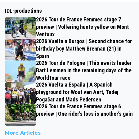
IDL-productions
2026 Tour de France Femmes stage 7
preview | Vollering hunts yellow on Mont
Ventoux
2026 Vuelta a Burgos | Second chance for
birthday boy Matthew Brennan (21) in
Spain
2026 Tour de Pologne | This awaits leader
Bart Lemmen in the remaining days of the
WorldTour race
2026 Vuelta a España | A Spanish
playground for Wout van Aert, Tadej
Pogačar and Mads Pedersen
2026 Tour de France Femmes stage 6
preview | One rider’s loss is another’s gain
More Articles