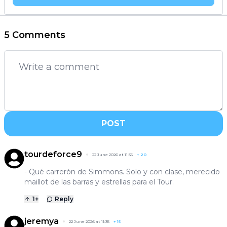
5 Comments
POST
tourdeforce9
22 June 2026 at 11:35
+
20
- Qué carrerón de Simmons. Solo y con clase, merecido
maillot de las barras y estrellas para el Tour.
1
+
Reply
jeremya
22 June 2026 at 11:35
+
15