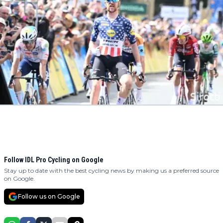
Follow IDL Pro Cycling on Google
Stay up to date with the best cycling news by making us a preferred source
on Google.
Follow us on Google