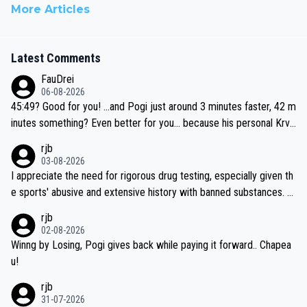
More Articles
Latest Comments
FauDrei
06-08-2026
45:49? Good for you! ...and Pogi just around 3 minutes faster, 42 m
inutes something? Even better for you... because his personal Krva
vec best is 31 something ;)
rjb
03-08-2026
I appreciate the need for rigorous drug testing, especially given th
e sports' abusive and extensive history with banned substances. B
ut, and allowing for the fact that I'm not knowledgable about sophi
rjb
sticated drug use and masking, and how illegal substances might b
02-08-2026
e employed, and mindful of the statement that publicly testing cyc
Winng by Losing, Pogi gives back while paying it forward.. Chapea
ling's two greatest stars sends the loudest possible message to te
u!
am directors, sponsors, and riders, I'm not convinced that it was n
rjb
ecessary, or fair, to wake Jonas at 2AM, while allowing three extra
31-07-2026