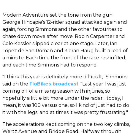
Modern Adventure set the tone from the gun.
George Hincapie's 12-rider squad attacked again and
again, forcing Simmons and the other favourites to
chase down move after move. Robin Carpenter and
Cole Kessler slipped clear at one stage. Later, Ian
Lopez de San Roman and Kieran Haug built a lead of
a minute. Each time the front of the race reshuffled,
and each time Simmons had to respond.
"I think this year is definitely more difficult," Simmons
said on the
FloBikes broadcast
. "Last year I was just
coming off of a missing season with injuries, so
hopefully a little bit more under the radar... today, I
mean, it was 100 versus one, so I kind of just had to do
it with the legs, and at times it was pretty frustrating."
The accelerations kept coming on the two key climbs,
Wertz Avenue and Bridge Road. Halfway through