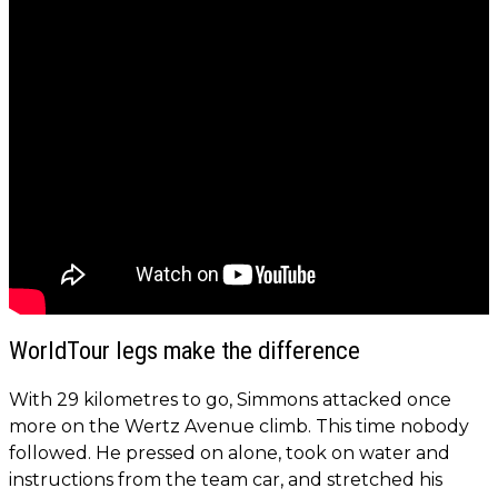
WorldTour legs make the difference
With 29 kilometres to go, Simmons attacked once
more on the Wertz Avenue climb. This time nobody
followed. He pressed on alone, took on water and
instructions from the team car, and stretched his