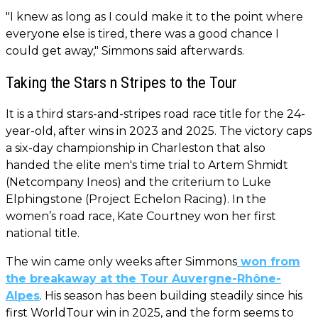
"I knew as long as I could make it to the point where
everyone else is tired, there was a good chance I
could get away," Simmons said afterwards.
Taking the Stars n Stripes to the Tour
It is a third stars-and-stripes road race title for the 24-
year-old, after wins in 2023 and 2025. The victory caps
a six-day championship in Charleston that also
handed the elite men's time trial to Artem Shmidt
(Netcompany Ineos) and the criterium to Luke
Elphingstone (Project Echelon Racing). In the
women’s road race, Kate Courtney won her first
national title.
The win came only weeks after Simmons
won from
the breakaway at the Tour Auvergne-Rhône-
Alpes
. His season has been building steadily since his
first WorldTour win in 2025, and the form seems to