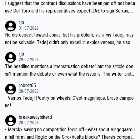
hours of sleep to Tadej, and no testing at all for their closest com
I suggest that the contract discussions have been put off not beca
petitors during cycling's most important race. If such testing is tho
use Del Toro and his representitives expect UAE to sign Seixas, w
iught to be necessary, than administer the tests to ALL top compe
hich I consider highly unlikely, but rather because he and his reps d
rjb
titors, at the same exact time, and that time should be around 5A
on't want to set a ceiling on a new contract until they see the size
31-07-2026
M, not 2AM. Testing is important, but not more so than the health a
and length of Seixas' deal. That, or so it seems to me, is the actual
No disrespect toward Jonas, but his problem, vis-a-vis Tadej, may
nd safety of the riders.
reason for Del Toro putting off talks on an extension. Because the
not be solvable. Tadej didn't only excell in explosiveness, he also d
idea that Seixas would sign with a team that already has three you
emolished Jonas on a crucial descent. And, lest we forget, Pogi di
rjb
ng world-class GC contenders, including the G.O.A.T., seems far-fet
dn't have any trouble winning both the Giro and the Tour last year.
29-07-2026
ched, if not completely ludicrous.
Moreover, his explanation regarding poor planning by the Visma te
The headline mentions a 'menstruation debate,' but the article doe
am, also strikes me as questionable, given all the experience and e
sn't mention the debate or even what the issue is. The writer and t
xpertise in the Visma group. Again, no disrespect toward Jonas, a
he editor need to do better.
robert65
valid champion and a fine human being.
28-07-2026
- Vamos Tadej! Poetry on wheels. C’est magnifique, bravo campio
ne!
breakawaybikerd
28-07-2026
- Merckx saying no competition feels off—what about Vingegaard i
n full form, and Roglic on the Giro/Vuelta blocks? There’s competit