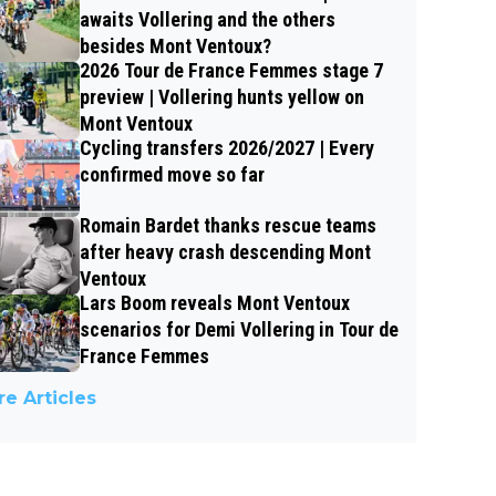
awaits Vollering and the others
besides Mont Ventoux?
2026 Tour de France Femmes stage 7
preview | Vollering hunts yellow on
Mont Ventoux
Cycling transfers 2026/2027 | Every
confirmed move so far
Romain Bardet thanks rescue teams
after heavy crash descending Mont
Ventoux
Lars Boom reveals Mont Ventoux
scenarios for Demi Vollering in Tour de
France Femmes
e Articles