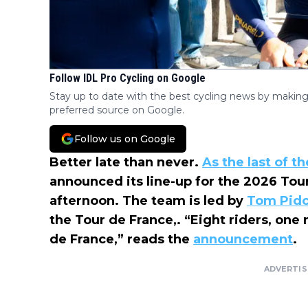
Follow IDL Pro Cycling on Google
Stay up to date with the best cycling news by making
preferred source on Google.
Follow us on Google
Better late than never.
As the last of t
announced its line-up for the 2026 To
afternoon. The team is led by
Tom Pid
the Tour de France,. “Eight riders, one
de France,” reads the
announcement
.
ADVERTI