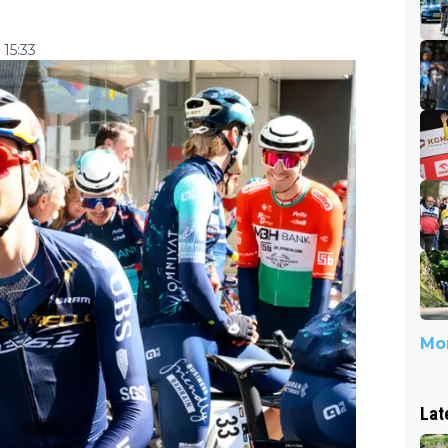
 15:33
Mor
Lat