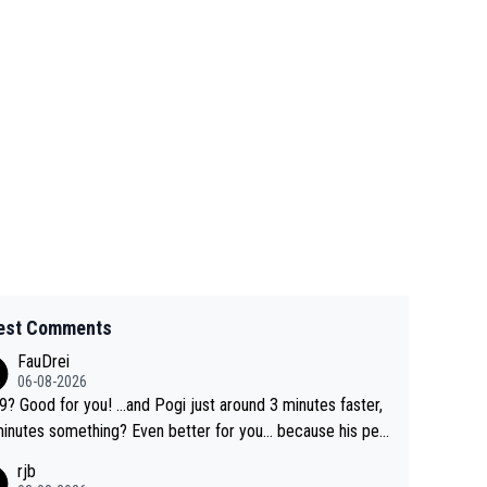
est Comments
FauDrei
06-08-2026
for you! ...and Pogi just around 3 minutes faster,
something? Even better for you... because his per
l Krvavec best is 31 something ;)
rjb