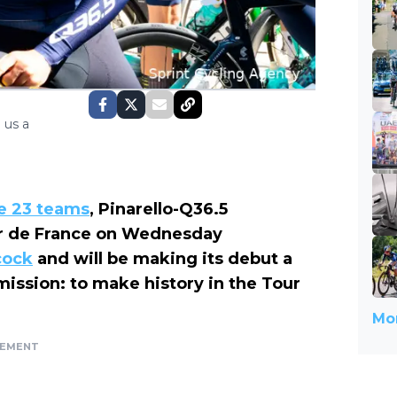
 us a
he 23 teams
, Pinarello-Q36.5
ur de France on Wednesday
cock
and will be making its debut a
 mission: to make history in the Tour
Mor
SEMENT