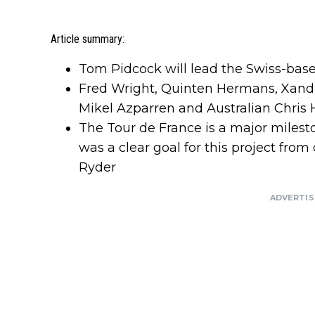
Article summary:
Tom Pidcock will lead the Swiss-base
Fred Wright, Quinten Hermans, Xandr
Mikel Azparren and Australian Chris 
The Tour de France is a major milest
was a clear goal for this project fr
Ryder
ADVERTI