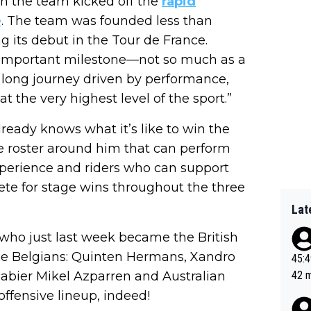
 on the team kicked off the
rapid
e
. The team was founded less than
 its debut in the Tour de France.
an important milestone—not so much as a
 a long journey driven by performance,
 the very highest level of the sport.”
ready knows what it’s like to win the
e roster around him that can perform
xperience and riders who can support
te for stage wins throughout the three
Lat
, who just last week became the British
ree Belgians: Quinten Hermans, Xandro
45:49? Good 
abier Mikel Azparren and Australian
42 minutes 
sona
offensive lineup, indeed!