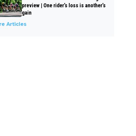
preview | One rider’s loss is another’s
gain
e Articles