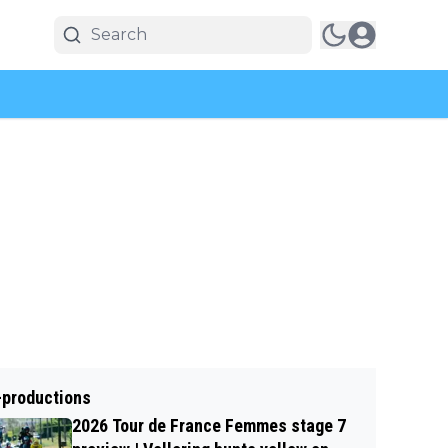
-productions
2026 Tour de France Femmes stage 7