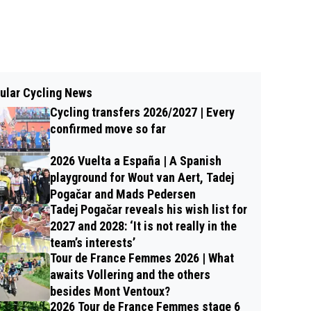
ular Cycling News
Cycling transfers 2026/2027 | Every
confirmed move so far
2026 Vuelta a España | A Spanish
playground for Wout van Aert, Tadej
Pogačar and Mads Pedersen
Tadej Pogačar reveals his wish list for
2027 and 2028: ‘It is not really in the
team’s interests’
Tour de France Femmes 2026 | What
awaits Vollering and the others
besides Mont Ventoux?
2026 Tour de France Femmes stage 6