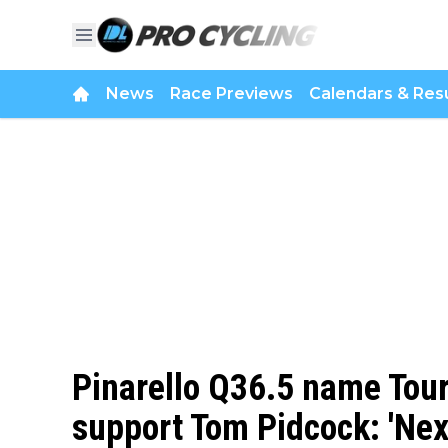
News
Race Previews
Calendars & Resu
Pinarello Q36.5 name Tour
support Tom Pidcock: 'Next