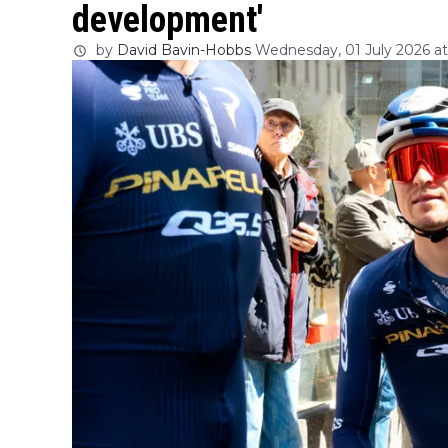
development'
by
David Bavin-Hobbs
Wednesday, 01 July 2026 at