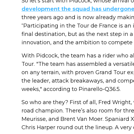
So let’s start with Pidcock, whose arrival
development the squad has undergon
three years ago and is now already making
“Participating in the Tour de France is 
final destination, but as the next step in
innovation, and the ambition to compete at
With Pidcock, the team has a rider who al
Tour. "The team has assembled a versatil
on any terrain, with proven Grand Tour e
the leader, attack breakaways, and compe
weeks," according to Pinarello-Q36.5.
So who are they? First of all, Fred Wright
road champion. There’s also room for th
Meurisse, and Brent Van Moer. Spaniard X
Chris Harper round out the lineup. A very 