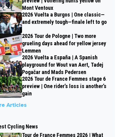
preview | Vollering hunts yellow on
Mont Ventoux
2026 Vuelta a Burgos | One classic—
and extremely tough—finale left to go
2026 Tour de Pologne | Two more
grueling days ahead for yellow jersey
Lemmen
2026 Vuelta a España | A Spanish
playground for Wout van Aert, Tadej
Pogačar and Mads Pedersen
2026 Tour de France Femmes stage 6
preview | One rider’s loss is another’s
gain
e Articles
est Cycling News
Tour de France Femmes 2026 | What