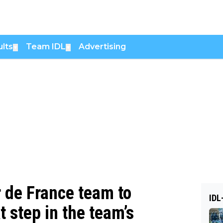
lts
Team IDL
Advertising
▼
▼
 de France team to
IDL
 step in the team’s