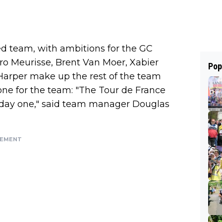
d team, with ambitions for the GC
o Meurisse, Brent Van Moer, Xabier
Pop
Harper make up the rest of the team
one for the team: "The Tour de France
om day one," said team manager Douglas
SEMENT