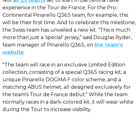
Not
all 23 teams
set to start in Barcelona have
experience in the Tour de France. For the Pro-
Continental Pinarello Q36.5 team, for example, this
will be their first time. And to celebrate this milestone,
the Swiss team has unveiled a new kit. “This is much
more than just a ‘special’ jersey,” said Douglas Ryder,
team manager of Pinarello Q36.5, on
the team’s
website
.
"The team will race in an exclusive Limited Edition
collection, consisting of a special Q36.5 racing kit, a
unique Pinarello DOGMA F color scheme, and a
matching ABUS helmet, all designed exclusively for
the team's Tour de France debut." While the team
normally races in a dark-colored kit, it will wear white
during the Tour to increase visibility.