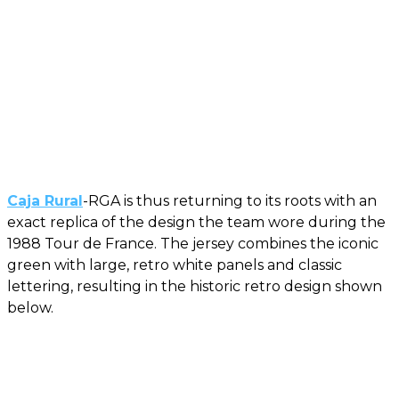
Caja Rural
-RGA is thus returning to its roots with an
exact replica of the design the team wore during the
1988 Tour de France. The jersey combines the iconic
green with large, retro white panels and classic
lettering, resulting in the historic retro design shown
below.