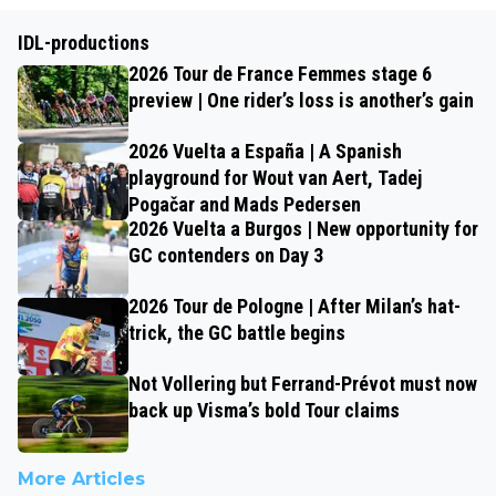
IDL-productions
2026 Tour de France Femmes stage 6
preview | One rider’s loss is another’s gain
2026 Vuelta a España | A Spanish
playground for Wout van Aert, Tadej
Pogačar and Mads Pedersen
2026 Vuelta a Burgos | New opportunity for
GC contenders on Day 3
2026 Tour de Pologne | After Milan’s hat-
trick, the GC battle begins
Not Vollering but Ferrand-Prévot must now
back up Visma’s bold Tour claims
More Articles