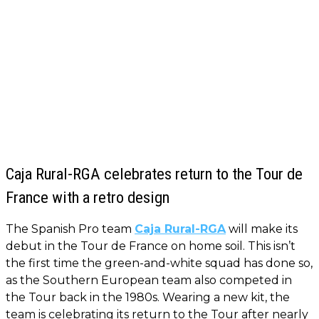
Caja Rural-RGA celebrates return to the Tour de
France with a retro design
The Spanish Pro team
Caja Rural-RGA
will make its
debut in the Tour de France on home soil. This isn’t
the first time the green-and-white squad has done so,
as the Southern European team also competed in
the Tour back in the 1980s. Wearing a new kit, the
team is celebrating its return to the Tour after nearly