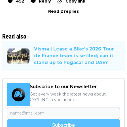
452
Reply
Copy link
Read 2 replies
Read also
Visma | Lease a Bike's 2026 Tour
de France team is settled; can it
stand up to Pogačar and UAE?
Subscribe to our Newsletter
Get every week the latest news about
CYCLING in your inbox!
Subscribe