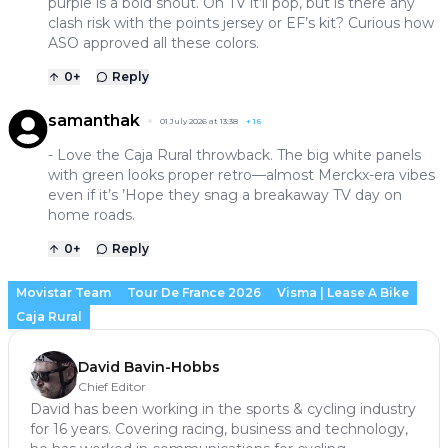
purple is a bold shout. On TV it’ll pop, but is there any
clash risk with the points jersey or EF’s kit? Curious how
ASO approved all these colors.
0
+
Reply
samanthak
01 July 2026 at 13:38
+
16
- Love the Caja Rural throwback. The big white panels
with green looks proper retro—almost Merckx-era vibes
even if it’s ’Hope they snag a breakaway TV day on
home roads.
0
+
Reply
Movistar Team
Tour De France 2026
Visma | Lease A Bike
Caja Rural
David Bavin-Hobbs
Chief Editor
David has been working in the sports & cycling industry
for 16 years. Covering racing, business and technology,