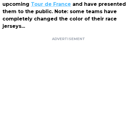
upcoming
Tour de France
and have presented
them to the public. Note: some teams have
completely changed the color of their race
jerseys...
ADVERTISEMENT