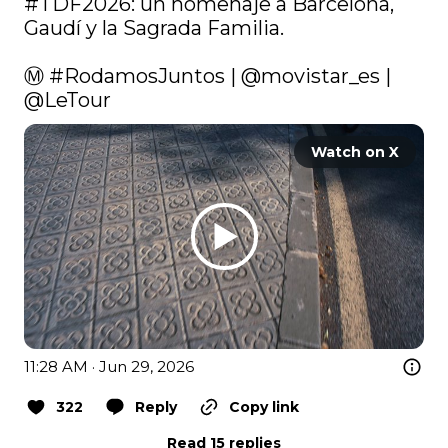
#TDF2026
: un homenaje a Barcelona, 
Gaudí y la Sagrada Familia.

Ⓜ 
#RodamosJuntos
 | 
@movistar_es
 | 
@LeTour
Watch on X
11:28 AM · Jun 29, 2026
322
Reply
Copy link
Read 15 replies