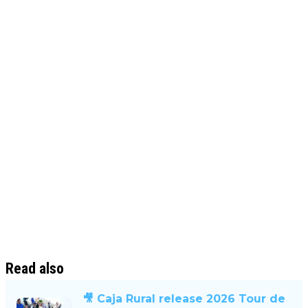
Read also
🎥 Caja Rural release 2026 Tour de