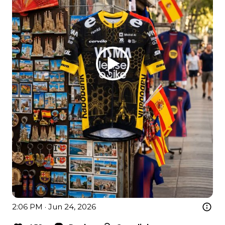
2:06 PM · Jun 24, 2026