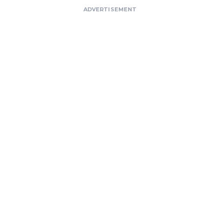
ADVERTISEMENT