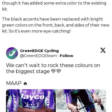
though it has added some extra color to the existing
kit.
The black accents have been replaced with bright
green colors on the front, back, and sides of their new
kit. So it’s even more eye-catching!
GreenEDGE Cycling
@
GreenEDGEteam
·
Follow
We can't wait to rock these colours on 
the biggest stage 💚💜

MAAP 🔥 