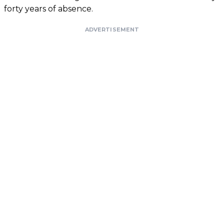
forty years of absence.
ADVERTISEMENT