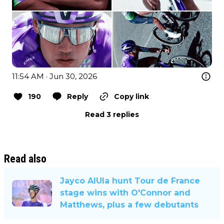
11:54 AM · Jun 30, 2026
190
Reply
Copy link
Read 3 replies
Read also
Jayco AlUla hunt Tour de France
stage wins with O'Connor and
Matthews, plus a few debutants