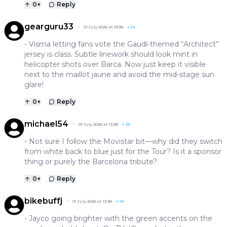
0
+
Reply
gearguru33
01 July 2026 at 13:38
+
14
- Visma letting fans vote the Gaudí-themed “Architect”
jersey is class. Subtle linework should look mint in
helicopter shots over Barca. Now just keep it visible
next to the maillot jaune and avoid the mid-stage sun
glare!
0
+
Reply
michael54
01 July 2026 at 13:38
+
35
- Not sure I follow the Movistar bit—why did they switch
from white back to blue just for the Tour? Is it a sponsor
thing or purely the Barcelona tribute?
0
+
Reply
bikebuffj
01 July 2026 at 13:38
+
18
- Jayco going brighter with the green accents on the