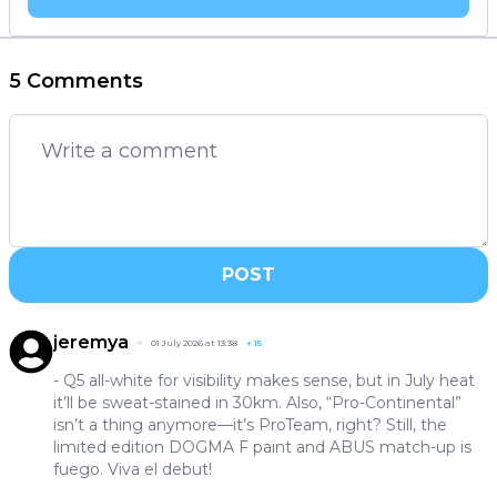
5 Comments
POST
jeremya
01 July 2026 at 13:38
+
15
- Q5 all-white for visibility makes sense, but in July heat
it’ll be sweat-stained in 30km. Also, “Pro-Continental”
isn’t a thing anymore—it’s ProTeam, right? Still, the
limited edition DOGMA F paint and ABUS match-up is
fuego. Viva el debut!