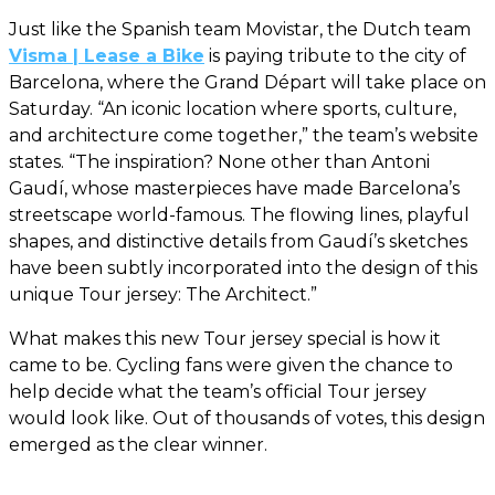
Just like the Spanish team Movistar, the Dutch team
Visma | Lease a Bike
is paying tribute to the city of
Barcelona, where the Grand Départ will take place on
Saturday. “An iconic location where sports, culture,
and architecture come together,” the team’s website
states. “The inspiration? None other than Antoni
Gaudí, whose masterpieces have made Barcelona’s
streetscape world-famous. The flowing lines, playful
shapes, and distinctive details from Gaudí’s sketches
have been subtly incorporated into the design of this
unique Tour jersey: The Architect.”
What makes this new Tour jersey special is how it
came to be. Cycling fans were given the chance to
help decide what the team’s official Tour jersey
would look like. Out of thousands of votes, this design
emerged as the clear winner.