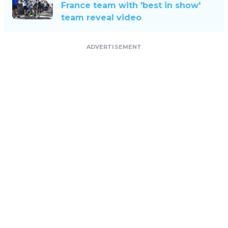
France team with 'best in show'
team reveal video
ADVERTISEMENT