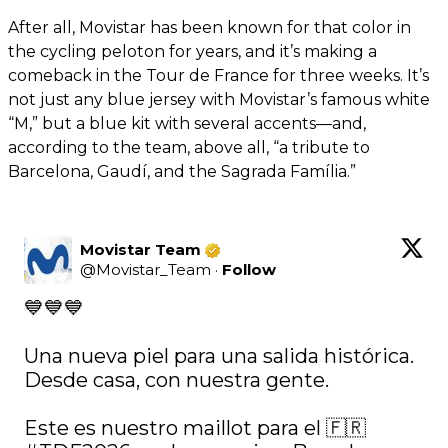
After all, Movistar has been known for that color in
the cycling peloton for years, and it’s making a
comeback in the Tour de France for three weeks. It’s
not just any blue jersey with Movistar’s famous white
“M,” but a blue kit with several accents—and,
according to the team, above all, “a tribute to
Barcelona, Gaudí, and the Sagrada Família.”
Movistar Team
@
Movistar_Team
·
Follow
💙💙💙

Una nueva piel para una salida histórica. 
Desde casa, con nuestra gente.

Este es nuestro maillot para el 🇫🇷 