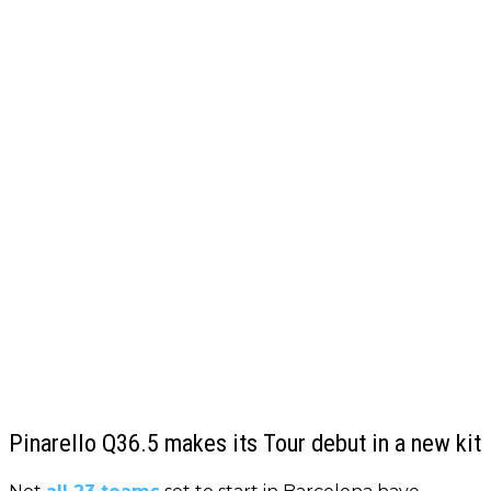
Pinarello Q36.5 makes its Tour debut in a new kit