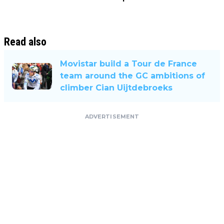
Read also
Movistar build a Tour de France
team around the GC ambitions of
climber Cian Uijtdebroeks
ADVERTISEMENT