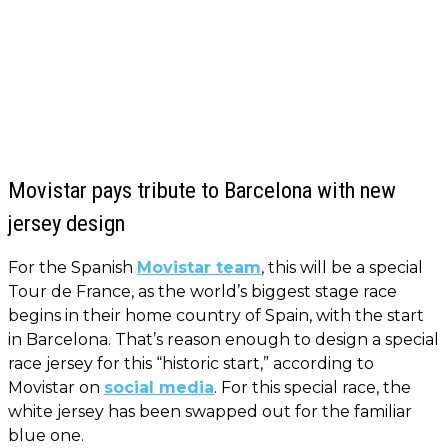
Movistar pays tribute to Barcelona with new
jersey design
For the Spanish
Movistar team
, this will be a special
Tour de France, as the world’s biggest stage race
begins in their home country of Spain, with the start
in Barcelona. That’s reason enough to design a special
race jersey for this “historic start,” according to
Movistar on
social media
. For this special race, the
white jersey has been swapped out for the familiar
blue one.