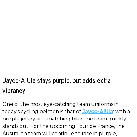
Jayco-AlUla stays purple, but adds extra
vibrancy
One of the most eye-catching team uniforms in
today’s cycling peloton is that of
Jayco-AlUla
: with a
purple jersey and matching bike, the team quickly
stands out. For the upcoming Tour de France, the
Australian team will continue to race in purple,