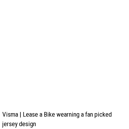
Visma | Lease a Bike wearning a fan picked
jersey design