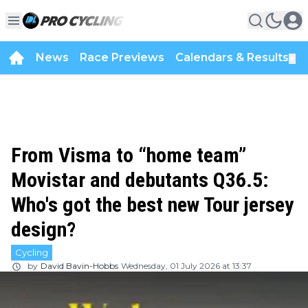
News
Race Previews
Calendars & Results
▼
From Visma to “home team”
Movistar and debutants Q36.5:
Who's got the best new Tour jersey
design?
Cycling
by
David Bavin-Hobbs
Wednesday, 01 July 2026 at 13:37