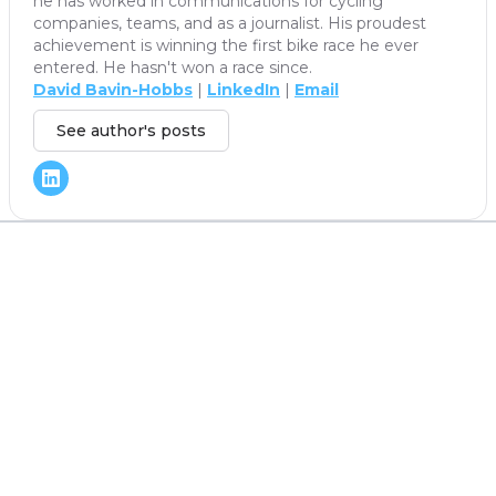
he has worked in communications for cycling
companies, teams, and as a journalist. His proudest
achievement is winning the first bike race he ever
entered. He hasn't won a race since.
David Bavin-Hobbs
|
LinkedIn
|
Email
See author's posts