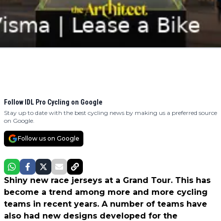
Follow IDL Pro Cycling on Google
Stay up to date with the best cycling news by making us a preferred source
on Google.
Follow us on Google
Shiny new race jerseys at a Grand Tour. This has
become a trend among more and more cycling
teams in recent years. A number of teams have
also had new designs developed for the