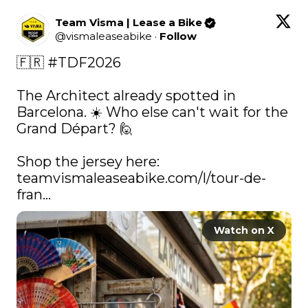
Team Visma | Lease a Bike
@
vismaleaseabike
·
Follow
🇫🇷 
#TDF2026
The Architect already spotted in 
Barcelona. ☀️ Who else can't wait for the 
Grand Départ? 🙋

Shop the jersey here: 
teamvismaleaseabike.com/l/tour-de-
fran…
Watch on X