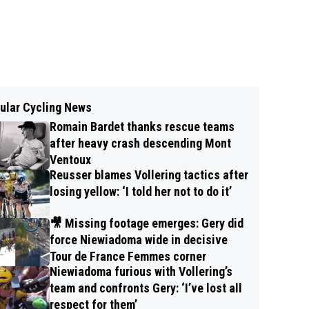
ular Cycling News
Romain Bardet thanks rescue teams
after heavy crash descending Mont
Ventoux
Reusser blames Vollering tactics after
losing yellow: ‘I told her not to do it’
🎥 Missing footage emerges: Gery did
force Niewiadoma wide in decisive
Tour de France Femmes corner
Niewiadoma furious with Vollering’s
team and confronts Gery: ‘I’ve lost all
respect for them’