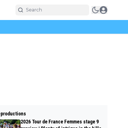
-productions
2026 Tour de France Femmes stage 9