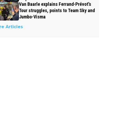
Van Baarle explains Ferrand-Prévot’s
Tour struggles, points to Team Sky and
Jumbo-Visma
e Articles