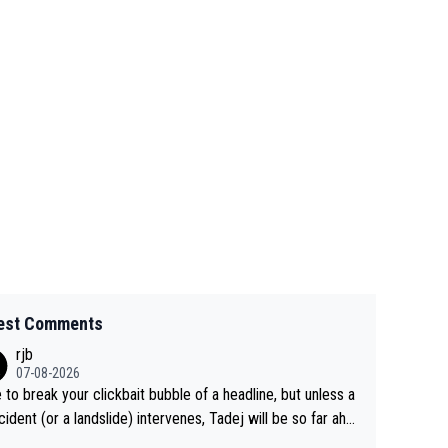
est Comments
rjb
07-08-2026
 to break your clickbait bubble of a headline, but unless a
cident (or a landslide) intervenes, Tadej will be so far ahe
f his closest 'competitor' prior to the flag drop for stage