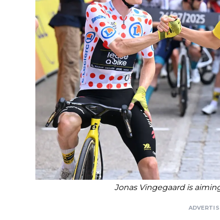
Jonas Vingegaard is aiming f
ADVERTI