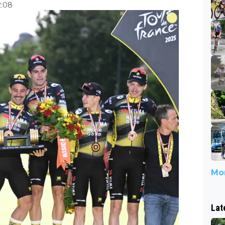
2:08
Mor
Lat