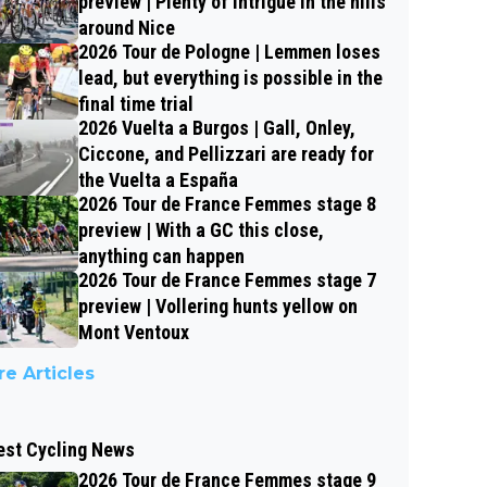
preview | Plenty of intrigue in the hills
around Nice
2026 Tour de Pologne | Lemmen loses
lead, but everything is possible in the
final time trial
2026 Vuelta a Burgos | Gall, Onley,
Ciccone, and Pellizzari are ready for
the Vuelta a España
2026 Tour de France Femmes stage 8
preview | With a GC this close,
anything can happen
2026 Tour de France Femmes stage 7
preview | Vollering hunts yellow on
Mont Ventoux
e Articles
est Cycling News
2026 Tour de France Femmes stage 9