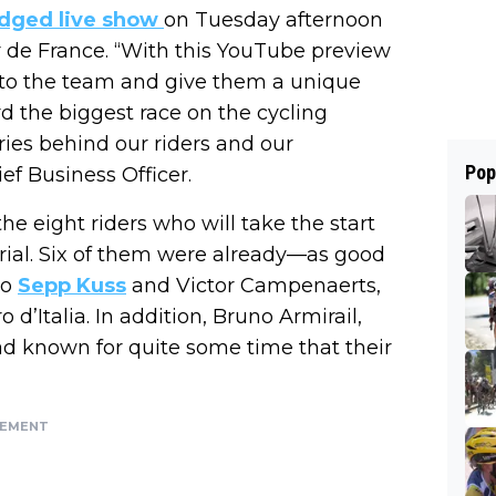
ledged live show
on Tuesday afternoon
ur de France. “With this YouTube preview
 to the team and give them a unique
 the biggest race on the cycling
ories behind our riders and our
Pop
ef Business Officer.
the eight riders who will take the start
trial. Six of them were already—as good
so
Sepp Kuss
and Victor Campenaerts,
d’Italia. In addition, Bruno Armirail,
d known for quite some time that their
SEMENT