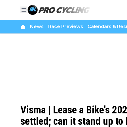
News
Race Previews
Calendars & Resu
Visma | Lease a Bike's 20
settled; can it stand up t