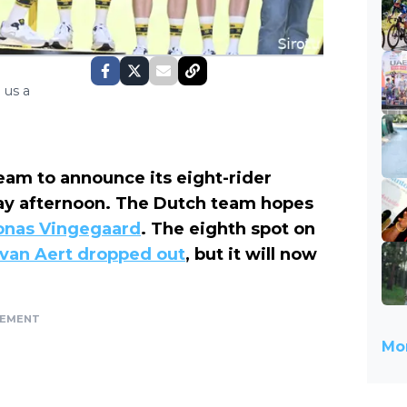
 us a
eam to announce its eight-rider
day afternoon. The Dutch team hopes
onas Vingegaard
. The eighth spot on
van Aert dropped out
, but it will now
SEMENT
Mor