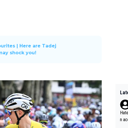
urites | Here are Tadej
 may shock you!
Lat
Hate
n ac
ad o