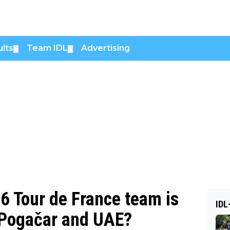
lts
Team IDL
Advertising
▼
▼
26 Tour de France team is
IDL
o Pogačar and UAE?