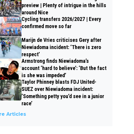
preview | Plenty of intrigue in the hills
around Nice
Cycling transfers 2026/2027 | Every
confirmed move so far
Marijn de Vries criticises Gery after
Niewiadoma incident: ‘There is zero
respect’
Armstrong finds Niewiadoma’s
account ‘hard to believe’: ‘But the fact
is she was impeded’
Taylor Phinney blasts FDJ United-
SUEZ over Niewiadoma incident:
‘Something petty you’d see in a junior
race’
e Articles