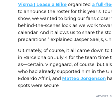
Visma | Lease a Bike
organized
a full-f
to announce the roster for this year’s To
show, we wanted to bring our fans closer
behind-the-scenes look as we work toward
calendar. And it allows us to share the st
preparations,” explained Jasper Saeijs, Chi
Ultimately, of course, it all came down to 
in Barcelona on July 4 for the team time 
as—certain. Vingegaard, of course, but al
who had already supported him in the Giro 
Edoardo Affini, and
Matteo Jorgenson
ha
spots were secure.
ADVERTI