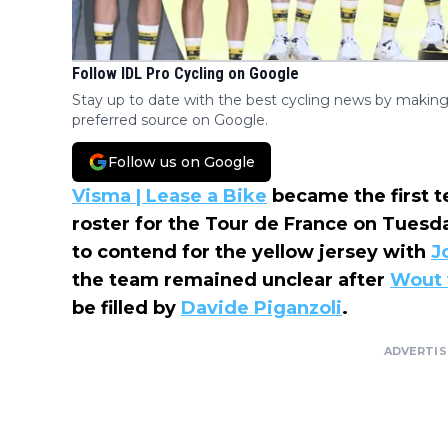
Follow IDL Pro Cycling on Google
Stay up to date with the best cycling news by making
preferred source on Google.
Follow us on Google
Visma | Lease a Bike
became the first t
roster for the Tour de France on Tues
to contend for the yellow jersey with
J
the team remained unclear after
Wout 
be filled by
Davide Piganzoli
.
ADVERTI