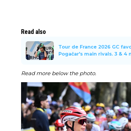
Read also
Tour de France 2026 GC favo
Pogačar's main rivals. 3 & 4
Read more below the photo.