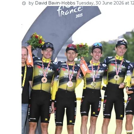
by
David Bavin-Hobbs
Tuesday, 30 June 2026 at 1