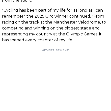
from the sport."
"Cycling has been part of my life for as long as I can
remember," the 2025 Giro winner continued. "From
racing on the track at the Manchester Velodrome, to
competing and winning on the biggest stage and
representing my country at the Olympic Games, it
has shaped every chapter of my life."
ADVERTISEMENT