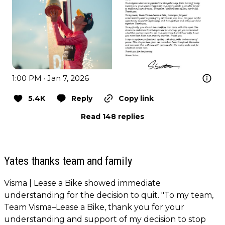
1:00 PM · Jan 7, 2026
5.4K
Reply
Copy link
Read 148 replies
Yates thanks team and family
Visma | Lease a Bike showed immediate
understanding for the decision to quit. "To my team,
Team Visma–Lease a Bike, thank you for your
understanding and support of my decision to stop