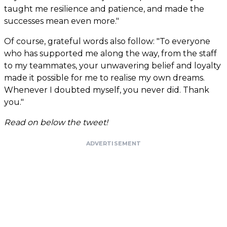
taught me resilience and patience, and made the
successes mean even more."
Of course, grateful words also follow: "To everyone
who has supported me along the way, from the staff
to my teammates, your unwavering belief and loyalty
made it possible for me to realise my own dreams.
Whenever I doubted myself, you never did. Thank
you."
Read on below the tweet!
ADVERTISEMENT