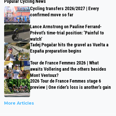
Popular Cycling News
Cycling transfers 2026/2027 | Every
confirmed move so far
Lance Armstrong on Pauline Ferrand-
Prévot’s time-trial position: ‘Painful to
watch’
Tadej Pogačar hits the gravel as Vuelta a
España preparation begins
Tour de France Femmes 2026 | What
awaits Vollering and the others besides
Mont Ventoux?
2026 Tour de France Femmes stage 6
preview | One rider’s loss is another’s gain
More Articles