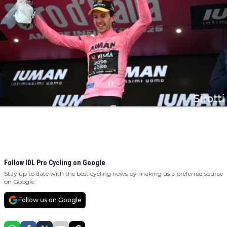
Follow IDL Pro Cycling on Google
Stay up to date with the best cycling news by making us a preferred source
on Google.
Follow us on Google