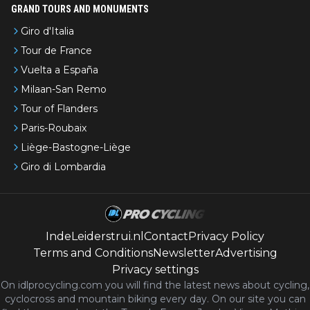
GRAND TOURS AND MONUMENTS
Giro d'Italia
Tour de France
Vuelta a España
Milaan-San Remo
Tour of Flanders
Paris-Roubaix
Liège-Bastogne-Liège
Giro di Lombardia
IndeLeiderstrui.nl
Contact
Privacy Policy
Terms and Conditions
Newsletter
Advertising
Privacy settings
On idlprocycling.com you will find the latest
news
about cycling,
cyclocross and mountain biking every day. On our site you can