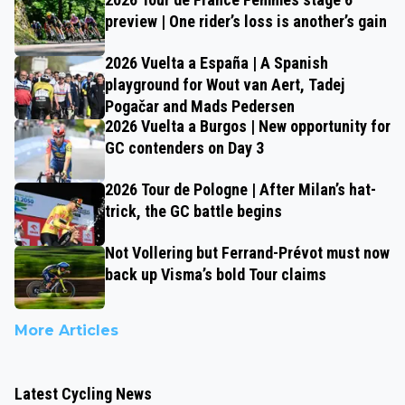
preview | One rider’s loss is another’s gain
2026 Vuelta a España | A Spanish
playground for Wout van Aert, Tadej
Pogačar and Mads Pedersen
2026 Vuelta a Burgos | New opportunity for
GC contenders on Day 3
2026 Tour de Pologne | After Milan’s hat-
trick, the GC battle begins
Not Vollering but Ferrand-Prévot must now
back up Visma’s bold Tour claims
More Articles
Latest Cycling News