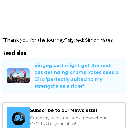
"Thank you for the journey," signed: Simon Yates.
Read also
Vingegaard might get the nod,
but definding champ Yates sees a
Giro 'perfectly suited to my
strengths as a rider'
Subscribe to our Newsletter
Get every week the latest news about
CYCLING in your inbox!