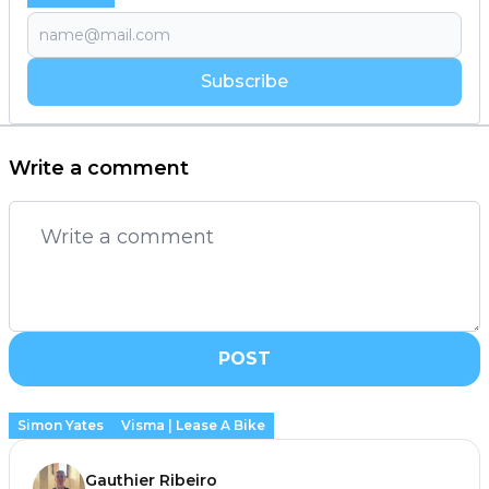
Subscribe
Write a comment
POST
Simon Yates
Visma | Lease A Bike
Gauthier Ribeiro