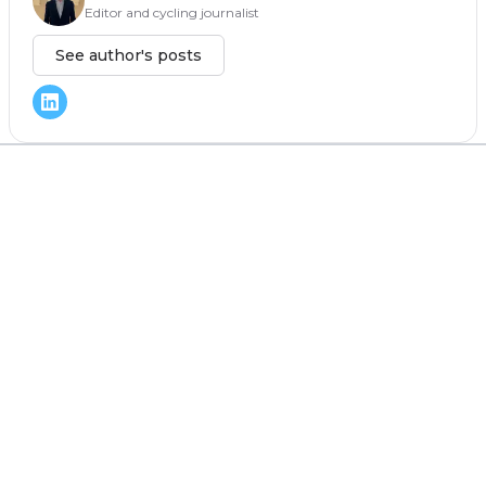
Editor and cycling journalist
See author's posts