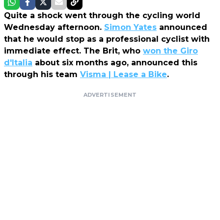
Quite a shock went through the cycling world
Wednesday afternoon.
Simon Yates
announced
that he would stop as a professional cyclist with
immediate effect. The Brit, who
won the Giro
d'Italia
about six months ago, announced this
through his team
Visma | Lease a Bike
.
ADVERTISEMENT