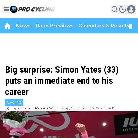
News
Race Previews
Calendars & Results
▼
Big surprise: Simon Yates (33)
puts an immediate end to his
career
Cycling
by
Gauthier Ribeiro
Wednesday, 07 January 2026 at 14:15