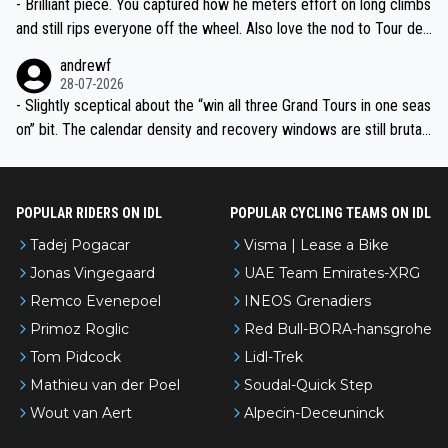
- Brilliant piece. You captured how he meters effort on long climbs
and still rips everyone off the wheel. Also love the nod to Tour de
l’Avenir—people forget how early he was bossing stages.
andrewf
28-07-2026
- Slightly sceptical about the “win all three Grand Tours in one seas
on” bit. The calendar density and recovery windows are still brutal,
even with modern prep. Would love it, but sounds a tad romantic fr
om Eddy.
POPULAR RIDERS ON IDL
POPULAR CYCLING TEAMS ON IDL
Tadej Pogacar
Visma | Lease a Bike
Jonas Vingegaard
UAE Team Emirates-XRG
Remco Evenepoel
INEOS Grenadiers
Primoz Roglic
Red Bull-BORA-hansgrohe
Tom Pidcock
Lidl-Trek
Mathieu van der Poel
Soudal-Quick Step
Wout van Aert
Alpecin-Deceuninck