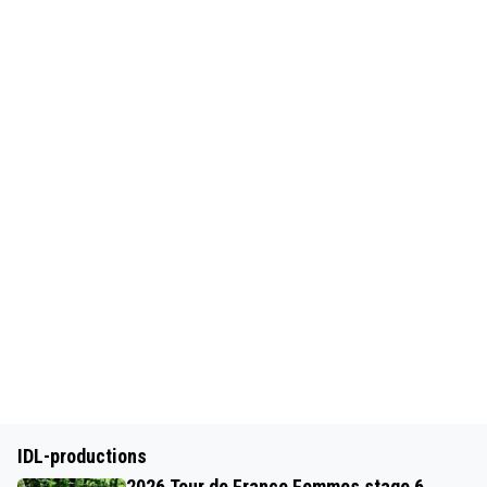
IDL-productions
2026 Tour de France Femmes stage 6