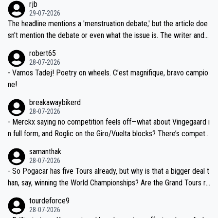
rjb
ng world-class GC contenders, including the G.O.A.T., seems far-fet
dn't have any trouble winning both the Giro and the Tour last year.
29-07-2026
ched, if not completely ludicrous.
Moreover, his explanation regarding poor planning by the Visma te
The headline mentions a 'menstruation debate,' but the article doe
am, also strikes me as questionable, given all the experience and e
sn't mention the debate or even what the issue is. The writer and t
xpertise in the Visma group. Again, no disrespect toward Jonas, a
he editor need to do better.
robert65
valid champion and a fine human being.
28-07-2026
- Vamos Tadej! Poetry on wheels. C’est magnifique, bravo campio
ne!
breakawaybikerd
28-07-2026
- Merckx saying no competition feels off—what about Vingegaard i
n full form, and Roglic on the Giro/Vuelta blocks? There’s competit
ion, just inconsistent due to crashes and form peaks. Still, Tadej is
samanthak
the most versatile since Indurain.
28-07-2026
- So Pogacar has five Tours already, but why is that a bigger deal t
han, say, winning the World Championships? Are the Grand Tours ra
nked differently?
tourdeforce9
28-07-2026