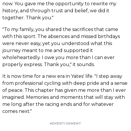
now. You gave me the opportunity to rewrite my
history, and through trust and belief, we did it
together. Thank you."
"To my family, you shared the sacrifices that came
with this sport. The absences and missed birthdays
were never easy, yet you understood what this
journey meant to me and supported it
wholeheartedly. I owe you more than I can ever
properly express. Thank you," it sounds.
It is now time for a new era in Yates' life. "I step away
from professional cycling with deep pride and a sense
of peace. This chapter has given me more than I ever
imagined. Memories and moments that will stay with
me long after the racing ends and for whatever
comes next."
ADVERTISEMENT