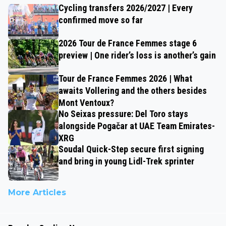
Cycling transfers 2026/2027 | Every
confirmed move so far
2026 Tour de France Femmes stage 6
preview | One rider’s loss is another’s gain
Tour de France Femmes 2026 | What
awaits Vollering and the others besides
Mont Ventoux?
No Seixas pressure: Del Toro stays
alongside Pogačar at UAE Team Emirates-
XRG
Soudal Quick-Step secure first signing
and bring in young Lidl-Trek sprinter
More Articles