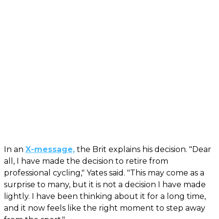
In an
X-message,
the Brit explains his decision. "Dear
all, I have made the decision to retire from
professional cycling," Yates said. "This may come as a
surprise to many, but it is not a decision I have made
lightly. I have been thinking about it for a long time,
and it now feels like the right moment to step away