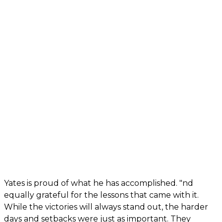
Yates is proud of what he has accomplished. "nd
equally grateful for the lessons that came with it.
While the victories will always stand out, the harder
days and setbacks were just as important. They