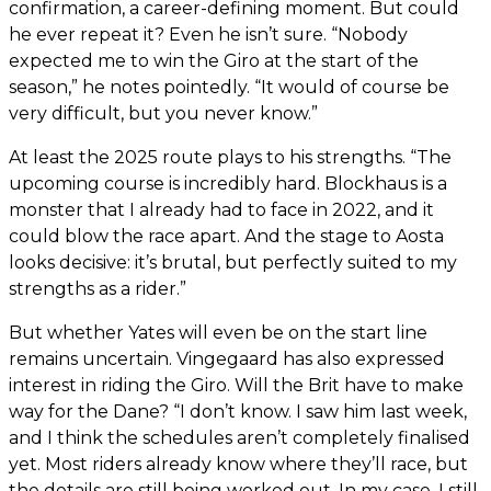
confirmation, a career-defining moment. But could
he ever repeat it? Even he isn’t sure. “Nobody
expected me to win the Giro at the start of the
season,” he notes pointedly. “It would of course be
very difficult, but you never know.”
At least the 2025 route plays to his strengths. “The
upcoming course is incredibly hard. Blockhaus is a
monster that I already had to face in 2022, and it
could blow the race apart. And the stage to Aosta
looks decisive: it’s brutal, but perfectly suited to my
strengths as a rider.”
But whether Yates will even be on the start line
remains uncertain. Vingegaard has also expressed
interest in riding the Giro. Will the Brit have to make
way for the Dane? “I don’t know. I saw him last week,
and I think the schedules aren’t completely finalised
yet. Most riders already know where they’ll race, but
the details are still being worked out. In my case, I still