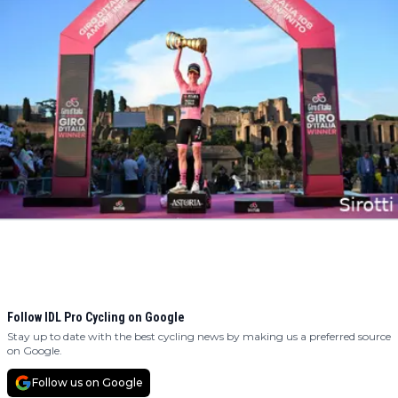
Follow IDL Pro Cycling on Google
Stay up to date with the best cycling news by making us a preferred source
on Google.
Follow us on Google