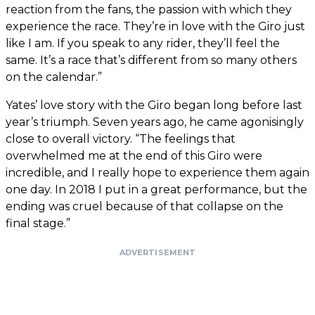
reaction from the fans, the passion with which they
experience the race. They’re in love with the Giro just
like I am. If you speak to any rider, they’ll feel the
same. It’s a race that’s different from so many others
on the calendar.”
Yates’ love story with the Giro began long before last
year’s triumph. Seven years ago, he came agonisingly
close to overall victory. “The feelings that
overwhelmed me at the end of this Giro were
incredible, and I really hope to experience them again
one day. In 2018 I put in a great performance, but the
ending was cruel because of that collapse on the
final stage.”
ADVERTISEMENT