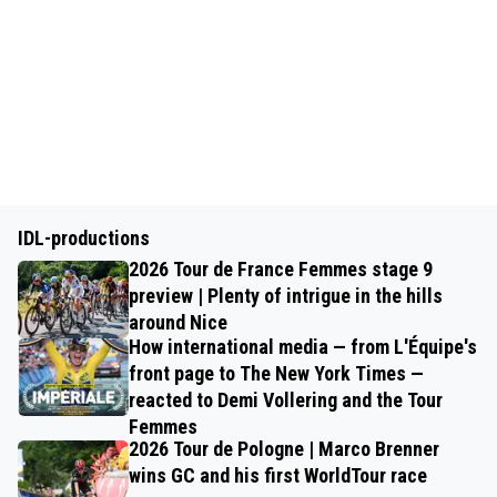
IDL-productions
2026 Tour de France Femmes stage 9
preview | Plenty of intrigue in the hills
around Nice
How international media — from L'Équipe's
front page to The New York Times —
reacted to Demi Vollering and the Tour
Femmes
2026 Tour de Pologne | Marco Brenner
wins GC and his first WorldTour race