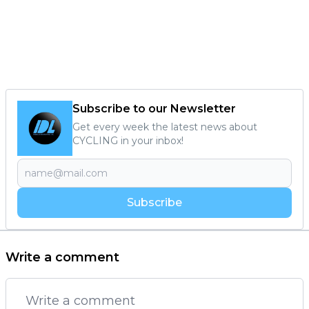
Subscribe to our Newsletter
Get every week the latest news about
CYCLING in your inbox!
Subscribe
Write a comment