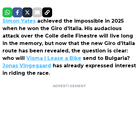
Simon Yates
achieved the impossible in 2025
when he won the Giro d’Italia. His audacious
attack over the Colle delle Finestre will live long
in the memory, but now that the new Giro d’Italia
route has been revealed, the question is clear:
who will
Visma | Lease a Bike
send to Bulgaria?
Jonas Vingegaard
has already expressed interest
in riding the race.
ADVERTISEMENT