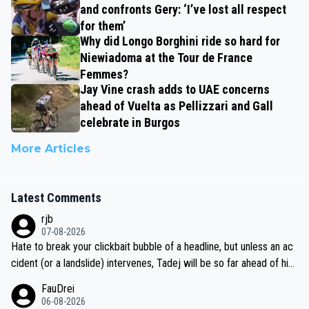
and confronts Gery: ‘I’ve lost all respect
for them’
Why did Longo Borghini ride so hard for
Niewiadoma at the Tour de France
Femmes?
Jay Vine crash adds to UAE concerns
ahead of Vuelta as Pellizzari and Gall
celebrate in Burgos
More Articles
Latest Comments
rjb
07-08-2026
Hate to break your clickbait bubble of a headline, but unless an ac
cident (or a landslide) intervenes, Tadej will be so far ahead of his
closest 'competitor' prior to the flag drop for stage 20, he'll likely
FauDrei
be coasting to the finish line, saving his energy for the Worlds. But
06-08-2026