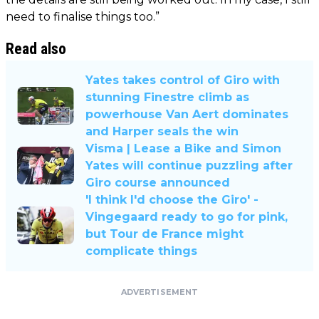
need to finalise things too.”
Read also
Yates takes control of Giro with
stunning Finestre climb as
powerhouse Van Aert dominates
and Harper seals the win
Visma | Lease a Bike and Simon
Yates will continue puzzling after
Giro course announced
'I think I'd choose the Giro' -
Vingegaard ready to go for pink,
but Tour de France might
complicate things
ADVERTISEMENT