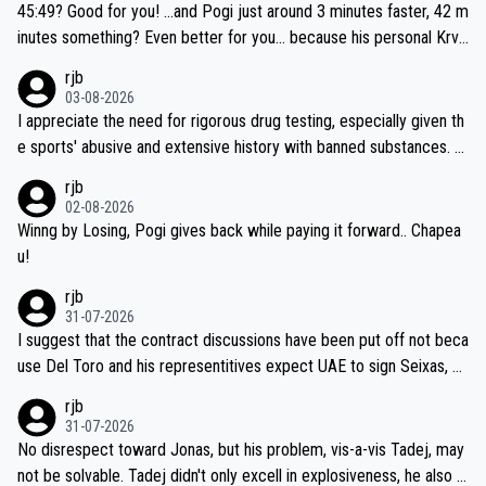
if he decides to take on the climbs, for the utterchallenge, then h
45:49? Good for you! ...and Pogi just around 3 minutes faster, 42 m
e'll do so at the head of the pack, as far ahead as he wants to be.
inutes something? Even better for you... because his personal Krva
vec best is 31 something ;)
rjb
03-08-2026
I appreciate the need for rigorous drug testing, especially given th
e sports' abusive and extensive history with banned substances. B
ut, and allowing for the fact that I'm not knowledgable about sophi
rjb
sticated drug use and masking, and how illegal substances might b
02-08-2026
e employed, and mindful of the statement that publicly testing cyc
Winng by Losing, Pogi gives back while paying it forward.. Chapea
ling's two greatest stars sends the loudest possible message to te
u!
am directors, sponsors, and riders, I'm not convinced that it was n
rjb
ecessary, or fair, to wake Jonas at 2AM, while allowing three extra
31-07-2026
hours of sleep to Tadej, and no testing at all for their closest com
I suggest that the contract discussions have been put off not beca
petitors during cycling's most important race. If such testing is tho
use Del Toro and his representitives expect UAE to sign Seixas, w
iught to be necessary, than administer the tests to ALL top compe
hich I consider highly unlikely, but rather because he and his reps d
rjb
titors, at the same exact time, and that time should be around 5A
on't want to set a ceiling on a new contract until they see the size
31-07-2026
M, not 2AM. Testing is important, but not more so than the health a
and length of Seixas' deal. That, or so it seems to me, is the actual
No disrespect toward Jonas, but his problem, vis-a-vis Tadej, may
nd safety of the riders.
reason for Del Toro putting off talks on an extension. Because the
not be solvable. Tadej didn't only excell in explosiveness, he also d