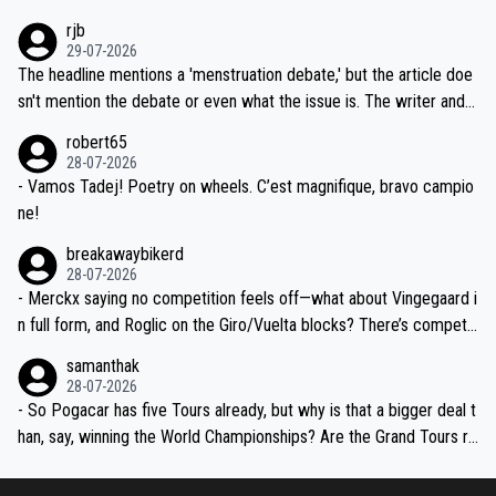
idea that Seixas would sign with a team that already has three you
emolished Jonas on a crucial descent. And, lest we forget, Pogi di
rjb
ng world-class GC contenders, including the G.O.A.T., seems far-fet
dn't have any trouble winning both the Giro and the Tour last year.
29-07-2026
ched, if not completely ludicrous.
Moreover, his explanation regarding poor planning by the Visma te
The headline mentions a 'menstruation debate,' but the article doe
am, also strikes me as questionable, given all the experience and e
sn't mention the debate or even what the issue is. The writer and t
xpertise in the Visma group. Again, no disrespect toward Jonas, a
he editor need to do better.
robert65
valid champion and a fine human being.
28-07-2026
- Vamos Tadej! Poetry on wheels. C’est magnifique, bravo campio
ne!
breakawaybikerd
28-07-2026
- Merckx saying no competition feels off—what about Vingegaard i
n full form, and Roglic on the Giro/Vuelta blocks? There’s competit
ion, just inconsistent due to crashes and form peaks. Still, Tadej is
samanthak
the most versatile since Indurain.
28-07-2026
- So Pogacar has five Tours already, but why is that a bigger deal t
han, say, winning the World Championships? Are the Grand Tours ra
nked differently?