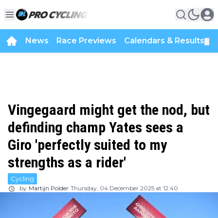
News
Race Previews
Calendars & Results
▼
Vingegaard might get the nod, but
definding champ Yates sees a
Giro 'perfectly suited to my
strengths as a rider'
Cycling
by
Martijn Polder
Thursday, 04 December 2025 at 12:40