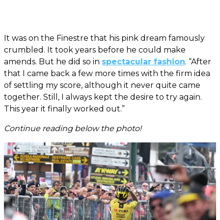
It was on the Finestre that his pink dream famously
crumbled. It took years before he could make
amends. But he did so in
spectacular fashion
. “After
that I came back a few more times with the firm idea
of settling my score, although it never quite came
together. Still, I always kept the desire to try again.
This year it finally worked out.”
Continue reading below the photo!