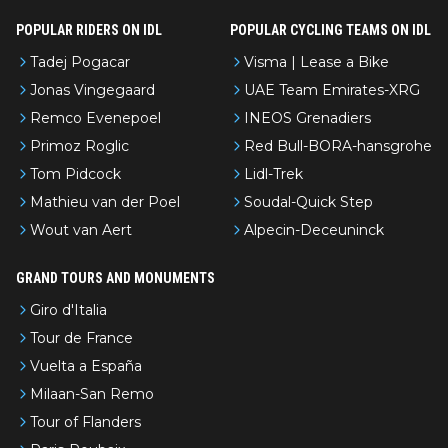
POPULAR RIDERS ON IDL
POPULAR CYCLING TEAMS ON IDL
Tadej Pogacar
Visma | Lease a Bike
Jonas Vingegaard
UAE Team Emirates-XRG
Remco Evenepoel
INEOS Grenadiers
Primoz Roglic
Red Bull-BORA-hansgrohe
Tom Pidcock
Lidl-Trek
Mathieu van der Poel
Soudal-Quick Step
Wout van Aert
Alpecin-Deceuninck
GRAND TOURS AND MONUMENTS
Giro d'Italia
Tour de France
Vuelta a España
Milaan-San Remo
Tour of Flanders