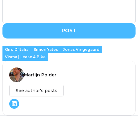
POST
Giro D'Italia
Simon Yates
Jonas Vingegaard
Visma | Lease A Bike
Martijn Polder
See author's posts