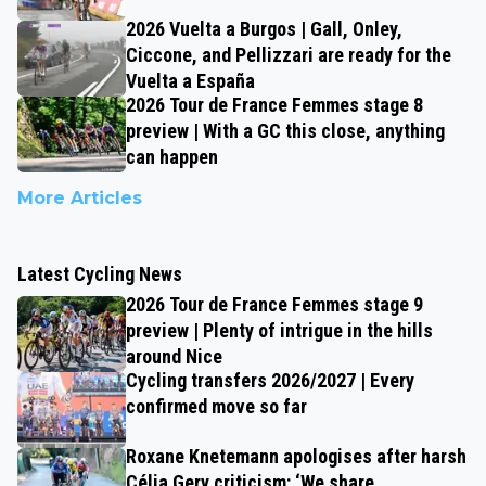
2026 Vuelta a Burgos | Gall, Onley,
Ciccone, and Pellizzari are ready for the
Vuelta a España
2026 Tour de France Femmes stage 8
preview | With a GC this close, anything
can happen
More Articles
Latest Cycling News
2026 Tour de France Femmes stage 9
preview | Plenty of intrigue in the hills
around Nice
Cycling transfers 2026/2027 | Every
confirmed move so far
Roxane Knetemann apologises after harsh
Célia Gery criticism: ‘We share