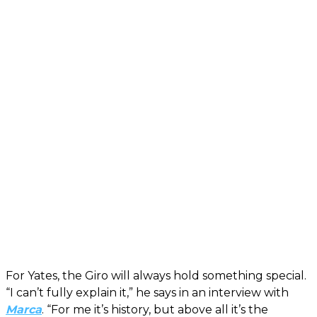
For Yates, the Giro will always hold something special.
“I can’t fully explain it,” he says in an interview with
Marca
. “For me it’s history, but above all it’s the