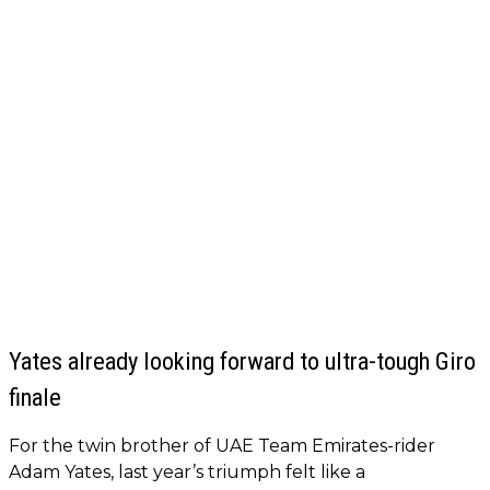
Yates already looking forward to ultra-tough Giro
finale
For the twin brother of UAE Team Emirates-rider
Adam Yates, last year’s triumph felt like a