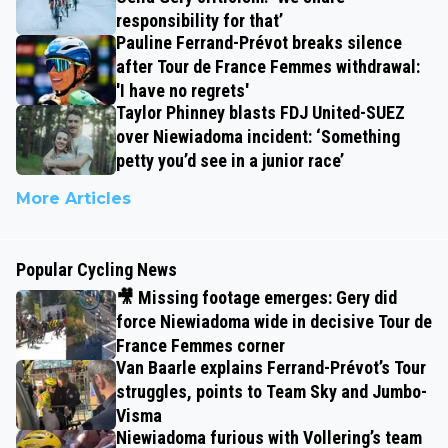
responsibility for that’
Pauline Ferrand-Prévot breaks silence
after Tour de France Femmes withdrawal:
'I have no regrets'
Taylor Phinney blasts FDJ United-SUEZ
over Niewiadoma incident: ‘Something
petty you’d see in a junior race’
More Articles
Popular Cycling News
🎥 Missing footage emerges: Gery did
force Niewiadoma wide in decisive Tour de
France Femmes corner
Van Baarle explains Ferrand-Prévot’s Tour
struggles, points to Team Sky and Jumbo-
Visma
Niewiadoma furious with Vollering’s team