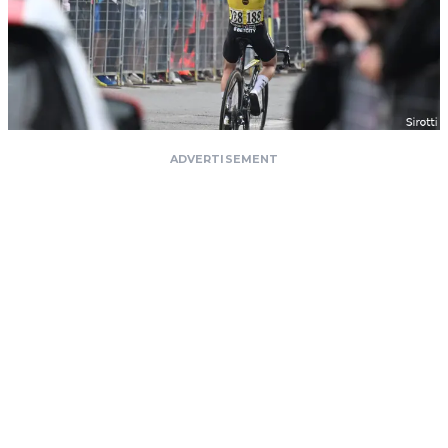
ADVERTISEMENT