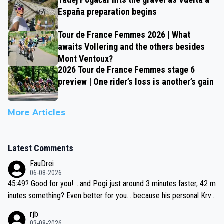
España preparation begins
Tour de France Femmes 2026 | What
awaits Vollering and the others besides
Mont Ventoux?
2026 Tour de France Femmes stage 6
preview | One rider’s loss is another’s gain
More Articles
Latest Comments
FauDrei
06-08-2026
45:49? Good for you! ...and Pogi just around 3 minutes faster, 42 m
inutes something? Even better for you... because his personal Krva
vec best is 31 something ;)
rjb
03-08-2026