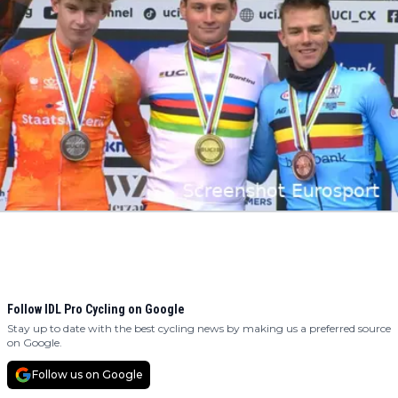
Follow IDL Pro Cycling on Google
Stay up to date with the best cycling news by making us a preferred source
on Google.
Follow us on Google