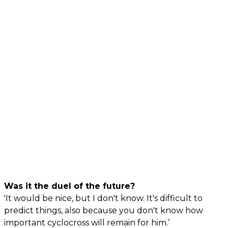
Was it the duel of the future?
'It would be nice, but I don't know. It's difficult to
predict things, also because you don't know how
important cyclocross will remain for him.’