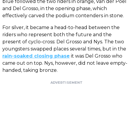
blue followed the two riders in orange, Van der Poel
and Del Grosso, in the opening phase, which
effectively carved the podium contenders in stone.
For silver, it became a head-to-head between the
riders who represent both the future and the
present of cyclo-cross: Del Grosso and Nys. The two
youngsters swapped places several times, but in the
rain-soaked closing phase
it was Del Grosso who
came out on top. Nys, however, did not leave empty-
handed, taking bronze.
ADVERTISEMENT