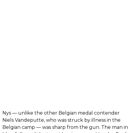
Nys — unlike the other Belgian medal contender
Niels Vandeputte, who was struck by illness in the
Belgian camp — was sharp from the gun. The man in