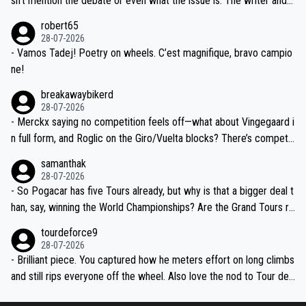
sn't mention the debate or even what the issue is. The writer and t
xpertise in the Visma group. Again, no disrespect toward Jonas, a
he editor need to do better.
robert65
valid champion and a fine human being.
28-07-2026
- Vamos Tadej! Poetry on wheels. C’est magnifique, bravo campio
ne!
breakawaybikerd
28-07-2026
- Merckx saying no competition feels off—what about Vingegaard i
n full form, and Roglic on the Giro/Vuelta blocks? There’s competit
ion, just inconsistent due to crashes and form peaks. Still, Tadej is
samanthak
the most versatile since Indurain.
28-07-2026
- So Pogacar has five Tours already, but why is that a bigger deal t
han, say, winning the World Championships? Are the Grand Tours ra
nked differently?
tourdeforce9
28-07-2026
- Brilliant piece. You captured how he meters effort on long climbs
and still rips everyone off the wheel. Also love the nod to Tour de
l’Avenir—people forget how early he was bossing stages.