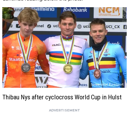
Thibau Nys after cyclocross World Cup in Hulst
ADVERTISEMENT