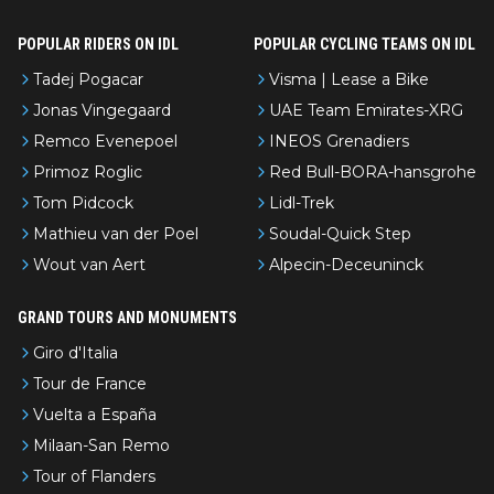
POPULAR RIDERS ON IDL
POPULAR CYCLING TEAMS ON IDL
Tadej Pogacar
Visma | Lease a Bike
Jonas Vingegaard
UAE Team Emirates-XRG
Remco Evenepoel
INEOS Grenadiers
Primoz Roglic
Red Bull-BORA-hansgrohe
Tom Pidcock
Lidl-Trek
Mathieu van der Poel
Soudal-Quick Step
Wout van Aert
Alpecin-Deceuninck
GRAND TOURS AND MONUMENTS
Giro d'Italia
Tour de France
Vuelta a España
Milaan-San Remo
Tour of Flanders