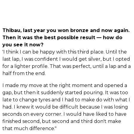
Thibau, last year you won bronze and now again.
Then it was the best possible result — how do
you see it now?
'I think I can be happy with this third place. Until the
last lap, I was confident I would get silver, but I opted
for a lighter profile. That was perfect, until a lap and a
half from the end.
I made my move at the right moment and opened a
gap, but then it suddenly started pouring. It was too
late to change tyres and I had to make do with what I
had. I knew it would be difficult because I was losing
seconds on every corner. I would have liked to have
finished second, but second and third don't make
that much difference."