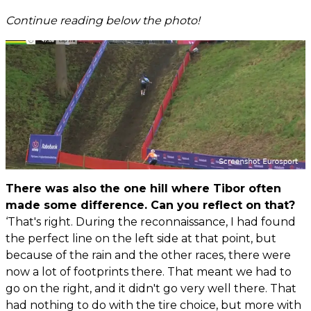
Continue reading below the photo!
There was also the one hill where Tibor often
made some difference. Can you reflect on that?
‘That's right. During the reconnaissance, I had found
the perfect line on the left side at that point, but
because of the rain and the other races, there were
now a lot of footprints there. That meant we had to
go on the right, and it didn't go very well there. That
had nothing to do with the tire choice, but more with