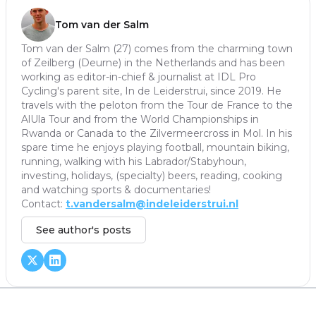
Tom van der Salm
Tom van der Salm (27) comes from the charming town
of Zeilberg (Deurne) in the Netherlands and has been
working as editor-in-chief & journalist at IDL Pro
Cycling's parent site, In de Leiderstrui, since 2019. He
travels with the peloton from the Tour de France to the
AlUla Tour and from the World Championships in
Rwanda or Canada to the Zilvermeercross in Mol. In his
spare time he enjoys playing football, mountain biking,
running, walking with his Labrador/Stabyhoun,
investing, holidays, (specialty) beers, reading, cooking
and watching sports & documentaries!
Contact:
t.vandersalm@indeleiderstrui.nl
See author's posts