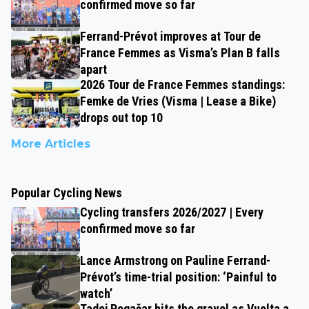
confirmed move so far
Ferrand-Prévot improves at Tour de
France Femmes as Visma’s Plan B falls
apart
2026 Tour de France Femmes standings:
Femke de Vries (Visma | Lease a Bike)
drops out top 10
More Articles
Popular Cycling News
Cycling transfers 2026/2027 | Every
confirmed move so far
Lance Armstrong on Pauline Ferrand-
Prévot’s time-trial position: ‘Painful to
watch’
Tadej Pogačar hits the gravel as Vuelta a