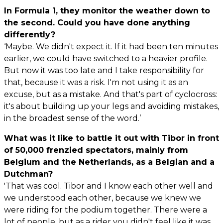
In Formula 1, they monitor the weather down to
the second. Could you have done anything
differently?
‘Maybe. We didn't expect it. If it had been ten minutes
earlier, we could have switched to a heavier profile.
But now it was too late and I take responsibility for
that, because it was a risk. I'm not using it as an
excuse, but as a mistake. And that's part of cyclocross:
it's about building up your legs and avoiding mistakes,
in the broadest sense of the word.’
What was it like to battle it out with Tibor in front
of 50,000 frenzied spectators, mainly from
Belgium and the Netherlands, as a Belgian and a
Dutchman?
'That was cool. Tibor and I know each other well and
we understood each other, because we knew we
were riding for the podium together. There were a
lot of people, but as a rider you didn't feel like it was