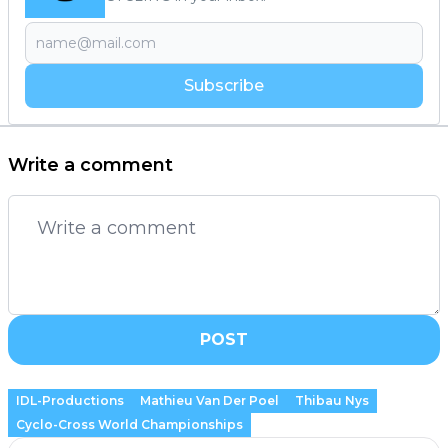
Subscribe
Write a comment
POST
IDL-Productions
Mathieu Van Der Poel
Thibau Nys
Cyclo-Cross World Championships