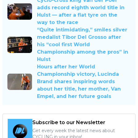
Cyclo-cross king Van der Poel
adds record eighth world title in
Hulst — after a flat tyre on the
way to the race
“Quite intimidating,” smiles silver
medalist Tibor Del Grosso after
his “cool first World
Championship among the pros” in
Hulst
Hours after her World
Championship victory, Lucinda
Brand shares inspiring words
about her title, her mother, Van
Empel, and her future goals
Subscribe to our Newsletter
Get every week the latest news about
CYCLING in your inbox!