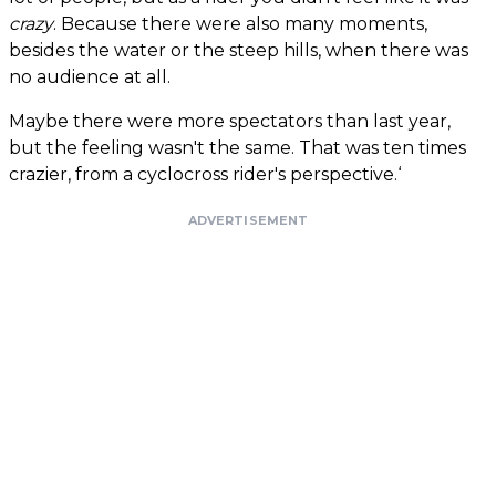
crazy
. Because there were also many moments,
besides the water or the steep hills, when there was
no audience at all.
Maybe there were more spectators than last year,
but the feeling wasn't the same. That was ten times
crazier, from a cyclocross rider's perspective.‘
ADVERTISEMENT