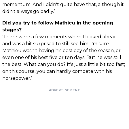
momentum. And I didn't quite have that, although it
didn't always go badly.’
Did you try to follow Mathieu in the opening
stages?
‘There were a few moments when I looked ahead
and was a bit surprised to still see him. I'm sure
Mathieu wasn't having his best day of the season, or
even one of his best five or ten days. But he was still
the best. What can you do? It's just a little bit too fast;
on this course, you can hardly compete with his
horsepower.’
ADVERTISEMENT