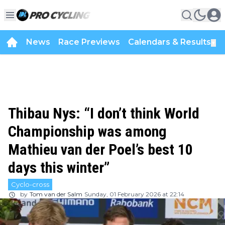
News
Race Previews
Calendars & Results
▼
Thibau Nys: “I don’t think World
Championship was among
Mathieu van der Poel’s best 10
days this winter”
Cyclo-cross
by
Tom van der Salm
Sunday, 01 February 2026 at 22:14