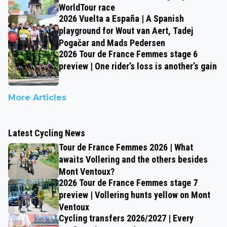
WorldTour race
2026 Vuelta a España | A Spanish
playground for Wout van Aert, Tadej
Pogačar and Mads Pedersen
2026 Tour de France Femmes stage 6
preview | One rider’s loss is another’s gain
More Articles
Latest Cycling News
Tour de France Femmes 2026 | What
awaits Vollering and the others besides
Mont Ventoux?
2026 Tour de France Femmes stage 7
preview | Vollering hunts yellow on Mont
Ventoux
Cycling transfers 2026/2027 | Every