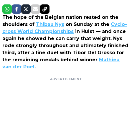
The hope of the Belgian nation rested on the
shoulders of
Thibau Nys
on Sunday at the
Cyclo-
cross World Championships
in Hulst — and once
again he showed he can carry that weight. Nys
rode strongly throughout and ultimately finished
third, after a fine duel with Tibor Del Grosso for
the remaining medals behind winner
Mathieu
van der Poel
.
ADVERTISEMENT