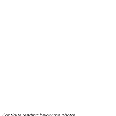
Continue reading below the photo!