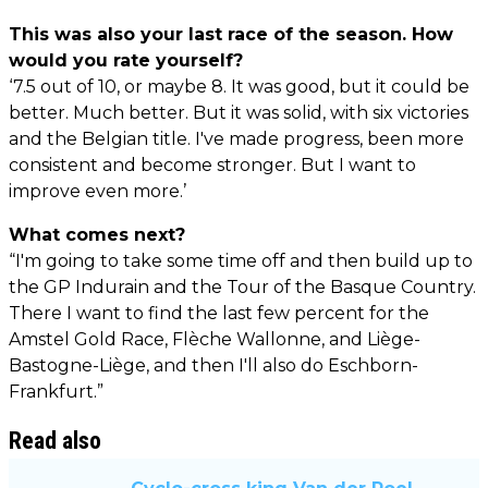
This was also your last race of the season. How
would you rate yourself?
‘7.5 out of 10, or maybe 8. It was good, but it could be
better. Much better. But it was solid, with six victories
and the Belgian title. I've made progress, been more
consistent and become stronger. But I want to
improve even more.’
What comes next?
“I'm going to take some time off and then build up to
the GP Indurain and the Tour of the Basque Country.
There I want to find the last few percent for the
Amstel Gold Race, Flèche Wallonne, and Liège-
Bastogne-Liège, and then I'll also do Eschborn-
Frankfurt.”
Read also