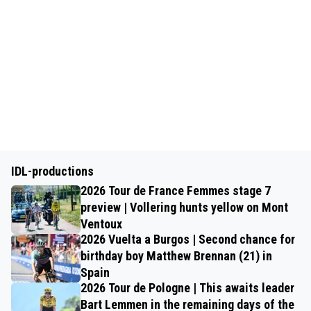
IDL-productions
2026 Tour de France Femmes stage 7
preview | Vollering hunts yellow on Mont
Ventoux
2026 Vuelta a Burgos | Second chance for
birthday boy Matthew Brennan (21) in
Spain
2026 Tour de Pologne | This awaits leader
Bart Lemmen in the remaining days of the