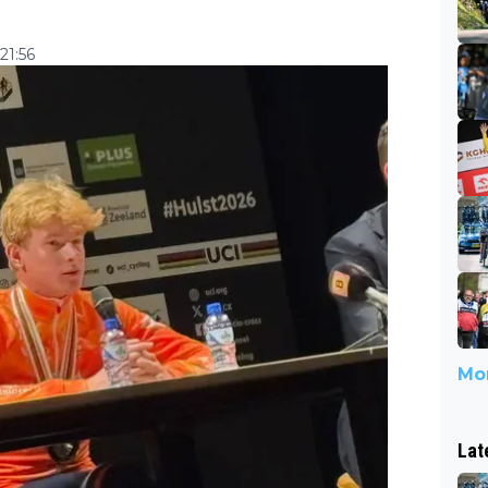
21:56
Mor
Lat