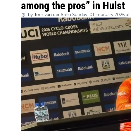
among the pros” in Hulst
by
Tom van der Salm
Sunday, 01 February 2026 at 