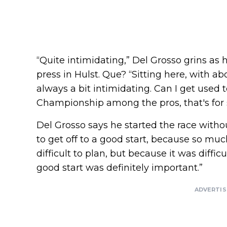
“Quite intimidating,” Del Grosso grins as
press in Hulst. Que? “Sitting here, with ab
always a bit intimidating. Can I get used to
Championship among the pros, that's for 
Del Grosso says he started the race witho
to get off to a good start, because so m
difficult to plan, but because it was difficu
good start was definitely important.”
ADVERTI