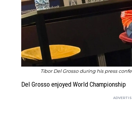
Tibor Del Grosso during his press conf
Del Grosso enjoyed World Championship
ADVERTI