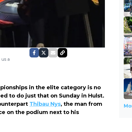
 us a
pionships in the elite category is no
ed to do just that on Sunday in Hulst.
counterpart
Thibau Nys
, the man from
Mor
ace
on the podium
next to his