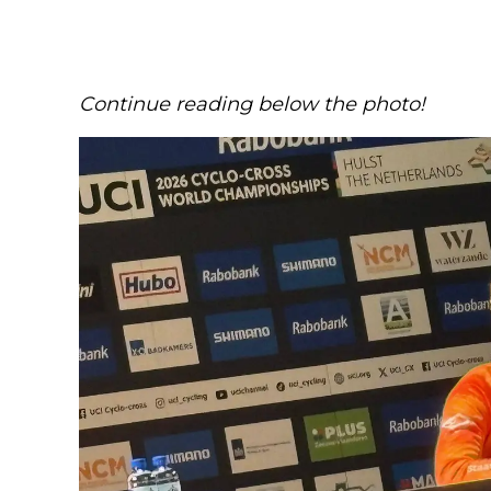
Continue reading below the photo!