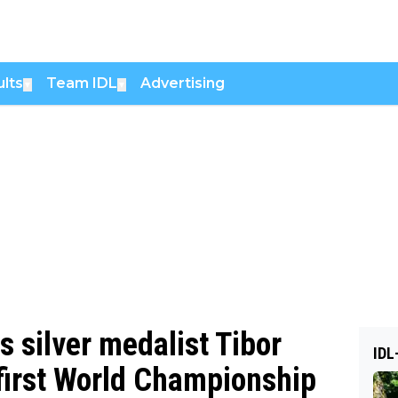
lts
Team IDL
Advertising
▼
▼
s silver medalist Tibor
IDL
 first World Championship