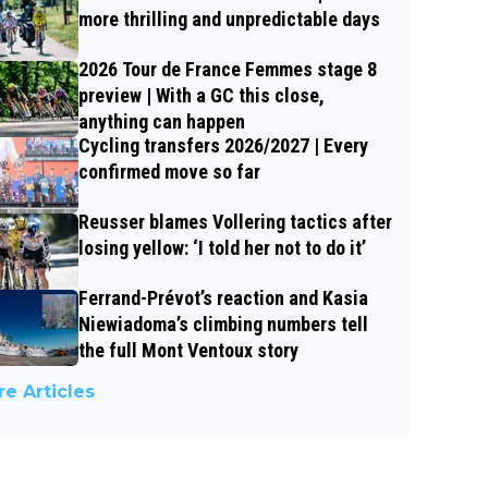
more thrilling and unpredictable days
2026 Tour de France Femmes stage 8
preview | With a GC this close,
anything can happen
Cycling transfers 2026/2027 | Every
confirmed move so far
Reusser blames Vollering tactics after
losing yellow: ‘I told her not to do it’
Ferrand-Prévot’s reaction and Kasia
Niewiadoma’s climbing numbers tell
the full Mont Ventoux story
e Articles