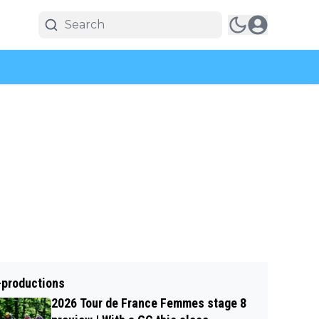
-productions
2026 Tour de France Femmes stage 8