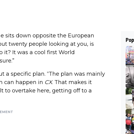
 he sits down opposite the European
Pop
out twenty people looking at you, is
 it? It was a cool first World
sure.”
ut a specific plan. “The plan was mainly
uch can happen in
CX
. That makes it
lt to overtake here, getting off to a
SEMENT