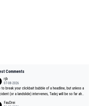
est Comments
rjb
07-08-2026
 to break your clickbait bubble of a headline, but unless a
cident (or a landslide) intervenes, Tadej will be so far ahe
f his closest 'competitor' prior to the flag drop for stage
FauDrei
he'll likely be coasting to the finish line, saving his energy f