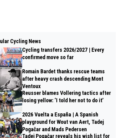
ular Cycling News
Cycling transfers 2026/2027 | Every
confirmed move so far
Romain Bardet thanks rescue teams
after heavy crash descending Mont
Ventoux
Reusser blames Vollering tactics after
losing yellow: ‘I told her not to do it’
2026 Vuelta a España | A Spanish
playground for Wout van Aert, Tadej
Pogačar and Mads Pedersen
Tadej Pogačar reveals his wish list for