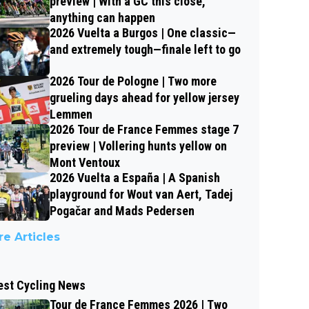
preview | With a GC this close,
anything can happen
2026 Vuelta a Burgos | One classic—
and extremely tough—finale left to go
2026 Tour de Pologne | Two more
grueling days ahead for yellow jersey
Lemmen
2026 Tour de France Femmes stage 7
preview | Vollering hunts yellow on
Mont Ventoux
2026 Vuelta a España | A Spanish
playground for Wout van Aert, Tadej
Pogačar and Mads Pedersen
e Articles
est Cycling News
Tour de France Femmes 2026 | Two