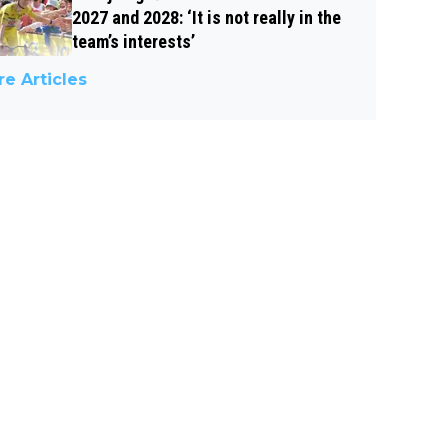
2027 and 2028: ‘It is not really in the
team’s interests’
e Articles