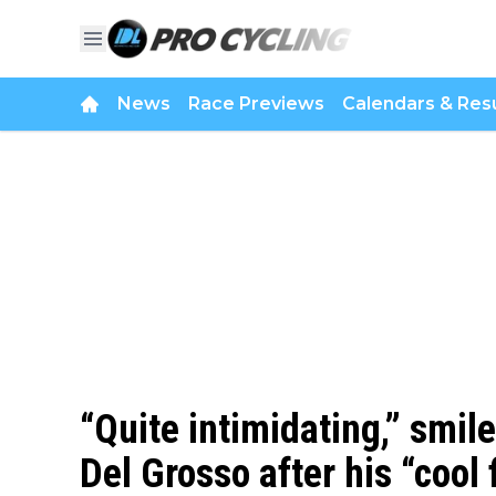
News
Race Previews
Calendars & Resu
“Quite intimidating,” smile
Del Grosso after his “cool