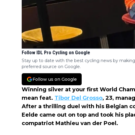
Follow IDL Pro Cycling on Google
Stay up to date with the best cycling news by making
preferred source on Google.
Follow us on Google
Winning silver at your first World Cham
mean feat.
Tibor Del Grosso
, 23, manag
After a thrilling duel with his Belgian 
Eelde came out on top and took his pl
compatriot Mathieu van der Poel.