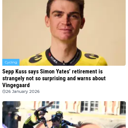
Cycling
Sepp Kuss says Simon Yates’ retirement is
strangely not so surprising and warns about
Vingegaard
26 January 2026