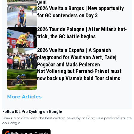
gain
2026 Vuelta a Burgos | New opportunity
for GC contenders on Day 3
2026 Tour de Pologne | After Milan’s hat-
trick, the GC battle begins
2026 Vuelta a España | A Spanish
playground for Wout van Aert, Tadej
Pogačar and Mads Pedersen
Not Vollering but Ferrand-Prévot must
now back up Visma’s bold Tour claims
More Articles
Follow IDL Pro Cycling on Google
Stay up to date with the best cycling news by making us a preferred source
on Google.
Follow us on Google