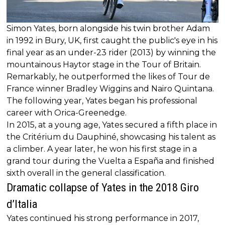
Simon Yates, born alongside his twin brother Adam
in 1992 in Bury, UK, first caught the public's eye in his
final year as an under-23 rider (2013) by winning the
mountainous Haytor stage in the Tour of Britain.
Remarkably, he outperformed the likes of Tour de
France winner Bradley Wiggins and Nairo Quintana.
The following year, Yates began his professional
career with Orica-Greenedge.
In 2015, at a young age, Yates secured a fifth place in
the Critérium du Dauphiné, showcasing his talent as
a climber. A year later, he won his first stage in a
grand tour during the Vuelta a España and finished
sixth overall in the general classification.
Dramatic collapse of Yates in the 2018 Giro
d’Italia
Yates continued his strong performance in 2017,