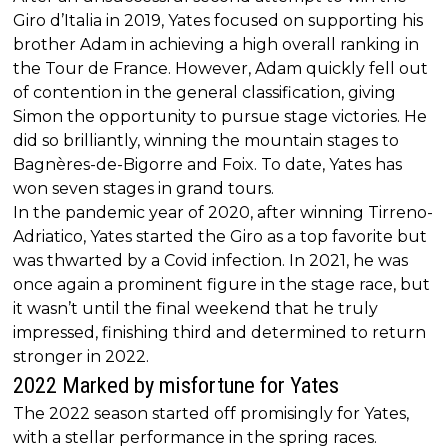
Giro d’Italia in 2019, Yates focused on supporting his
brother Adam in achieving a high overall ranking in
the Tour de France. However, Adam quickly fell out
of contention in the general classification, giving
Simon the opportunity to pursue stage victories. He
did so brilliantly, winning the mountain stages to
Bagnères-de-Bigorre and Foix. To date, Yates has
won seven stages in grand tours.
In the pandemic year of 2020, after winning Tirreno-
Adriatico, Yates started the Giro as a top favorite but
was thwarted by a Covid infection. In 2021, he was
once again a prominent figure in the stage race, but
it wasn’t until the final weekend that he truly
impressed, finishing third and determined to return
stronger in 2022.
2022 Marked by misfortune for Yates
The 2022 season started off promisingly for Yates,
with a stellar performance in the spring races.