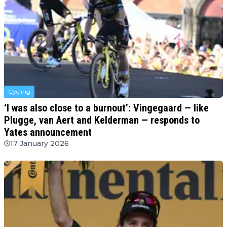
Cycling
‘I was also close to a burnout’: Vingegaard — like
Plugge, van Aert and Kelderman — responds to
Yates announcement
17 January 2026