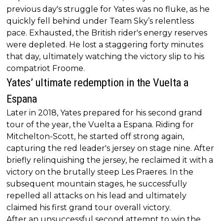
previous day's struggle for Yates was no fluke, as he
quickly fell behind under Team Sky’s relentless
pace. Exhausted, the British rider's energy reserves
were depleted. He lost a staggering forty minutes
that day, ultimately watching the victory slip to his
compatriot Froome.
Yates’ ultimate redemption in the Vuelta a
Espana
Later in 2018, Yates prepared for his second grand
tour of the year, the Vuelta a Espana. Riding for
Mitchelton-Scott, he started off strong again,
capturing the red leader's jersey on stage nine. After
briefly relinquishing the jersey, he reclaimed it with a
victory on the brutally steep Les Praeres. In the
subsequent mountain stages, he successfully
repelled all attacks on his lead and ultimately
claimed his first grand tour overall victory.
After an unsuccessful second attempt to win the