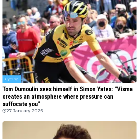
Cycling
Tom Dumoulin sees himself in Simon Yates: “Visma
creates an atmosphere where pressure can
suffocate you”
27 January 2026