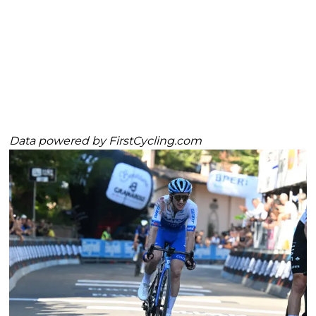
Data powered by
FirstCycling.com