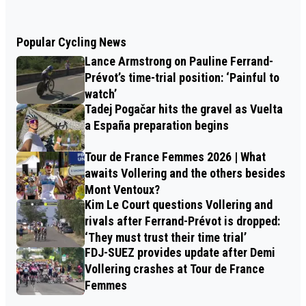
Popular Cycling News
Lance Armstrong on Pauline Ferrand-
Prévot’s time-trial position: ‘Painful to
watch’
Tadej Pogačar hits the gravel as Vuelta
a España preparation begins
Tour de France Femmes 2026 | What
awaits Vollering and the others besides
Mont Ventoux?
Kim Le Court questions Vollering and
rivals after Ferrand-Prévot is dropped:
‘They must trust their time trial’
FDJ-SUEZ provides update after Demi
Vollering crashes at Tour de France
Femmes