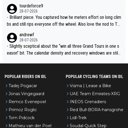
urs ranked differently?
tourdeforce9
28-07-2026
- Brilliant piece. You captured how he meters effort on long clim
bs and still rips everyone off the wheel. Also love the nod to To
ur de l’Avenir—people forget how early he was bossing stages.
andrewf
28-07-2026
- Slightly sceptical about the “win all three Grand Tours in one s
eason” bit. The calendar density and recovery windows are still
brutal, even with modern prep. Would love it, but sounds a tad r
omantic from Eddy.
POPULAR RIDERS ON IDL
POPULAR CYCLING TEAMS ON IDL
Tadej Pogacar
Visma | Lease a Bike
Jonas Vingegaard
UAE Team Emirates-XRG
Remco Evenepoel
INEOS Grenadiers
Primoz Roglic
Red Bull-BORA-hansgrohe
Tom Pidcock
Lidl-Trek
Mathieu van der Poel
Soudal-Quick Step