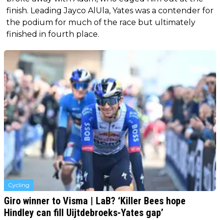
finish. Leading Jayco AlUla, Yates was a contender for
the podium for much of the race but ultimately
finished in fourth place.
Cycling
Giro winner to Visma | LaB? ‘Killer Bees hope
Hindley can fill Uijtdebroeks-Yates gap’