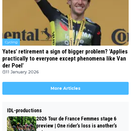
Cycling
Yates' retirement a sign of bigger problem? 'Applies
practically to everyone except phenomena like Van
der Poel'
11 January 2026
More Articles
IDL-productions
2026 Tour de France Femmes stage 6
preview | One rider’s loss is another’s