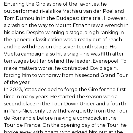
Entering the Giro as one of the favorites, he
outperformed rivals like Mathieu van der Poel and
Tom Dumoulin in the Budapest time trial. However,
a crash on the way to Mount Etna threw a wrench in
his plans. Despite winning a stage, a high ranking in
the general classification was already out of reach
and he withdrew on the seventeenth stage. His
Vuelta campaign also hit a snag – he was fifth after
ten stages but far behind the leader, Evenepoel. To
make matters worse, he contracted Covid again,
forcing him to withdraw from his second Grand Tour
of the year.
In 2023, Yates decided to forgo the Giro for the first
time in many years. He started the season with a
second place in the Tour Down Under and a fourth
in Paris-Nice, only to withdraw quietly from the Tour
de Romandie before making a comeback in the
Tour de France. On the opening day of the Tour, he
broke away with Adam, who edged him out at the