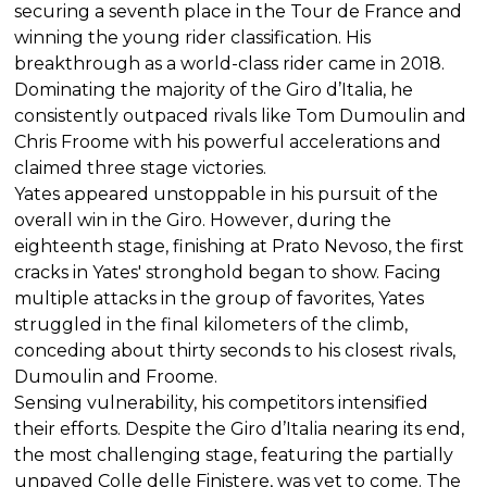
securing a seventh place in the Tour de France and
winning the young rider classification. His
breakthrough as a world-class rider came in 2018.
Dominating the majority of the Giro d’Italia, he
consistently outpaced rivals like Tom Dumoulin and
Chris Froome with his powerful accelerations and
claimed three stage victories.
Yates appeared unstoppable in his pursuit of the
overall win in the Giro. However, during the
eighteenth stage, finishing at Prato Nevoso, the first
cracks in Yates' stronghold began to show. Facing
multiple attacks in the group of favorites, Yates
struggled in the final kilometers of the climb,
conceding about thirty seconds to his closest rivals,
Dumoulin and Froome.
Sensing vulnerability, his competitors intensified
their efforts. Despite the Giro d’Italia nearing its end,
the most challenging stage, featuring the partially
unpaved Colle delle Finistere, was yet to come. The