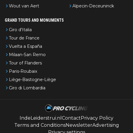
Wout van Aert
Alpecin-Deceuninck
GRAND TOURS AND MONUMENTS
Giro d'Italia
Tour de France
Vuelta a España
Milaan-San Remo
Tour of Flanders
Paris-Roubaix
Liège-Bastogne-Liège
Giro di Lombardia
IndeLeiderstrui.nl
Contact
Privacy Policy
Terms and Conditions
Newsletter
Advertising
Privacy settings