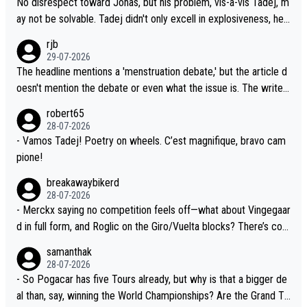
No disrespect toward Jonas, but his problem, vis-a-vis Tadej, m
t not more so than the health and safety of the riders.
e, is the actual reason for Del Toro putting off talks on an exten
ay not be solvable. Tadej didn't only excell in explosiveness, he
sion. Because the idea that Seixas would sign with a team that a
also demolished Jonas on a crucial descent. And, lest we forge
rjb
lready has three young world-class GC contenders, including the
t, Pogi didn't have any trouble winning both the Giro and the Tou
29-07-2026
G.O.A.T., seems far-fetched, if not completely ludicrous.
r last year. Moreover, his explanation regarding poor planning by
The headline mentions a 'menstruation debate,' but the article d
the Visma team, also strikes me as questionable, given all the e
oesn't mention the debate or even what the issue is. The writer
xperience and expertise in the Visma group. Again, no disrespec
and the editor need to do better.
robert65
t toward Jonas, a valid champion and a fine human being.
28-07-2026
- Vamos Tadej! Poetry on wheels. C’est magnifique, bravo cam
pione!
breakawaybikerd
28-07-2026
- Merckx saying no competition feels off—what about Vingegaar
d in full form, and Roglic on the Giro/Vuelta blocks? There’s com
petition, just inconsistent due to crashes and form peaks. Still, T
samanthak
adej is the most versatile since Indurain.
28-07-2026
- So Pogacar has five Tours already, but why is that a bigger de
al than, say, winning the World Championships? Are the Grand To