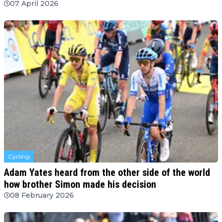
07 April 2026
Cycling
Adam Yates heard from the other side of the world
how brother Simon made his decision
08 February 2026