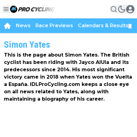
News
Race Previews
Calendars & Results
▼
Simon Yates
This is the page about Simon Yates. The British
cyclist has been riding with Jayco AlUla and its
predecessors since 2014. His most significant
victory came in 2018 when Yates won the Vuelta
a España. IDLProCycling.com keeps a close eye
on all news related to Yates, along with
maintaining a biography of his career.