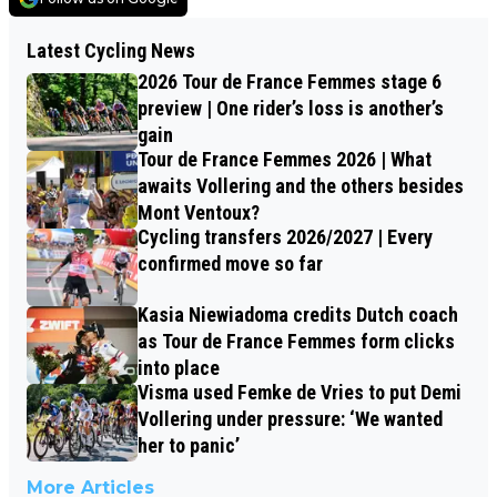
Latest Cycling News
2026 Tour de France Femmes stage 6
preview | One rider’s loss is another’s
gain
Tour de France Femmes 2026 | What
awaits Vollering and the others besides
Mont Ventoux?
Cycling transfers 2026/2027 | Every
confirmed move so far
Kasia Niewiadoma credits Dutch coach
as Tour de France Femmes form clicks
into place
Visma used Femke de Vries to put Demi
Vollering under pressure: ‘We wanted
her to panic’
More Articles