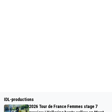
IDL-productions
2026 Tour de France Femmes stage 7