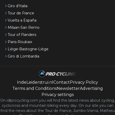
Giro d'Italia
Tour de France
Vuelta a España
Milaan-San Remo
Tour of Flanders
Paris-Roubaix
Liège-Bastogne-Liège
Giro di Lombardia
IndeLeiderstrui.nl
Contact
Privacy Policy
Terms and Conditions
Newsletter
Advertising
Privacy settings
On idlprocycling.com you will find the latest
news
about cycling,
cyclocross and mountain biking every day. On our site you can
find the news about the Tour de France, Jumbo-Visma, Mathieu