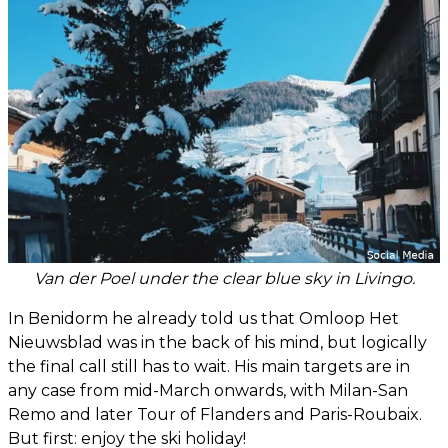
Van der Poel under the clear blue sky in Livingo.
In Benidorm he already told us that Omloop Het
Nieuwsblad was in the back of his mind, but logically
the final call still has to wait. His main targets are in
any case from mid-March onwards, with Milan-San
Remo and later Tour of Flanders and Paris-Roubaix.
But first: enjoy the ski holiday!