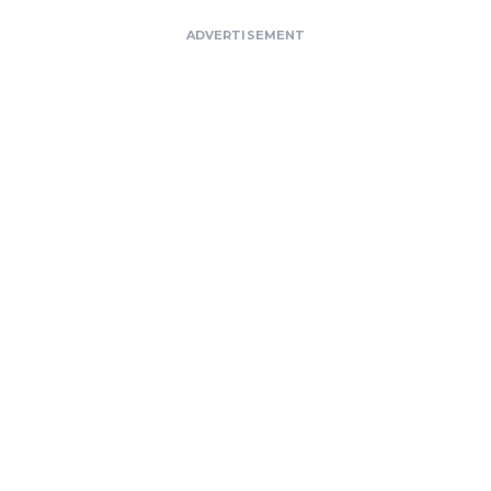
ADVERTISEMENT