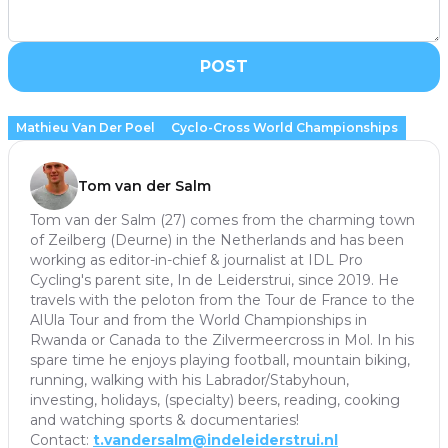
POST
Mathieu Van Der Poel
Cyclo-Cross World Championships
Tom van der Salm
Tom van der Salm (27) comes from the charming town
of Zeilberg (Deurne) in the Netherlands and has been
working as editor-in-chief & journalist at IDL Pro
Cycling's parent site, In de Leiderstrui, since 2019. He
travels with the peloton from the Tour de France to the
AlUla Tour and from the World Championships in
Rwanda or Canada to the Zilvermeercross in Mol. In his
spare time he enjoys playing football, mountain biking,
running, walking with his Labrador/Stabyhoun,
investing, holidays, (specialty) beers, reading, cooking
and watching sports & documentaries!
Contact:
t.vandersalm@indeleiderstrui.nl