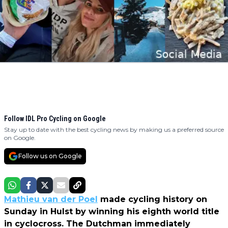
Follow IDL Pro Cycling on Google
Stay up to date with the best cycling news by making us a preferred source
on Google.
Follow us on Google
Mathieu van der Poel
made cycling history on
Sunday in Hulst by winning his eighth world title
in cyclocross. The Dutchman immediately