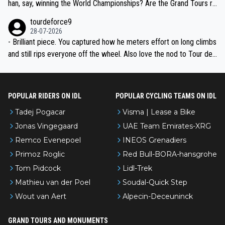
han, say, winning the World Championships? Are the Grand Tours ra
nked differently?
tourdeforce9
28-07-2026
- Brilliant piece. You captured how he meters effort on long climbs
and still rips everyone off the wheel. Also love the nod to Tour de
l’Avenir—people forget how early he was bossing stages.
POPULAR RIDERS ON IDL
POPULAR CYCLING TEAMS ON IDL
Tadej Pogacar
Visma | Lease a Bike
Jonas Vingegaard
UAE Team Emirates-XRG
Remco Evenepoel
INEOS Grenadiers
Primoz Roglic
Red Bull-BORA-hansgrohe
Tom Pidcock
Lidl-Trek
Mathieu van der Poel
Soudal-Quick Step
Wout van Aert
Alpecin-Deceuninck
GRAND TOURS AND MONUMENTS