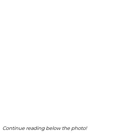
Continue reading below the photo!