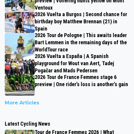
preview | Vollering hunts yellow on Mont
Ventoux
2026 Vuelta a Burgos | Second chance for
birthday boy Matthew Brennan (21) in
Spain
2026 Tour de Pologne | This awaits leader
Bart Lemmen in the remaining days of the
WorldTour race
2026 Vuelta a España | A Spanish
playground for Wout van Aert, Tadej
Pogačar and Mads Pedersen
2026 Tour de France Femmes stage 6
preview | One rider’s loss is another’s gain
More Articles
Latest Cycling News
Tour de France Femmes 2026 | What