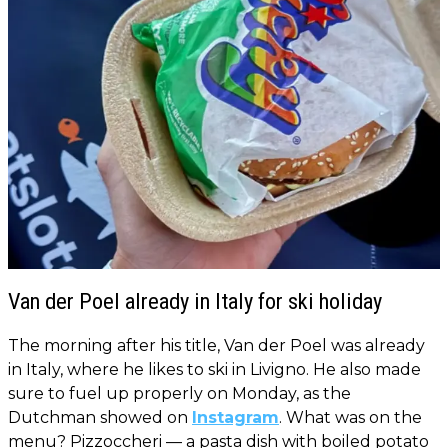
Van der Poel already in Italy for ski holiday
The morning after his title, Van der Poel was already
in Italy, where he likes to ski in Livigno. He also made
sure to fuel up properly on Monday, as the
Dutchman showed on
Instagram
. What was on the
menu? Pizzoccheri — a pasta dish with boiled potato