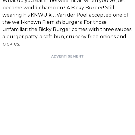
What do you eat in between it all when you’ve just
become world champion? A Bicky Burger! Still
wearing his KNWU kit, Van der Poel accepted one of
the well-known Flemish burgers. For those
unfamiliar: the Bicky Burger comes with three sauces,
a burger patty, a soft bun, crunchy fried onions and
pickles.
ADVERTISEMENT