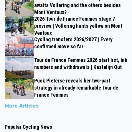
awaits Vollering and the others besides
Mont Ventoux?
2026 Tour de France Femmes stage 7
preview | Vollering hunts yellow on Mont
Ventoux
Cycling transfers 2026/2027 | Every
confirmed move so far
Tour de France Femmes 2026 start list, bib
numbers and withdrawals | Kastelijn Out
Puck Pieterse reveals her two-part
strategy in already remarkable Tour de
France Femmes
More Articles
Popular Cycling News