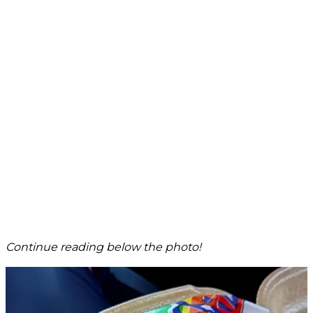
Continue reading below the photo!