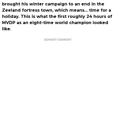
brought his winter campaign to an end in the
Zeeland fortress town, which means… time for a
holiday. This is what the first roughly 24 hours of
MVDP as an eight-time world champion looked
like.
ADVERTISEMENT