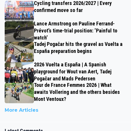
Cycling transfers 2026/2027 | Every
confirmed move so far
Lance Armstrong on Pauline Ferrand-
Prévot’s time-trial position: ‘Painful to
watch’
Tadej Pogačar hits the gravel as Vuelta a
España preparation begins
2026 Vuelta a España | A Spanish
playground for Wout van Aert, Tadej
Pogačar and Mads Pedersen
Tour de France Femmes 2026 | What
awaits Vollering and the others besides
Mont Ventoux?
More Articles
Latest Comments