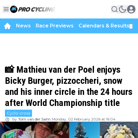
News
Race Previews
Calendars & Results
▼
📸 Mathieu van der Poel enjoys
Bicky Burger, pizzoccheri, snow
and his inner circle in the 24 hours
after World Championship title
Cyclo-cross
by
Tom van der Salm
Monday, 02 February 2026 at 16:04