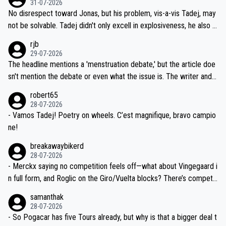
31-07-2026
M, not 2AM. Testing is important, but not more so than the health a
and length of Seixas' deal. That, or so it seems to me, is the actual
No disrespect toward Jonas, but his problem, vis-a-vis Tadej, may
nd safety of the riders.
reason for Del Toro putting off talks on an extension. Because the
not be solvable. Tadej didn't only excell in explosiveness, he also d
idea that Seixas would sign with a team that already has three you
emolished Jonas on a crucial descent. And, lest we forget, Pogi di
rjb
ng world-class GC contenders, including the G.O.A.T., seems far-fet
dn't have any trouble winning both the Giro and the Tour last year.
29-07-2026
ched, if not completely ludicrous.
Moreover, his explanation regarding poor planning by the Visma te
The headline mentions a 'menstruation debate,' but the article doe
am, also strikes me as questionable, given all the experience and e
sn't mention the debate or even what the issue is. The writer and t
xpertise in the Visma group. Again, no disrespect toward Jonas, a
he editor need to do better.
robert65
valid champion and a fine human being.
28-07-2026
- Vamos Tadej! Poetry on wheels. C’est magnifique, bravo campio
ne!
breakawaybikerd
28-07-2026
- Merckx saying no competition feels off—what about Vingegaard i
n full form, and Roglic on the Giro/Vuelta blocks? There’s competit
ion, just inconsistent due to crashes and form peaks. Still, Tadej is
samanthak
the most versatile since Indurain.
28-07-2026
- So Pogacar has five Tours already, but why is that a bigger deal t