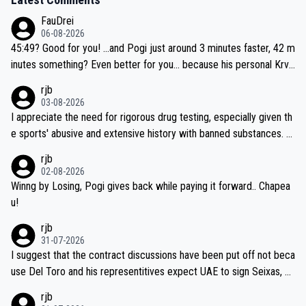
FauDrei
06-08-2026
45:49? Good for you! ...and Pogi just around 3 minutes faster, 42 m
inutes something? Even better for you... because his personal Krva
vec best is 31 something ;)
rjb
03-08-2026
I appreciate the need for rigorous drug testing, especially given th
e sports' abusive and extensive history with banned substances. B
ut, and allowing for the fact that I'm not knowledgable about sophi
rjb
sticated drug use and masking, and how illegal substances might b
02-08-2026
e employed, and mindful of the statement that publicly testing cyc
Winng by Losing, Pogi gives back while paying it forward.. Chapea
ling's two greatest stars sends the loudest possible message to te
u!
am directors, sponsors, and riders, I'm not convinced that it was n
rjb
ecessary, or fair, to wake Jonas at 2AM, while allowing three extra
31-07-2026
hours of sleep to Tadej, and no testing at all for their closest com
I suggest that the contract discussions have been put off not beca
petitors during cycling's most important race. If such testing is tho
use Del Toro and his representitives expect UAE to sign Seixas, w
iught to be necessary, than administer the tests to ALL top compe
hich I consider highly unlikely, but rather because he and his reps d
rjb
titors, at the same exact time, and that time should be around 5A
on't want to set a ceiling on a new contract until they see the size