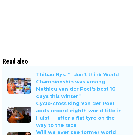
Read also
Thibau Nys: “I don’t think World
Championship was among
Mathieu van der Poel’s best 10
days this winter”
Cyclo-cross king Van der Poel
adds record eighth world title in
Hulst — after a flat tyre on the
way to the race
Will we ever see former world