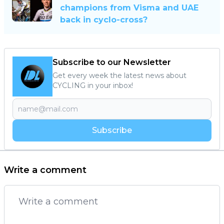
champions from Visma and UAE
back in cyclo-cross?
Subscribe to our Newsletter
Get every week the latest news about
CYCLING in your inbox!
Subscribe
Write a comment