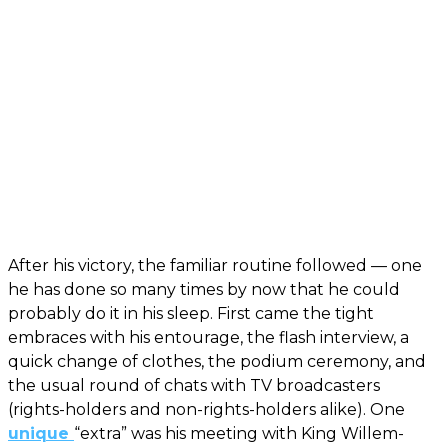
After his victory, the familiar routine followed — one
he has done so many times by now that he could
probably do it in his sleep. First came the tight
embraces with his entourage, the flash interview, a
quick change of clothes, the podium ceremony, and
the usual round of chats with TV broadcasters
(rights-holders and non-rights-holders alike). One
unique
“extra” was his meeting with King Willem-