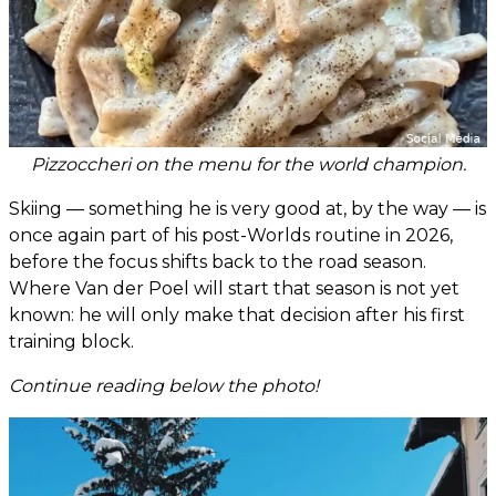
Pizzoccheri on the menu for the world champion.
Skiing — something he is very good at, by the way — is
once again part of his post-Worlds routine in 2026,
before the focus shifts back to the road season.
Where Van der Poel will start that season is not yet
known: he will only make that decision after his first
training block.
Continue reading below the photo!