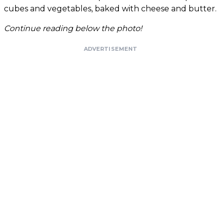
cubes and vegetables, baked with cheese and butter.
Continue reading below the photo!
ADVERTISEMENT