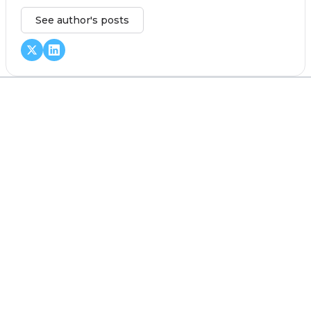
See author's posts