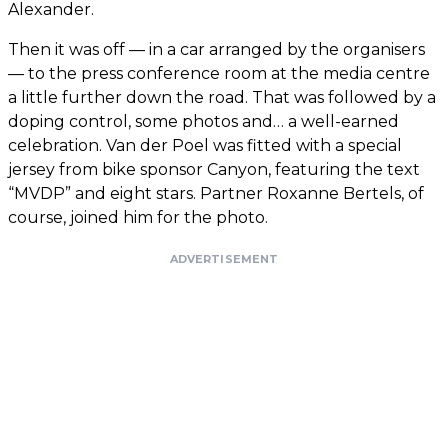
Alexander.
Then it was off — in a car arranged by the organisers
— to the press conference room at the media centre
a little further down the road. That was followed by a
doping control, some photos and… a well-earned
celebration. Van der Poel was fitted with a special
jersey from bike sponsor Canyon, featuring the text
“MVDP” and eight stars. Partner Roxanne Bertels, of
course, joined him for the photo.
ADVERTISEMENT