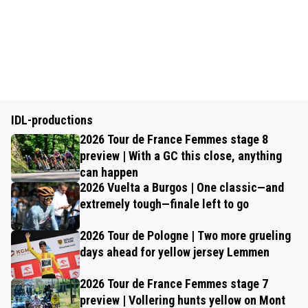
IDL-productions
2026 Tour de France Femmes stage 8
preview | With a GC this close, anything
can happen
2026 Vuelta a Burgos | One classic—and
extremely tough—finale left to go
2026 Tour de Pologne | Two more grueling
days ahead for yellow jersey Lemmen
2026 Tour de France Femmes stage 7
preview | Vollering hunts yellow on Mont