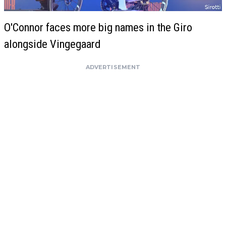
O'Connor faces more big names in the Giro
alongside Vingegaard
ADVERTISEMENT