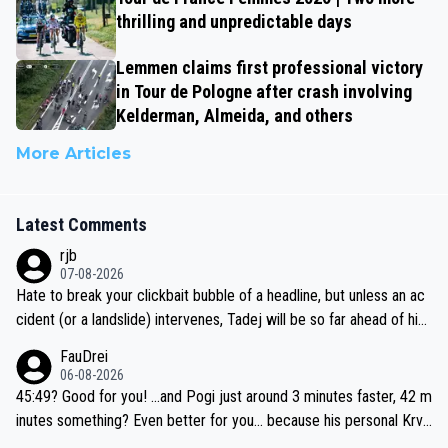
thrilling and unpredictable days
Lemmen claims first professional victory
in Tour de Pologne after crash involving
Kelderman, Almeida, and others
More Articles
Latest Comments
rjb
07-08-2026
Hate to break your clickbait bubble of a headline, but unless an ac
cident (or a landslide) intervenes, Tadej will be so far ahead of his
closest 'competitor' prior to the flag drop for stage 20, he'll likely
FauDrei
be coasting to the finish line, saving his energy for the Worlds. But
06-08-2026
if he decides to take on the climbs, for the utterchallenge, then h
45:49? Good for you! ...and Pogi just around 3 minutes faster, 42 m
e'll do so at the head of the pack, as far ahead as he wants to be.
inutes something? Even better for you... because his personal Krva
vec best is 31 something ;)