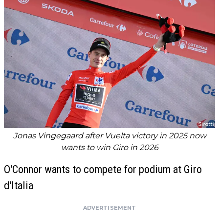
Jonas Vingegaard after Vuelta victory in 2025 now
wants to win Giro in 2026
O'Connor wants to compete for podium at Giro
d'Italia
ADVERTISEMENT