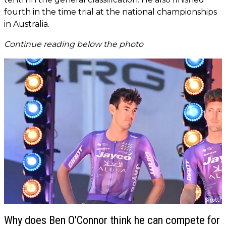
fourth in the time trial at the national championships
in Australia.
Continue reading below the photo
Why does Ben O'Connor think he can compete for