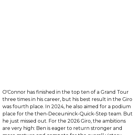
O'Connor has finished in the top ten of a Grand Tour
three times in his career, but his best result in the Giro
was fourth place. In 2024, he also aimed for a podium
place for the then-Deceuninck-Quick-Step team. But
he just missed out. For the 2026 Giro, the ambitions
are very high: Ben is eager to return stronger and