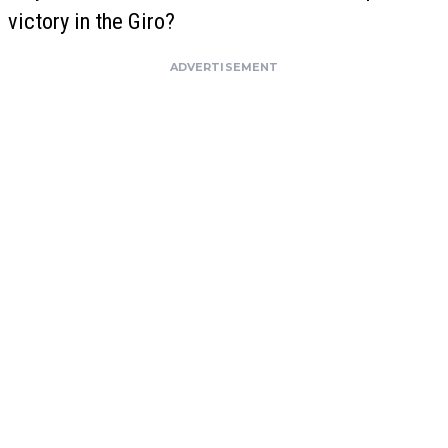
victory in the Giro?
ADVERTISEMENT