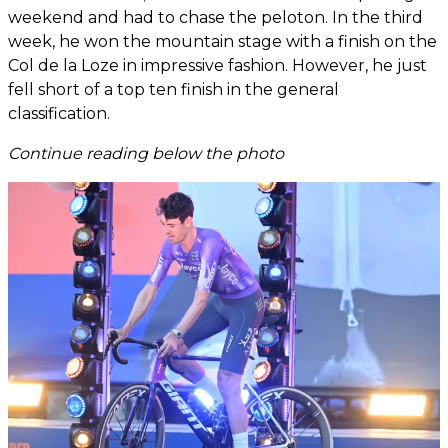
weekend and had to chase the peloton. In the third
week, he won the mountain stage with a finish on the
Col de la Loze in impressive fashion. However, he just
fell short of a top ten finish in the general
classification.
Continue reading below the photo