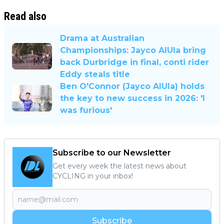
Read also
Drama at Australian
Championships: Jayco AlUla bring
back Durbridge in final, conti rider
Eddy steals title
Ben O'Connor (Jayco AlUla) holds
the key to new success in 2026: 'I
was furious'
Subscribe to our Newsletter
Get every week the latest news about
CYCLING in your inbox!
Subscribe