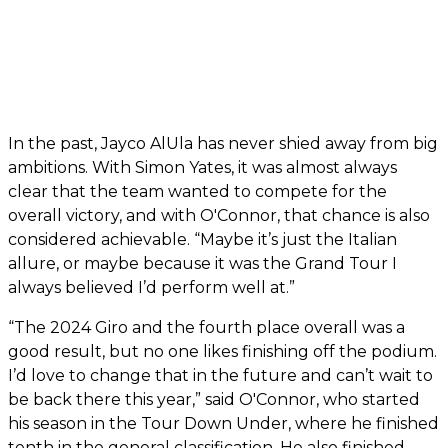
In the past, Jayco AlUla has never shied away from big
ambitions. With Simon Yates, it was almost always
clear that the team wanted to compete for the
overall victory, and with O'Connor, that chance is also
considered achievable. “Maybe it’s just the Italian
allure, or maybe because it was the Grand Tour I
always believed I’d perform well at.”
“The 2024 Giro and the fourth place overall was a
good result, but no one likes finishing off the podium.
I’d love to change that in the future and can’t wait to
be back there this year,” said O'Connor, who started
his season in the Tour Down Under, where he finished
tenth in the general classification. He also finished