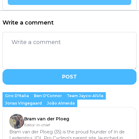
Write a comment
POST
Giro D'Italia
Ben O'Connor
Team Jayco-AlUla
Jonas Vingegaard
João Almeida
Bram van der Ploeg
Editor-in-chief
Bram van der Ploeg (35) is the proud founder of In de
Leiderstrui, IDL Pro Cycling's parent site, launched in