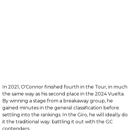
In 2021, O'Connor finished fourth in the Tour, in much
the same way as his second place in the 2024 Vuelta.
By winning a stage from a breakaway group, he
gained minutes in the general classification before
settling into the rankings. In the Giro, he will ideally do
it the traditional way: battling it out with the GC
contenders.