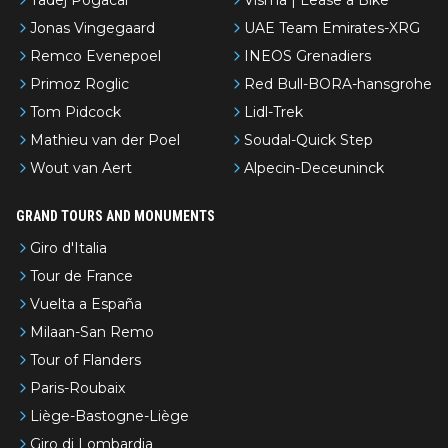
Jonas Vingegaard
UAE Team Emirates-XRG
Remco Evenepoel
INEOS Grenadiers
Primoz Roglic
Red Bull-BORA-hansgrohe
Tom Pidcock
Lidl-Trek
Mathieu van der Poel
Soudal-Quick Step
Wout van Aert
Alpecin-Deceuninck
GRAND TOURS AND MONUMENTS
Giro d'Italia
Tour de France
Vuelta a España
Milaan-San Remo
Tour of Flanders
Paris-Roubaix
Liège-Bastogne-Liège
Giro di Lombardia