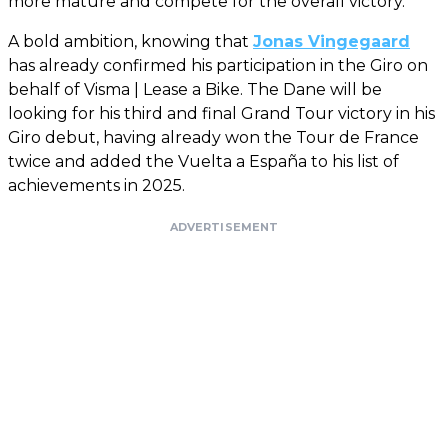
more mature and compete for the overall victory.
A bold ambition, knowing that
Jonas Vingegaard
has already confirmed his participation in the Giro on
behalf of Visma | Lease a Bike. The Dane will be
looking for his third and final Grand Tour victory in his
Giro debut, having already won the Tour de France
twice and added the Vuelta a España to his list of
achievements in 2025.
ADVERTISEMENT