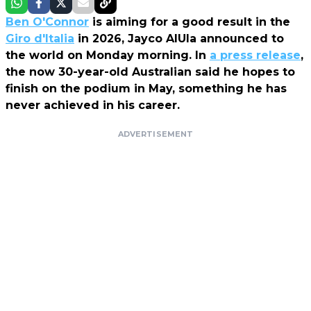
Ben O'Connor
is aiming for a good result in the
Giro d'Italia
in 2026,
Jayco AlUla
announced to
the world on Monday morning. In
a press release
,
the now 30-year-old Australian said he hopes to
finish on the podium in May, something he has
never achieved in his career.
ADVERTISEMENT