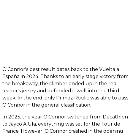
O'Connor's best result dates back to the Vuelta a
España in 2024. Thanks to an early stage victory from
the breakaway, the climber ended up in the red
leader's jersey and defended it well into the third
week. In the end, only Primoz Roglic was able to pass
O'Connor in the general classification.
In 2025, the year O'Connor switched from Decathlon
to Jayco AlUla, everything was set for the Tour de
France. However, O'Connor crashed in the opening