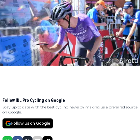
Follow IDL Pro Cycling on Google
Stay up to date with the best cycling news by making us a preferred source
on Google.
Follow us on Google