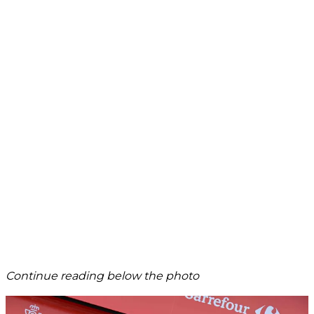
Continue reading below the photo