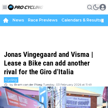
News
Race Previews
Calendars & Results
▼
Jonas Vingegaard and Visma |
Lease a Bike can add another
rival for the Giro d’Italia
Cycling
by
Bram van der Ploeg
Tuesday, 03 February 2026 at 11:49