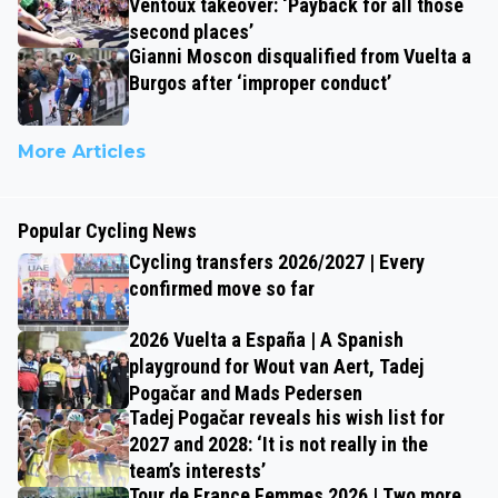
Ventoux takeover: ‘Payback for all those
second places’
Gianni Moscon disqualified from Vuelta a
Burgos after ‘improper conduct’
More Articles
Popular Cycling News
Cycling transfers 2026/2027 | Every
confirmed move so far
2026 Vuelta a España | A Spanish
playground for Wout van Aert, Tadej
Pogačar and Mads Pedersen
Tadej Pogačar reveals his wish list for
2027 and 2028: ‘It is not really in the
team’s interests’
Tour de France Femmes 2026 | Two more