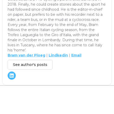
2018. Finally, he could create stories about the sport he
had followed since childhood. He is the editor-in-chief
on paper, but prefers to be with his recorder next to a
rider, a team bus, or in the mud at a cyclocross race.
Every year, from February to the end of May, Bram
follows the entire Italian cycling season, from the
Trofeo Laigueglia to the Giro d'Italia, with the grand
finale in October in Lombardy. During that time, he
lives in Tuscany, where he has since come to call Italy
his 'home'.
Bram van der Ploeg
|
Lindkedin
|
Email
See author's posts