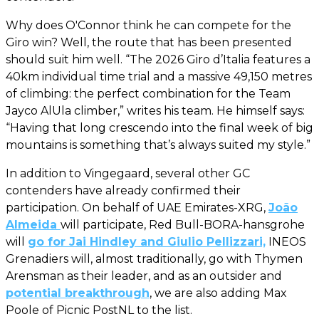
Why does O'Connor think he can compete for the
Giro win? Well, the route that has been presented
should suit him well. “The 2026 Giro d’Italia features a
40km individual time trial and a massive 49,150 metres
of climbing: the perfect combination for the Team
Jayco AlUla climber,” writes his team. He himself says:
“Having that long crescendo into the final week of big
mountains is something that’s always suited my style.”
In addition to Vingegaard, several other GC
contenders have already confirmed their
participation. On behalf of UAE Emirates-XRG,
João
Almeida
will participate, Red Bull-BORA-hansgrohe
will
go for Jai Hindley and Giulio Pellizzari,
INEOS
Grenadiers will, almost traditionally, go with Thymen
Arensman as their leader, and as an outsider and
potential breakthrough
, we are also adding Max
Poole of Picnic PostNL to the list.