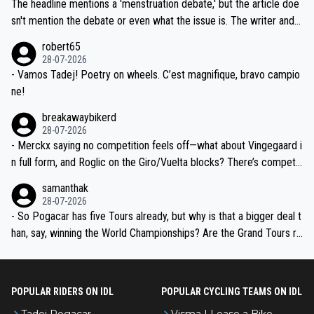
Moreover, his explanation regarding poor planning by the Visma te
The headline mentions a 'menstruation debate,' but the article doe
am, also strikes me as questionable, given all the experience and e
sn't mention the debate or even what the issue is. The writer and t
xpertise in the Visma group. Again, no disrespect toward Jonas, a
he editor need to do better.
robert65
valid champion and a fine human being.
28-07-2026
- Vamos Tadej! Poetry on wheels. C’est magnifique, bravo campio
ne!
breakawaybikerd
28-07-2026
- Merckx saying no competition feels off—what about Vingegaard i
n full form, and Roglic on the Giro/Vuelta blocks? There’s competit
ion, just inconsistent due to crashes and form peaks. Still, Tadej is
samanthak
the most versatile since Indurain.
28-07-2026
- So Pogacar has five Tours already, but why is that a bigger deal t
han, say, winning the World Championships? Are the Grand Tours ra
nked differently?
POPULAR RIDERS ON IDL
POPULAR CYCLING TEAMS ON IDL
Tadej Pogacar
Visma | Lease a Bike