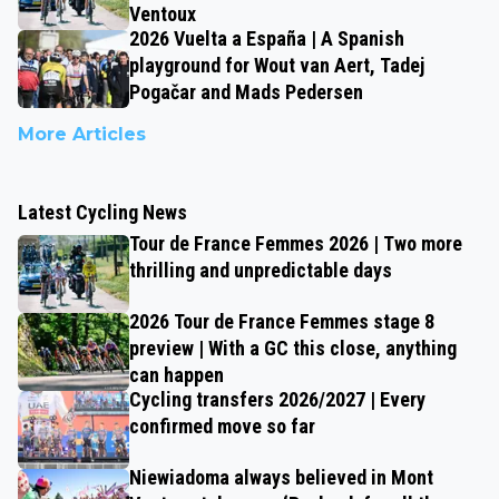
Ventoux
2026 Vuelta a España | A Spanish
playground for Wout van Aert, Tadej
Pogačar and Mads Pedersen
More Articles
Latest Cycling News
Tour de France Femmes 2026 | Two more
thrilling and unpredictable days
2026 Tour de France Femmes stage 8
preview | With a GC this close, anything
can happen
Cycling transfers 2026/2027 | Every
confirmed move so far
Niewiadoma always believed in Mont