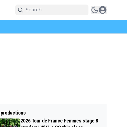
-productions
2026 Tour de France Femmes stage 8