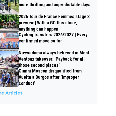
more thrilling and unpredictable days
2026 Tour de France Femmes stage 8
preview | With a GC this close,
anything can happen
Cycling transfers 2026/2027 | Every
confirmed move so far
Niewiadoma always believed in Mont
Ventoux takeover: ‘Payback for all
those second places’
Gianni Moscon disqualified from
Vuelta a Burgos after ‘improper
conduct’
e Articles