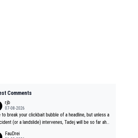
est Comments
rjb
07-08-2026
 to break your clickbait bubble of a headline, but unless a
cident (or a landslide) intervenes, Tadej will be so far ahe
f his closest 'competitor' prior to the flag drop for stage
FauDrei
he'll likely be coasting to the finish line, saving his energy f