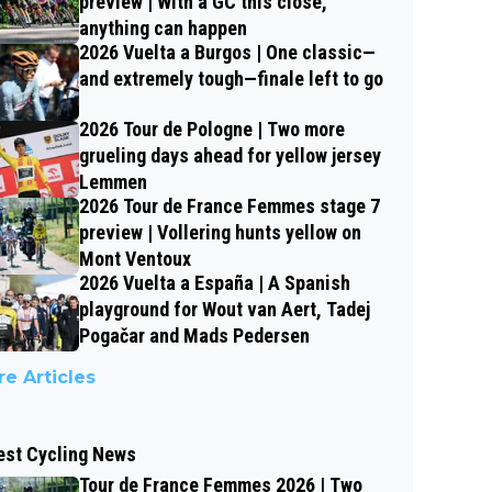
preview | With a GC this close,
anything can happen
2026 Vuelta a Burgos | One classic—
and extremely tough—finale left to go
2026 Tour de Pologne | Two more
grueling days ahead for yellow jersey
Lemmen
2026 Tour de France Femmes stage 7
preview | Vollering hunts yellow on
Mont Ventoux
2026 Vuelta a España | A Spanish
playground for Wout van Aert, Tadej
Pogačar and Mads Pedersen
e Articles
est Cycling News
Tour de France Femmes 2026 | Two