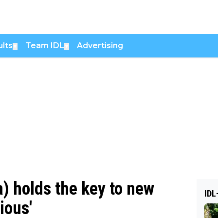
lts
Team IDL
Advertising
▼
▼
) holds the key to new
IDL
ious'