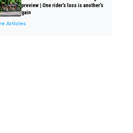
preview | One rider’s loss is another’s
gain
e Articles