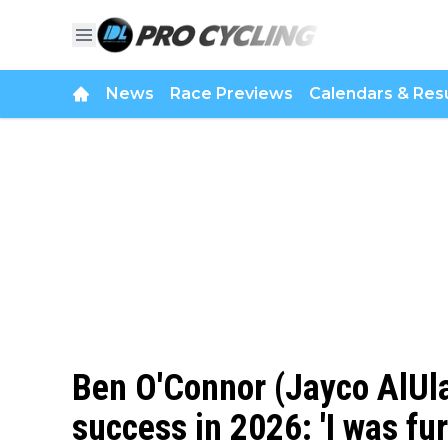
News
Race Previews
Calendars & Resu
Ben O'Connor (Jayco AlUla
success in 2026: 'I was fur