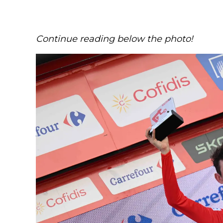
Continue reading below the photo!