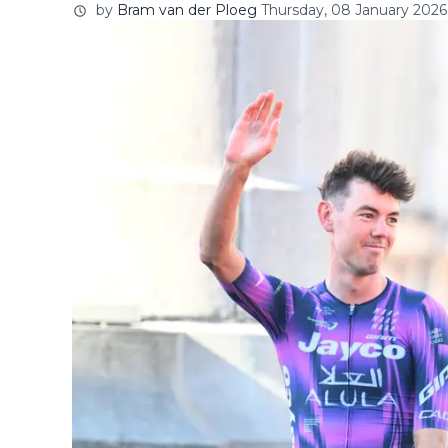
by
Bram van der Ploeg
Thursday, 08 January 2026