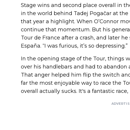
Stage wins and second place overall in t
in the world behind Tadej Pogačar at th
that year a highlight. When O’Connor mov
continue that momentum. But his general 
Tour de France after a crash, and later he 
España. “I was furious, it’s so depressing.”
In the opening stage of the Tour, things
over his handlebars and had to abandon an
That anger helped him flip the switch and 
far the most enjoyable way to race the Tou
overall actually sucks. It's a fantastic race, u
ADVERTI