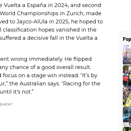
he Vuelta a España in 2024, and second
e World Championships in Zurich, made
ed to Jayco-AlUla in 2025, he hoped to
classification hopes vanished in the
suffered a decisive fall in the Vuelta a
Pop
 went wrong immediately. He flipped
y chance of a good overall result.
focus on a stage win instead. “It’s by
r,” the Australian says. “Racing for the
ntil it's not.”
SEMENT