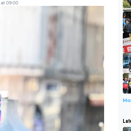
 at 09:00
Mor
Lat