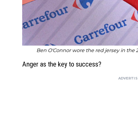
Ben O'Connor wore the red jersey in the 
Anger as the key to success?
ADVERTI