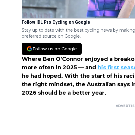
Follow IDL Pro Cycling on Google
Stay up to date with the best cycling news by making
preferred source on Google.
Follow us on Google
Where Ben O’Connor enjoyed a breakout 
more often in 2025 — and
his first sea
he had hoped. With the start of his ra
the right mindset, the Australian says 
2026 should be a better year.
ADVERTI