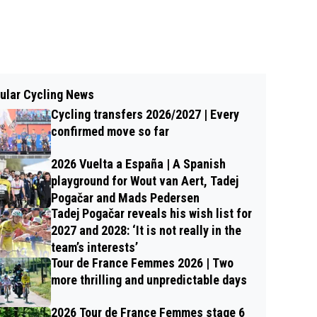
ular Cycling News
Cycling transfers 2026/2027 | Every
confirmed move so far
2026 Vuelta a España | A Spanish
playground for Wout van Aert, Tadej
Pogačar and Mads Pedersen
Tadej Pogačar reveals his wish list for
2027 and 2028: ‘It is not really in the
team’s interests’
Tour de France Femmes 2026 | Two
more thrilling and unpredictable days
2026 Tour de France Femmes stage 6