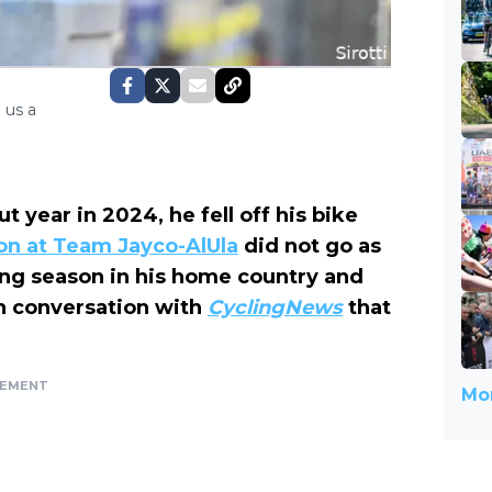
 us a
year in 2024, he fell off his bike
son at Team Jayco-AlUla
did not go as
cing season in his home country and
in conversation with
CyclingNews
that
SEMENT
Mor