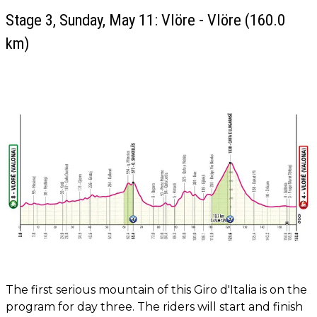
Stage 3, Sunday, May 11: Vlöre - Vlöre (160.0
km)
The first serious mountain of this Giro d'Italia is on the
program for day three. The riders will start and finish