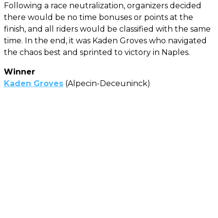
Following a race neutralization, organizers decided
there would be no time bonuses or points at the
finish, and all riders would be classified with the same
time. In the end, it was Kaden Groves who navigated
the chaos best and sprinted to victory in Naples.
Winner
Kaden Groves
(Alpecin-Deceuninck)