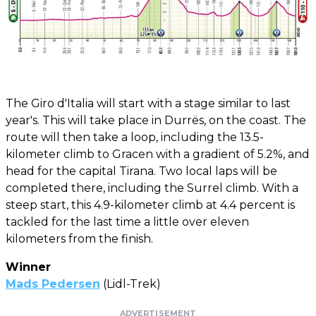
The Giro d'Italia will start with a stage similar to last
year's. This will take place in Durrës, on the coast. The
route will then take a loop, including the 13.5-
kilometer climb to Gracen with a gradient of 5.2%, and
head for the capital Tirana. Two local laps will be
completed there, including the Surrel climb. With a
steep start, this 4.9-kilometer climb at 4.4 percent is
tackled for the last time a little over eleven
kilometers from the finish.
Winner
Mads Pedersen
(Lidl-Trek)
ADVERTISEMENT