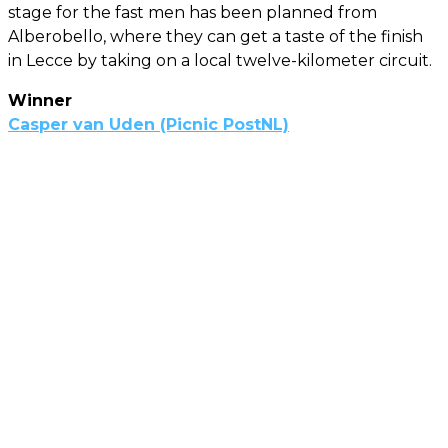
stage for the fast men has been planned from
Alberobello, where they can get a taste of the finish
in Lecce by taking on a local twelve-kilometer circuit.
Winner
Casper van Uden (Picnic PostNL)