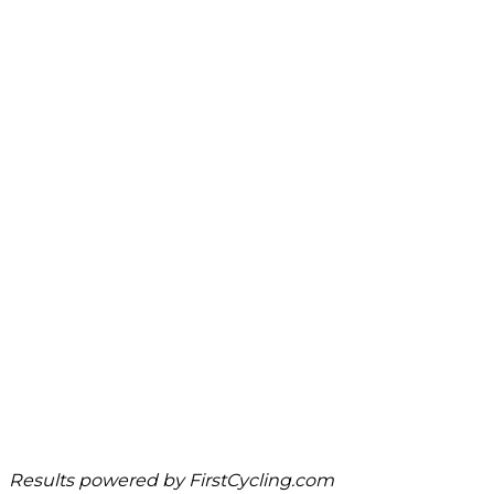
Results powered by
FirstCycling.com