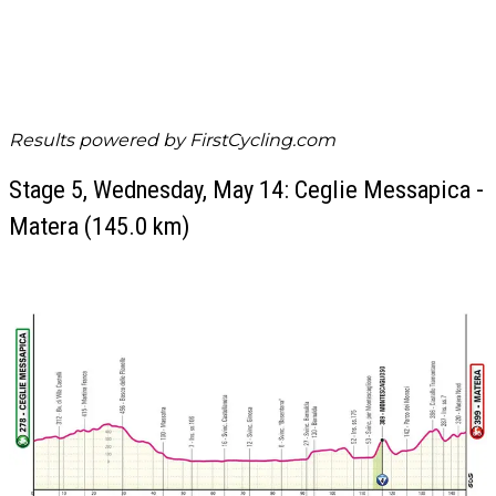
Results powered by
FirstCycling.com
Stage 5, Wednesday, May 14: Ceglie Messapica -
Matera (145.0 km)