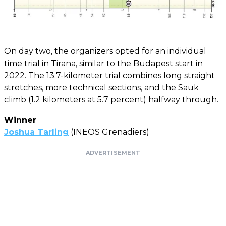
On day two, the organizers opted for an individual
time trial in Tirana, similar to the Budapest start in
2022. The 13.7-kilometer trial combines long straight
stretches, more technical sections, and the Sauk
climb (1.2 kilometers at 5.7 percent) halfway through.
Winner
Joshua Tarling
(INEOS Grenadiers)
ADVERTISEMENT