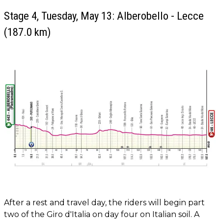
Stage 4, Tuesday, May 13: Alberobello - Lecce
(187.0 km)
After a rest and travel day, the riders will begin part
two of the Giro d'Italia on day four on Italian soil. A