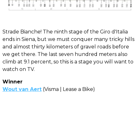
Strade Bianche! The ninth stage of the Giro d'Italia
ends in Siena, but we must conquer many tricky hills
and almost thirty kilometers of gravel roads before
we get there. The last seven hundred meters also
climb at 9.1 percent, so this is a stage you will want to
watch on TV.
Winner
Wout van Aert
(Visma | Lease a Bike)