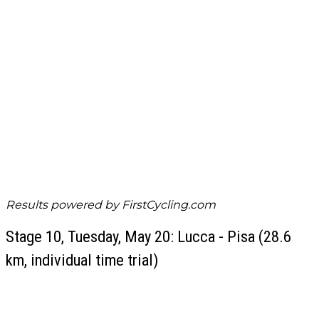
Results powered by
FirstCycling.com
Stage 10, Tuesday, May 20: Lucca - Pisa (28.6
km, individual time trial)