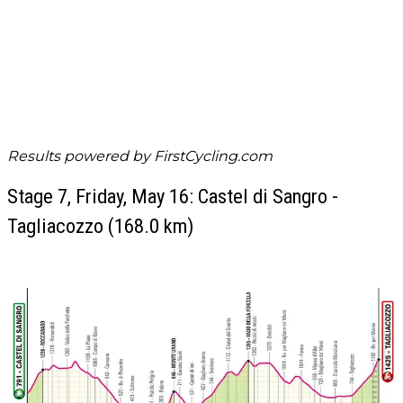
Results powered by
FirstCycling.com
Stage 7, Friday, May 16: Castel di Sangro -
Tagliacozzo (168.0 km)