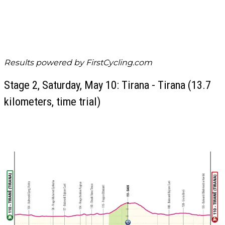
Results powered by
FirstCycling.com
Stage 2, Saturday, May 10: Tirana - Tirana (13.7
kilometers, time trial)