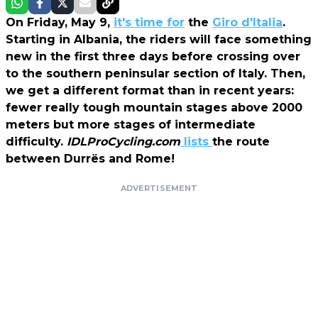
On Friday, May 9,
it's time for
the
Giro d'Italia
.
Starting in Albania, the riders will face something
new in the first three days before crossing over
to the southern peninsular section of Italy. Then,
we get a different format than in recent years:
fewer really tough mountain stages above 2000
meters but more stages of intermediate
difficulty.
IDLProCycling.com
lists
the route
between Durrës and Rome!
ADVERTISEMENT