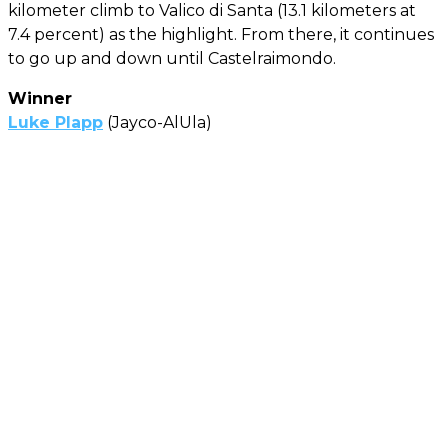
kilometer climb to Valico di Santa (13.1 kilometers at
7.4 percent) as the highlight. From there, it continues
to go up and down until Castelraimondo.
Winner
Luke Plapp
(Jayco-AlUla)