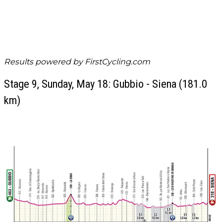
Results powered by
FirstCycling.com
Stage 9, Sunday, May 18: Gubbio - Siena (181.0
km)