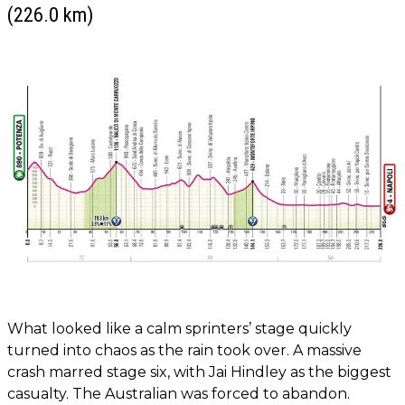
(226.0 km)
What looked like a calm sprinters’ stage quickly
turned into chaos as the rain took over. A massive
crash marred stage six, with Jai Hindley as the biggest
casualty. The Australian was forced to abandon.