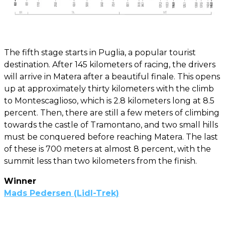
The fifth stage starts in Puglia, a popular tourist
destination. After 145 kilometers of racing, the drivers
will arrive in Matera after a beautiful finale. This opens
up at approximately thirty kilometers with the climb
to Montescaglioso, which is 2.8 kilometers long at 8.5
percent. Then, there are still a few meters of climbing
towards the castle of Tramontano, and two small hills
must be conquered before reaching Matera. The last
of these is 700 meters at almost 8 percent, with the
summit less than two kilometers from the finish.
Winner
Mads Pedersen (Lidl-Trek)