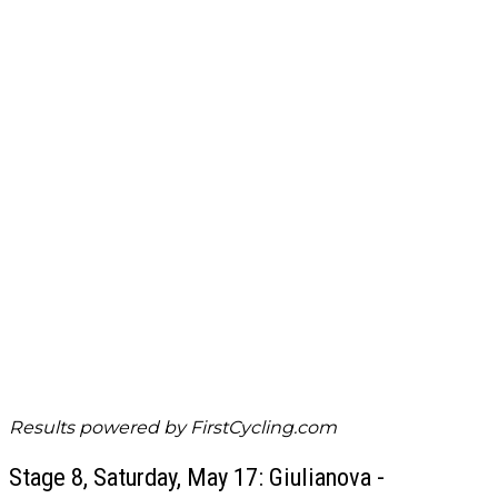
Results powered by
FirstCycling.com
Stage 8, Saturday, May 17: Giulianova -