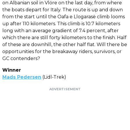
on Albanian soil in Vlöre on the last day, from where
the boats depart for Italy. The route is up and down
from the start until the Oafa e Llogarasë climb looms
up after 110 kilometers. This climb is 10.7 kilometers
long with an average gradient of 7.4 percent, after
which there are still forty kilometers to the finish. Half
of these are downhill, the other half flat. Will there be
opportunities for the breakaway riders, survivors, or
GC contenders?
Winner
Mads Pedersen
(Lidl-Trek)
ADVERTISEMENT