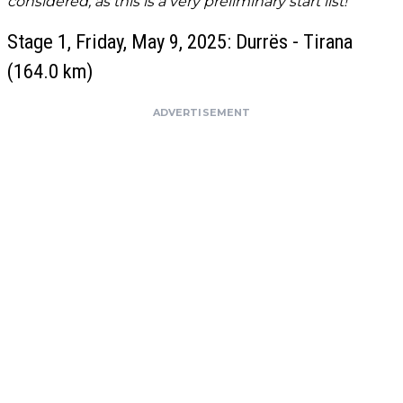
considered, as this is a very preliminary start list!
Stage 1, Friday, May 9, 2025: Durrës - Tirana
(164.0 km)
ADVERTISEMENT