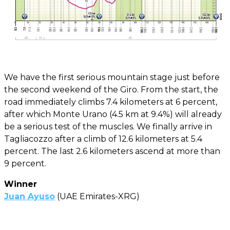
We have the first serious mountain stage just before
the second weekend of the Giro. From the start, the
road immediately climbs 7.4 kilometers at 6 percent,
after which Monte Urano (4.5 km at 9.4%) will already
be a serious test of the muscles. We finally arrive in
Tagliacozzo after a climb of 12.6 kilometers at 5.4
percent. The last 2.6 kilometers ascend at more than
9 percent.
Winner
Juan Ayuso
(UAE Emirates-XRG)