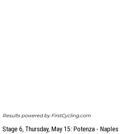
Results powered by
FirstCycling.com
Stage 6, Thursday, May 15: Potenza - Naples