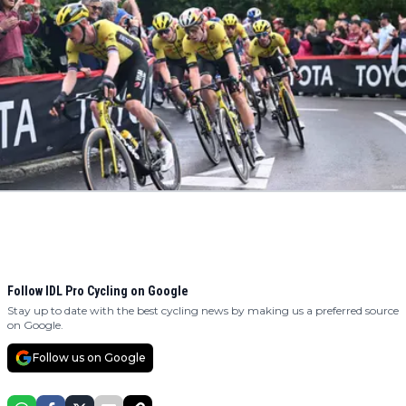
Follow IDL Pro Cycling on Google
Stay up to date with the best cycling news by making us a preferred source
on Google.
Follow us on Google