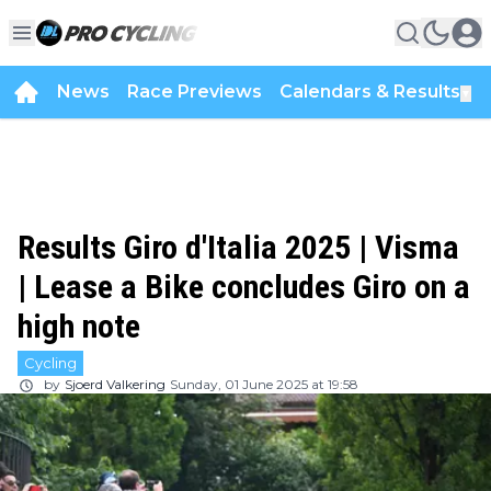
News
Race Previews
Calendars & Results
▼
Results Giro d'Italia 2025 | Visma
| Lease a Bike concludes Giro on a
high note
Cycling
by
Sjoerd Valkering
Sunday, 01 June 2025 at 19:58