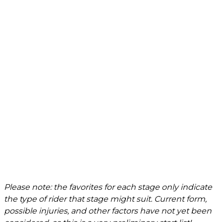
Please note: the favorites for each stage only indicate
the type of rider that stage might suit. Current form,
possible injuries, and other factors have not yet been