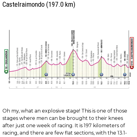
Castelraimondo (197.0 km)
Oh my, what an explosive stage! This is one of those
stages where men can be brought to their knees
after just one week of racing. It is 197 kilometers of
racing, and there are few flat sections, with the 13.1-