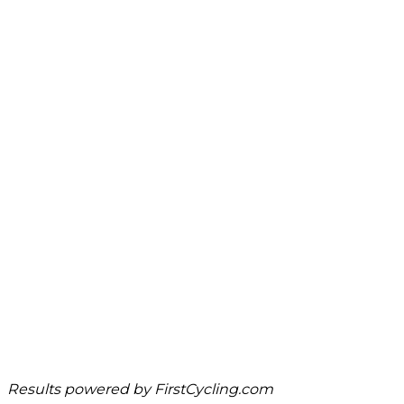
Results powered by
FirstCycling.com