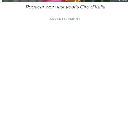
Pogacar won last year's Giro d'Italia
ADVERTISEMENT