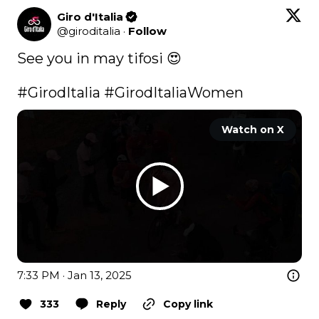
Giro d'Italia
@
giroditalia
·
Follow
See you in may tifosi 😍

#GirodItalia
#GirodItaliaWomen
Watch on X
7:33 PM · Jan 13, 2025
333
Reply
Copy link