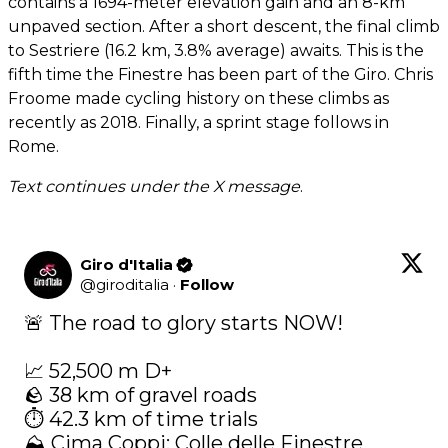
contains a 1694-meter elevation gain and an 8-km
unpaved section. After a short descent, the final climb
to Sestriere (16.2 km, 3.8% average) awaits. This is the
fifth time the Finestre has been part of the Giro. Chris
Froome made cycling history on these climbs as
recently as 2018. Finally, a sprint stage follows in
Rome.
Text continues under the X message
.
Giro d'Italia
@
giroditalia
·
Follow
🚨 The road to glory starts NOW!

📈 52,500 m D+

🪨 38 km of gravel roads

⏱️ 42.3 km of time trials

⛰️ Cima Coppi: Colle delle Finestre
