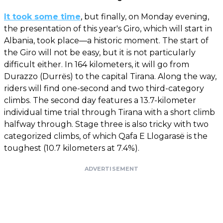
It took some time
, but finally, on Monday evening,
the presentation of this year's Giro, which will start in
Albania, took place—a historic moment. The start of
the Giro will not be easy, but it is not particularly
difficult either. In 164 kilometers, it will go from
Durazzo (Durrës) to the capital Tirana. Along the way,
riders will find one-second and two third-category
climbs. The second day features a 13.7-kilometer
individual time trial through Tirana with a short climb
halfway through. Stage three is also tricky with two
categorized climbs, of which Qafa E Llogarasë is the
toughest (10.7 kilometers at 7.4%).
ADVERTISEMENT