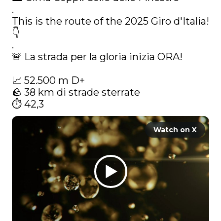
.

This is the route of the 2025 Giro d'Italia! 
👇

.

🚨 La strada per la gloria inizia ORA!

📈 52.500 m D+

🪨 38 km di strade sterrate

⏱️ 42,3 
Watch on X