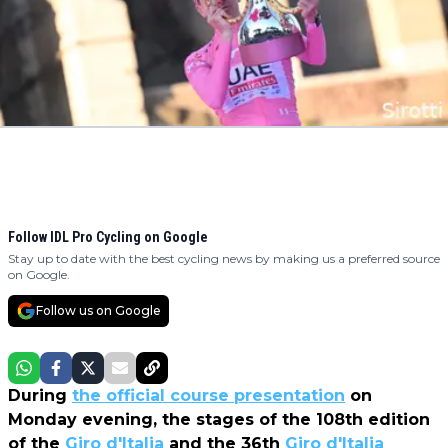
Follow IDL Pro Cycling on Google
Stay up to date with the best cycling news by making us a preferred source
on Google.
Follow us on Google
During
the official course presentation
on
Monday evening, the stages of the 108th edition
of the
Giro d'Italia
and the 36th
Giro d'Italia