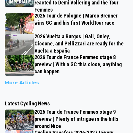
reacted to Demi Vollering and the Tour
Femmes
2026 Tour de Pologne | Marco Brenner
wins GC and his first WorldTour race
2026 Vuelta a Burgos | Gall, Onley,
Ciccone, and Pellizzari are ready for the
Vuelta a España
2026 Tour de France Femmes stage 8
preview | With a GC this close, anything
can happen
More Articles
Latest Cycling News
2026 Tour de France Femmes stage 9
preview | Plenty of intrigue in the hills
around Nice
Cycling transfers 2026/2027 | Every