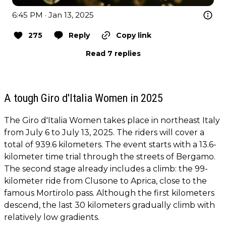
6:45 PM · Jan 13, 2025
275
Reply
Copy link
Read 7 replies
A tough Giro d'Italia Women in 2025
The Giro d'Italia Women takes place in northeast Italy
from July 6 to July 13, 2025. The riders will cover a
total of 939.6 kilometers. The event starts with a 13.6-
kilometer time trial through the streets of Bergamo.
The second stage already includes a climb: the 99-
kilometer ride from Clusone to Aprica, close to the
famous Mortirolo pass. Although the first kilometers
descend, the last 30 kilometers gradually climb with
relatively low gradients.