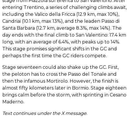
stage from Piazzola sul Brenta to San Valentino. After
entering Trentino, a series of challenging climbs await,
including the Valico della Fricca (12.9 km, max 10%),
Candriai (10.1 km, max 13%), and the leaden Passo di
Santa Barbara (12.7 km, average 8.3%, max 14%). The
day ends with the final climb to San Valentino: 17.4 km
long, with an average of 6.4%, with peaks up to 14%.
This stage promises significant shifts in the GC and
perhaps the first time the GC riders compete.
Stage seventeen could also shake up the GC. First,
the peloton has to cross the Passo del Tonale and
then the infamous Mortirolo. However, the finish is
almost fifty kilometers later in Bormio. Stage eighteen
brings calm before the storm, with sprinting in Cesano
Maderno.
Text continues under the X message
.