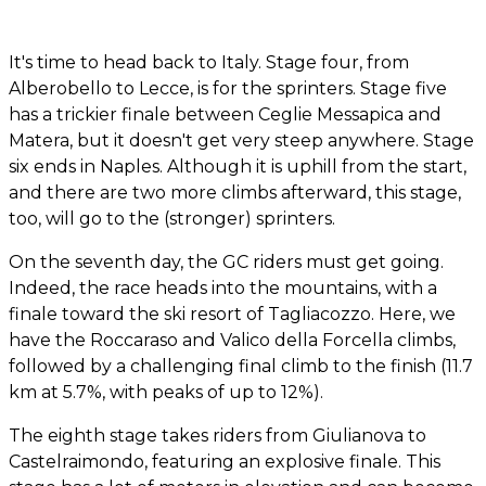
It's time to head back to Italy. Stage four, from
Alberobello to Lecce, is for the sprinters. Stage five
has a trickier finale between Ceglie Messapica and
Matera, but it doesn't get very steep anywhere. Stage
six ends in Naples. Although it is uphill from the start,
and there are two more climbs afterward, this stage,
too, will go to the (stronger) sprinters.
On the seventh day, the GC riders must get going.
Indeed, the race heads into the mountains, with a
finale toward the ski resort of Tagliacozzo. Here, we
have the Roccaraso and Valico della Forcella climbs,
followed by a challenging final climb to the finish (11.7
km at 5.7%, with peaks of up to 12%).
The eighth stage takes riders from Giulianova to
Castelraimondo, featuring an explosive finale. This