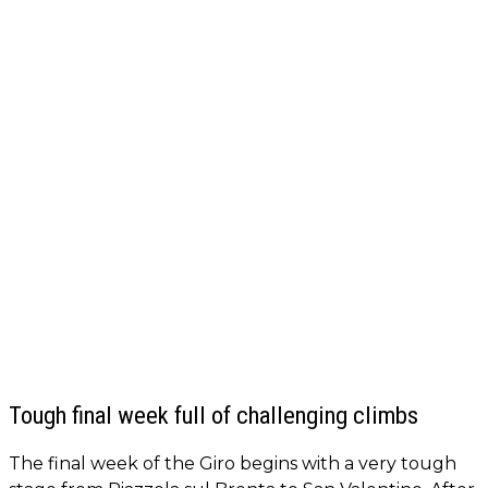
Tough final week full of challenging climbs
The final week of the Giro begins with a very tough