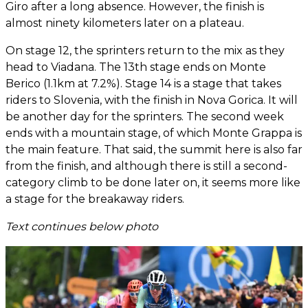
Giro after a long absence. However, the finish is
almost ninety kilometers later on a plateau.
On stage 12, the sprinters return to the mix as they
head to Viadana. The 13th stage ends on Monte
Berico (1.1km at 7.2%). Stage 14 is a stage that takes
riders to Slovenia, with the finish in Nova Gorica. It will
be another day for the sprinters. The second week
ends with a mountain stage, of which Monte Grappa is
the main feature. That said, the summit here is also far
from the finish, and although there is still a second-
category climb to be done later on, it seems more like
a stage for the breakaway riders.
Text continues below photo