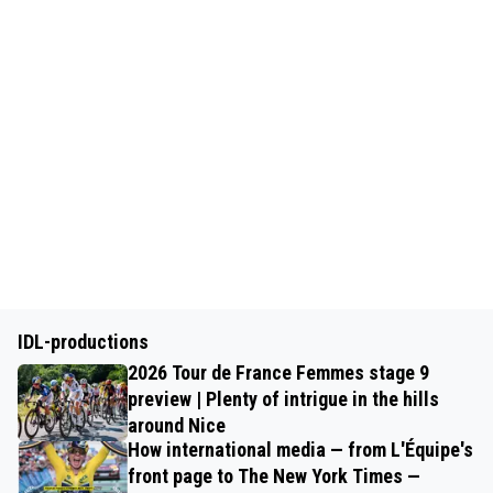
IDL-productions
2026 Tour de France Femmes stage 9
preview | Plenty of intrigue in the hills
around Nice
How international media — from L'Équipe's
front page to The New York Times —