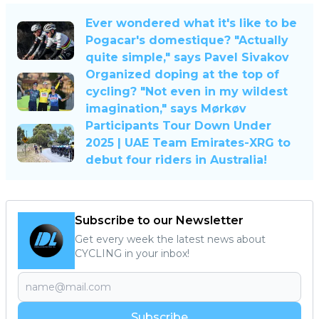
Ever wondered what it's like to be
Pogacar's domestique? "Actually
quite simple," says Pavel Sivakov
Organized doping at the top of
cycling? "Not even in my wildest
imagination," says Mørkøv
Participants Tour Down Under
2025 | UAE Team Emirates-XRG to
debut four riders in Australia!
Subscribe to our Newsletter
Get every week the latest news about
CYCLING in your inbox!
Subscribe