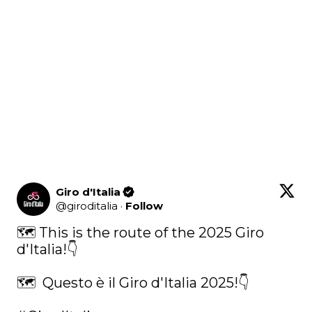
Giro d'Italia
@
giroditalia
·
Follow
🗺️ This is the route of the 2025 Giro 
d'Italia!👇

🗺️  Questo è il Giro d'Italia 2025!👇
