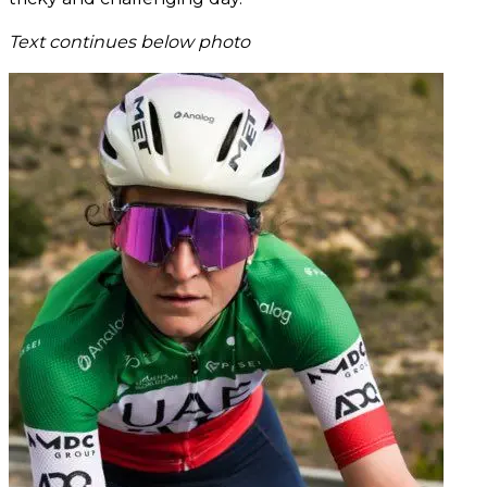
Text continues below photo