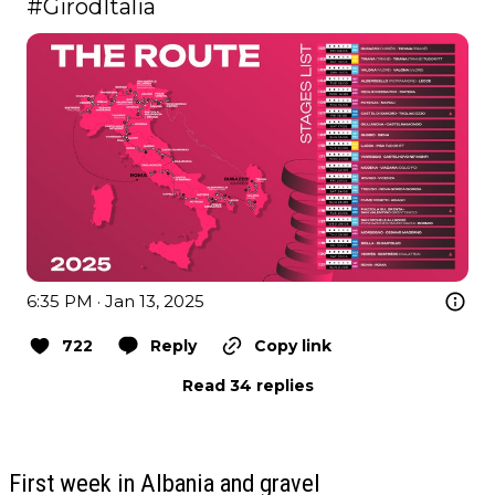
#GirodItalia
6:35 PM · Jan 13, 2025
722
Reply
Copy link
Read 34 replies
First week in Albania and gravel