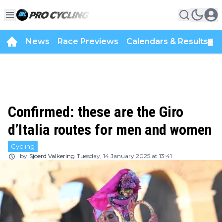
News
Race Previews
Calendars & Results
▼
Confirmed: these are the Giro
d’Italia routes for men and women
Cycling
by
Sjoerd Valkering
Tuesday, 14 January 2025 at 13:41