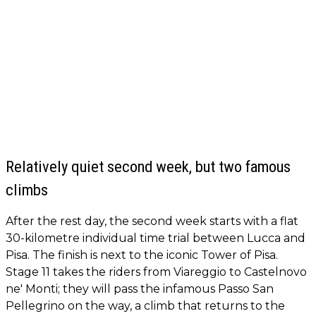
Relatively quiet second week, but two famous
climbs
After the rest day, the second week starts with a flat
30-kilometre individual time trial between Lucca and
Pisa. The finish is next to the iconic Tower of Pisa.
Stage 11 takes the riders from Viareggio to Castelnovo
ne' Monti; they will pass the infamous Passo San
Pellegrino on the way, a climb that returns to the