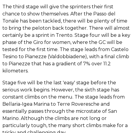
The third stage will give the sprinters their first
chance to show themselves. After the Passo del
Tonale has been tackled, there will be plenty of time
to bring the peloton back together. There will almost
certainly be a sprint in Trento. Stage four will be a key
phase of the Giro for women, where the GC will be
tested for the first time. The stage leads from Castelo
Tesino to Pianezze (Valdobbiadene), with a final climb
to Pianezze that has a gradient of 7% over 11.2
kilometers.
Stage five will be the last 'easy' stage before the
serious work begins. However, the sixth stage has
constant climbs on the menu. The stage leads from
Bellaria-Igea Marina to Terre Roveresche and
essentially passes through the microstate of San
Marino. Although the climbs are not long or
particularly tough, the many short climbs make for a
tricky and challenging day.