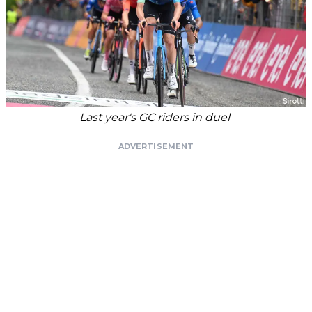
Last year's GC riders in duel
ADVERTISEMENT