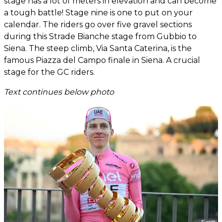
stage has a lot of meters in elevation and can become
a tough battle! Stage nine is one to put on your
calendar. The riders go over five gravel sections
during this Strade Bianche stage from Gubbio to
Siena. The steep climb, Via Santa Caterina, is the
famous Piazza del Campo finale in Siena. A crucial
stage for the GC riders.
Text continues below photo