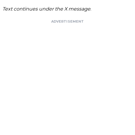
Text continues under the X message
.
ADVERTISEMENT