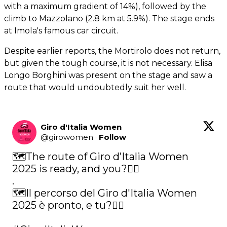
with a maximum gradient of 14%), followed by the
climb to Mazzolano (2.8 km at 5.9%). The stage ends
at Imola's famous car circuit.
Despite earlier reports, the Mortirolo does not return,
but given the tough course, it is not necessary. Elisa
Longo Borghini was present on the stage and saw a
route that would undoubtedly suit her well.
Giro d'Italia Women
@
girowomen
·
Follow
🗺The route of Giro d’Italia Women 
2025 is ready, and you?🚴‍♀️ 

.

🗺Il percorso del Giro d'Italia Women 
2025 è pronto, e tu?🚴‍♀️ 
