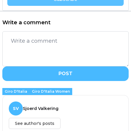
Write a comment
POST
Giro D'Italia
Giro D'Italia Women
SV
Sjoerd Valkering
See author's posts