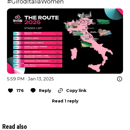
#GirodItaliaWomen
5:59 PM · Jan 13, 2025
176
Reply
Copy link
Read 1 reply
Read also