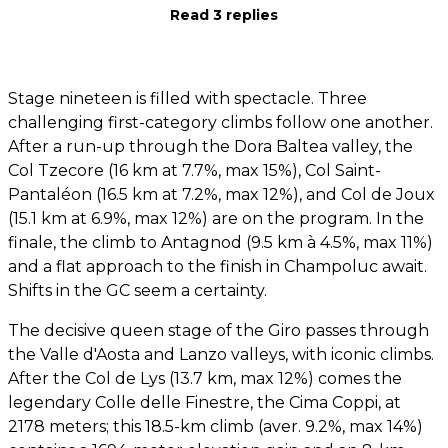
Read 3 replies
Stage nineteen is filled with spectacle. Three
challenging first-category climbs follow one another.
After a run-up through the Dora Baltea valley, the
Col Tzecore (16 km at 7.7%, max 15%), Col Saint-
Pantaléon (16.5 km at 7.2%, max 12%), and Col de Joux
(15.1 km at 6.9%, max 12%) are on the program. In the
finale, the climb to Antagnod (9.5 km à 4.5%, max 11%)
and a flat approach to the finish in Champoluc await.
Shifts in the GC seem a certainty.
The decisive queen stage of the Giro passes through
the Valle d'Aosta and Lanzo valleys, with iconic climbs.
After the Col de Lys (13.7 km, max 12%) comes the
legendary Colle delle Finestre, the Cima Coppi, at
2178 meters; this 18.5-km climb (aver. 9.2%, max 14%)