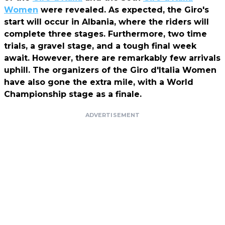
Women
were revealed. As expected, the Giro's
start will occur in Albania, where the riders will
complete three stages. Furthermore, two time
trials, a gravel stage, and a tough final week
await. However, there are remarkably few arrivals
uphill. The organizers of the Giro d'Italia Women
have also gone the extra mile, with a World
Championship stage as a finale.
ADVERTISEMENT