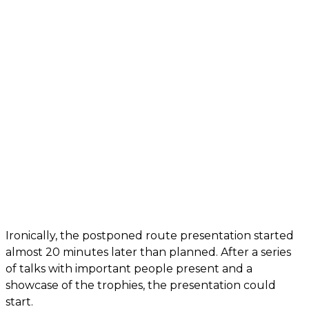
Ironically, the postponed route presentation started
almost 20 minutes later than planned. After a series
of talks with important people present and a
showcase of the trophies, the presentation could
start.