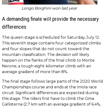
Longo Borghini won last year
A demanding finale will provide the necessary
differences
The queen stage is scheduled for Saturday, July 12.
This seventh stage contains four categorized climbs
and four slopes that do not count toward the
mountain classification. The decision will likely
happen on the flanks of the final climb to Monte
Nerone, a tough eight-kilometer climb with an
average gradient of more than 8%.
The final stage follows large parts of the 2020 World
Championships course and ends at the Imola race
circuit. Significant differences are expected during
this stage. The riders first have to climb the Cima
Gallisterna (2.7 km with an average gradient of 6.4%,