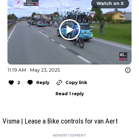
Watch on X
11:19 AM · May 23, 2025
2
Reply
Copy link
Read 1 reply
Visma | Lease a Bike controls for van Aert
ADVERTISEMENT