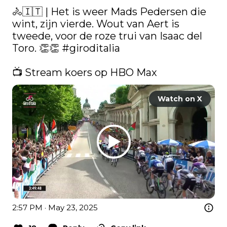
🚴🇮🇹 | Het is weer Mads Pedersen die 
wint, zijn vierde. Wout van Aert is 
tweede, voor de roze trui van Isaac del 
Toro. 👏👏 
#giroditalia
📺 Stream koers op HBO Max 
Watch on X
2:57 PM · May 23, 2025