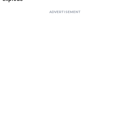
ADVERTISEMENT