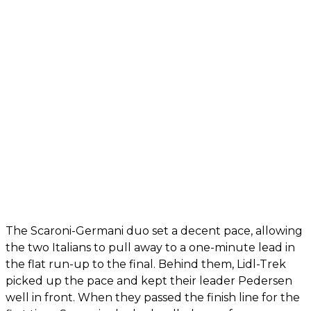
The Scaroni-Germani duo set a decent pace, allowing
the two Italians to pull away to a one-minute lead in
the flat run-up to the final. Behind them, Lidl-Trek
picked up the pace and kept their leader Pedersen
well in front. When they passed the finish line for the