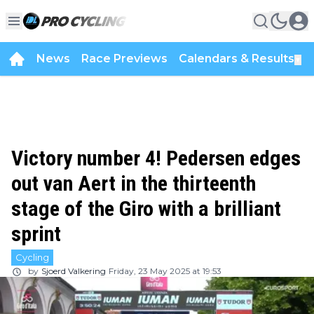
News
Race Previews
Calendars & Results
▼
Victory number 4! Pedersen edges
out van Aert in the thirteenth
stage of the Giro with a brilliant
sprint
Cycling
by
Sjoerd Valkering
Friday, 23 May 2025 at 19:53