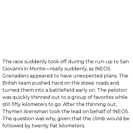
The race suddenly took off during the run-up to San
Giovanni in Monte—really suddenly, as INEOS
Grenadiers appeared to have unexpected plans. The
British team pushed hard on the steep roads and
turned them into a battlefield early on. The peloton
was quickly thinned out to a group of favorites while
still fifty kilometers to go. After the thinning out,
Thymen Arensman took the lead on behalf of INEOS.
The question was why, given that the climb would be
followed by twenty flat kilometers.