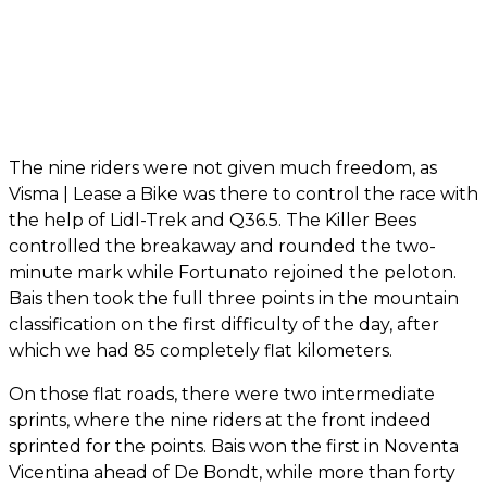
The nine riders were not given much freedom, as
Visma | Lease a Bike was there to control the race with
the help of Lidl-Trek and Q36.5. The Killer Bees
controlled the breakaway and rounded the two-
minute mark while Fortunato rejoined the peloton.
Bais then took the full three points in the mountain
classification on the first difficulty of the day, after
which we had 85 completely flat kilometers.
On those flat roads, there were two intermediate
sprints, where the nine riders at the front indeed
sprinted for the points. Bais won the first in Noventa
Vicentina ahead of De Bondt, while more than forty