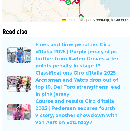
Read also
Fines and time penalties Giro
d'Italia 2025 | Purple jersey slips
further from Kaden Groves after
points penalty in stage 13
Classifications Giro d'Italia 2025 |
Arensman and Yates drop out of
top 10, Del Toro strengthens lead
in pink jersey
Course and results Giro d'Italia
2025 | Pedersen secures fourth
victory, another showdown with
van Aert on Saturday?