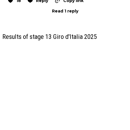
18
Reply
Copy link
Read 1 reply
Results of stage 13 Giro d'Italia 2025