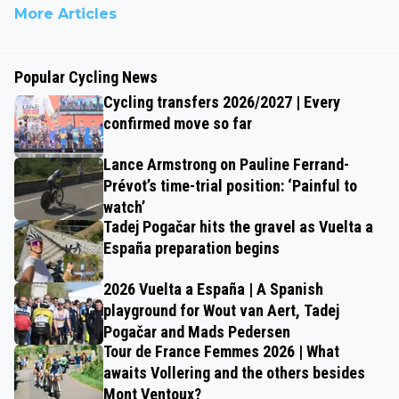
More Articles
Popular Cycling News
Cycling transfers 2026/2027 | Every
confirmed move so far
Lance Armstrong on Pauline Ferrand-
Prévot’s time-trial position: ‘Painful to
watch’
Tadej Pogačar hits the gravel as Vuelta a
España preparation begins
2026 Vuelta a España | A Spanish
playground for Wout van Aert, Tadej
Pogačar and Mads Pedersen
Tour de France Femmes 2026 | What
awaits Vollering and the others besides
Mont Ventoux?