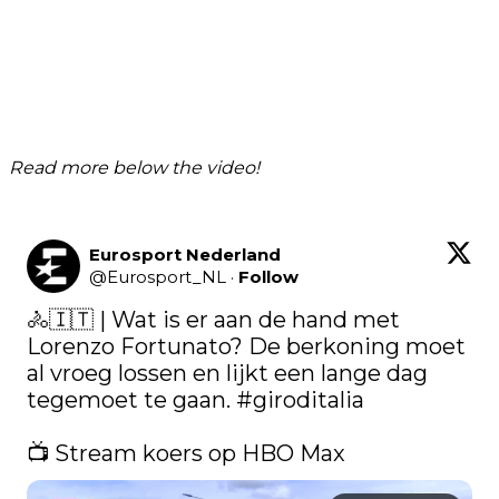
Read more below the video!
Eurosport Nederland
@
Eurosport_NL
·
Follow
🚴🇮🇹 | Wat is er aan de hand met 
Lorenzo Fortunato? De berkoning moet 
al vroeg lossen en lijkt een lange dag 
tegemoet te gaan. 
#giroditalia
📺 Stream koers op HBO Max 