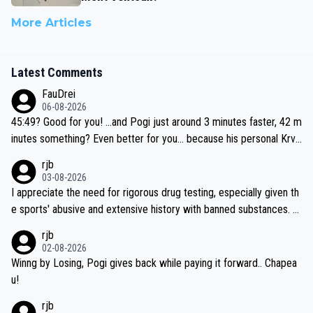
More Articles
Latest Comments
FauDrei
06-08-2026
45:49? Good for you! ...and Pogi just around 3 minutes faster, 42 m
inutes something? Even better for you... because his personal Krva
vec best is 31 something ;)
rjb
03-08-2026
I appreciate the need for rigorous drug testing, especially given th
e sports' abusive and extensive history with banned substances. B
ut, and allowing for the fact that I'm not knowledgable about sophi
rjb
sticated drug use and masking, and how illegal substances might b
02-08-2026
e employed, and mindful of the statement that publicly testing cyc
Winng by Losing, Pogi gives back while paying it forward.. Chapea
ling's two greatest stars sends the loudest possible message to te
u!
am directors, sponsors, and riders, I'm not convinced that it was n
rjb
ecessary, or fair, to wake Jonas at 2AM, while allowing three extra