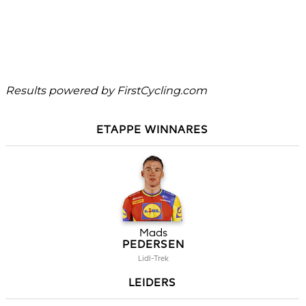
Results powered by
FirstCycling.com