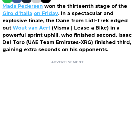
Mads Pedersen
won the thirteenth stage of the
Giro d'Italia
on Friday
. In a spectacular and
explosive finale, the Dane from Lidl-Trek edged
out
Wout van Aert
(Visma | Lease a Bike) in a
powerful sprint uphill, who finished second. Isaac
Del Toro (UAE Team Emirates-XRG) finished third,
gaining extra seconds on his opponents.
ADVERTISEMENT