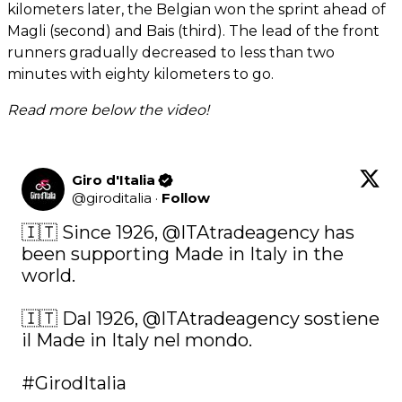
kilometers later, the Belgian won the sprint ahead of
Magli (second) and Bais (third). The lead of the front
runners gradually decreased to less than two
minutes with eighty kilometers to go.
Read more below the video!
Giro d'Italia
@
giroditalia
·
Follow
🇮🇹 Since 1926, 
@ITAtradeagency
 has 
been supporting Made in Italy in the 
world.

🇮🇹 Dal 1926, 
@ITAtradeagency
 sostiene 
il Made in Italy nel mondo.

#GirodItalia