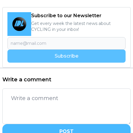
Subscribe to our Newsletter
Get every week the latest news about
CYCLING in your inbox!
Subscribe
Write a comment
POST