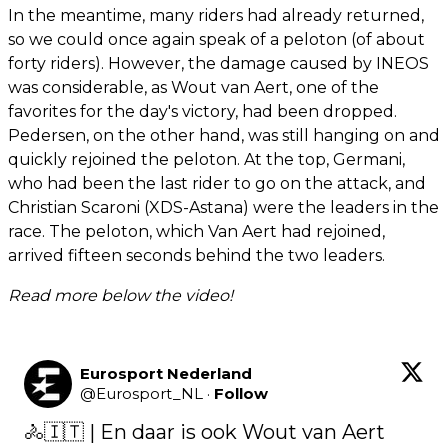
In the meantime, many riders had already returned,
so we could once again speak of a peloton (of about
forty riders). However, the damage caused by INEOS
was considerable, as Wout van Aert, one of the
favorites for the day's victory, had been dropped.
Pedersen, on the other hand, was still hanging on and
quickly rejoined the peloton. At the top, Germani,
who had been the last rider to go on the attack, and
Christian Scaroni (XDS-Astana) were the leaders in the
race. The peloton, which Van Aert had rejoined,
arrived fifteen seconds behind the two leaders.
Read more below the video!
Eurosport Nederland
@
Eurosport_NL
·
Follow
🚴🇮🇹 | En daar is ook Wout van Aert 