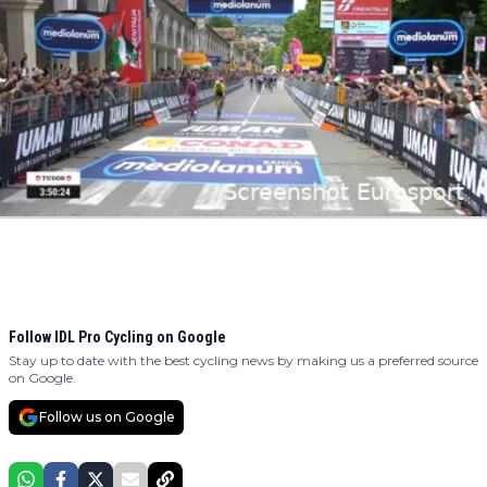
Follow IDL Pro Cycling on Google
Stay up to date with the best cycling news by making us a preferred source
on Google.
Follow us on Google