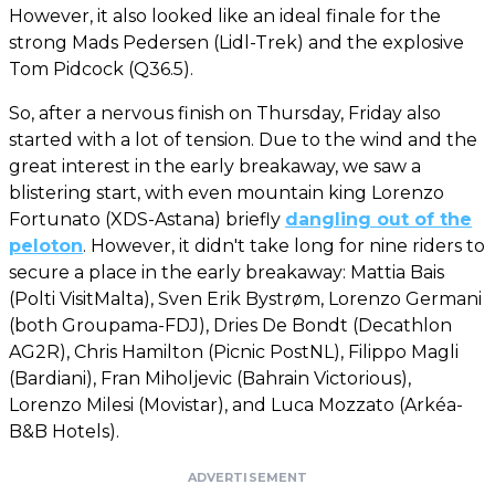
However, it also looked like an ideal finale for the
strong Mads Pedersen (Lidl-Trek) and the explosive
Tom Pidcock (Q36.5).
So, after a nervous finish on Thursday, Friday also
started with a lot of tension. Due to the wind and the
great interest in the early breakaway, we saw a
blistering start, with even mountain king Lorenzo
Fortunato (XDS-Astana) briefly
dangling out of the
peloton
. However, it didn't take long for nine riders to
secure a place in the early breakaway: Mattia Bais
(Polti VisitMalta), Sven Erik Bystrøm, Lorenzo Germani
(both Groupama-FDJ), Dries De Bondt (Decathlon
AG2R), Chris Hamilton (Picnic PostNL), Filippo Magli
(Bardiani), Fran Miholjevic (Bahrain Victorious),
Lorenzo Milesi (Movistar), and Luca Mozzato (Arkéa-
B&B Hotels).
ADVERTISEMENT