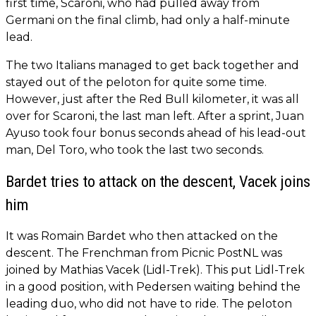
first time, Scaroni, who had pulled away from
Germani on the final climb, had only a half-minute
lead.
The two Italians managed to get back together and
stayed out of the peloton for quite some time.
However, just after the Red Bull kilometer, it was all
over for Scaroni, the last man left. After a sprint, Juan
Ayuso took four bonus seconds ahead of his lead-out
man, Del Toro, who took the last two seconds.
Bardet tries to attack on the descent, Vacek joins
him
It was Romain Bardet who then attacked on the
descent. The Frenchman from Picnic PostNL was
joined by Mathias Vacek (Lidl-Trek). This put Lidl-Trek
in a good position, with Pedersen waiting behind the
leading duo, who did not have to ride. The peloton