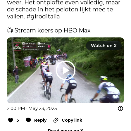
weer. Het ontplofte even volledig, maar 
de schade in het peloton lijkt mee te 
vallen. 
#giroditalia
📺 Stream koers op HBO Max 
Watch on X
2:00 PM · May 23, 2025
5
Reply
Copy link
Read more on X