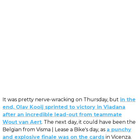
It was pretty nerve-wracking on Thursday, but
in the
end, Olav Kooij sprinted to victory in Viadana
after an incredible lead-out from teammate
Wout van Aert
. The next day, it could have been the
Belgian from Visma | Lease a Bike's day, as
a punchy
and explosive finale was on the cards
in Vicenza.