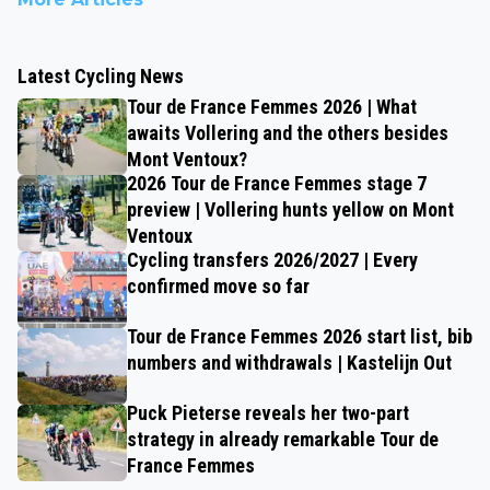
Latest Cycling News
Tour de France Femmes 2026 | What
awaits Vollering and the others besides
Mont Ventoux?
2026 Tour de France Femmes stage 7
preview | Vollering hunts yellow on Mont
Ventoux
Cycling transfers 2026/2027 | Every
confirmed move so far
Tour de France Femmes 2026 start list, bib
numbers and withdrawals | Kastelijn Out
Puck Pieterse reveals her two-part
strategy in already remarkable Tour de
France Femmes