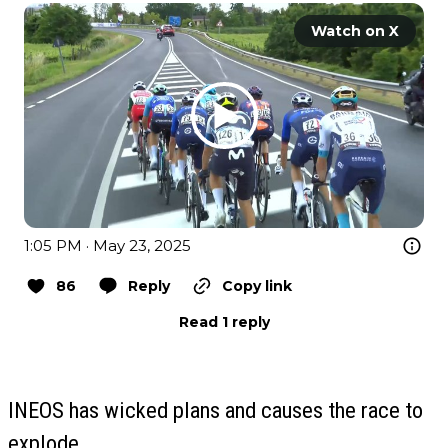
Watch on X
1:05 PM · May 23, 2025
86
Reply
Copy link
Read 1 reply
INEOS has wicked plans and causes the race to
explode