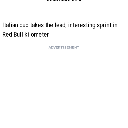
Italian duo takes the lead, interesting sprint in
Red Bull kilometer
ADVERTISEMENT