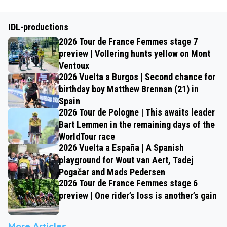
IDL-productions
2026 Tour de France Femmes stage 7
preview | Vollering hunts yellow on Mont
Ventoux
2026 Vuelta a Burgos | Second chance for
birthday boy Matthew Brennan (21) in
Spain
2026 Tour de Pologne | This awaits leader
Bart Lemmen in the remaining days of the
WorldTour race
2026 Vuelta a España | A Spanish
playground for Wout van Aert, Tadej
Pogačar and Mads Pedersen
2026 Tour de France Femmes stage 6
preview | One rider’s loss is another’s gain
More Articles