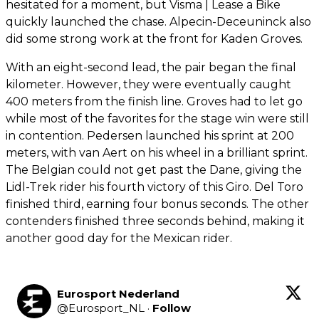
hesitated for a moment, but Visma | Lease a Bike
quickly launched the chase. Alpecin-Deceuninck also
did some strong work at the front for Kaden Groves.
With an eight-second lead, the pair began the final
kilometer. However, they were eventually caught
400 meters from the finish line. Groves had to let go
while most of the favorites for the stage win were still
in contention. Pedersen launched his sprint at 200
meters, with van Aert on his wheel in a brilliant sprint.
The Belgian could not get past the Dane, giving the
Lidl-Trek rider his fourth victory of this Giro. Del Toro
finished third, earning four bonus seconds. The other
contenders finished three seconds behind, making it
another good day for the Mexican rider.
Eurosport Nederland
@
Eurosport_NL
·
Follow