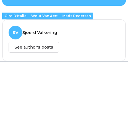
Giro D'Italia
Wout Van Aert
Mads Pedersen
SV
Sjoerd Valkering
See author's posts