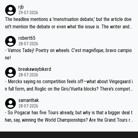
idea that Seixas would sign with a team that already has three you
emolished Jonas on a crucial descent. And, lest we forget, Pogi di
rjb
ng world-class GC contenders, including the G.O.A.T., seems far-fet
dn't have any trouble winning both the Giro and the Tour last year.
29-07-2026
ched, if not completely ludicrous.
Moreover, his explanation regarding poor planning by the Visma te
The headline mentions a 'menstruation debate,' but the article doe
am, also strikes me as questionable, given all the experience and e
sn't mention the debate or even what the issue is. The writer and t
xpertise in the Visma group. Again, no disrespect toward Jonas, a
he editor need to do better.
robert65
valid champion and a fine human being.
28-07-2026
- Vamos Tadej! Poetry on wheels. C’est magnifique, bravo campio
ne!
breakawaybikerd
28-07-2026
- Merckx saying no competition feels off—what about Vingegaard i
n full form, and Roglic on the Giro/Vuelta blocks? There’s competit
ion, just inconsistent due to crashes and form peaks. Still, Tadej is
samanthak
the most versatile since Indurain.
28-07-2026
- So Pogacar has five Tours already, but why is that a bigger deal t
han, say, winning the World Championships? Are the Grand Tours ra
nked differently?