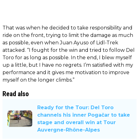
That was when he decided to take responsibility and
ride on the front, trying to limit the damage as much
as possible, even when Juan Ayuso of Lidl-Trek
attacked. “I fought for the win and tried to follow Del
Toro for as long as possible. In the end, I blew myself
up a little, but I have no regrets. I’m satisfied with my
performance and it gives me motivation to improve
myself on the longer climbs.”
Read also
Ready for the Tour: Del Toro
channels his inner Pogačar to take
stage and overall win at Tour
Auvergne-Rhône-Alpes