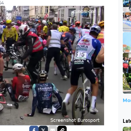
54
Mor
Lat