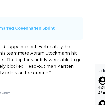
h-marred Copenhagen Sprint
 disappointment. Fortunately, he
ly his teammate Abram Stockmann hit
 “The top forty or fifty were able to get
ely blocked,” lead-out man Karsten
Lat
ty riders on the ground.”
45:49? Good 
42 minutes 
SEMENT
sona