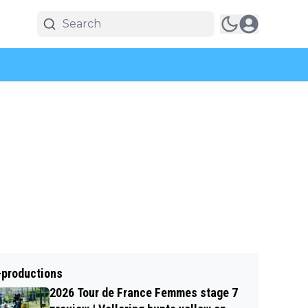
-productions
2026 Tour de France Femmes stage 7