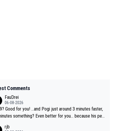
est Comments
FauDrei
06-08-2026
for you! ...and Pogi just around 3 minutes faster,
something? Even better for you... because his per
l Krvavec best is 31 something ;)
rjb