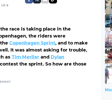
 us a
the race is taking place in the
 Copenhagen, the riders were
 the
Copenhagen Sprint
, and to make
ll. It was almost asking for trouble,
ch as
Tim Merlier
and
Dylan
contest the sprint. So how are those
SEMENT
Mor