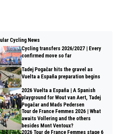
ular Cycling News
Cycling transfers 2026/2027 | Every
confirmed move so far
Tadej Pogačar hits the gravel as
Vuelta a España preparation begins
2026 Vuelta a España | A Spanish
playground for Wout van Aert, Tadej
Pogačar and Mads Pedersen
Tour de France Femmes 2026 | What
awaits Vollering and the others
besides Mont Ventoux?
2026 Tour de France Femmes stage 6