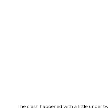
The crash happened with a little under twe