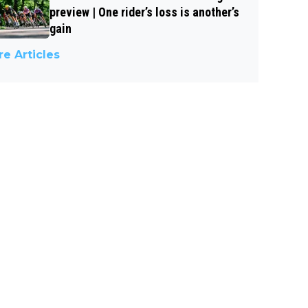
preview | One rider’s loss is another’s
gain
e Articles