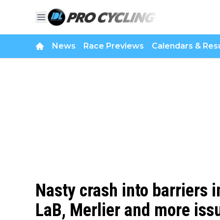
News
Race Previews
Calendars & Resu
Nasty crash into barriers
LaB, Merlier and more issu