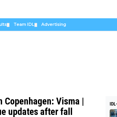
lts
Team IDL
Advertising
▼
▼
 in Copenhagen: Visma |
IDL
e updates after fall