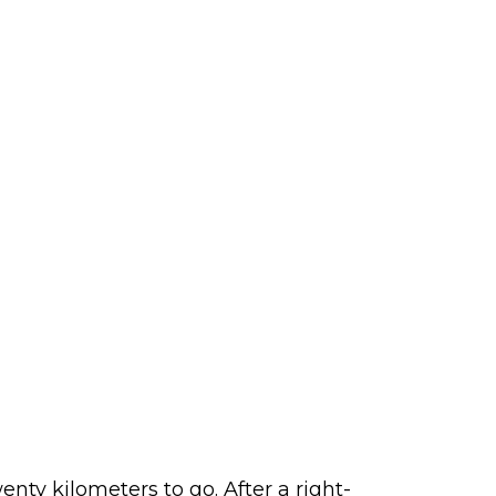
nty kilometers to go. After a right-