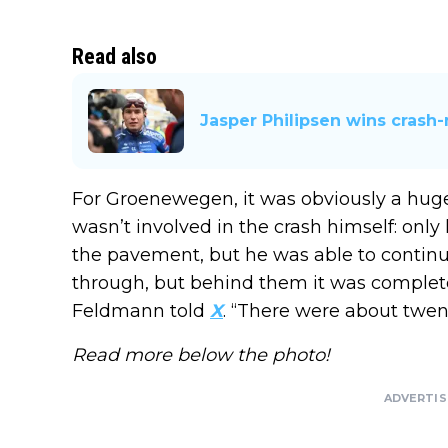
Read also
Jasper Philipsen wins cras
For Groenewegen, it was obviously a huge
wasn’t involved in the crash himself: on
the pavement, but he was able to continue.
through, but behind them it was complet
Feldmann told
X
. “There were about twen
Read more below the photo!
ADVERTI