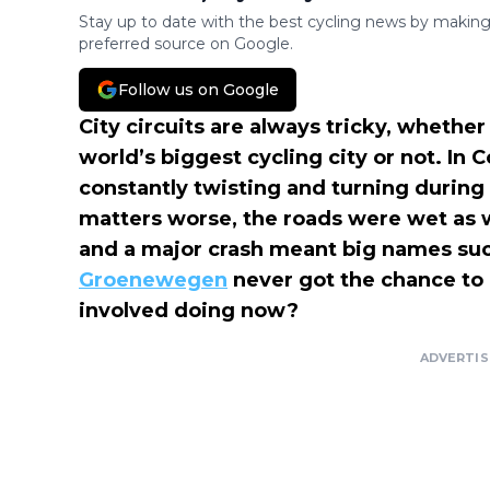
Stay up to date with the best cycling news by making
preferred source on Google.
Follow us on Google
City circuits are always tricky, whether 
world’s biggest cycling city or not. In
constantly twisting and turning during
matters worse, the roads were wet as we
and a major crash meant big names su
Groenewegen
never got the chance to 
involved doing now?
ADVERTI