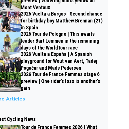
preview | Vollering hunts yellow on
Mont Ventoux
2026 Vuelta a Burgos | Second chance
for birthday boy Matthew Brennan (21)
in Spain
2026 Tour de Pologne | This awaits
leader Bart Lemmen in the remaining
days of the WorldTour race
2026 Vuelta a España | A Spanish
playground for Wout van Aert, Tadej
Pogačar and Mads Pedersen
2026 Tour de France Femmes stage 6
preview | One rider’s loss is another’s
gain
e Articles
est Cycling News
Tour de France Femmes 2026 | What