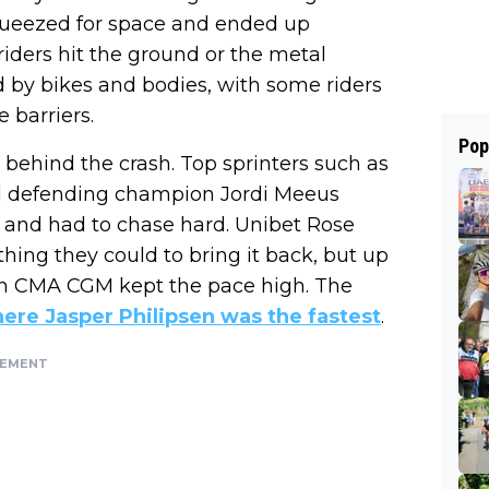
squeezed for space and ended up
riders hit the ground or the metal
 by bikes and bodies, with some riders
 barriers.
Pop
behind the crash. Top sprinters such as
d defending champion Jordi Meeus
t and had to chase hard. Unibet Rose
ing they could to bring it back, but up
on CMA CGM kept the pace high. The
ere Jasper Philipsen was the fastest
.
SEMENT