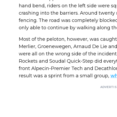
hand bend, riders on the left side were 
crashing into the barriers. Around twenty 
fencing. The road was completely blocked
only able to continue by walking along the
Most of the peloton, however, was caught 
Merlier, Groenewegen, Arnaud De Lie an
were all on the wrong side of the inciden
Rockets and Soudal Quick-Step did everyth
front Alpecin-Premier Tech and Decathl
result was a sprint from a small group,
wh
ADVERTI