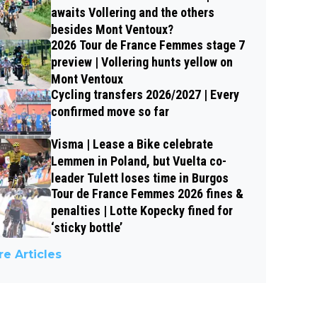
awaits Vollering and the others
besides Mont Ventoux?
2026 Tour de France Femmes stage 7
preview | Vollering hunts yellow on
Mont Ventoux
Cycling transfers 2026/2027 | Every
confirmed move so far
Visma | Lease a Bike celebrate
Lemmen in Poland, but Vuelta co-
leader Tulett loses time in Burgos
Tour de France Femmes 2026 fines &
penalties | Lotte Kopecky fined for
‘sticky bottle’
e Articles