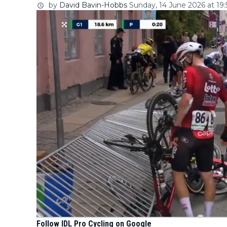
by
David Bavin-Hobbs
Sunday, 14 June 2026 at 19:
Follow IDL Pro Cycling on Google