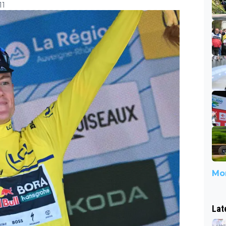
11
Mor
Lat