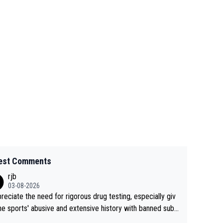
est Comments
rjb
03-08-2026
preciate the need for rigorous drug testing, especially giv
he sports' abusive and extensive history with banned subs
es. But, and allowing for the fact that I'm not knowledgabl