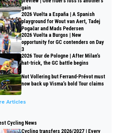
preview | One rider’s loss is another’s
gain
2026 Vuelta a España | A Spanish
playground for Wout van Aert, Tadej
Pogačar and Mads Pedersen
2026 Vuelta a Burgos | New
opportunity for GC contenders on Day
3
2026 Tour de Pologne | After Milan’s
hat-trick, the GC battle begins
Not Vollering but Ferrand-Prévot must
now back up Visma’s bold Tour claims
e Articles
est Cycling News
Cycling transfers 2026/2027 | Every