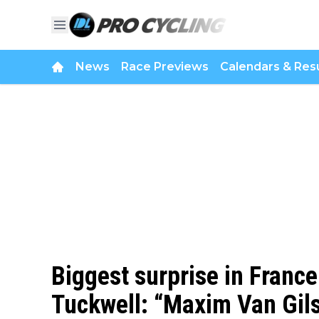
News
Race Previews
Calendars & Resu
Biggest surprise in France
Tuckwell: “Maxim Van Gil