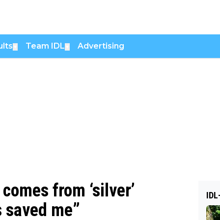
lts
Team IDL
Advertising
▼
▼
 comes from ‘silver’
IDL
s saved me”