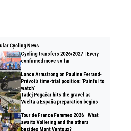
ular Cycling News
Cycling transfers 2026/2027 | Every
confirmed move so far
Lance Armstrong on Pauline Ferrand-
Prévot’s time-trial position: ‘Painful to
watch’
Tadej Pogačar hits the gravel as
Vuelta a España preparation begins
Tour de France Femmes 2026 | What
awaits Vollering and the others
besides Mont Ventoux?