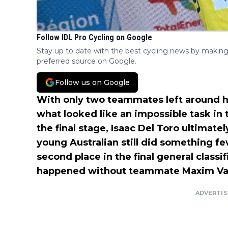
Follow IDL Pro Cycling on Google
Stay up to date with the best cycling news by making
preferred source on Google.
Follow us on Google
With only two teammates left around 
what looked like an impossible task in
the final stage, Isaac Del Toro ultimate
young Australian still did something f
second place in the final general classi
happened without teammate Maxim Van
ADVERTI