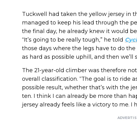
Tuckwell had taken the yellow jersey in t
managed to keep his lead through the pen
the final day, he already knew it would be 
“It’s going to be really tough,” he told
Cycl
those days where the legs have to do the ta
as hard as possible uphill, and then we’ll s
The 21-year-old climber was therefore not 
overall classification. “The goal is to ride
possible result, whether that’s with the je
ten. I think I can already be more than ha
jersey already feels like a victory to me. I
ADVERTI