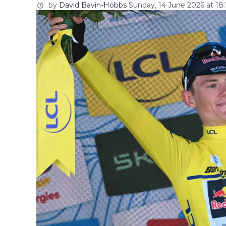
by
David Bavin-Hobbs
Sunday, 14 June 2026 at 18: