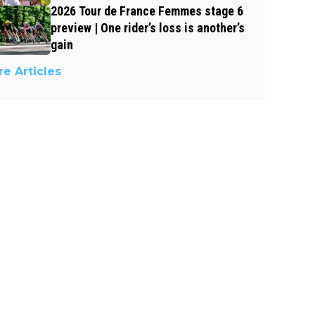
2026 Tour de France Femmes stage 6
preview | One rider’s loss is another’s
gain
e Articles