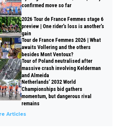
confirmed move so far
2026 Tour de France Femmes stage 6
preview | One rider’s loss is another’s
gain
Tour de France Femmes 2026 | What
awaits Vollering and the others
besides Mont Ventoux?
Tour of Poland neutralised after
massive crash involving Kelderman
and Almeida
Netherlands’ 2032 World
Championships bid gathers
momentum, but dangerous rival
remains
e Articles