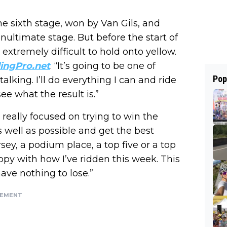
he sixth stage, won by Van Gils, and
ultimate stage. But before the start of
extremely difficult to hold onto yellow.
ingPro.net
. “It’s going to be one of
Pop
lking. I’ll do everything I can and ride
ee what the result is.”
really focused on trying to win the
 as well as possible and get the best
rsey, a podium place, a top five or a top
ppy with how I’ve ridden this week. This
 have nothing to lose.”
SEMENT