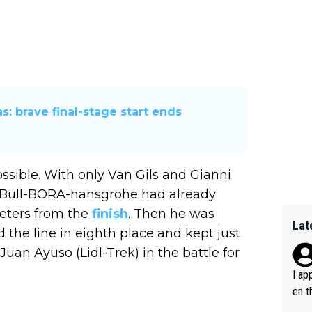
s: brave final-stage start ends
ssible. With only Van Gils and Gianni
d Bull-BORA-hansgrohe had already
eters from the
finish
. Then he was
Lat
 the line in eighth place and kept just
uan Ayuso (Lidl-Trek) in the battle for
I ap
en t
tanc