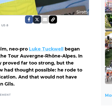
 us a
him, neo-pro
Luke Tuckwell
began
 the Tour Auvergne-Rhône-Alpes. In
ly proved far too strong, but the
ew had thought possible: he rode to
fication. And that would not have
 Gils.
SEMENT
Mor