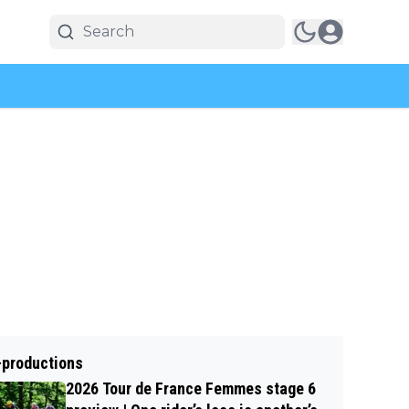
-productions
2026 Tour de France Femmes stage 6