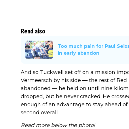
Read also
Too much pain for Paul Seixa
in early abandon
And so Tuckwell set off on a mission impo
Vermeersch by his side — the rest of Re
abandoned — he held on until nine kilom
dropped, but he never cracked. He crossed
enough of an advantage to stay ahead of J
second overall.
Read more below the photo!