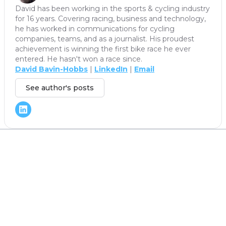
David has been working in the sports & cycling industry
for 16 years. Covering racing, business and technology,
he has worked in communications for cycling
companies, teams, and as a journalist. His proudest
achievement is winning the first bike race he ever
entered. He hasn't won a race since.
David Bavin-Hobbs
|
LinkedIn
|
Email
See author's posts