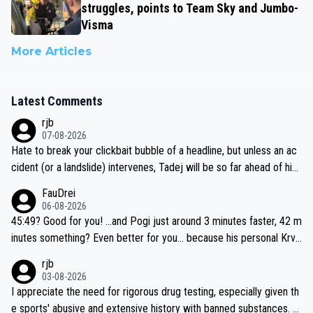
struggles, points to Team Sky and Jumbo-
Visma
More Articles
Latest Comments
rjb
07-08-2026
Hate to break your clickbait bubble of a headline, but unless an ac
cident (or a landslide) intervenes, Tadej will be so far ahead of his
closest 'competitor' prior to the flag drop for stage 20, he'll likely
FauDrei
be coasting to the finish line, saving his energy for the Worlds. But
06-08-2026
if he decides to take on the climbs, for the utterchallenge, then h
45:49? Good for you! ...and Pogi just around 3 minutes faster, 42 m
e'll do so at the head of the pack, as far ahead as he wants to be.
inutes something? Even better for you... because his personal Krva
vec best is 31 something ;)
rjb
03-08-2026
I appreciate the need for rigorous drug testing, especially given th
e sports' abusive and extensive history with banned substances. B