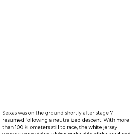
Seixas was on the ground shortly after stage 7
resumed following a neutralized descent. With more
than 100 kilometers still to race, the white jersey