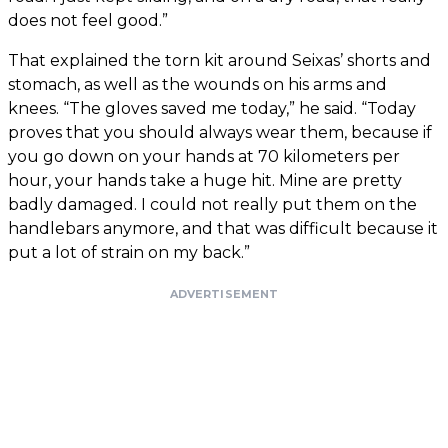
does not feel good.”
That explained the torn kit around Seixas’ shorts and
stomach, as well as the wounds on his arms and
knees. “The gloves saved me today,” he said. “Today
proves that you should always wear them, because if
you go down on your hands at 70 kilometers per
hour, your hands take a huge hit. Mine are pretty
badly damaged. I could not really put them on the
handlebars anymore, and that was difficult because it
put a lot of strain on my back.”
ADVERTISEMENT