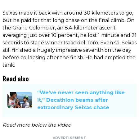
Seixas made it back with around 30 kilometers to go,
but he paid for that long chase on the final climb. On
the Grand Colombier, an 8.4-kilometer ascent
averaging just over 10 percent, he lost 1 minute and 21
seconds to stage winner Isaac del Toro. Even so, Seixas
still finished a hugely impressive seventh on the day
before collapsing after the finish. He had emptied the
tank.
Read also
“We’ve never seen anything like
it,” Decathlon beams after
extraordinary Seixas chase
Read more below the video
ADVERTISEMENT