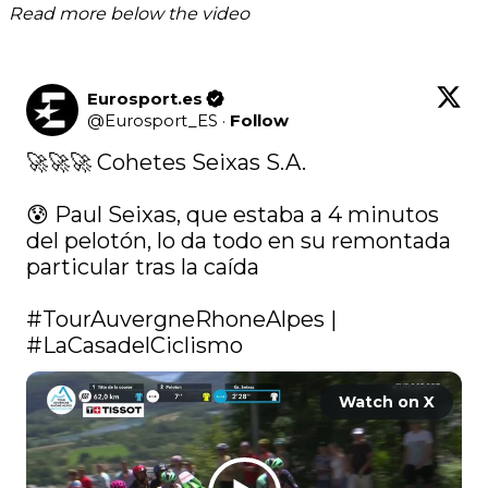
Read more below the video
Eurosport.es
@
Eurosport_ES
·
Follow
🚀🚀🚀 Cohetes Seixas S.A.

😰 Paul Seixas, que estaba a 4 minutos 
del pelotón, lo da todo en su remontada 
particular tras la caída

#TourAuvergneRhoneAlpes
 | 
#LaCasadelCiclismo
Watch on X