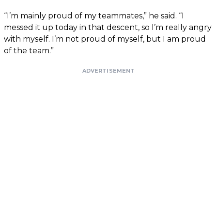
“I’m mainly proud of my teammates,” he said. “I
messed it up today in that descent, so I’m really angry
with myself. I’m not proud of myself, but I am proud
of the team.”
ADVERTISEMENT