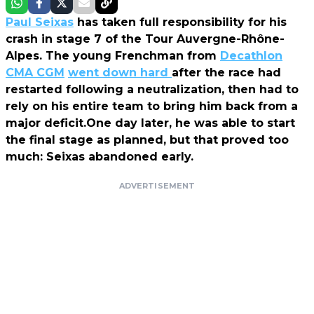
Paul Seixas
has taken full responsibility for his
crash in stage 7 of the Tour Auvergne-Rhône-
Alpes. The young Frenchman from
Decathlon
CMA CGM
went down hard
after the race had
restarted following a neutralization, then had to
rely on his entire team to bring him back from a
major deficit.One day later, he was able to start
the final stage as planned, but that proved too
much: Seixas abandoned early.
ADVERTISEMENT