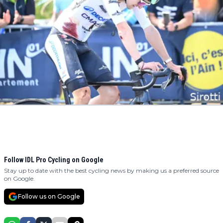
Follow IDL Pro Cycling on Google
Stay up to date with the best cycling news by making us a preferred source
on Google.
Follow us on Google