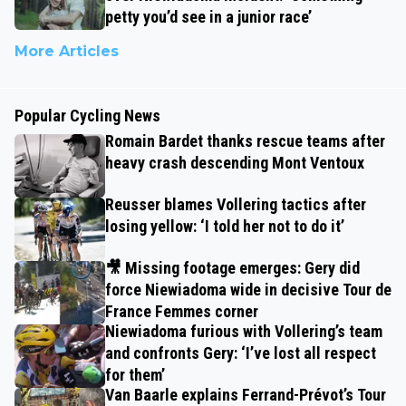
petty you’d see in a junior race’
More Articles
Popular Cycling News
Romain Bardet thanks rescue teams after
heavy crash descending Mont Ventoux
Reusser blames Vollering tactics after
losing yellow: ‘I told her not to do it’
🎥 Missing footage emerges: Gery did
force Niewiadoma wide in decisive Tour de
France Femmes corner
Niewiadoma furious with Vollering’s team
and confronts Gery: ‘I’ve lost all respect
for them’
Van Baarle explains Ferrand-Prévot’s Tour