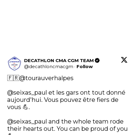
DECATHLON CMA CGM TEAM
@
decathloncmacgm
·
Follow
🇫🇷
@tourauverhalpes
@seixas_paul
 et les gars ont tout donné 
aujourd'hui. Vous pouvez être fiers de 
vous 💪. 

@seixas_paul
 and the whole team rode 
their hearts out. You can be proud of you 