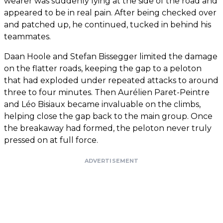
wearer was suddenly lying at the side of the road and
appeared to be in real pain. After being checked over
and patched up, he continued, tucked in behind his
teammates.
Daan Hoole and Stefan Bissegger limited the damage
on the flatter roads, keeping the gap to a peloton
that had exploded under repeated attacks to around
three to four minutes. Then Aurélien Paret-Peintre
and Léo Bisiaux became invaluable on the climbs,
helping close the gap back to the main group. Once
the breakaway had formed, the peloton never truly
pressed on at full force.
ADVERTISEMENT