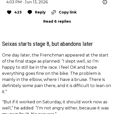
4:03 PM · Jun 13, 2026
423
Reply
Copy link
Read 6 replies
Seixas starts stage 8, but abandons later
One day later, the Frenchman appeared at the start
of the final stage as planned. “I slept well, so I’m
happy to still be in the race. I feel OK and hope
everything goes fine on the bike. The problem is
mainly in the elbow, where I have a bruise. There is
definitely some pain there, and it is difficult to lean on
it.”
“But if it worked on Saturday, it should work now as
well,” he added. “I’m not angry either, because it was