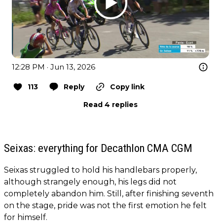
12:28 PM · Jun 13, 2026
113
Reply
Copy link
Read 4 replies
Seixas: everything for Decathlon CMA CGM
Seixas struggled to hold his handlebars properly,
although strangely enough, his legs did not
completely abandon him. Still, after finishing seventh
on the stage, pride was not the first emotion he felt
for himself.