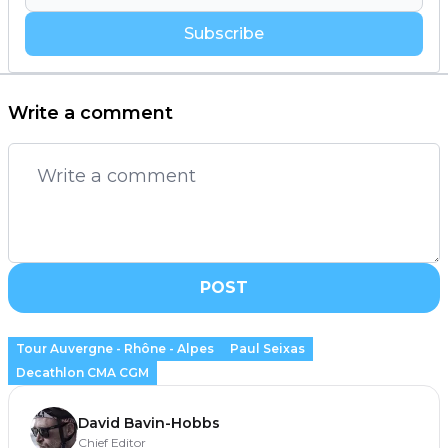
Subscribe
Write a comment
POST
Tour Auvergne - Rhône - Alpes
Paul Seixas
Decathlon CMA CGM
David Bavin-Hobbs
Chief Editor