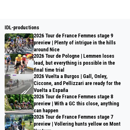
IDL-productions
2026 Tour de France Femmes stage 9
preview | Plenty of intrigue in the hills
around Nice
2026 Tour de Pologne | Lemmen loses
lead, but everything is possible in the
final time trial
2026 Vuelta a Burgos | Gall, Onley,
Ciccone, and Pellizzari are ready for the
Vuelta a España
2026 Tour de France Femmes stage 8
preview | With a GC this close, anything
can happen
2026 Tour de France Femmes stage 7
preview | Vollering hunts yellow on Mont