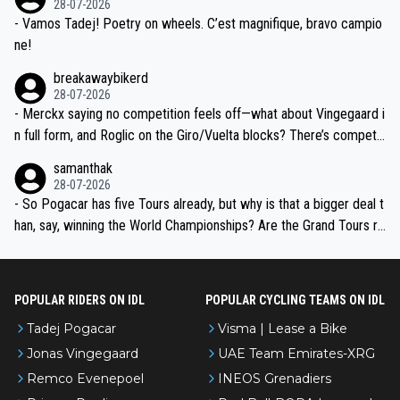
28-07-2026
- Vamos Tadej! Poetry on wheels. C’est magnifique, bravo campio
ne!
breakawaybikerd
28-07-2026
- Merckx saying no competition feels off—what about Vingegaard i
n full form, and Roglic on the Giro/Vuelta blocks? There’s competit
ion, just inconsistent due to crashes and form peaks. Still, Tadej is
samanthak
the most versatile since Indurain.
28-07-2026
- So Pogacar has five Tours already, but why is that a bigger deal t
han, say, winning the World Championships? Are the Grand Tours ra
nked differently?
POPULAR RIDERS ON IDL
POPULAR CYCLING TEAMS ON IDL
Tadej Pogacar
Visma | Lease a Bike
Jonas Vingegaard
UAE Team Emirates-XRG
Remco Evenepoel
INEOS Grenadiers