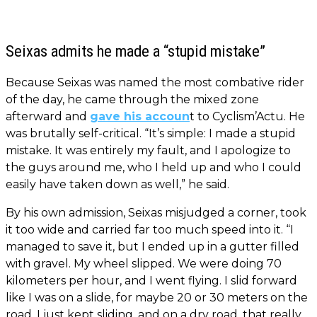
Seixas admits he made a “stupid mistake”
Because Seixas was named the most combative rider
of the day, he came through the mixed zone
afterward and
gave his accoun
t to Cyclism’Actu. He
was brutally self-critical. “It’s simple: I made a stupid
mistake. It was entirely my fault, and I apologize to
the guys around me, who I held up and who I could
easily have taken down as well,” he said.
By his own admission, Seixas misjudged a corner, took
it too wide and carried far too much speed into it. “I
managed to save it, but I ended up in a gutter filled
with gravel. My wheel slipped. We were doing 70
kilometers per hour, and I went flying. I slid forward
like I was on a slide, for maybe 20 or 30 meters on the
road. I just kept sliding, and on a dry road, that really