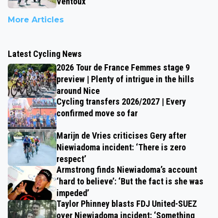
Ventoux
More Articles
Latest Cycling News
2026 Tour de France Femmes stage 9
preview | Plenty of intrigue in the hills
around Nice
Cycling transfers 2026/2027 | Every
confirmed move so far
Marijn de Vries criticises Gery after
Niewiadoma incident: ‘There is zero
respect’
Armstrong finds Niewiadoma’s account
‘hard to believe’: ‘But the fact is she was
impeded’
Taylor Phinney blasts FDJ United-SUEZ
over Niewiadoma incident: ‘Something