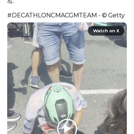
💪. 

#DECATHLONCMACGMTEAM
 - © Getty 
Watch on X