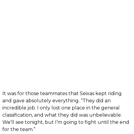
It was for those teammates that Seixas kept riding
and gave absolutely everything. “They did an
incredible job. I only lost one place in the general
classification, and what they did was unbelievable.
We’ll see tonight, but I’m going to fight until the end
for the team.”