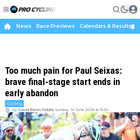
News
Race Previews
Calendars & Results
▼
Too much pain for Paul Seixas:
brave final-stage start ends in
early abandon
Cycling
by
David Bavin-Hobbs
Sunday, 14 June 2026 at 15:54