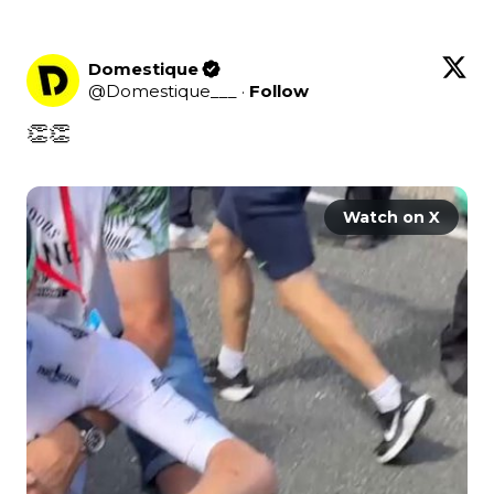
Domestique
@
Domestique___
·
Follow
👏👏

Watch on X