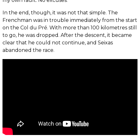
my own fault. No excuses.”
In the end, though, it was not that simple. The
Frenchman was in trouble immediately from the start
on the Col du Pré. With more than 100 kilometres still
to go, he was dropped. After the descent, it became
clear that he could not continue, and Seixas
abandoned the race.