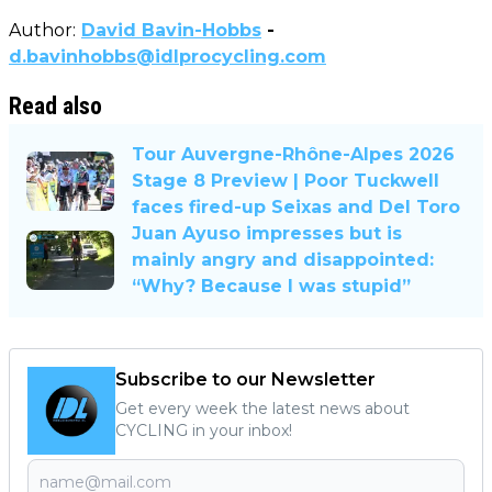
Author:
David Bavin-Hobbs
-
d.bavinhobbs@idlprocycling.com
Read also
Tour Auvergne-Rhône-Alpes 2026
Stage 8 Preview | Poor Tuckwell
faces fired-up Seixas and Del Toro
Juan Ayuso impresses but is
mainly angry and disappointed:
“Why? Because I was stupid”
Subscribe to our Newsletter
Get every week the latest news about
CYCLING in your inbox!