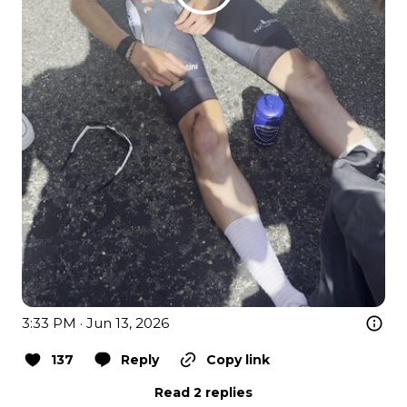
3:33 PM · Jun 13, 2026
137
Reply
Copy link
Read 2 replies